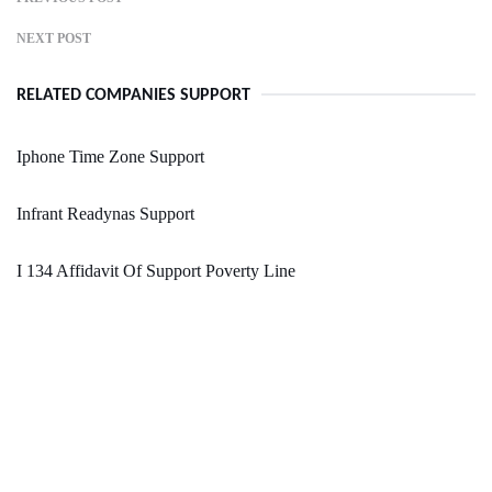
NEXT POST
RELATED COMPANIES SUPPORT
Iphone Time Zone Support
Infrant Readynas Support
I 134 Affidavit Of Support Poverty Line