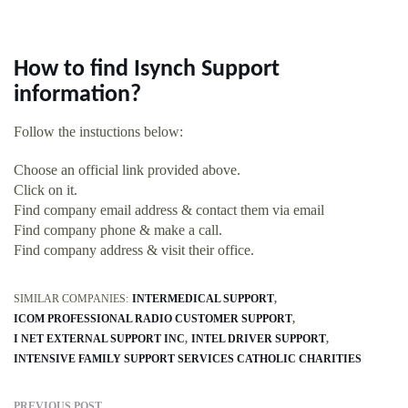
How to find Isynch Support
information?
Follow the instuctions below:
Choose an official link provided above.
Click on it.
Find company email address & contact them via email
Find company phone & make a call.
Find company address & visit their office.
SIMILAR COMPANIES:
INTERMEDICAL SUPPORT
ICOM PROFESSIONAL RADIO CUSTOMER SUPPORT
I NET EXTERNAL SUPPORT INC
INTEL DRIVER SUPPORT
INTENSIVE FAMILY SUPPORT SERVICES CATHOLIC CHARITIES
PREVIOUS POST