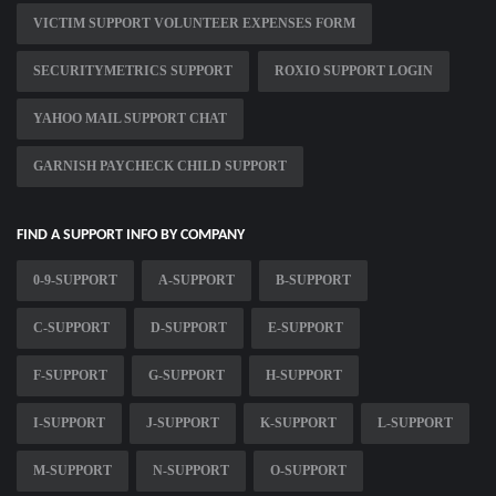
VICTIM SUPPORT VOLUNTEER EXPENSES FORM
SECURITYMETRICS SUPPORT
ROXIO SUPPORT LOGIN
YAHOO MAIL SUPPORT CHAT
GARNISH PAYCHECK CHILD SUPPORT
FIND A SUPPORT INFO BY COMPANY
0-9-SUPPORT
A-SUPPORT
B-SUPPORT
C-SUPPORT
D-SUPPORT
E-SUPPORT
F-SUPPORT
G-SUPPORT
H-SUPPORT
I-SUPPORT
J-SUPPORT
K-SUPPORT
L-SUPPORT
M-SUPPORT
N-SUPPORT
O-SUPPORT