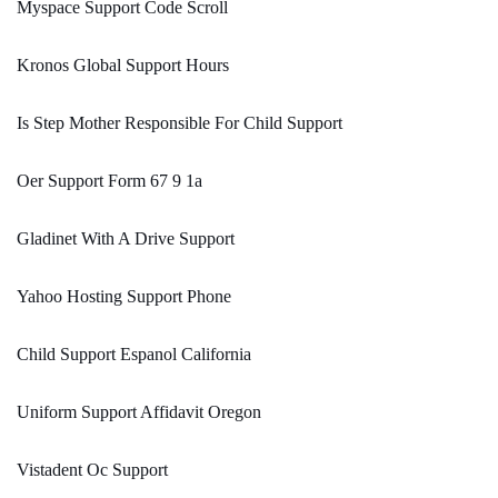
Myspace Support Code Scroll
Kronos Global Support Hours
Is Step Mother Responsible For Child Support
Oer Support Form 67 9 1a
Gladinet With A Drive Support
Yahoo Hosting Support Phone
Child Support Espanol California
Uniform Support Affidavit Oregon
Vistadent Oc Support