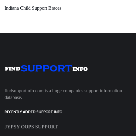
Indiana Child Support Braces
findsupportinfo.com is a huge companies support information
database.
RECENTLY ADDED SUPPORT INFO
JYPSY OOPS SUPPORT