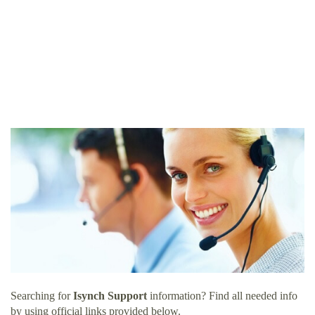
Searching for
Isynch Support
information? Find all needed info
by using official links provided below.