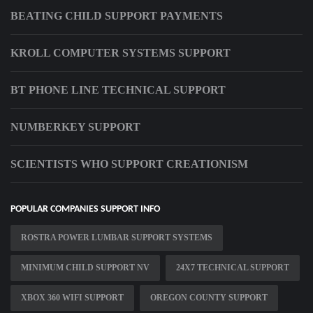
BEATING CHILD SUPPORT PAYMENTS
KROLL COMPUTER SYSTEMS SUPPORT
BT PHONE LINE TECHNICAL SUPPORT
NUMBERKEY SUPPORT
SCIENTISTS WHO SUPPORT CREATIONISM
POPULAR COMPANIES SUPPORT INFO
ROSTRA POWER LUMBAR SUPPORT SYSTEMS
MINIMUM CHILD SUPPORT NV
24X7 TECHNICAL SUPPORT
XBOX 360 WIFI SUPPORT
OREGON COUNTY SUPPORT