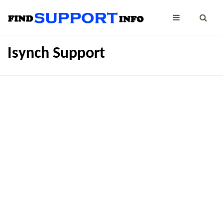
Isynch Support