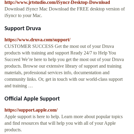
http://www.jrtstudio.com/iSyncr-Desktop-Download
Download iSyncr Mac Download the FREE desktop version of
iSyncr to your Mac.
Support Druva
https://www.druva.com/support/
CUSTOMER SUCCESS Get the most out of your Druva
products with training and support Ready 24/7 to Help You
Succeed We’re here to help you get the most out of your Druva
products. Browse our extensive library of support and training
materials, professional services info, documentation and
community links. Or, get in touch with our world-class support
and training …
Official Apple Support
https://support.apple.com/
Apple support is here to help. Learn more about popular topics
and find resources that will help you with all of your Apple
products.