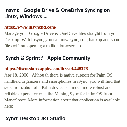
Insync - Google Drive & OneDrive Syncing on
Linux, Windows ...
https://www.insynchq.com/
Manage your Google Drive & OneDrive files straight from your
Desktop. With Insync, you can now sync, edit, backup and share
files without opening a million browser tabs.
iSynch & Sprint? - Apple Community
https://discussions.apple.com/thread/448376
Apr 18, 2006 · Although there is native support for Palm OS
handheld organizers and smartphones in iSync, you will find that
synchronization of a Palm device is a much more robust and
reliable experience with the Missing Sync for Palm OS from
Mark/Space. More information about that application is available
here:
iSyncr Desktop JRT Studio