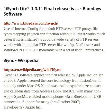
"iSynch Lite® 1.3.1" Final release is ... - Bluedays
Software
http://www.bluedays.com/isynch/
Use of Internet Config for default FTP server, FTP proxy, file
types mapping (iSynch can function without IC but it works much
better if IC is installed). Support a wide variety of FTP servers,
works with all popular FTP server like wu-ftp, NetPresenz and
Windows NT FTP. Customisable with a set of useful preferences.
iSync - Wikipedia
https://en.wikipedia.org/wiki/ISync
iSync is a software application first released by Apple Inc. on Jan
2, 2003. Apple licensed the core technology from fusionOne. It
ran only under Mac OS X and was used to synchronize contact
and calendar data from Address Book and iCal with many non-
Apple SyncML-enabled mobile phones via a Bluetooth or USB
connection. Support for many (pre-October 2007) …
Developer(s): Apple Inc.