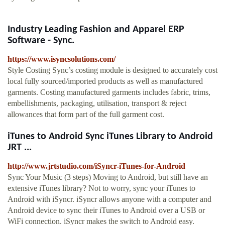
Industry Leading Fashion and Apparel ERP
Software - Sync.
https://www.isyncsolutions.com/
Style Costing Sync’s costing module is designed to accurately cost
local fully sourced/imported products as well as manufactured
garments. Costing manufactured garments includes fabric, trims,
embellishments, packaging, utilisation, transport & reject
allowances that form part of the full garment cost.
iTunes to Android Sync iTunes Library to Android
JRT ...
http://www.jrtstudio.com/iSyncr-iTunes-for-Android
Sync Your Music (3 steps) Moving to Android, but still have an
extensive iTunes library? Not to worry, sync your iTunes to
Android with iSyncr. iSyncr allows anyone with a computer and
Android device to sync their iTunes to Android over a USB or
WiFi connection. iSyncr makes the switch to Android easy.