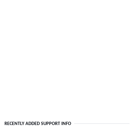
RECENTLY ADDED SUPPORT INFO