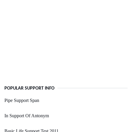
POPULAR SUPPORT INFO
Pipe Support Span
In Support Of Antonym
Basic Life Support Test 2011