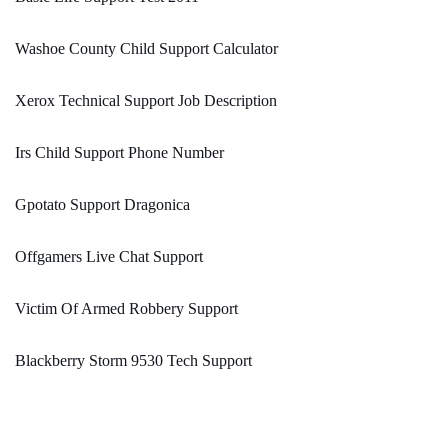
Washoe County Child Support Calculator
Xerox Technical Support Job Description
Irs Child Support Phone Number
Gpotato Support Dragonica
Offgamers Live Chat Support
Victim Of Armed Robbery Support
Blackberry Storm 9530 Tech Support