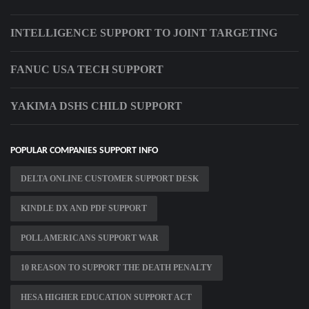
INTELLIGENCE SUPPORT TO JOINT TARGETING
FANUC USA TECH SUPPORT
YAKIMA DSHS CHILD SUPPORT
POPULAR COMPANIES SUPPORT INFO
DELTA ONLINE CUSTOMER SUPPORT DESK
KINDLE DX AND PDF SUPPORT
POLL AMERICANS SUPPORT WAR
10 REASON TO SUPPORT THE DEATH PENALTY
HESA HIGHER EDUCATION SUPPORT ACT