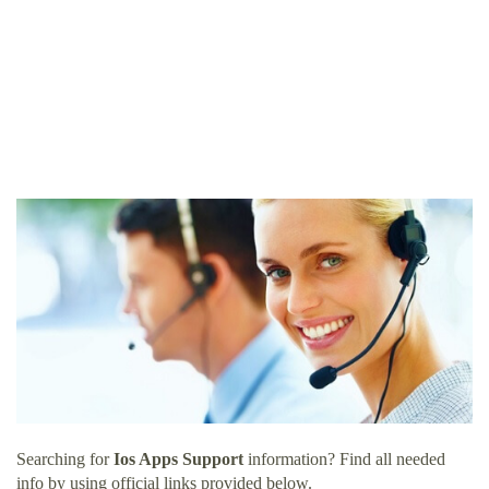
Searching for
Ios Apps Support
information? Find all needed
info by using official links provided below.