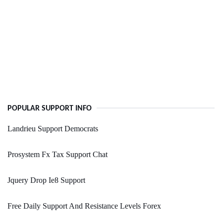
POPULAR SUPPORT INFO
Landrieu Support Democrats
Prosystem Fx Tax Support Chat
Jquery Drop Ie8 Support
Free Daily Support And Resistance Levels Forex