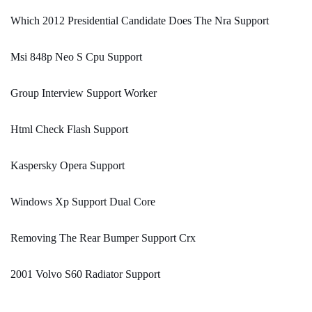
Which 2012 Presidential Candidate Does The Nra Support
Msi 848p Neo S Cpu Support
Group Interview Support Worker
Html Check Flash Support
Kaspersky Opera Support
Windows Xp Support Dual Core
Removing The Rear Bumper Support Crx
2001 Volvo S60 Radiator Support