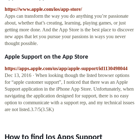
https://www.apple.com/ios/app-store/
Apps can transform the way you do anything you’re passionate
about, whether that’s creating, learning, playing games, or just
getting more done. And the App Store is the best place to discover
new apps that let you pursue your passions in ways you never
thought possible.
‎Apple Support on the App Store
https://apps.apple.com/us/app/apple-support/id1130498044
Dec 13, 2016 · When looking though the listed browser options
for “apple customer support”, I noticed that there was an Apple
Support application in the iPhone App Store. Unfortunately, when
navigating the application designed for support, there is no easy
option to communicate with a support rep, and my technical issues
are not listed.3.7/5(3.5K)
How to find Ios Apps Support