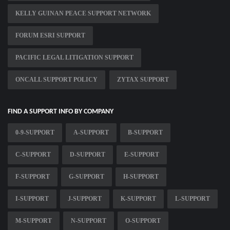
KELLY GUINAN PEACE SUPPORT NETWORK
FORUM ESRI SUPPORT
PACIFIC LEGAL LITIGATION SUPPORT
ONCALL SUPPORT POLICY
ZYTAX SUPPORT
FIND A SUPPORT INFO BY COMPANY
0-9-SUPPORT
A-SUPPORT
B-SUPPORT
C-SUPPORT
D-SUPPORT
E-SUPPORT
F-SUPPORT
G-SUPPORT
H-SUPPORT
I-SUPPORT
J-SUPPORT
K-SUPPORT
L-SUPPORT
M-SUPPORT
N-SUPPORT
O-SUPPORT