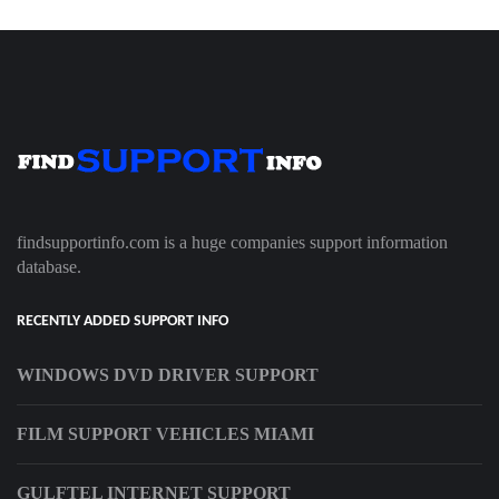
findsupportinfo.com is a huge companies support information
database.
RECENTLY ADDED SUPPORT INFO
WINDOWS DVD DRIVER SUPPORT
FILM SUPPORT VEHICLES MIAMI
GULFTEL INTERNET SUPPORT