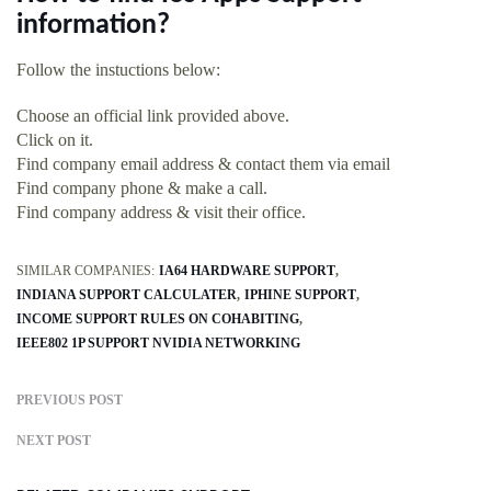
information?
Follow the instuctions below:
Choose an official link provided above.
Click on it.
Find company email address & contact them via email
Find company phone & make a call.
Find company address & visit their office.
SIMILAR COMPANIES:
IA64 HARDWARE SUPPORT
INDIANA SUPPORT CALCULATER
IPHINE SUPPORT
INCOME SUPPORT RULES ON COHABITING
IEEE802 1P SUPPORT NVIDIA NETWORKING
PREVIOUS POST
NEXT POST