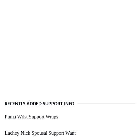
RECENTLY ADDED SUPPORT INFO
Puma Wrist Support Wraps
Lachey Nick Spousal Support Want