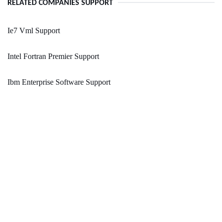
RELATED COMPANIES SUPPORT
Ie7 Vml Support
Intel Fortran Premier Support
Ibm Enterprise Software Support