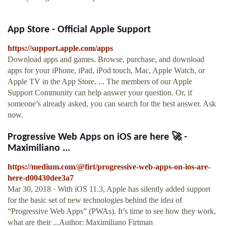
App Store - Official Apple Support
https://support.apple.com/apps
Download apps and games. Browse, purchase, and download
apps for your iPhone, iPad, iPod touch, Mac, Apple Watch, or
Apple TV in the App Store. ... The members of our Apple
Support Community can help answer your question. Or, if
someone’s already asked, you can search for the best answer. Ask
now.
Progressive Web Apps on iOS are here 🚀 -
Maximiliano ...
https://medium.com/@firt/progressive-web-apps-on-ios-are-
here-d00430dee3a7
Mar 30, 2018 · With iOS 11.3, Apple has silently added support
for the basic set of new technologies behind the idea of
“Progressive Web Apps” (PWAs). It’s time to see how they work,
what are their ...Author: Maximiliano Firtman