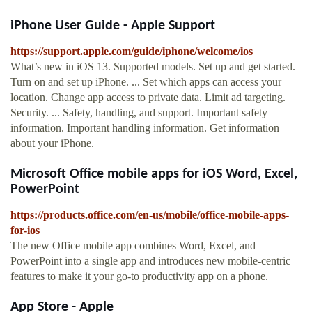
iPhone User Guide - Apple Support
https://support.apple.com/guide/iphone/welcome/ios
What’s new in iOS 13. Supported models. Set up and get started.
Turn on and set up iPhone. ... Set which apps can access your
location. Change app access to private data. Limit ad targeting.
Security. ... Safety, handling, and support. Important safety
information. Important handling information. Get information
about your iPhone.
Microsoft Office mobile apps for iOS Word, Excel,
PowerPoint
https://products.office.com/en-us/mobile/office-mobile-apps-
for-ios
The new Office mobile app combines Word, Excel, and
PowerPoint into a single app and introduces new mobile-centric
features to make it your go-to productivity app on a phone.
App Store - Apple