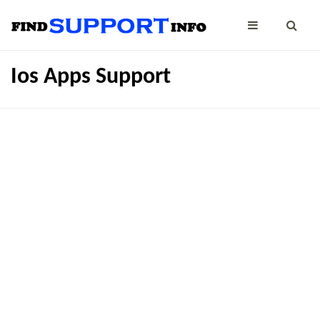
Ios Apps Support