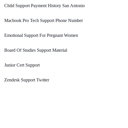
Child Support Payment History San Antonio
Macbook Pro Tech Support Phone Number
Emotional Support For Pregnant Women
Board Of Studies Support Material
Junior Cert Support
Zendesk Support Twitter