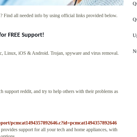
Q
 Find all needed info by using official links provided below.
Qu
for FREE Support!
U
Ns
 Linux, iOS & Android. Trojan, spyware and virus removal.
 support reddit, and try to help others with their problems as
-support/pcmcat1494357892646.c?id=pcmcat1494357892646
ovides support for all your tech and home appliances, with
 options.