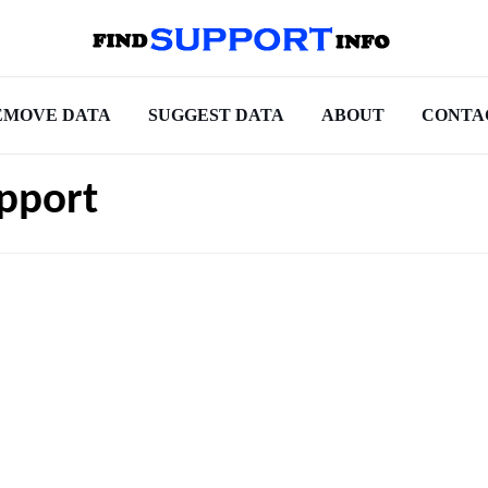
EMOVE DATA
SUGGEST DATA
ABOUT
CONTA
pport