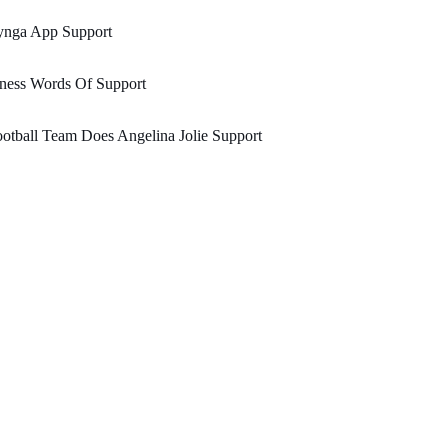
ynga App Support
lness Words Of Support
otball Team Does Angelina Jolie Support