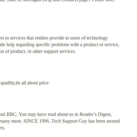
rs to services that entities provide to users of technology
vide help regarding specific problems with a product or service,
on of product, or other support services.
allity,its all about price
nd BBC. You may have read about us in Reader’s Digest,
many more. SINCE 1996. Tech Support Guy has been around
rs.