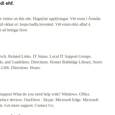
di ehf.
 visitor on this site. Hagnýtar upplýsingar. Við erum í Ármúla
ið okkar er: loops.badly.invented. Við erum ekki alltaf á
 að hringja fyrst.
ech. Related Links. IT Status. Local IT Support Groups.
ds, and Guidelines. Directions. Homer Babbidge Library, Storrs
1266. Directions. Hours.
Support What do you need help with? Windows. Office.
urface devices. OneDrive . Skype. Microsoft Edge. Microsoft
s. Get more support. Contact Us;