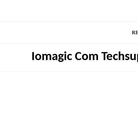
R
Iomagic Com Techsu