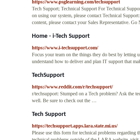
https://www.psglearning.com/techsupport
Tech Support; Technical Support For Technical Support r
on using our system, please contact Technical Support
content, please contact your Sales Representative. G
Home - i-Tech Support
https://www.i-techsupport.com/
Focus your team on the things they do best by lettin
understand how to deliver and plan IT support that make
TechSupport
https://www.reddit.com/r/techsupport/
r/techsupport: Stumped on a Tech problem? Ask the tech
well. Be sure to check out the …
Tech Support
https://techsupport.apps.lara.state.mi.us/
Please use this form for technical problems regarding 
technical problems outside of the LARA website, visit 