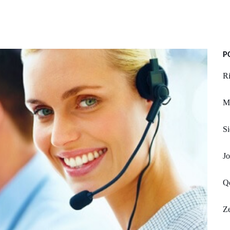
P
Ri
M
Si
J
Q
Ze