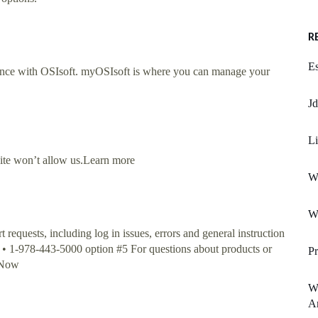
R
E
nce with OSIsoft. myOSIsoft is where you can manage your
Jd
Li
site won’t allow us.Learn more
W
Wo
equests, including log in issues, errors and general instruction
: • 1-978-443-5000 option #5 For questions about products or
P
o Now
Wh
A