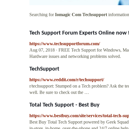
Searching for
Iomagic Com Techsupport
information?
Tech Support Forum Experts Online now 
https://www.techsupportforum.com/
Aug 07, 2018 · FREE Tech Support for Windows, Mac,
Hardware issues and networking problems solved.
TechSupport
https://www.reddit.com/r/techsupport/
r/techsupport: Stumped on a Tech problem? Ask the tech
well. Be sure to check out the …
Total Tech Support - Best Buy
https://www.bestbuy.com/site/services/total-tech
Best Buy Total Tech Support powered by Geek Squad pr
in-store, in-home, over-the-phone and 24/7 online help