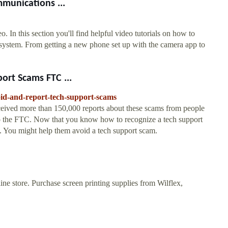
mmunications ...
 In this section you'll find helpful video tutorials on how to
ystem. From getting a new phone set up with the camera app to
ort Scams FTC ...
oid-and-report-tech-support-scams
eived more than 150,000 reports about these scams from people
to the FTC. Now that you know how to recognize a tech support
 You might help them avoid a tech support scam.
ne store. Purchase screen printing supplies from Wilflex,