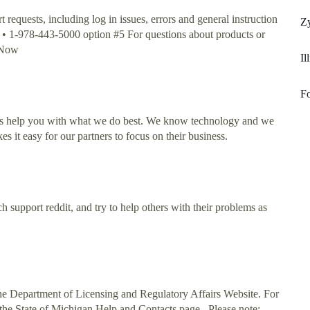
equests, including log in issues, errors and general instruction
Z
: • 1-978-443-5000 option #5 For questions about products or
o Now
Il
Fo
g us help you with what we do best. We know technology and we
s it easy for our partners to focus on their business.
 support reddit, and try to help others with their problems as
the Department of Licensing and Regulatory Affairs Website. For
the State of Michigan Help and Contacts page.. Please note: