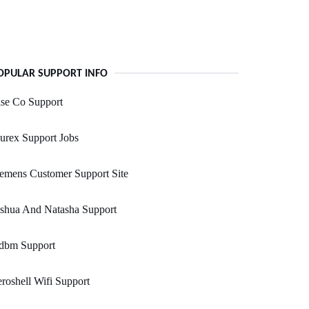
OPULAR SUPPORT INFO
se Co Support
urex Support Jobs
emens Customer Support Site
oshua And Natasha Support
dbm Support
roshell Wifi Support