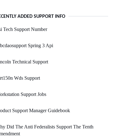
ECENTLY ADDED SUPPORT INFO
si Tech Support Number
bcdaosupport Spring 3 Api
ncoln Technical Support
rt150n Wds Support
rkstation Support Jobs
roduct Support Manager Guidebook
y Did The Anti Federalists Support The Tenth
mendment