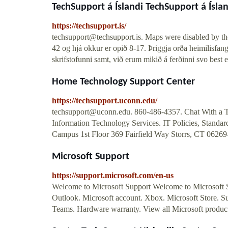
TechSupport á Íslandi TechSupport á Íslan
https://techsupport.is/
techsupport@techsupport.is
. Maps were disabled by the
42 og hjá okkur er opið 8-17. Þriggja orða heimilisfang
skrifstofunni samt, við erum mikið á ferðinni svo best er
Home Technology Support Center
https://techsupport.uconn.edu/
techsupport@uconn.edu
. 860-486-4357. Chat With a T
Information Technology Services. IT Policies, Standar
Campus 1st Floor 369 Fairfield Way Storrs, CT 06269-
Microsoft Support
https://support.microsoft.com/en-us
Welcome to Microsoft Support Welcome to Microsoft 
Outlook. Microsoft account. Xbox. Microsoft Store. S
Teams. Hardware warranty. View all Microsoft product