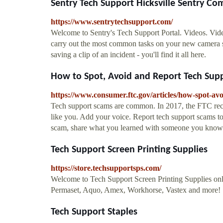
Sentry Tech Support Hicksville Sentry Co
https://www.sentrytechsupport.com/
Welcome to Sentry's Tech Support Portal. Videos. Video.
carry out the most common tasks on your new camera s
saving a clip of an incident - you'll find it all here.
How to Spot, Avoid and Report Tech Supp
https://www.consumer.ftc.gov/articles/how-spot-av
Tech support scams are common. In 2017, the FTC rec
like you. Add your voice. Report tech support scams 
scam, share what you learned with someone you know.
Tech Support Screen Printing Supplies
https://store.techsupportsps.com/
Welcome to Tech Support Screen Printing Supplies onli
Permaset, Aquo, Amex, Workhorse, Vastex and more!
Tech Support Staples