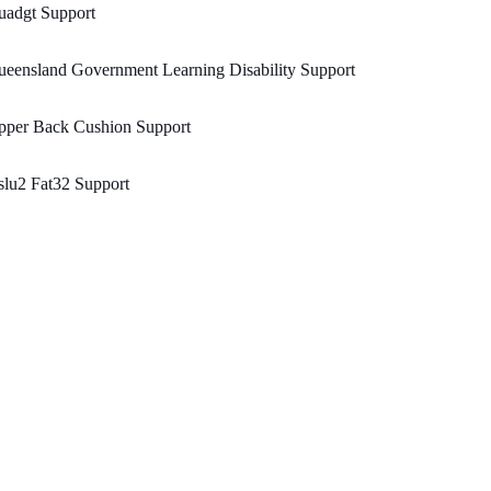
uadgt Support
eensland Government Learning Disability Support
pper Back Cushion Support
lu2 Fat32 Support