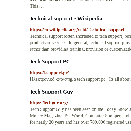
This …
Technical support - Wikipedia
https://en.wikipedia.org/wiki/Technical_support
Technical support (often shortened to tech support) refe
products or services. In general, technical support pro
rather than providing training, provision or customizati
Tech Support PC
https://t-support.gr/
Ηλεκτρονικό κατάστημα tech support pc - Its all about qu
Tech Support Guy
https://techguy.org/
Tech Support Guy has been seen on the Today Show a
Money Magazine, PC World, Computer Shopper, and 
for nearly 20 years and has over 700,000 registered use