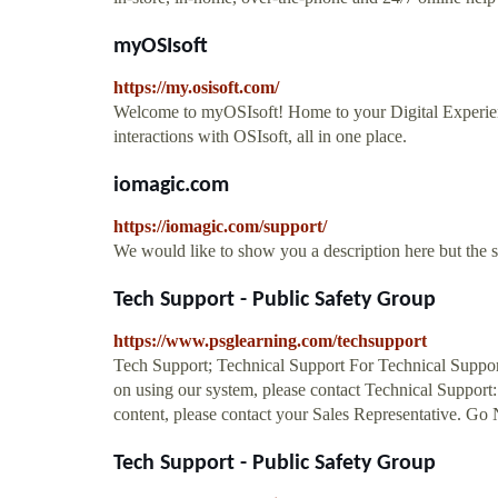
myOSIsoft
https://my.osisoft.com/
Welcome to myOSIsoft! Home to your Digital Experie
interactions with OSIsoft, all in one place.
iomagic.com
https://iomagic.com/support/
We would like to show you a description here but the 
Tech Support - Public Safety Group
https://www.psglearning.com/techsupport
Tech Support; Technical Support For Technical Support r
on using our system, please contact Technical Support
content, please contact your Sales Representative. G
Tech Support - Public Safety Group