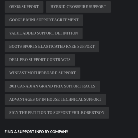
OSX86 SUPPORT
HYBRID CROSSFIRE SUPPORT
GOOGLE MINI SUPPORT AGREEMENT
VALUE ADDED SUPPORT DEFINITION
BOOTS SPORTS ELASTICATED KNEE SUPPORT
DELL PRO SUPPORT CONTRACTS
WINFAST MOTHERBOARD SUPPORT
2011 CANADIAN GRAND PRIX SUPPORT RACES
ADVANTAGES OF IN HOUSE TECHNICAL SUPPORT
SIGN THE PETITION TO SUPPORT PHIL ROBERTSON
FIND A SUPPORT INFO BY COMPANY