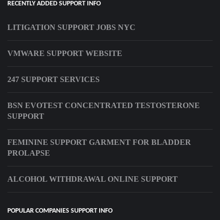
RECENTLY ADDED SUPPORT INFO
LITIGATION SUPPORT JOBS NYC
VMWARE SUPPORT WEBSITE
247 SUPPORT SERVICES
BSN EVOTEST CONCENTRATED TESTOSTERONE
SUPPORT
FEMININE SUPPORT GARMENT FOR BLADDER
PROLAPSE
ALCOHOL WITHDRAWAL ONLINE SUPPORT
POPULAR COMPANIES SUPPORT INFO