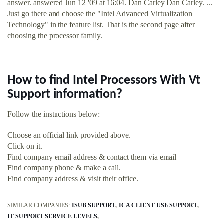
answer. answered Jun 12 '09 at 16:04. Dan Carley Dan Carley. ...
Just go there and choose the "Intel Advanced Virtualization
Technology" in the feature list. That is the second page after
choosing the processor family.
How to find Intel Processors With Vt
Support information?
Follow the instuctions below:
Choose an official link provided above.
Click on it.
Find company email address & contact them via email
Find company phone & make a call.
Find company address & visit their office.
SIMILAR COMPANIES:
ISUB SUPPORT
ICA CLIENT USB SUPPORT
IT SUPPORT SERVICE LEVELS