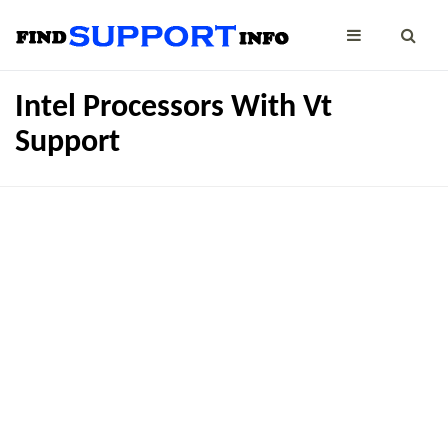
Intel Processors With Vt
Support