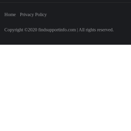
Home
Privacy Policy
Copyright ©2020 findsupportinfo.com | All rights reserved.