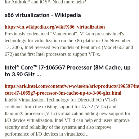
for Android* and iOS*. Need more help?
x86 virtualization - Wikipedia
https://en.wikipedia.org/wiki/X86_virtualization
Previously codenamed "Vanderpool", VT-x represents Intel's
technology for virtualization on the x86 platform. On November
13, 2005, Intel released two models of Pentium 4 (Model 662 and
672) as the first Intel processors to support VT-x.
Intel® Core™ i7-1065G7 Processor (8M Cache, up
to 3.90 GHz ...
https://ark.intel.com/content/www/us/en/ark/products/196597/int
core-i7-1065g7-processor-8m-cache-up-to-3-90-ghz.html
Intel® Virtualization Technology for Directed I/O (VT-d)
continues from the existing support for IA-32 (VT-x) and
Itanium® processor (VT-i) virtualization adding new support for
I/O-device virtualization. Intel VT-d can help end users improve
security and reliability of the systems and also improve
performance of I/O devices in virtualized ...