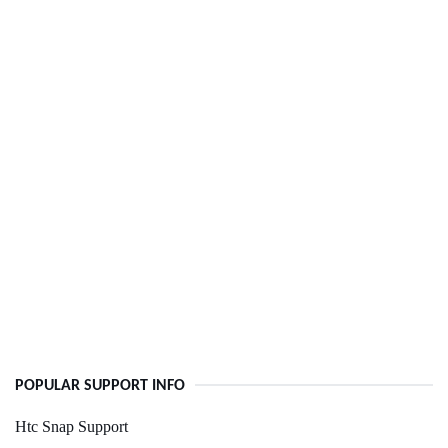
POPULAR SUPPORT INFO
Htc Snap Support