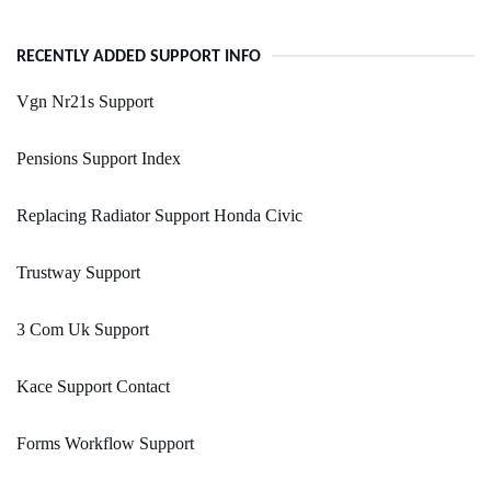
RECENTLY ADDED SUPPORT INFO
Vgn Nr21s Support
Pensions Support Index
Replacing Radiator Support Honda Civic
Trustway Support
3 Com Uk Support
Kace Support Contact
Forms Workflow Support