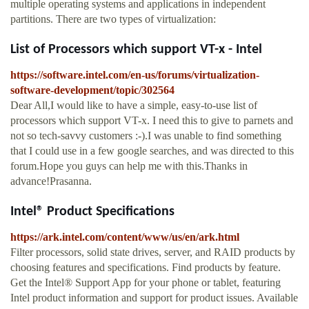
multiple operating systems and applications in independent
partitions. There are two types of virtualization:
List of Processors which support VT-x - Intel
https://software.intel.com/en-us/forums/virtualization-
software-development/topic/302564
Dear All,I would like to have a simple, easy-to-use list of
processors which support VT-x. I need this to give to parnets and
not so tech-savvy customers :-).I was unable to find something
that I could use in a few google searches, and was directed to this
forum.Hope you guys can help me with this.Thanks in
advance!Prasanna.
Intel® Product Specifications
https://ark.intel.com/content/www/us/en/ark.html
Filter processors, solid state drives, server, and RAID products by
choosing features and specifications. Find products by feature.
Get the Intel® Support App for your phone or tablet, featuring
Intel product information and support for product issues. Available