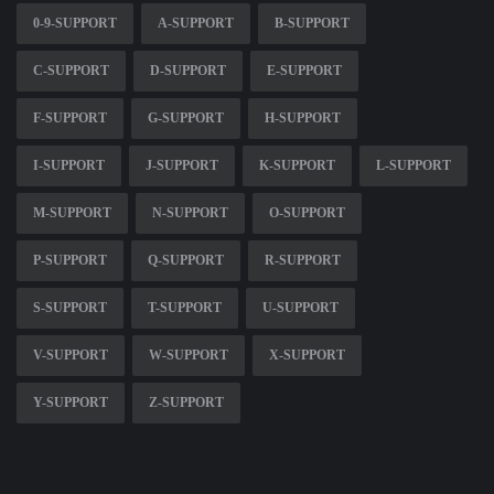
0-9-SUPPORT
A-SUPPORT
B-SUPPORT
C-SUPPORT
D-SUPPORT
E-SUPPORT
F-SUPPORT
G-SUPPORT
H-SUPPORT
I-SUPPORT
J-SUPPORT
K-SUPPORT
L-SUPPORT
M-SUPPORT
N-SUPPORT
O-SUPPORT
P-SUPPORT
Q-SUPPORT
R-SUPPORT
S-SUPPORT
T-SUPPORT
U-SUPPORT
V-SUPPORT
W-SUPPORT
X-SUPPORT
Y-SUPPORT
Z-SUPPORT