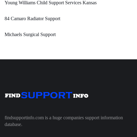
Young Williams Child Support Services Kansas
84 Camaro Radiator Support
Michaels Surgical Support
findsupportinfo.com is a huge companies support information
database.