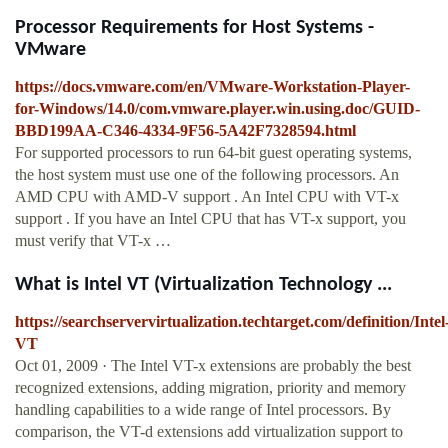
Processor Requirements for Host Systems -
VMware
https://docs.vmware.com/en/VMware-Workstation-Player-
for-Windows/14.0/com.vmware.player.win.using.doc/GUID-
BBD199AA-C346-4334-9F56-5A42F7328594.html
For supported processors to run 64-bit guest operating systems,
the host system must use one of the following processors. An
AMD CPU with AMD-V support . An Intel CPU with VT-x
support . If you have an Intel CPU that has VT-x support, you
must verify that VT-x …
What is Intel VT (Virtualization Technology ...
https://searchservervirtualization.techtarget.com/definition/Intel
VT
Oct 01, 2009 · The Intel VT-x extensions are probably the best
recognized extensions, adding migration, priority and memory
handling capabilities to a wide range of Intel processors. By
comparison, the VT-d extensions add virtualization support to