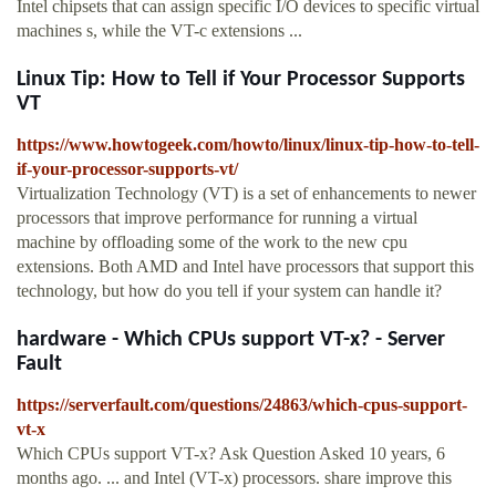
Intel chipsets that can assign specific I/O devices to specific virtual
machines s, while the VT-c extensions ...
Linux Tip: How to Tell if Your Processor Supports
VT
https://www.howtogeek.com/howto/linux/linux-tip-how-to-tell-
if-your-processor-supports-vt/
Virtualization Technology (VT) is a set of enhancements to newer
processors that improve performance for running a virtual
machine by offloading some of the work to the new cpu
extensions. Both AMD and Intel have processors that support this
technology, but how do you tell if your system can handle it?
hardware - Which CPUs support VT-x? - Server
Fault
https://serverfault.com/questions/24863/which-cpus-support-
vt-x
Which CPUs support VT-x? Ask Question Asked 10 years, 6
months ago. ... and Intel (VT-x) processors. share improve this