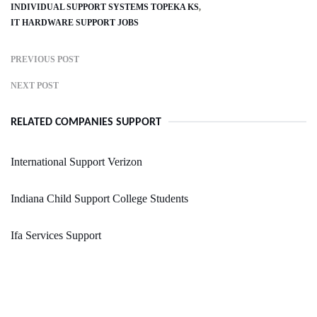
INDIVIDUAL SUPPORT SYSTEMS TOPEKA KS
IT HARDWARE SUPPORT JOBS
PREVIOUS POST
NEXT POST
RELATED COMPANIES SUPPORT
International Support Verizon
Indiana Child Support College Students
Ifa Services Support