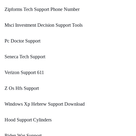
Zipforms Tech Support Phone Number
Msci Investment Decision Support Tools
Pc Doctor Support
Seneca Tech Support
Verizon Support 611
Z Os Hfs Support
Windows Xp Hebrew Support Download
Hood Support Cylinders
Biden War Support