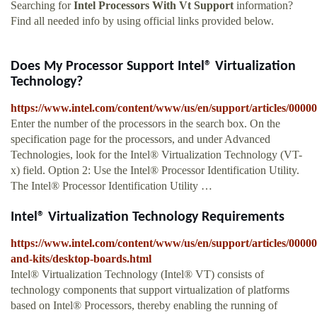
Searching for
Intel Processors With Vt Support
information?
Find all needed info by using official links provided below.
Does My Processor Support Intel® Virtualization
Technology?
https://www.intel.com/content/www/us/en/support/articles/0000
Enter the number of the processors in the search box. On the
specification page for the processors, and under Advanced
Technologies, look for the Intel® Virtualization Technology (VT-
x) field. Option 2: Use the Intel® Processor Identification Utility.
The Intel® Processor Identification Utility …
Intel® Virtualization Technology Requirements
https://www.intel.com/content/www/us/en/support/articles/0000
and-kits/desktop-boards.html
Intel® Virtualization Technology (Intel® VT) consists of
technology components that support virtualization of platforms
based on Intel® Processors, thereby enabling the running of