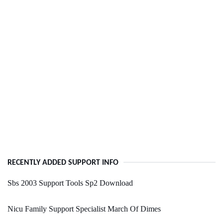
RECENTLY ADDED SUPPORT INFO
Sbs 2003 Support Tools Sp2 Download
Nicu Family Support Specialist March Of Dimes