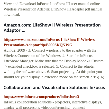
View and Download InFocus LiteShow III user manual online.
Wireless Presentation Adapter. LiteShow III Adapter pdf manual
download.
Amazon.com: LiteShow II Wireless Presentation
Adaptor ...
https://www.amazon.com/InFocus-LiteShowII-Wireless-
Presentation-Adaptor/dp/B000SKQNWG
Aug 02, 2009 · 3. Connect wirelessly to the adapter with the
Wireless Connection of the Windows. 4. Start the InFocus
LiteShow Manager. Make sure that the Display Mode -> Custom
-> extended checkbox is selected. 5. Connect to the adapter
withing the software above. 6. Start projecting. At this point you
should see your display in extended mode on the screen.2.9/5(16)
Collaboration and Visualization Solutions InFocus
https://www.infocus.com/products/inliteshow3
InFocus collaboration solutions - projectors, interactive displays,
display wall processors, videoconferencing - connect