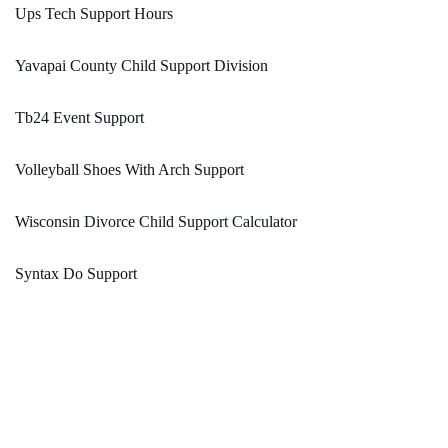
Ups Tech Support Hours
Yavapai County Child Support Division
Tb24 Event Support
Volleyball Shoes With Arch Support
Wisconsin Divorce Child Support Calculator
Syntax Do Support