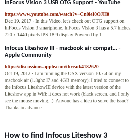
InFocus Vision 3 USB OTG Support - YouTube
https://www.youtube.com/watch?v=Cn0leI0OJH0
Dec 19, 2017 · In this Video, let's check out OTG support on
InFocus Vision 3 smartphone. InFocus Vision 3 has a 5.7 inches,
720 x 1440 pixels IPS 18:9 display Powered by 1...
Infocus Liteshow III - macbook air compat… -
Apple Community
https://discussions.apple.com/thread/4182620
Oct 19, 2012 · I am running the OSX version 10.7.4 on my
macbook air (1.8ghz I7 and 4GB memory): I tried to connect to
the Infocus LiteshowIII device with the latest version of the
Liteshow app in Wifi: it does not work (black screen, and I only
see the mouse moving...). Anyone has a idea to solve the issue?
Thanks in advance
How to find Infocus Liteshow 3