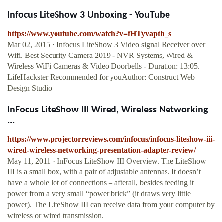
Infocus LiteShow 3 Unboxing - YouTube
https://www.youtube.com/watch?v=fHTyvapth_s
Mar 02, 2015 · Infocus LiteShow 3 Video signal Receiver over
Wifi. Best Security Camera 2019 - NVR Systems, Wired &
Wireless WiFi Cameras & Video Doorbells - Duration: 13:05.
LifeHackster Recommended for youAuthor: Construct Web
Design Studio
InFocus LiteShow III Wired, Wireless Networking
...
https://www.projectorreviews.com/infocus/infocus-liteshow-iii-
wired-wireless-networking-presentation-adapter-review/
May 11, 2011 · InFocus LiteShow III Overview. The LiteShow
III is a small box, with a pair of adjustable antennas. It doesn’t
have a whole lot of connections – afterall, besides feeding it
power from a very small “power brick” (it draws very little
power). The LiteShow III can receive data from your computer by
wireless or wired transmission.