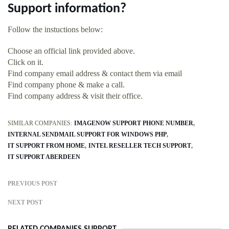
Support information?
Follow the instuctions below:
Choose an official link provided above.
Click on it.
Find company email address & contact them via email
Find company phone & make a call.
Find company address & visit their office.
SIMILAR COMPANIES:
IMAGENOW SUPPORT PHONE NUMBER
INTERNAL SENDMAIL SUPPORT FOR WINDOWS PHP
IT SUPPORT FROM HOME
INTEL RESELLER TECH SUPPORT
IT SUPPORT ABERDEEN
PREVIOUS POST
NEXT POST