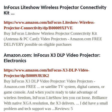
InFocus Liteshow Wireless Projector Connectivity
Kit ...
https://www.amazon.com/InFocus-Liteshow-Wireless-
Projector-Connectivity/dp/B00009XFVE
Buy InFocus Liteshow Wireless Projector Connectivity Kit
(Antenna & PC Card): Video Projectors - Amazon.com FREE
DELIVERY possible on eligible purchases
Amazon.com: InFocus X3 DLP Video Projector:
Electronics
https://www.amazon.com/InFocus-X3-DLP-Video-
Projector/dp/B0009JR3K2
Buy InFocus X3 DLP Video Projector: Video Projectors -
Amazon.com FREE ... or satellite TV system, digital camera, or
game console. And when you're ready to take advantage of
wireless freedom, InFocus LiteShow lets you cut loose. Brilliance
With native XGA resolution, the X3 delivers. ... I did have a small
problem and tech support was ...Reviews: 5