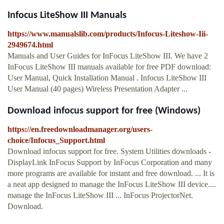
Infocus LiteShow III Manuals
https://www.manualslib.com/products/Infocus-Liteshow-Iii-
2949674.html
Manuals and User Guides for InFocus LiteShow III. We have 2
InFocus LiteShow III manuals available for free PDF download:
User Manual, Quick Installation Manual . Infocus LiteShow III
User Manual (40 pages) Wireless Presentation Adapter ...
Download infocus support for free (Windows)
https://en.freedownloadmanager.org/users-
choice/Infocus_Support.html
Download infocus support for free. System Utilities downloads -
DisplayLink InFocus Support by InFocus Corporation and many
more programs are available for instant and free download. ... It is
a neat app designed to manage the InFocus LiteShow III device....
manage the InFocus LiteShow III ... InFocus ProjectorNet.
Download.