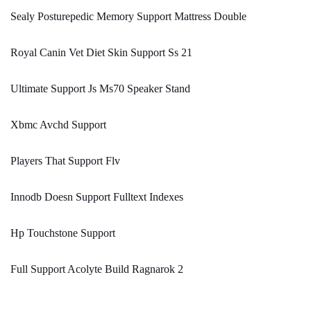
Sealy Posturepedic Memory Support Mattress Double
Royal Canin Vet Diet Skin Support Ss 21
Ultimate Support Js Ms70 Speaker Stand
Xbmc Avchd Support
Players That Support Flv
Innodb Doesn Support Fulltext Indexes
Hp Touchstone Support
Full Support Acolyte Build Ragnarok 2