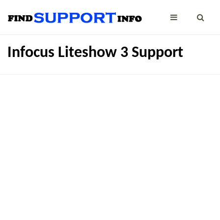
Infocus Liteshow 3 Support