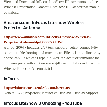
View and Download InFocus LiteShow III user manual online.
Wireless Presentation Adapter. LiteShow III Adapter pdf manual
download.
Amazon.com: InFocus Liteshow Wireless
Projector Antenna ...
https://www.amazon.com/InFocus-Liteshow-Wireless-
Projector-Antenna/dp/B00009XFW0
Apr 06, 2004 · Includes 24/7 tech support - setup, connectivity
issues, troubleshooting and much more. File a claim online or by
phone 24/7. If we can't repair it, we'll replace it or reimburse the
purchase price with an Amazon e-gift card. ... InFocus Liteshow
Wireless Projector Antenna2/5(1)
InFocus
https://infocuscorp.zendesk.com/hc/en-us
General A/V; Projectors; Interactive Displays; Display Support
Infocus LiteShow 3 Unboxing - YouTube