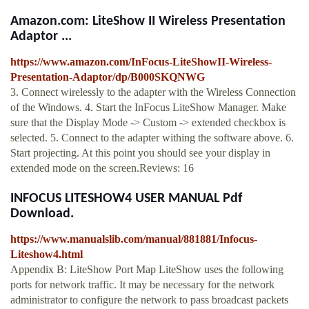
Amazon.com: LiteShow II Wireless Presentation
Adaptor ...
https://www.amazon.com/InFocus-LiteShowII-Wireless-
Presentation-Adaptor/dp/B000SKQNWG
3. Connect wirelessly to the adapter with the Wireless Connection
of the Windows. 4. Start the InFocus LiteShow Manager. Make
sure that the Display Mode -> Custom -> extended checkbox is
selected. 5. Connect to the adapter withing the software above. 6.
Start projecting. At this point you should see your display in
extended mode on the screen.Reviews: 16
INFOCUS LITESHOW4 USER MANUAL Pdf
Download.
https://www.manualslib.com/manual/881881/Infocus-
Liteshow4.html
Appendix B: LiteShow Port Map LiteShow uses the following
ports for network traffic. It may be necessary for the network
administrator to configure the network to pass broadcast packets