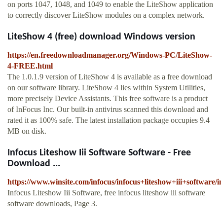
on ports 1047, 1048, and 1049 to enable the LiteShow application
to correctly discover LiteShow modules on a complex network.
LiteShow 4 (free) download Windows version
https://en.freedownloadmanager.org/Windows-PC/LiteShow-
4-FREE.html
The 1.0.1.9 version of LiteShow 4 is available as a free download
on our software library. LiteShow 4 lies within System Utilities,
more precisely Device Assistants. This free software is a product
of InFocus Inc. Our built-in antivirus scanned this download and
rated it as 100% safe. The latest installation package occupies 9.4
MB on disk.
Infocus Liteshow Iii Software Software - Free
Download ...
https://www.winsite.com/infocus/infocus+liteshow+iii+software/
Infocus Liteshow Iii Software, free infocus liteshow iii software
software downloads, Page 3.