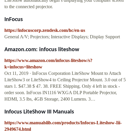
LiteShow automatically begin s displaying your computer screen
to the connected projector.
InFocus
https://infocuscorp.zendesk.com/hc/en-us
General A/V; Projectors; Interactive Displays; Display Support
Amazon.com: infocus liteshow
https://www.amazon.com/infocus-liteshow/s?
k=infocus+liteshow
Oct 11, 2019 · InFocus Corporation LiteShow Mount to Attach
LiteShow3 or LiteShow4 to Ceiling Projector Mount. 3.0 out of 5
stars 1. $47.38 $ 47. 38. FREE Shipping. Only 4 left in stock -
order soon. InFocus IN1116 WXGA DLP Portable Projector,
HDMI, 3.5 lbs, 4GB Storage, 2400 Lumens. 3…
Infocus LiteShow III Manuals
https://www.manualslib.com/products/Infocus-Liteshow-Iii-
2949674.html