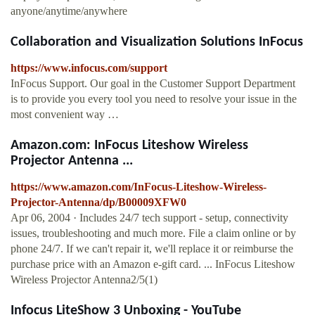
anyone/anytime/anywhere
Collaboration and Visualization Solutions InFocus
https://www.infocus.com/support
InFocus Support. Our goal in the Customer Support Department
is to provide you every tool you need to resolve your issue in the
most convenient way …
Amazon.com: InFocus Liteshow Wireless
Projector Antenna ...
https://www.amazon.com/InFocus-Liteshow-Wireless-
Projector-Antenna/dp/B00009XFW0
Apr 06, 2004 · Includes 24/7 tech support - setup, connectivity
issues, troubleshooting and much more. File a claim online or by
phone 24/7. If we can't repair it, we'll replace it or reimburse the
purchase price with an Amazon e-gift card. ... InFocus Liteshow
Wireless Projector Antenna2/5(1)
Infocus LiteShow 3 Unboxing - YouTube