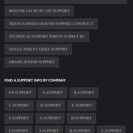
BIOSTAR G31 M7 TE CPU SUPPORT
TRANS SAHARA GROUND SUPPORT CONTRACT
TECHNICAL SUPPORT JOBS IN SURREY BC
SINGLE PARENT GRIEF SUPPORT
OBAMA JEWISH SUPPORT
FIND A SUPPORT INFO BY COMPANY
0-9-SUPPORT
A-SUPPORT
B-SUPPORT
C-SUPPORT
D-SUPPORT
E-SUPPORT
F-SUPPORT
G-SUPPORT
H-SUPPORT
I-SUPPORT
J-SUPPORT
K-SUPPORT
L-SUPPORT