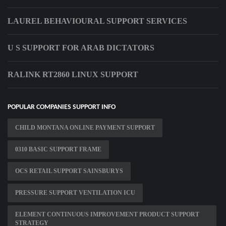
LAUREL BEHAVIOURAL SUPPORT SERVICES
U S SUPPORT FOR ARAB DICTATORS
RALINK RT2860 LINUX SUPPORT
POPULAR COMPANIES SUPPORT INFO
CHILD MONTANA ONLINE PAYMENT SUPPORT
0310 BASIC SUPPORT FRAME
OCS RETAIL SUPPORT SAINSBURYS
PRESSURE SUPPORT VENTILATION ICU
ELEMENT CONTINUOUS IMPROVEMENT PRODUCT SUPPORT
STRATEGY