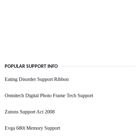
POPULAR SUPPORT INFO
Eating Disorder Support Ribbon
Omnitech Digital Photo Frame Tech Support
Zutons Support Act 2008
Evga 680i Memory Support