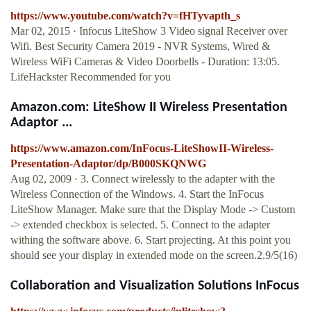
https://www.youtube.com/watch?v=fHTyvapth_s
Mar 02, 2015 · Infocus LiteShow 3 Video signal Receiver over
Wifi. Best Security Camera 2019 - NVR Systems, Wired &
Wireless WiFi Cameras & Video Doorbells - Duration: 13:05.
LifeHackster Recommended for you
Amazon.com: LiteShow II Wireless Presentation
Adaptor ...
https://www.amazon.com/InFocus-LiteShowII-Wireless-
Presentation-Adaptor/dp/B000SKQNWG
Aug 02, 2009 · 3. Connect wirelessly to the adapter with the
Wireless Connection of the Windows. 4. Start the InFocus
LiteShow Manager. Make sure that the Display Mode -> Custom
-> extended checkbox is selected. 5. Connect to the adapter
withing the software above. 6. Start projecting. At this point you
should see your display in extended mode on the screen.2.9/5(16)
Collaboration and Visualization Solutions InFocus