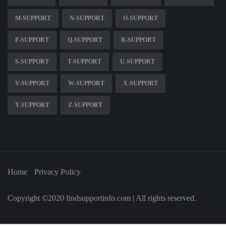
M-SUPPORT
N-SUPPORT
O-SUPPORT
P-SUPPORT
Q-SUPPORT
R-SUPPORT
S-SUPPORT
T-SUPPORT
U-SUPPORT
V-SUPPORT
W-SUPPORT
X-SUPPORT
Y-SUPPORT
Z-SUPPORT
Home
Privacy Policy
Copyright ©2020 findsupportinfo.com | All rights reserved.