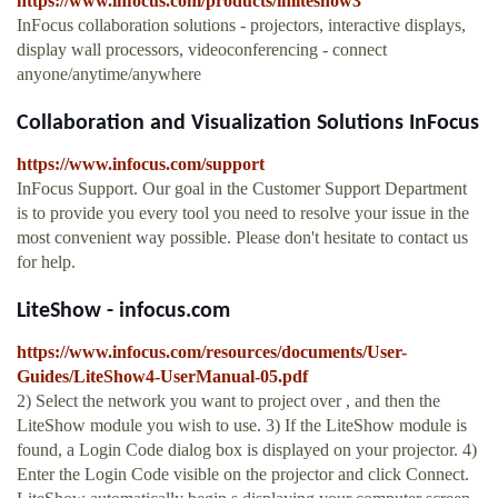
https://www.infocus.com/products/inliteshow3
InFocus collaboration solutions - projectors, interactive displays,
display wall processors, videoconferencing - connect
anyone/anytime/anywhere
Collaboration and Visualization Solutions InFocus
https://www.infocus.com/support
InFocus Support. Our goal in the Customer Support Department
is to provide you every tool you need to resolve your issue in the
most convenient way possible. Please don't hesitate to contact us
for help.
LiteShow - infocus.com
https://www.infocus.com/resources/documents/User-
Guides/LiteShow4-UserManual-05.pdf
2) Select the network you want to project over , and then the
LiteShow module you wish to use. 3) If the LiteShow module is
found, a Login Code dialog box is displayed on your projector. 4)
Enter the Login Code visible on the projector and click Connect.