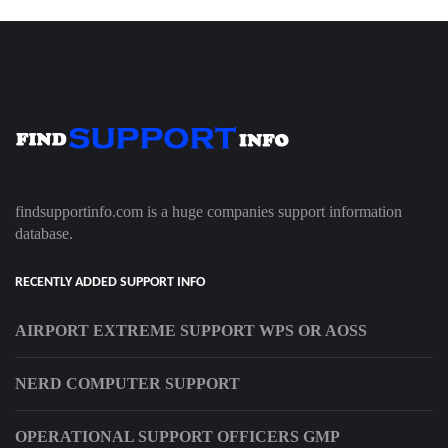
findsupportinfo.com is a huge companies support information
database.
RECENTLY ADDED SUPPORT INFO
AIRPORT EXTREME SUPPORT WPS OR AOSS
NERD COMPUTER SUPPORT
OPERATIONAL SUPPORT OFFICERS GMP