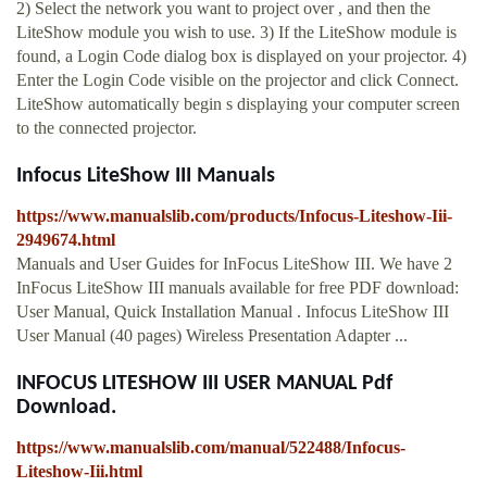
2) Select the network you want to project over , and then the
LiteShow module you wish to use. 3) If the LiteShow module is
found, a Login Code dialog box is displayed on your projector. 4)
Enter the Login Code visible on the projector and click Connect.
LiteShow automatically begin s displaying your computer screen
to the connected projector.
Infocus LiteShow III Manuals
https://www.manualslib.com/products/Infocus-Liteshow-Iii-
2949674.html
Manuals and User Guides for InFocus LiteShow III. We have 2
InFocus LiteShow III manuals available for free PDF download:
User Manual, Quick Installation Manual . Infocus LiteShow III
User Manual (40 pages) Wireless Presentation Adapter ...
INFOCUS LITESHOW III USER MANUAL Pdf
Download.
https://www.manualslib.com/manual/522488/Infocus-
Liteshow-Iii.html