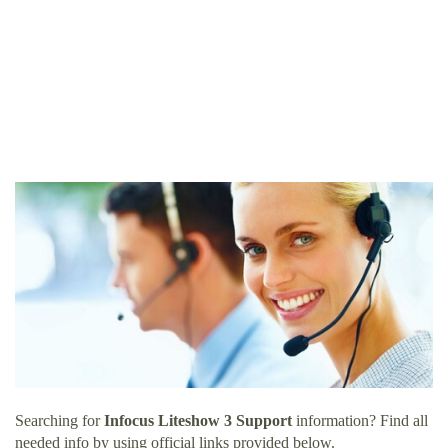
Searching for
Infocus Liteshow 3 Support
information? Find all
needed info by using official links provided below.