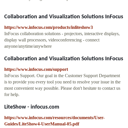
Collaboration and Visualization Solutions InFocus
https://www.infocus.com/products/inliteshow3
InFocus collaboration solutions - projectors, interactive displays,
display wall processors, videoconferencing - connect
anyone/anytime/anywhere
Collaboration and Visualization Solutions InFocus
https://www.infocus.com/support
InFocus Support. Our goal in the Customer Support Department
is to provide you every tool you need to resolve your issue in the
most convenient way possible. Please don't hesitate to contact us
for help.
LiteShow - infocus.com
https://www.infocus.com/resources/documents/User-
Guides/LiteShow4-UserManual-05.pdf