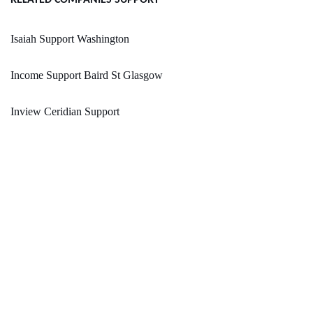
RELATED COMPANIES SUPPORT
Isaiah Support Washington
Income Support Baird St Glasgow
Inview Ceridian Support