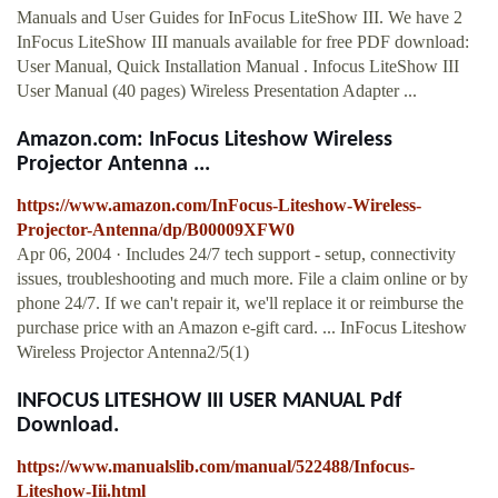
Manuals and User Guides for InFocus LiteShow III. We have 2
InFocus LiteShow III manuals available for free PDF download:
User Manual, Quick Installation Manual . Infocus LiteShow III
User Manual (40 pages) Wireless Presentation Adapter ...
Amazon.com: InFocus Liteshow Wireless
Projector Antenna ...
https://www.amazon.com/InFocus-Liteshow-Wireless-
Projector-Antenna/dp/B00009XFW0
Apr 06, 2004 · Includes 24/7 tech support - setup, connectivity
issues, troubleshooting and much more. File a claim online or by
phone 24/7. If we can't repair it, we'll replace it or reimburse the
purchase price with an Amazon e-gift card. ... InFocus Liteshow
Wireless Projector Antenna2/5(1)
INFOCUS LITESHOW III USER MANUAL Pdf
Download.
https://www.manualslib.com/manual/522488/Infocus-
Liteshow-Iii.html