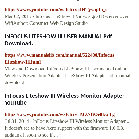
https://www.youtube.com/watch?v=fHTyvapth_s
Mar 02, 2015 · Infocus LiteShow 3 Video signal Receiver over
WifiAuthor: Construct Web Design Studio
INFOCUS LITESHOW III USER MANUAL Pdf
Download.
https://www.manualslib.com/manual/522488/Infocus-
Liteshow-Iii.html
View and Download InFocus LiteShow III user manual online.
Wireless Presentation Adapter. LiteShow III Adapter pdf manual
download.
InFocus Liteshow III Wireless Monitor Adapter -
YouTube
https://www.youtube.com/watch?v=MZ7BOe8kwTg
Jul 31, 2014 · InFocus Liteshow III Wireless Monitor Adapter ...
It doesn't see to have Aero support with the firmware 1.0.0.3,
updating it soon to see if …