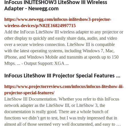
InFocus INLITESHOW3 LiteShow III Wireless
Adapter - Newegg.com
https://www.newegg.com/infocus-inliteshow3-projector-
wireless-devices/p/N82E16824997715
Add the InFocus LiteShow III wireless adapter to any projector or
other display to quickly and easily share data, audio, and video
over a secure wireless connection. LiteShow III is compatible
with the latest operating systems, including Windows 7, Mac,
iPhone, and Windows Mobile and transmits at speeds up to 150
Mbps. ... - Output Support: XGA ...
InFocus LiteShow III Projector Special Features ...
https://www.projectorreviews.com/infocus/infocus-liteshow-iii-
projector-special-features/
LiteShow III Documentation. Whether you refer to this InFocus
network adapter as the LiteShow III, or LiteShow 3, the
documentation is really good. There are a whole bunch of
functions we didn’t get to test, but I was truly impressed that in
almost all of those seemed very well documented, and easy to …