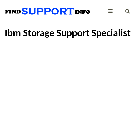
Ibm Storage Support Specialist