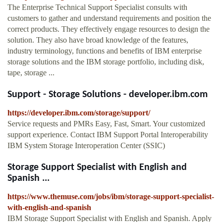
The Enterprise Technical Support Specialist consults with
customers to gather and understand requirements and position the
correct products. They effectively engage resources to design the
solution. They also have broad knowledge of the features,
industry terminology, functions and benefits of IBM enterprise
storage solutions and the IBM storage portfolio, including disk,
tape, storage ...
Support - Storage Solutions - developer.ibm.com
https://developer.ibm.com/storage/support/
Service requests and PMRs Easy, Fast, Smart. Your customized
support experience. Contact IBM Support Portal Interoperability
IBM System Storage Interoperation Center (SSIC)
Storage Support Specialist with English and
Spanish ...
https://www.themuse.com/jobs/ibm/storage-support-specialist-
with-english-and-spanish
IBM Storage Support Specialist with English and Spanish. Apply