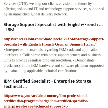
Services (GTS), we help our clients envision the future by
offering end-to-end IT and technology support services, supported
by an unmatched global delivery network.
Storage Support Specialist with English+French ...
- IBM
https://careers.ibm.com/ShowJob/Id/753744/Storage-Support-
Specialist-with-English-French-German-Spanish-Italian/
• Interpret online manuals regarding IBM code and application
interfaces. • Collaborate with other support centers and business
units to provide seamless problem resolution. • Demonstrate
proficiency in the IBM hardware and software platform supported
by maintaining applicable technical certifications.
IBM Certified Specialist - Enterprise Storage
Technical ...
https://www.youracclaim.com/org/ibm-professional-
certification-program/badge/ibm-certified-specialist-
enterprise-storage-technical-support-v5