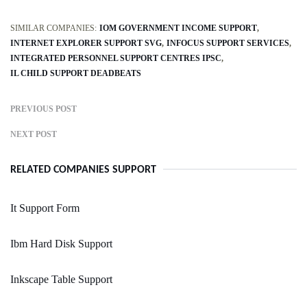
SIMILAR COMPANIES:
IOM GOVERNMENT INCOME SUPPORT
INTERNET EXPLORER SUPPORT SVG
INFOCUS SUPPORT SERVICES
INTEGRATED PERSONNEL SUPPORT CENTRES IPSC
IL CHILD SUPPORT DEADBEATS
PREVIOUS POST
NEXT POST
RELATED COMPANIES SUPPORT
It Support Form
Ibm Hard Disk Support
Inkscape Table Support