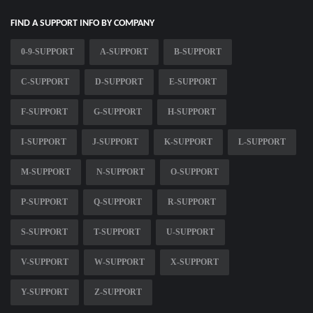
FIND A SUPPORT INFO BY COMPANY
0-9-SUPPORT
A-SUPPORT
B-SUPPORT
C-SUPPORT
D-SUPPORT
E-SUPPORT
F-SUPPORT
G-SUPPORT
H-SUPPORT
I-SUPPORT
J-SUPPORT
K-SUPPORT
L-SUPPORT
M-SUPPORT
N-SUPPORT
O-SUPPORT
P-SUPPORT
Q-SUPPORT
R-SUPPORT
S-SUPPORT
T-SUPPORT
U-SUPPORT
V-SUPPORT
W-SUPPORT
X-SUPPORT
Y-SUPPORT
Z-SUPPORT