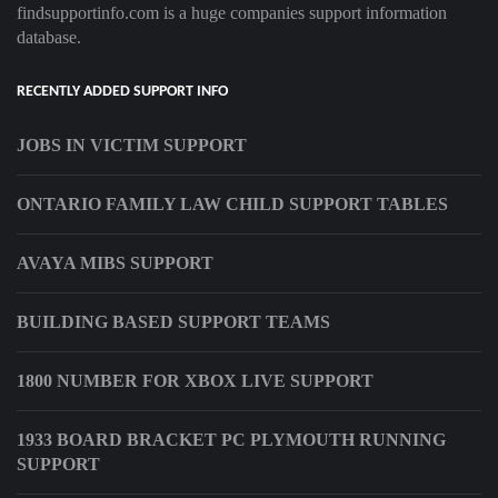
findsupportinfo.com is a huge companies support information
database.
RECENTLY ADDED SUPPORT INFO
JOBS IN VICTIM SUPPORT
ONTARIO FAMILY LAW CHILD SUPPORT TABLES
AVAYA MIBS SUPPORT
BUILDING BASED SUPPORT TEAMS
1800 NUMBER FOR XBOX LIVE SUPPORT
1933 BOARD BRACKET PC PLYMOUTH RUNNING
SUPPORT