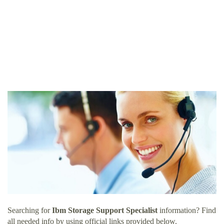
Searching for
Ibm Storage Support Specialist
information? Find
all needed info by using official links provided below.