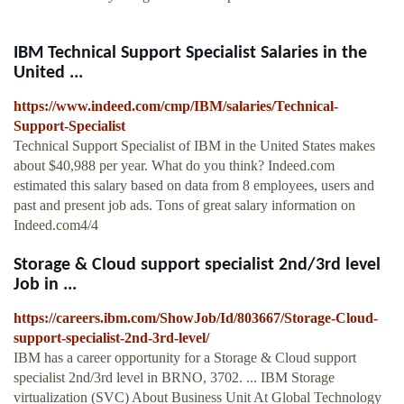
IBM Technical Support Specialist Salaries in the
United ...
https://www.indeed.com/cmp/IBM/salaries/Technical-
Support-Specialist
Technical Support Specialist of IBM in the United States makes
about $40,988 per year. What do you think? Indeed.com
estimated this salary based on data from 8 employees, users and
past and present job ads. Tons of great salary information on
Indeed.com4/4
Storage & Cloud support specialist 2nd/3rd level
Job in ...
https://careers.ibm.com/ShowJob/Id/803667/Storage-Cloud-
support-specialist-2nd-3rd-level/
IBM has a career opportunity for a Storage & Cloud support
specialist 2nd/3rd level in BRNO, 3702. ... IBM Storage
virtualization (SVC) About Business Unit At Global Technology