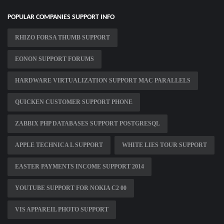
POPULAR COMPANIES SUPPORT INFO
RHIZO FORSA THUMB SUPPORT
EONON SUPPORT FORUMS
HARDWARE VIRTUALIZATION SUPPORT MAC PARALLELS
QUICKEN CUSTOMER SUPPORT PHONE
ZABBIX PHP DATABASES SUPPORT POSTGRESQL
APPLE TECHNICA L SUPPORT
WHITE LIES TOUR SUPPORT
EASTER PAYMENTS INCOME SUPPORT 2014
YOUTUBE SUPPORT FOR NOKIA C2 00
VIS APPAREIL PHOTO SUPPORT