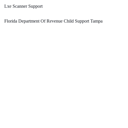
Lxe Scanner Support
Florida Department Of Revenue Child Support Tampa