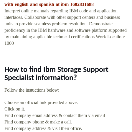
with-english-and-spanish-at-ibm-1602831688
Interpret online manuals regarding IBM code and application
interfaces. Collaborate with other support centers and business
units to provide seamless problem resolution. Demonstrate
proficiency in the IBM hardware and software platform supported
by maintaining applicable technical certifications.Work Location:
1000
How to find Ibm Storage Support
Specialist information?
Follow the instuctions below:
Choose an official link provided above.
Click on it.
Find company email address & contact them via email
Find company phone & make a call.
Find company address & visit their office.