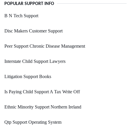
POPULAR SUPPORT INFO
B N Tech Support
Disc Makers Customer Support
Peer Support Chronic Disease Management
Interstate Child Support Lawyers
Litigation Support Books
Is Paying Child Support A Tax Write Off
Ethnic Minority Support Northern Ireland
Qtp Support Operating System