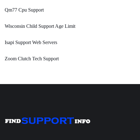
Qm77 Cpu Support
Wisconsin Child Support Age Limit
Isapi Support Web Servers
Zoom Clutch Tech Support