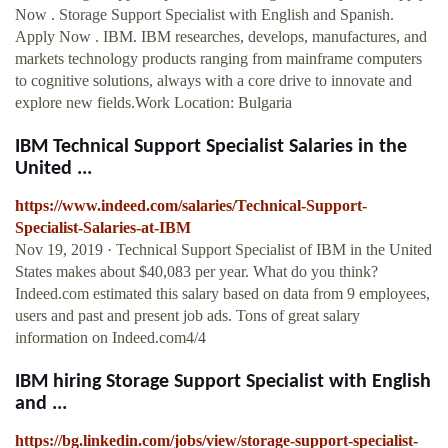
Now . Storage Support Specialist with English and Spanish.
Apply Now . IBM. IBM researches, develops, manufactures, and
markets technology products ranging from mainframe computers
to cognitive solutions, always with a core drive to innovate and
explore new fields.Work Location: Bulgaria
IBM Technical Support Specialist Salaries in the
United ...
https://www.indeed.com/salaries/Technical-Support-
Specialist-Salaries-at-IBM
Nov 19, 2019 · Technical Support Specialist of IBM in the United
States makes about $40,083 per year. What do you think?
Indeed.com estimated this salary based on data from 9 employees,
users and past and present job ads. Tons of great salary
information on Indeed.com4/4
IBM hiring Storage Support Specialist with English
and ...
https://bg.linkedin.com/jobs/view/storage-support-specialist-