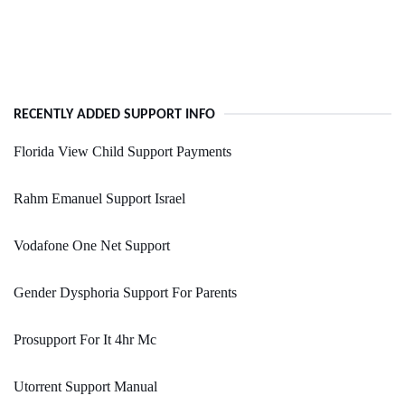
RECENTLY ADDED SUPPORT INFO
Florida View Child Support Payments
Rahm Emanuel Support Israel
Vodafone One Net Support
Gender Dysphoria Support For Parents
Prosupport For It 4hr Mc
Utorrent Support Manual