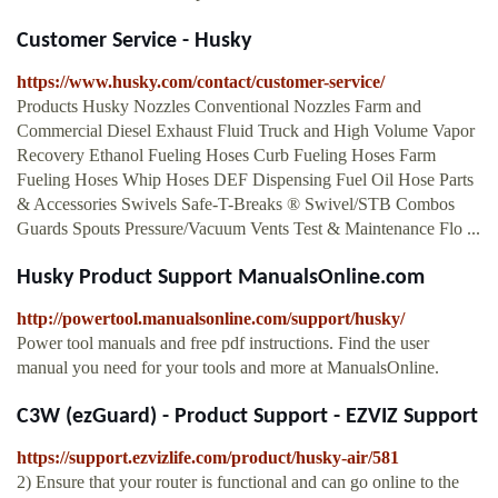
Customer Service - Husky
https://www.husky.com/contact/customer-service/
Products Husky Nozzles Conventional Nozzles Farm and
Commercial Diesel Exhaust Fluid Truck and High Volume Vapor
Recovery Ethanol Fueling Hoses Curb Fueling Hoses Farm
Fueling Hoses Whip Hoses DEF Dispensing Fuel Oil Hose Parts
& Accessories Swivels Safe-T-Breaks ® Swivel/STB Combos
Guards Spouts Pressure/Vacuum Vents Test & Maintenance Flo ...
Husky Product Support ManualsOnline.com
http://powertool.manualsonline.com/support/husky/
Power tool manuals and free pdf instructions. Find the user
manual you need for your tools and more at ManualsOnline.
C3W (ezGuard) - Product Support - EZVIZ Support
https://support.ezvizlife.com/product/husky-air/581
2) Ensure that your router is functional and can go online to the