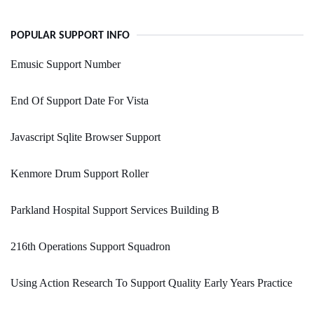
POPULAR SUPPORT INFO
Emusic Support Number
End Of Support Date For Vista
Javascript Sqlite Browser Support
Kenmore Drum Support Roller
Parkland Hospital Support Services Building B
216th Operations Support Squadron
Using Action Research To Support Quality Early Years Practice