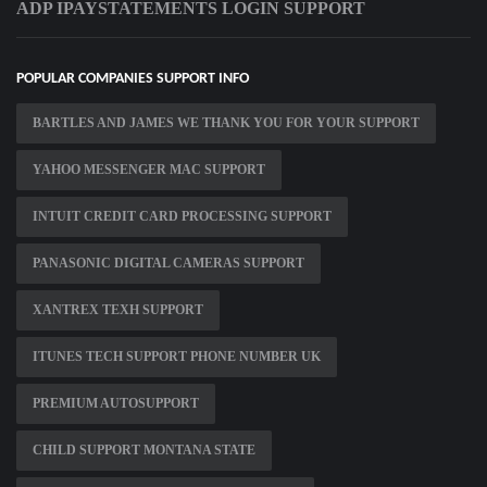
ADP IPAYSTATEMENTS LOGIN SUPPORT
POPULAR COMPANIES SUPPORT INFO
BARTLES AND JAMES WE THANK YOU FOR YOUR SUPPORT
YAHOO MESSENGER MAC SUPPORT
INTUIT CREDIT CARD PROCESSING SUPPORT
PANASONIC DIGITAL CAMERAS SUPPORT
XANTREX TEXH SUPPORT
ITUNES TECH SUPPORT PHONE NUMBER UK
PREMIUM AUTOSUPPORT
CHILD SUPPORT MONTANA STATE