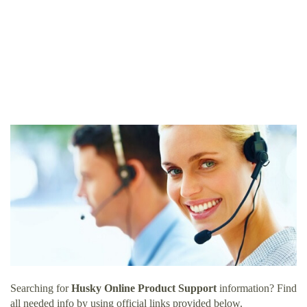
Searching for
Husky Online Product Support
information? Find
all needed info by using official links provided below.