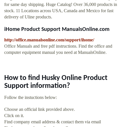
for same day shipping. Huge Catalog! Over 36,000 products in
stock. 11 Locations across USA, Canada and Mexico for fast
delivery of Uline products.
iHome Product Support ManualsOnline.com
http://office.manualsonline.com/support/ihome/
Office Manuals and free pdf instructions. Find the office and
computer equipment manual you need at ManualsOnline.
How to find Husky Online Product
Support information?
Follow the instuctions below:
Choose an official link provided above.
Click on it.
Find company email address & contact them via email