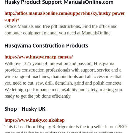
Husky Product Support ManualsOnline.com
http://office.manualsonline.com/support/husky/husky-power-
supply/
Office Manuals and free pdf instructions. Find the office and
computer equipment manual you need at ManualsOnline.
Husqvarna Construction Products
https://www.husqvarnacp.com/us/
With over 325 years of innovation and passion, Husqvarna
provides construction professionals with support, service and a
wide range of machines, diamond tools and all accessories that
you need to cut, saw, drill, demolish, grind and polish concrete.
We let high performance meet usability and safety, making you
ready to get the job done efficiently.
Shop - Husky UK
https://www.husky.co.uk/shop
This Glass Door Display Refrigerator is the top seller in our PRO