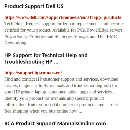
Product Support Dell US
https://www.dell.com/support/home/us/en/04?app=products
TechDirect Request support, order part replacements and become
certified for your product. Available for PCs, PowerEdge servers,
PowerVault, PS Series and SC Series Storage, and Dell EMC
Networking.
HP Support for Technical Help and
Troubleshooting HP ...
https://support.hp.com/us-en/
Find and contact HP customer support and services, download
drivers, diagnostic tools, manuals and troubleshooting info for
your HP printer, laptop, computer, tablet, apps and services. ...
Identify your product for manuals and specific product
information. Enter your serial number or product name. ... Get
free shipping when you buy online now ...
RCA Product Support ManualsOnline.com