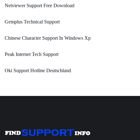
Netviewer Support Free Download
Gemplus Technical Support
Chinese Character Support In Windows Xp
Peak Internet Tech Support
Oki Support Hotline Deutschland