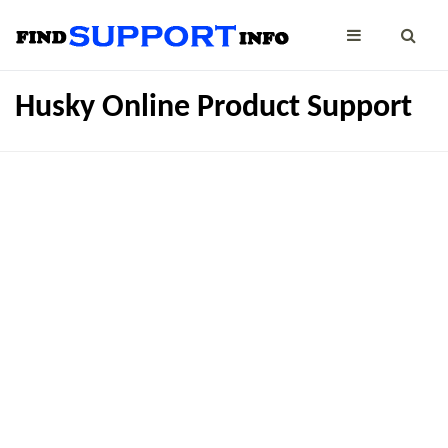
Husky Online Product Support