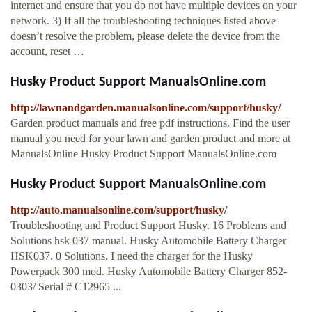
internet and ensure that you do not have multiple devices on your
network. 3) If all the troubleshooting techniques listed above
doesn’t resolve the problem, please delete the device from the
account, reset …
Husky Product Support ManualsOnline.com
http://lawnandgarden.manualsonline.com/support/husky/
Garden product manuals and free pdf instructions. Find the user
manual you need for your lawn and garden product and more at
ManualsOnline Husky Product Support ManualsOnline.com
Husky Product Support ManualsOnline.com
http://auto.manualsonline.com/support/husky/
Troubleshooting and Product Support Husky. 16 Problems and
Solutions hsk 037 manual. Husky Automobile Battery Charger
HSK037. 0 Solutions. I need the charger for the Husky
Powerpack 300 mod. Husky Automobile Battery Charger 852-
0303/ Serial # C12965 ...