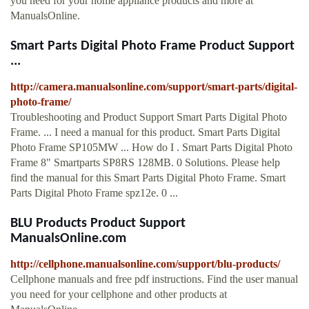
you need for your home appliance products and more at
ManualsOnline.
Smart Parts Digital Photo Frame Product Support
...
http://camera.manualsonline.com/support/smart-parts/digital-
photo-frame/
Troubleshooting and Product Support Smart Parts Digital Photo
Frame. ... I need a manual for this product. Smart Parts Digital
Photo Frame SP105MW ... How do I . Smart Parts Digital Photo
Frame 8" Smartparts SP8RS 128MB. 0 Solutions. Please help
find the manual for this Smart Parts Digital Photo Frame. Smart
Parts Digital Photo Frame spz12e. 0 ...
BLU Products Product Support
ManualsOnline.com
http://cellphone.manualsonline.com/support/blu-products/
Cellphone manuals and free pdf instructions. Find the user manual
you need for your cellphone and other products at