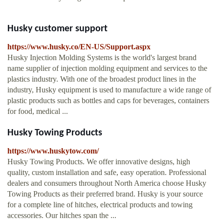
Husky customer support
https://www.husky.co/EN-US/Support.aspx
Husky Injection Molding Systems is the world's largest brand
name supplier of injection molding equipment and services to the
plastics industry. With one of the broadest product lines in the
industry, Husky equipment is used to manufacture a wide range of
plastic products such as bottles and caps for beverages, containers
for food, medical ...
Husky Towing Products
https://www.huskytow.com/
Husky Towing Products. We offer innovative designs, high
quality, custom installation and safe, easy operation. Professional
dealers and consumers throughout North America choose Husky
Towing Products as their preferred brand. Husky is your source
for a complete line of hitches, electrical products and towing
accessories. Our hitches span the ...