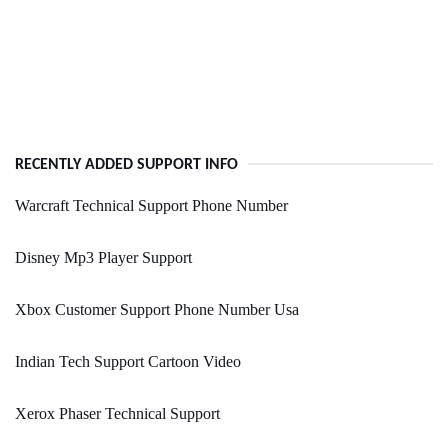
RECENTLY ADDED SUPPORT INFO
Warcraft Technical Support Phone Number
Disney Mp3 Player Support
Xbox Customer Support Phone Number Usa
Indian Tech Support Cartoon Video
Xerox Phaser Technical Support