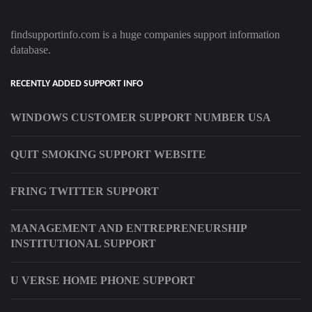
findsupportinfo.com is a huge companies support information
database.
RECENTLY ADDED SUPPORT INFO
WINDOWS CUSTOMER SUPPORT NUMBER USA
QUIT SMOKING SUPPORT WEBSITE
FRING TWITTER SUPPORT
MANAGEMENT AND ENTREPRENEURSHIP
INSTITUTIONAL SUPPORT
U VERSE HOME PHONE SUPPORT