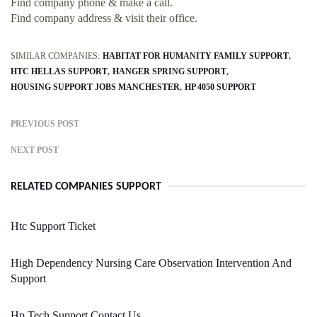
Find company phone & make a call.
Find company address & visit their office.
SIMILAR COMPANIES:
HABITAT FOR HUMANITY FAMILY SUPPORT
HTC HELLAS SUPPORT
HANGER SPRING SUPPORT
HOUSING SUPPORT JOBS MANCHESTER
HP 4050 SUPPORT
PREVIOUS POST
NEXT POST
RELATED COMPANIES SUPPORT
Htc Support Ticket
High Dependency Nursing Care Observation Intervention And
Support
Hp Tech Support Contact Us