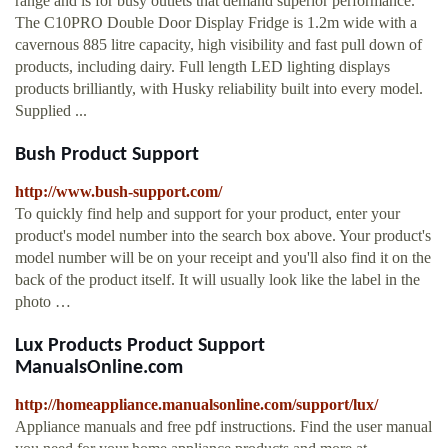
range and is for busy outlets that demand superior performance.
The C10PRO Double Door Display Fridge is 1.2m wide with a
cavernous 885 litre capacity, high visibility and fast pull down of
products, including dairy. Full length LED lighting displays
products brilliantly, with Husky reliability built into every model.
Supplied ...
Bush Product Support
http://www.bush-support.com/
To quickly find help and support for your product, enter your
product's model number into the search box above. Your product's
model number will be on your receipt and you'll also find it on the
back of the product itself. It will usually look like the label in the
photo …
Lux Products Product Support
ManualsOnline.com
http://homeappliance.manualsonline.com/support/lux/
Appliance manuals and free pdf instructions. Find the user manual