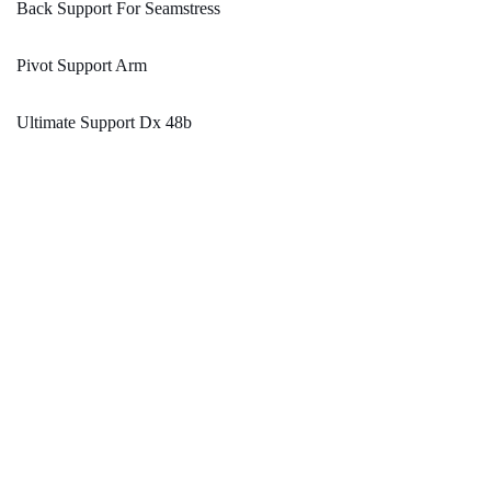
Back Support For Seamstress
Pivot Support Arm
Ultimate Support Dx 48b