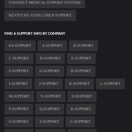
UNISTRUT MEDICAL SUPPORT SYSTEMS
KENTUCKY STATE CHILD SUPPORT
FIND A SUPPORT INFO BY COMPANY
0-9-SUPPORT
A-SUPPORT
B-SUPPORT
C-SUPPORT
D-SUPPORT
E-SUPPORT
F-SUPPORT
G-SUPPORT
H-SUPPORT
I-SUPPORT
J-SUPPORT
K-SUPPORT
L-SUPPORT
M-SUPPORT
N-SUPPORT
O-SUPPORT
P-SUPPORT
Q-SUPPORT
R-SUPPORT
S-SUPPORT
T-SUPPORT
U-SUPPORT