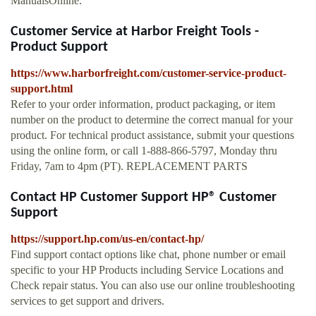
ManualsOnline.
Customer Service at Harbor Freight Tools -
Product Support
https://www.harborfreight.com/customer-service-product-
support.html
Refer to your order information, product packaging, or item
number on the product to determine the correct manual for your
product. For technical product assistance, submit your questions
using the online form, or call 1-888-866-5797, Monday thru
Friday, 7am to 4pm (PT). REPLACEMENT PARTS
Contact HP Customer Support HP® Customer
Support
https://support.hp.com/us-en/contact-hp/
Find support contact options like chat, phone number or email
specific to your HP Products including Service Locations and
Check repair status. You can also use our online troubleshooting
services to get support and drivers.