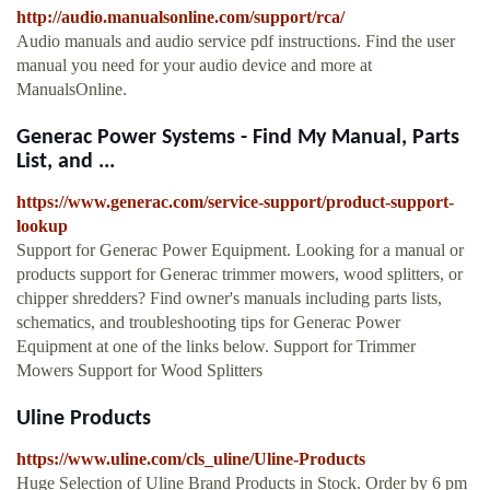
http://audio.manualsonline.com/support/rca/
Audio manuals and audio service pdf instructions. Find the user
manual you need for your audio device and more at
ManualsOnline.
Generac Power Systems - Find My Manual, Parts
List, and ...
https://www.generac.com/service-support/product-support-
lookup
Support for Generac Power Equipment. Looking for a manual or
products support for Generac trimmer mowers, wood splitters, or
chipper shredders? Find owner's manuals including parts lists,
schematics, and troubleshooting tips for Generac Power
Equipment at one of the links below. Support for Trimmer
Mowers Support for Wood Splitters
Uline Products
https://www.uline.com/cls_uline/Uline-Products
Huge Selection of Uline Brand Products in Stock. Order by 6 pm