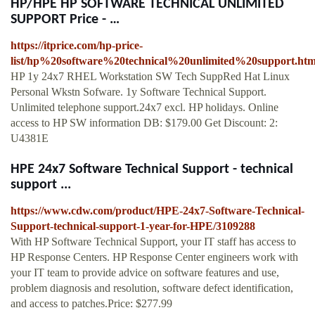
HP/HPE HP SOFTWARE TECHNICAL UNLIMITED
SUPPORT Price - …
https://itprice.com/hp-price-
list/hp%20software%20technical%20unlimited%20support.htm
HP 1y 24x7 RHEL Workstation SW Tech SuppRed Hat Linux
Personal Wkstn Sofware. 1y Software Technical Support.
Unlimited telephone support.24x7 excl. HP holidays. Online
access to HP SW information DB: $179.00 Get Discount: 2:
U4381E
HPE 24x7 Software Technical Support - technical
support ...
https://www.cdw.com/product/HPE-24x7-Software-Technical-
Support-technical-support-1-year-for-HPE/3109288
With HP Software Technical Support, your IT staff has access to
HP Response Centers. HP Response Center engineers work with
your IT team to provide advice on software features and use,
problem diagnosis and resolution, software defect identification,
and access to patches.Price: $277.99