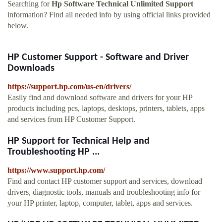
Searching for
Hp Software Technical Unlimited Support
information? Find all needed info by using official links provided
below.
HP Customer Support - Software and Driver
Downloads
https://support.hp.com/us-en/drivers/
Easily find and download software and drivers for your HP
products including pcs, laptops, desktops, printers, tablets, apps
and services from HP Customer Support.
HP Support for Technical Help and
Troubleshooting HP ...
https://www.support.hp.com/
Find and contact HP customer support and services, download
drivers, diagnostic tools, manuals and troubleshooting info for
your HP printer, laptop, computer, tablet, apps and services.