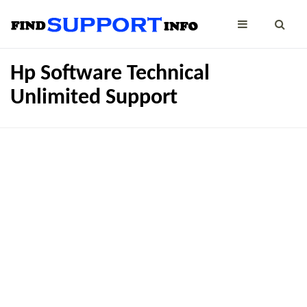
Hp Software Technical
Unlimited Support