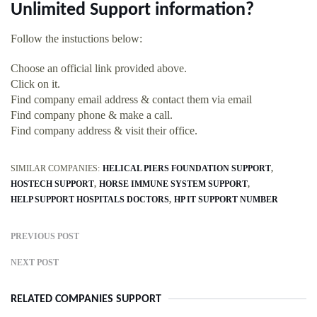
Unlimited Support information?
Follow the instuctions below:
Choose an official link provided above.
Click on it.
Find company email address & contact them via email
Find company phone & make a call.
Find company address & visit their office.
SIMILAR COMPANIES:
HELICAL PIERS FOUNDATION SUPPORT
HOSTECH SUPPORT
HORSE IMMUNE SYSTEM SUPPORT
HELP SUPPORT HOSPITALS DOCTORS
HP IT SUPPORT NUMBER
PREVIOUS POST
NEXT POST
RELATED COMPANIES SUPPORT