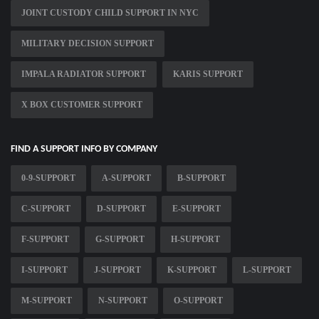
JOINT CUSTODY CHILD SUPPORT IN NYC
MILITARY DECISION SUPPORT
IMPALA RADIATOR SUPPORT
KARIS SUPPORT
X BOX CUSTOMER SUPPORT
FIND A SUPPORT INFO BY COMPANY
0-9-SUPPORT
A-SUPPORT
B-SUPPORT
C-SUPPORT
D-SUPPORT
E-SUPPORT
F-SUPPORT
G-SUPPORT
H-SUPPORT
I-SUPPORT
J-SUPPORT
K-SUPPORT
L-SUPPORT
M-SUPPORT
N-SUPPORT
O-SUPPORT