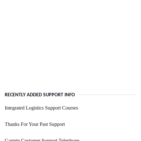
RECENTLY ADDED SUPPORT INFO
Integrated Logistics Support Courses
Thanks For Your Past Support
Garmin Customer Support Telephone