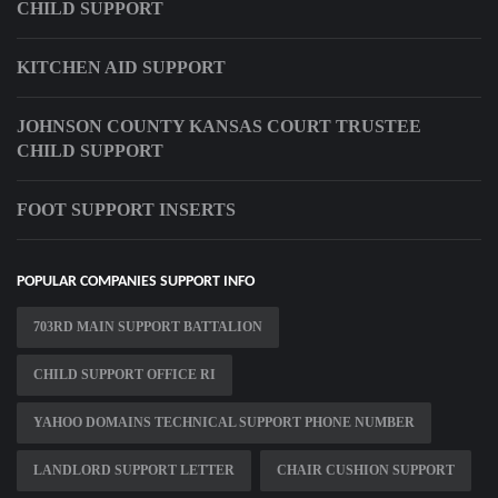
CHILD SUPPORT
KITCHEN AID SUPPORT
JOHNSON COUNTY KANSAS COURT TRUSTEE
CHILD SUPPORT
FOOT SUPPORT INSERTS
POPULAR COMPANIES SUPPORT INFO
703RD MAIN SUPPORT BATTALION
CHILD SUPPORT OFFICE RI
YAHOO DOMAINS TECHNICAL SUPPORT PHONE NUMBER
LANDLORD SUPPORT LETTER
CHAIR CUSHION SUPPORT