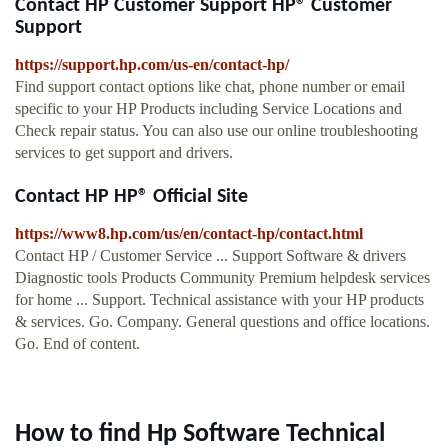
Contact HP Customer Support HP® Customer
Support
https://support.hp.com/us-en/contact-hp/
Find support contact options like chat, phone number or email
specific to your HP Products including Service Locations and
Check repair status. You can also use our online troubleshooting
services to get support and drivers.
Contact HP HP® Official Site
https://www8.hp.com/us/en/contact-hp/contact.html
Contact HP / Customer Service ... Support Software & drivers
Diagnostic tools Products Community Premium helpdesk services
for home ... Support. Technical assistance with your HP products
& services. Go. Company. General questions and office locations.
Go. End of content.
How to find Hp Software Technical