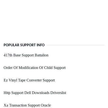
POPULAR SUPPORT INFO
417th Base Support Battalion
Order Of Modification Of Child Support
Ez Vinyl Tape Converter Support
Http Support Dell Downloads Driverslist
Xa Transaction Support Oracle