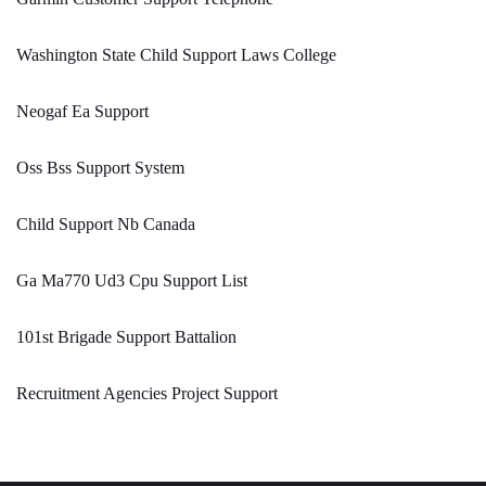
Washington State Child Support Laws College
Neogaf Ea Support
Oss Bss Support System
Child Support Nb Canada
Ga Ma770 Ud3 Cpu Support List
101st Brigade Support Battalion
Recruitment Agencies Project Support