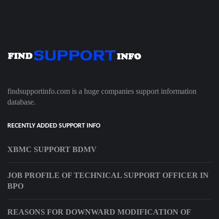
findsupportinfo.com is a huge companies support information
database.
RECENTLY ADDED SUPPORT INFO
XBMC SUPPORT BDMV
JOB PROFILE OF TECHNICAL SUPPORT OFFICER IN
BPO
REASONS FOR DOWNWARD MODIFICATION OF