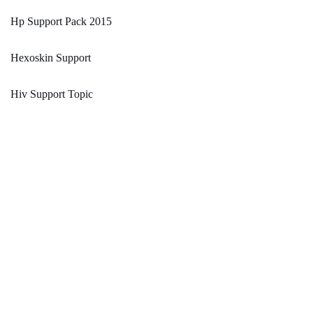
Hp Support Pack 2015
Hexoskin Support
Hiv Support Topic