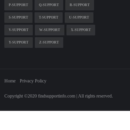
P-SUPPORT
Q-SUPPORT
R-SUPPORT
S-SUPPORT
T-SUPPORT
U-SUPPORT
V-SUPPORT
W-SUPPORT
X-SUPPORT
Y-SUPPORT
Z-SUPPORT
Home
Privacy Policy
Copyright ©2020 findsupportinfo.com | All rights reserved.