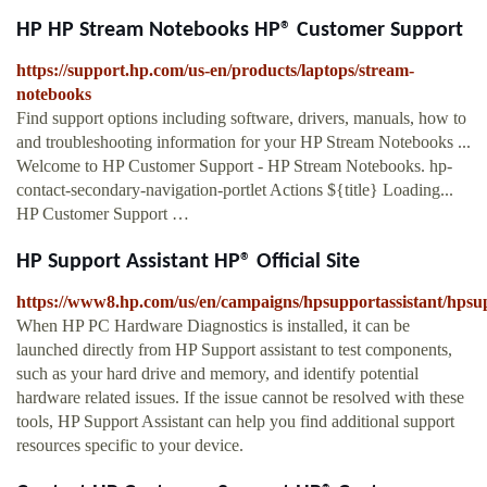
HP HP Stream Notebooks HP® Customer Support
https://support.hp.com/us-en/products/laptops/stream-
notebooks
Find support options including software, drivers, manuals, how to
and troubleshooting information for your HP Stream Notebooks ...
Welcome to HP Customer Support - HP Stream Notebooks. hp-
contact-secondary-navigation-portlet Actions ${title} Loading...
HP Customer Support …
HP Support Assistant HP® Official Site
https://www8.hp.com/us/en/campaigns/hpsupportassistant/hpsu
When HP PC Hardware Diagnostics is installed, it can be
launched directly from HP Support assistant to test components,
such as your hard drive and memory, and identify potential
hardware related issues. If the issue cannot be resolved with these
tools, HP Support Assistant can help you find additional support
resources specific to your device.