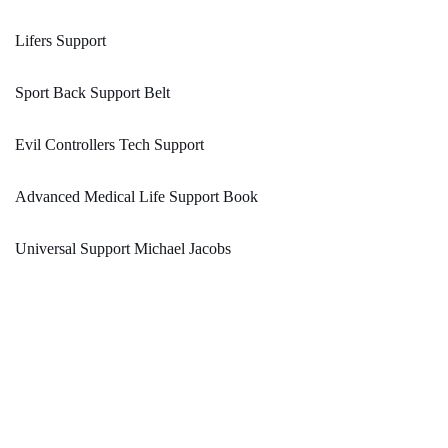
Lifers Support
Sport Back Support Belt
Evil Controllers Tech Support
Advanced Medical Life Support Book
Universal Support Michael Jacobs