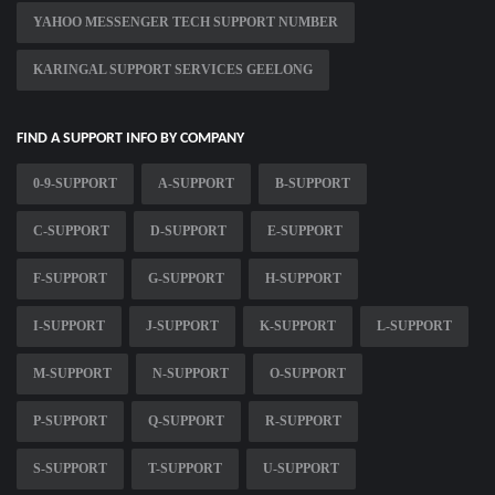
YAHOO MESSENGER TECH SUPPORT NUMBER
KARINGAL SUPPORT SERVICES GEELONG
FIND A SUPPORT INFO BY COMPANY
0-9-SUPPORT
A-SUPPORT
B-SUPPORT
C-SUPPORT
D-SUPPORT
E-SUPPORT
F-SUPPORT
G-SUPPORT
H-SUPPORT
I-SUPPORT
J-SUPPORT
K-SUPPORT
L-SUPPORT
M-SUPPORT
N-SUPPORT
O-SUPPORT
P-SUPPORT
Q-SUPPORT
R-SUPPORT
S-SUPPORT
T-SUPPORT
U-SUPPORT