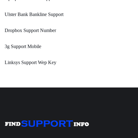
Ulster Bank Bankline Support
Dropbox Support Number
3g Support Mobile
Linksys Support Wep Key