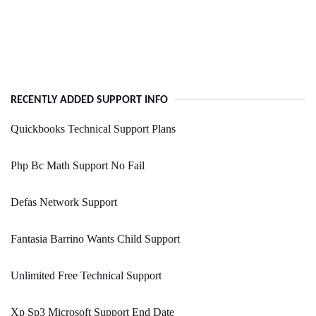
RECENTLY ADDED SUPPORT INFO
Quickbooks Technical Support Plans
Php Bc Math Support No Fail
Defas Network Support
Fantasia Barrino Wants Child Support
Unlimited Free Technical Support
Xp Sp3 Microsoft Support End Date