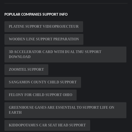
POPULAR COMPANIES SUPPORT INFO
PLATINE SUPPORT VIDEOPROJECTEUR
WOODEN LINE SUPPORT PREPARATION
3D ACCELERATOR CARD WITH DUAL TMU SUPPORT
DOWNLOAD
ZOOMTEL SUPPORT
SANGAMON COUNTY CHILD SUPPORT
FELONY FOR CHILD SUPPORT OHIO
GREENHOUSE GASES ARE ESSENTIAL TO SUPPORT LIFE ON
EARTH
KIDDOPOTAMUS CAR SEAT HEAD SUPPORT