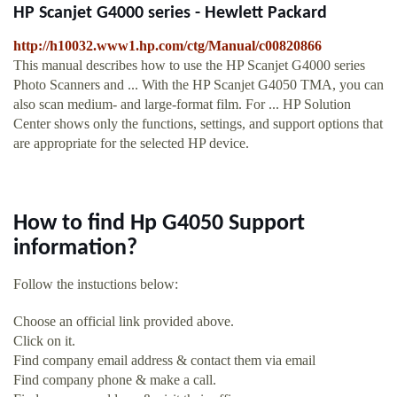
HP Scanjet G4000 series - Hewlett Packard
http://h10032.www1.hp.com/ctg/Manual/c00820866
This manual describes how to use the HP Scanjet G4000 series
Photo Scanners and ... With the HP Scanjet G4050 TMA, you can
also scan medium- and large-format film. For ... HP Solution
Center shows only the functions, settings, and support options that
are appropriate for the selected HP device.
How to find Hp G4050 Support
information?
Follow the instuctions below:
Choose an official link provided above.
Click on it.
Find company email address & contact them via email
Find company phone & make a call.