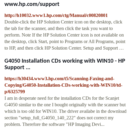
www.hp.com/support
http://h10032.www1.hp.com/ctg/Manual/c00820801
Double-click the HP Solution Center icon on the desktop, click
the tab for the scanner, and then click the task you want to
perform. Note If the HP Solution Center icon is not available on
the desktop, click Start, point to Programs or All Programs, point
to HP, and then click HP Solution Center. Setup and Support …
G4050 Installation CDs working with WIN10 - HP
Support ...
https://h30434.www3.hp.com/t5/Scanning-Faxing-and-
Copying/G4050-Installation-CDs-working-with-WIN10/td-
p/6325799
I am in desperate need for the installation CDs for the Scanjet
G4050 similar to the one I bought originally with the scanner but
which is too old for WIN10. The driver availabe in the download
section "setup_full_G4050_140_222" does not correct my
problem. Therefore the software "HP Imaging Devi...