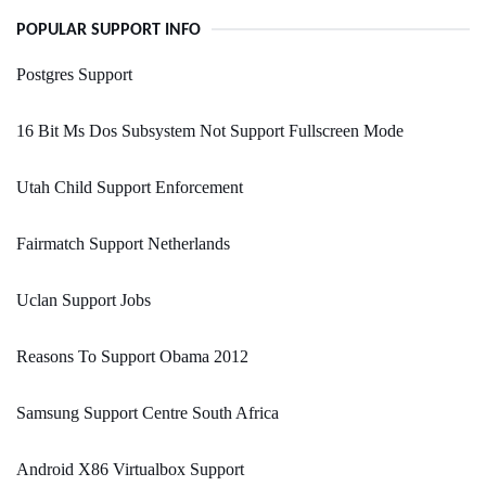
POPULAR SUPPORT INFO
Postgres Support
16 Bit Ms Dos Subsystem Not Support Fullscreen Mode
Utah Child Support Enforcement
Fairmatch Support Netherlands
Uclan Support Jobs
Reasons To Support Obama 2012
Samsung Support Centre South Africa
Android X86 Virtualbox Support