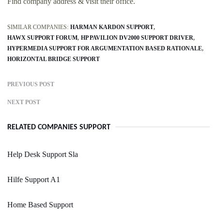
Find company address & visit their office.
SIMILAR COMPANIES:
HARMAN KARDON SUPPORT
HAWX SUPPORT FORUM
HP PAVILION DV2000 SUPPORT DRIVER
HYPERMEDIA SUPPORT FOR ARGUMENTATION BASED RATIONALE
HORIZONTAL BRIDGE SUPPORT
PREVIOUS POST
NEXT POST
RELATED COMPANIES SUPPORT
Help Desk Support Sla
Hilfe Support A1
Home Based Support