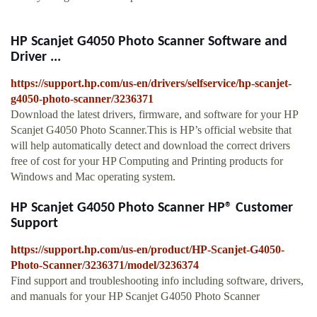
HP Scanjet G4050 Photo Scanner Software and
Driver ...
https://support.hp.com/us-en/drivers/selfservice/hp-scanjet-
g4050-photo-scanner/3236371
Download the latest drivers, firmware, and software for your HP
Scanjet G4050 Photo Scanner.This is HP’s official website that
will help automatically detect and download the correct drivers
free of cost for your HP Computing and Printing products for
Windows and Mac operating system.
HP Scanjet G4050 Photo Scanner HP® Customer
Support
https://support.hp.com/us-en/product/HP-Scanjet-G4050-
Photo-Scanner/3236371/model/3236374
Find support and troubleshooting info including software, drivers,
and manuals for your HP Scanjet G4050 Photo Scanner