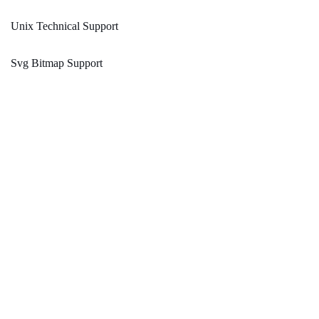
Unix Technical Support
Svg Bitmap Support