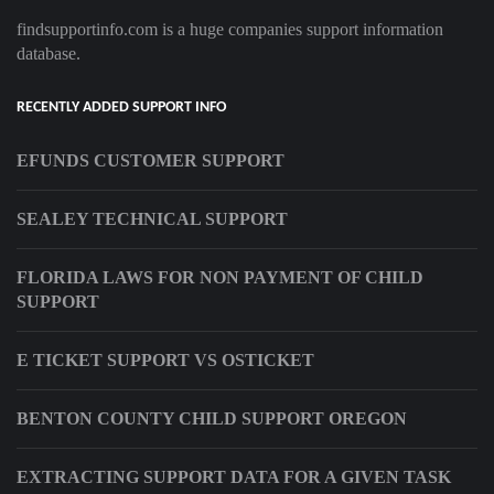
findsupportinfo.com is a huge companies support information
database.
RECENTLY ADDED SUPPORT INFO
EFUNDS CUSTOMER SUPPORT
SEALEY TECHNICAL SUPPORT
FLORIDA LAWS FOR NON PAYMENT OF CHILD
SUPPORT
E TICKET SUPPORT VS OSTICKET
BENTON COUNTY CHILD SUPPORT OREGON
EXTRACTING SUPPORT DATA FOR A GIVEN TASK