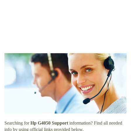
Searching for
Hp G4050 Support
information? Find all needed
info by using official links provided below.