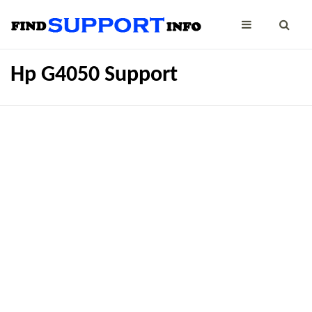
Hp G4050 Support