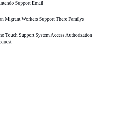
ntendo Support Email
n Migrant Workers Support There Familys
e Touch Support System Access Authorization
equest