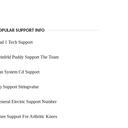
OPULAR SUPPORT INFO
ad 1 Tech Support
einfeld Puddy Support The Team
un System Cd Support
p Support Stringvalue
neral Electric Support Number
ee Support For Arthritic Knees