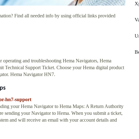
X
ation? Find all needed info by using official links provided
Va
Un
Be
r operating and troubleshooting Hema Navigators, Hema
mit Technical Support Ticket. Choose your Hema digital product
gator. Hema Navigator HN7.
ps
or-hn7-support
sending your Hema Navigator to Hema Maps: A Return Authority
re sending your Navigator to Hema. When you submit a ticket,
stem and will receive an email with your account details and