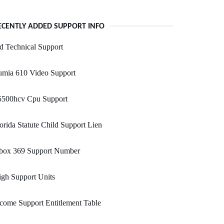
ECENTLY ADDED SUPPORT INFO
d Technical Support
umia 610 Video Support
5500hcv Cpu Support
orida Statute Child Support Lien
box 369 Support Number
gh Support Units
come Support Entitlement Table