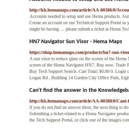
http://kb.hemamaps.com/article/AA-00386/0/Accou
Accounts needed to setup and use Hema products. Au
Create an account on our Technical Support Portal so y
might be having. ... please submit a ticket at Hema Te
HN7 Navigator Sun Visor - Hema Maps
https://shop.hemamaps.com/products/hn7-sun-viso
A sun visor to reduce glare on the screen of the Hema 
screen of the Hema Navigator HN7. Buy now. Trade
Buy Tech Support Search. Cart Total: $0.00 0. Login 
Logan Rd , Building 14 Garden City Office Park, Eigh
Can't find the answer in the Knowledgeba
http://kb.hemamaps.com/article/AA-00388/0/Cant-f
If you do not find an answer there, the next thing to d
Submitting a ticket related to a Hema Navigator product
the Tech Support Portal, or click one of the images co