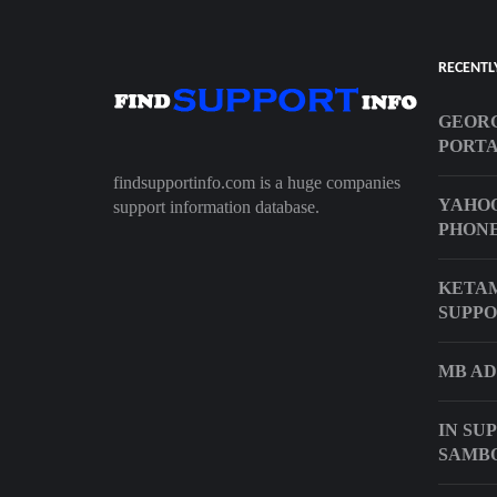
RECENTL
GEORG
PORT
findsupportinfo.com is a huge companies
YAHOO
support information database.
PHON
KETAM
SUPPO
MB AD
IN SU
SAMB