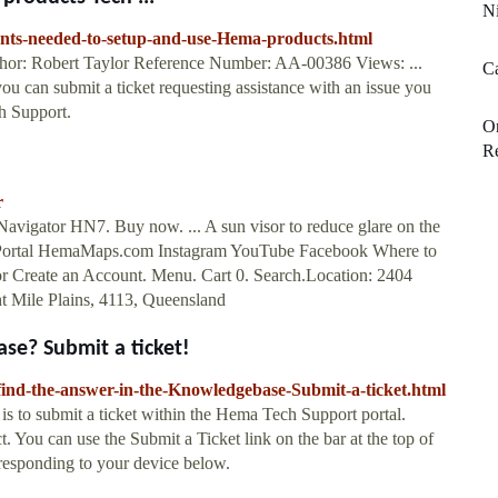
Ni
nts-needed-to-setup-and-use-Hema-products.html
thor: Robert Taylor Reference Number: AA-00386 Views: ...
Ca
ou can submit a ticket requesting assistance with an issue you
ch Support.
On
R
r
Navigator HN7. Buy now. ... A sun visor to reduce glare on the
 Portal HemaMaps.com Instagram YouTube Facebook Where to
or Create an Account. Menu. Cart 0. Search.Location: 2404
t Mile Plains, 4113, Queensland
se? Submit a ticket!
ind-the-answer-in-the-Knowledgebase-Submit-a-ticket.html
o is to submit a ticket within the Hema Tech Support portal.
. You can use the Submit a Ticket link on the bar at the top of
rresponding to your device below.