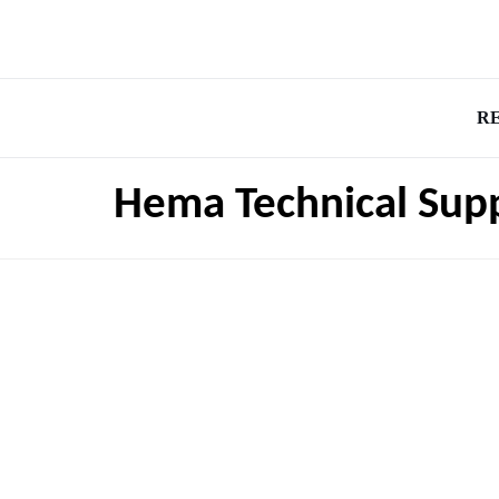
R
Hema Technical Supp