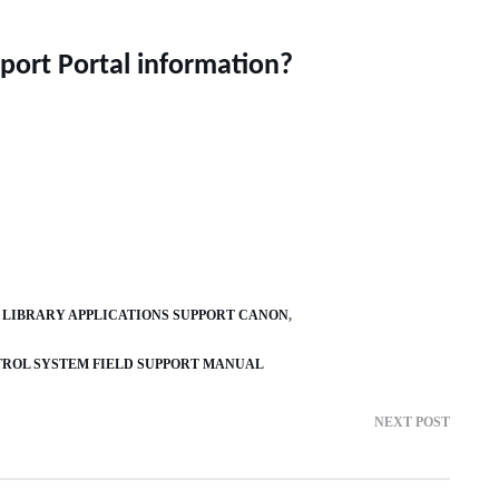
port Portal information?
 LIBRARY APPLICATIONS SUPPORT CANON
TROL SYSTEM FIELD SUPPORT MANUAL
NEXT POST