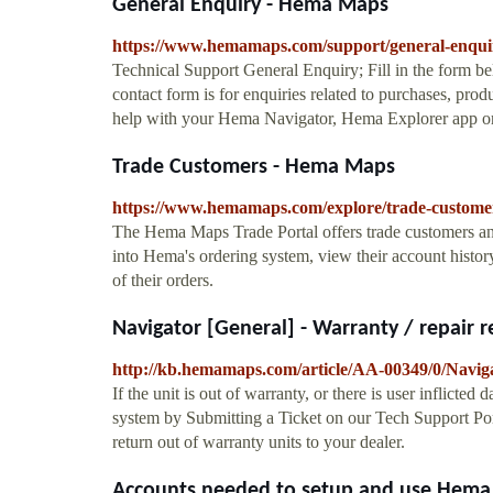
General Enquiry - Hema Maps
https://www.hemamaps.com/support/general-enqui
Technical Support General Enquiry; Fill in the form be
contact form is for enquiries related to purchases, prod
help with your Hema Navigator, Hema Explorer app 
Trade Customers - Hema Maps
https://www.hemamaps.com/explore/trade-custome
The Hema Maps Trade Portal offers trade customers and t
into Hema's ordering system, view their account history
of their orders.
Navigator [General] - Warranty / repair r
http://kb.hemamaps.com/article/AA-00349/0/Naviga
If the unit is out of warranty, or there is user inflicte
system by Submitting a Ticket on our Tech Support Por
return out of warranty units to your dealer.
Accounts needed to setup and use Hema p