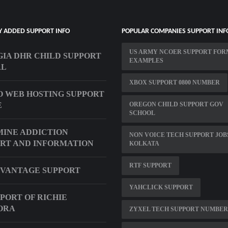
Y ADDED SUPPORT INFO
POPULAR COMPANIES SUPPORT INF
US ARMY NCOER SUPPORT FOR
IA DHR CHILD SUPPORT
EXAMPLES
AL
XBOX SUPPORT 0800 NUMBER
 WEB HOSTING SUPPORT
E
OREGON CHILD SUPPORT GOV
SCHOOL
INE ADDICTION
NON VOICE TECH SUPPORT JOB
RT AND INFORMATION
KOLKATA
RTF SUPPORT
VANTAGE SUPPORT
YAHCLICK SUPPORT
PPORT OF RICHIE
ORA
ZYXEL TECH SUPPORT NUMBER