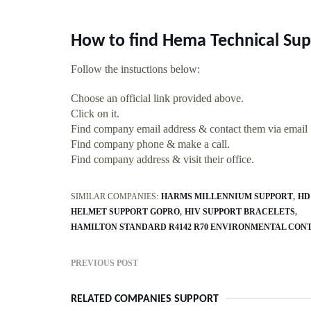
How to find Hema Technical Sup
Follow the instuctions below:
Choose an official link provided above.
Click on it.
Find company email address & contact them via email
Find company phone & make a call.
Find company address & visit their office.
SIMILAR COMPANIES:
HARMS MILLENNIUM SUPPORT
HD
HELMET SUPPORT GOPRO
HIV SUPPORT BRACELETS
HAMILTON STANDARD R4142 R70 ENVIRONMENTAL CON
PREVIOUS POST
RELATED COMPANIES SUPPORT