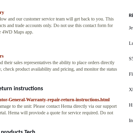
ry
R
low and our customer service team will get back to you. This
ucts and trade accounts only. Do not use this contact form for
Je
or 4WD Maps app.
L
rs
S
heir sales representatives the ability to place orders directly
, check product availability and pricing, and monitor the status
Fl
eturn instructions
X
tor-General-Warranty-repair-return-instructions.html
Hi
d damage to the unit: Please contact Hema directly via our support
tal. Hema will proviode a quote for service required. Do not
In
roducts Tech ...