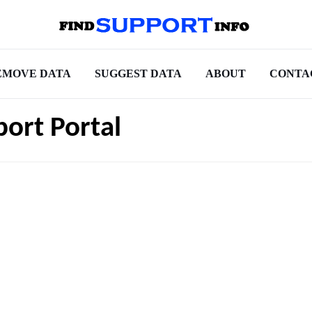
EMOVE DATA
SUGGEST DATA
ABOUT
CONTA
ort Portal