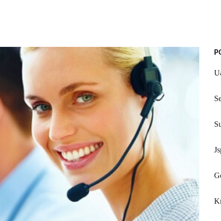
P
U
S
S
Js
Ge
Kn