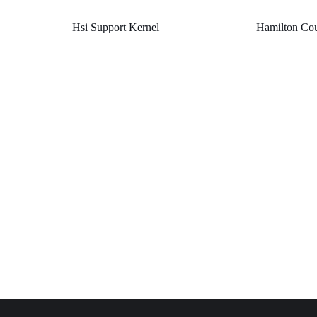
Hsi Support Kernel
Hamilton Cou