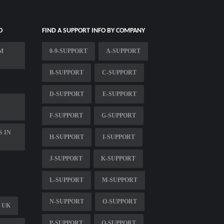
O
FIND A SUPPORT INFO BY COMPANY
M
0-9-SUPPORT
A-SUPPORT
B-SUPPORT
C-SUPPORT
D-SUPPORT
E-SUPPORT
F-SUPPORT
G-SUPPORT
S IN
H-SUPPORT
I-SUPPORT
J-SUPPORT
K-SUPPORT
L-SUPPORT
M-SUPPORT
N-SUPPORT
O-SUPPORT
 UK
P-SUPPORT
Q-SUPPORT