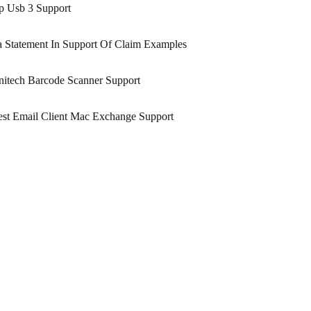
p Usb 3 Support
 Statement In Support Of Claim Examples
itech Barcode Scanner Support
st Email Client Mac Exchange Support