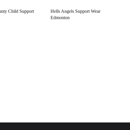
nty Child Support
Hells Angels Support Wear
Edmonton