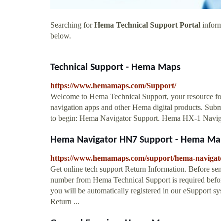
Searching for
Hema Technical Support Portal
inform
below.
Technical Support - Hema Maps
https://www.hemamaps.com/Support/
Welcome to Hema Technical Support, your resource fo
navigation apps and other Hema digital products. Sub
to begin: Hema Navigator Support. Hema HX-1 Navi
Hema Navigator HN7 Support - Hema Ma
https://www.hemamaps.com/support/hema-navigat
Get online tech support Return Information. Before 
number from Hema Technical Support is required befo
you will be automatically registered in our eSupport sy
Return ...