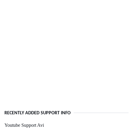
RECENTLY ADDED SUPPORT INFO
Youtube Support Avi