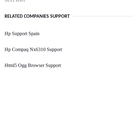
NEXT POST
RELATED COMPANIES SUPPORT
Hp Support Spain
Hp Compaq Nx6310 Support
Html5 Ogg Browser Support