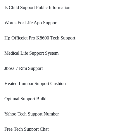
Is Child Support Public Information
Words For Life App Support
Hp Officejet Pro K8600 Tech Support
Medical Life Support System
Jboss 7 Rmi Support
Heated Lumbar Support Cushion
Optimal Support Build
Yahoo Tech Support Number
Free Tech Support Chat