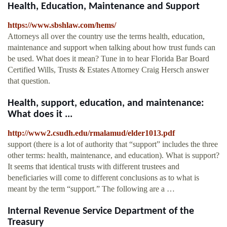
Health, Education, Maintenance and Support
https://www.sbshlaw.com/hems/
Attorneys all over the country use the terms health, education,
maintenance and support when talking about how trust funds can
be used. What does it mean? Tune in to hear Florida Bar Board
Certified Wills, Trusts & Estates Attorney Craig Hersch answer
that question.
Health, support, education, and maintenance:
What does it ...
http://www2.csudh.edu/rmalamud/elder1013.pdf
support (there is a lot of authority that “support” includes the three
other terms: health, maintenance, and education). What is support?
It seems that identical trusts with different trustees and
beneficiaries will come to different conclusions as to what is
meant by the term “support.” The following are a …
Internal Revenue Service Department of the
Treasury