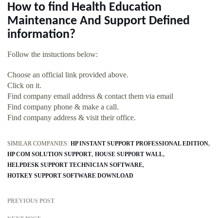
How to find Health Education
Maintenance And Support Defined
information?
Follow the instuctions below:
Choose an official link provided above.
Click on it.
Find company email address & contact them via email
Find company phone & make a call.
Find company address & visit their office.
SIMILAR COMPANIES:
HP INSTANT SUPPORT PROFESSIONAL EDITION
HP COM SOLUTION SUPPORT
HOUSE SUPPORT WALL
HELPDESK SUPPORT TECHNICIAN SOFTWARE
HOTKEY SUPPORT SOFTWARE DOWNLOAD
PREVIOUS POST