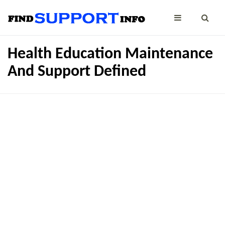
Health Education Maintenance
And Support Defined