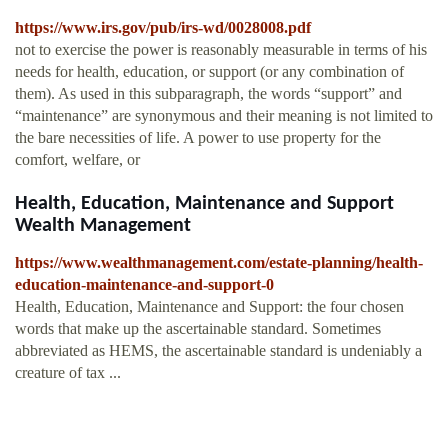
https://www.irs.gov/pub/irs-wd/0028008.pdf
not to exercise the power is reasonably measurable in terms of his
needs for health, education, or support (or any combination of
them). As used in this subparagraph, the words “support” and
“maintenance” are synonymous and their meaning is not limited to
the bare necessities of life. A power to use property for the
comfort, welfare, or
Health, Education, Maintenance and Support
Wealth Management
https://www.wealthmanagement.com/estate-planning/health-
education-maintenance-and-support-0
Health, Education, Maintenance and Support: the four chosen
words that make up the ascertainable standard. Sometimes
abbreviated as HEMS, the ascertainable standard is undeniably a
creature of tax ...