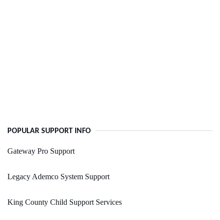
POPULAR SUPPORT INFO
Gateway Pro Support
Legacy Ademco System Support
King County Child Support Services