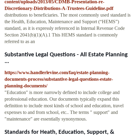
content/uploads/2013/05/CDMB-Presentation-re-
Discretionary-Distributions-A-Trustees-Guideline.pdf
distributions to beneficiaries. The most commonly used standard is
the Health, Education, Maintenance and Support (“HEMS”)
standard, as it is expressly referenced in Internal Revenue Code
Section 2041(b)(1)(A).1 This HEMS standard is commonly
referred to as an
Substantive Legal Questions - All Estate Planning
...
https://www.handlerlevine.com/faq/estate-planning-
documents-process/substantive-legal-questions-estate-
planning-documents/
"Education" is more narrowly defined to include college and
professional education. Our documents typically expand this
definition to include most kinds of school and education, travel
expenses to and from school, etc.. The terms " support" and
"maintenance" are essentially synonymous.
Standards for Heath, Education, Support, &