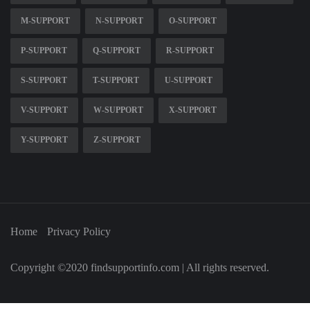
M-SUPPORT
N-SUPPORT
O-SUPPORT
P-SUPPORT
Q-SUPPORT
R-SUPPORT
S-SUPPORT
T-SUPPORT
U-SUPPORT
V-SUPPORT
W-SUPPORT
X-SUPPORT
Y-SUPPORT
Z-SUPPORT
Home
Privacy Policy
Copyright ©2020 findsupportinfo.com | All rights reserved.