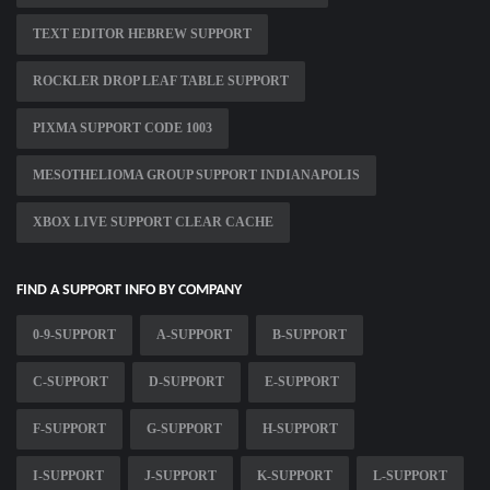
TEXT EDITOR HEBREW SUPPORT
ROCKLER DROP LEAF TABLE SUPPORT
PIXMA SUPPORT CODE 1003
MESOTHELIOMA GROUP SUPPORT INDIANAPOLIS
XBOX LIVE SUPPORT CLEAR CACHE
FIND A SUPPORT INFO BY COMPANY
0-9-SUPPORT
A-SUPPORT
B-SUPPORT
C-SUPPORT
D-SUPPORT
E-SUPPORT
F-SUPPORT
G-SUPPORT
H-SUPPORT
I-SUPPORT
J-SUPPORT
K-SUPPORT
L-SUPPORT