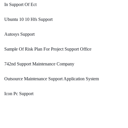
In Support Of Ect
Ubuntu 10 10 Hfs Support
Autosys Support
Sample Of Risk Plan For Project Support Office
742nd Support Maintenance Company
Outsource Maintenance Support Application System
Icon Pc Support