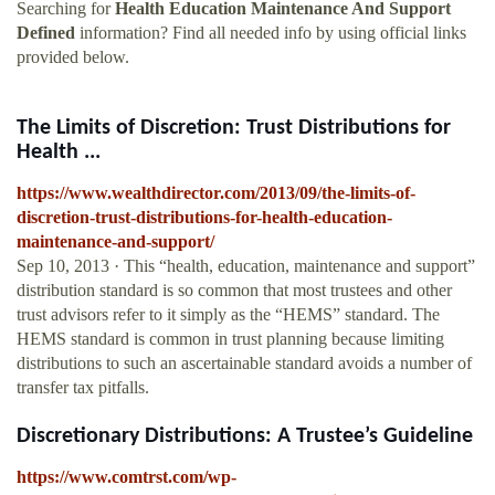
Searching for
Health Education Maintenance And Support
Defined
information? Find all needed info by using official links
provided below.
The Limits of Discretion: Trust Distributions for
Health ...
https://www.wealthdirector.com/2013/09/the-limits-of-
discretion-trust-distributions-for-health-education-
maintenance-and-support/
Sep 10, 2013 · This “health, education, maintenance and support”
distribution standard is so common that most trustees and other
trust advisors refer to it simply as the “HEMS” standard. The
HEMS standard is common in trust planning because limiting
distributions to such an ascertainable standard avoids a number of
transfer tax pitfalls.
Discretionary Distributions: A Trustee’s Guideline
https://www.comtrst.com/wp-