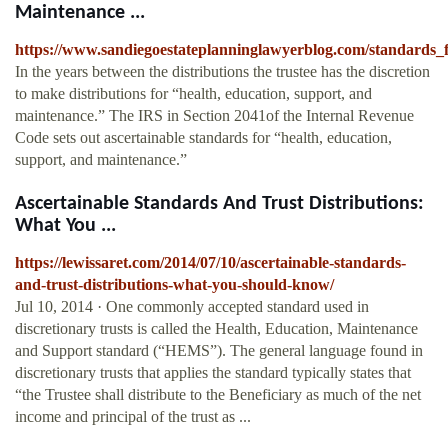
Maintenance ...
https://www.sandiegoestateplanninglawyerblog.com/standards_
In the years between the distributions the trustee has the discretion
to make distributions for “health, education, support, and
maintenance.” The IRS in Section 2041of the Internal Revenue
Code sets out ascertainable standards for “health, education,
support, and maintenance.”
Ascertainable Standards And Trust Distributions:
What You ...
https://lewissaret.com/2014/07/10/ascertainable-standards-
and-trust-distributions-what-you-should-know/
Jul 10, 2014 · One commonly accepted standard used in
discretionary trusts is called the Health, Education, Maintenance
and Support standard (“HEMS”). The general language found in
discretionary trusts that applies the standard typically states that
“the Trustee shall distribute to the Beneficiary as much of the net
income and principal of the trust as ...