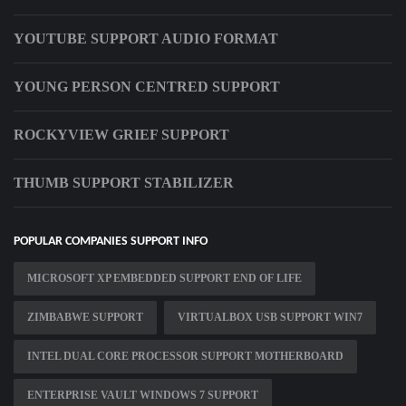
YOUTUBE SUPPORT AUDIO FORMAT
YOUNG PERSON CENTRED SUPPORT
ROCKYVIEW GRIEF SUPPORT
THUMB SUPPORT STABILIZER
POPULAR COMPANIES SUPPORT INFO
MICROSOFT XP EMBEDDED SUPPORT END OF LIFE
ZIMBABWE SUPPORT
VIRTUALBOX USB SUPPORT WIN7
INTEL DUAL CORE PROCESSOR SUPPORT MOTHERBOARD
ENTERPRISE VAULT WINDOWS 7 SUPPORT