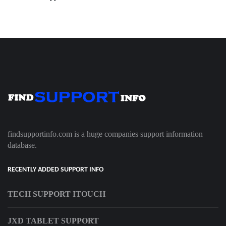
findsupportinfo.com is a huge companies support information
database.
RECENTLY ADDED SUPPORT INFO
TECH SUPPORT ITOUCH
JXD TABLET SUPPORT