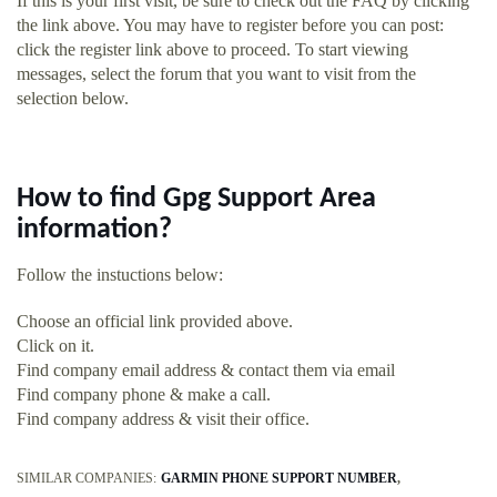
If this is your first visit, be sure to check out the FAQ by clicking
the link above. You may have to register before you can post:
click the register link above to proceed. To start viewing
messages, select the forum that you want to visit from the
selection below.
How to find Gpg Support Area
information?
Follow the instuctions below:
Choose an official link provided above.
Click on it.
Find company email address & contact them via email
Find company phone & make a call.
Find company address & visit their office.
SIMILAR COMPANIES:
GARMIN PHONE SUPPORT NUMBER