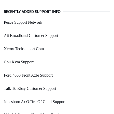
RECENTLY ADDED SUPPORT INFO
Peace Support Network
Att Broadband Customer Support
Xerox Techsupport Com
Cpu Kvm Support
Ford 4000 Front Axle Support
Talk To Ebay Customer Support
Jonesboro Ar Office Of Child Support