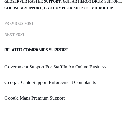
GEOSERVER RASTER SUPPORT
GUITAR HERO 3 DRUM SUPPORT
GOLDSEAL SUPPORT
GNU COMPILER SUPPORT MICROCHIP
PREVIOUS POST
NEXT POST
RELATED COMPANIES SUPPORT
Government Support For Staff In An Online Business
Georgia Child Support Enforcement Complaints
Google Maps Premium Support