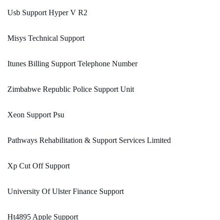
Usb Support Hyper V R2
Misys Technical Support
Itunes Billing Support Telephone Number
Zimbabwe Republic Police Support Unit
Xeon Support Psu
Pathways Rehabilitation & Support Services Limited
Xp Cut Off Support
University Of Ulster Finance Support
Ht4895 Apple Support