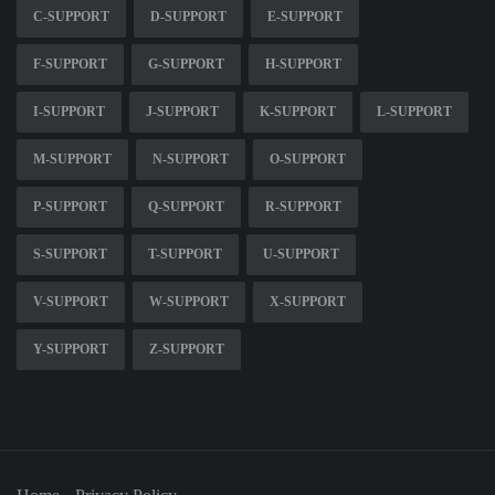
C-SUPPORT
D-SUPPORT
E-SUPPORT
F-SUPPORT
G-SUPPORT
H-SUPPORT
I-SUPPORT
J-SUPPORT
K-SUPPORT
L-SUPPORT
M-SUPPORT
N-SUPPORT
O-SUPPORT
P-SUPPORT
Q-SUPPORT
R-SUPPORT
S-SUPPORT
T-SUPPORT
U-SUPPORT
V-SUPPORT
W-SUPPORT
X-SUPPORT
Y-SUPPORT
Z-SUPPORT