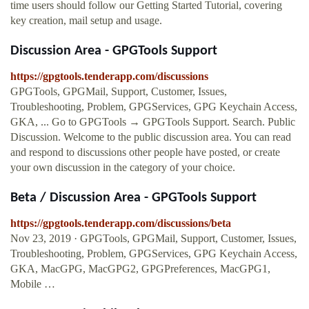
time users should follow our Getting Started Tutorial, covering
key creation, mail setup and usage.
Discussion Area - GPGTools Support
https://gpgtools.tenderapp.com/discussions
GPGTools, GPGMail, Support, Customer, Issues,
Troubleshooting, Problem, GPGServices, GPG Keychain Access,
GKA, ... Go to GPGTools → GPGTools Support. Search. Public
Discussion. Welcome to the public discussion area. You can read
and respond to discussions other people have posted, or create
your own discussion in the category of your choice.
Beta / Discussion Area - GPGTools Support
https://gpgtools.tenderapp.com/discussions/beta
Nov 23, 2019 · GPGTools, GPGMail, Support, Customer, Issues,
Troubleshooting, Problem, GPGServices, GPG Keychain Access,
GKA, MacGPG, MacGPG2, GPGPreferences, MacGPG1,
Mobile …