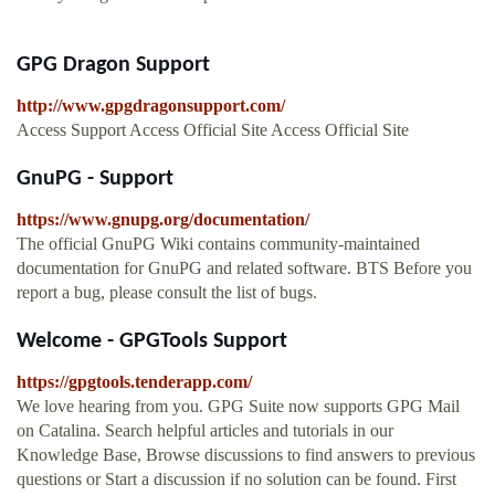
GPG Dragon Support
http://www.gpgdragonsupport.com/
Access Support Access Official Site Access Official Site
GnuPG - Support
https://www.gnupg.org/documentation/
The official GnuPG Wiki contains community-maintained
documentation for GnuPG and related software. BTS Before you
report a bug, please consult the list of bugs.
Welcome - GPGTools Support
https://gpgtools.tenderapp.com/
We love hearing from you. GPG Suite now supports GPG Mail
on Catalina. Search helpful articles and tutorials in our
Knowledge Base, Browse discussions to find answers to previous
questions or Start a discussion if no solution can be found. First