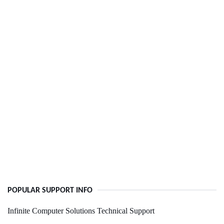
POPULAR SUPPORT INFO
Infinite Computer Solutions Technical Support