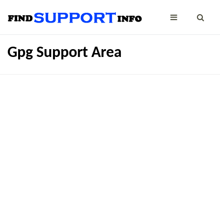
Gpg Support Area