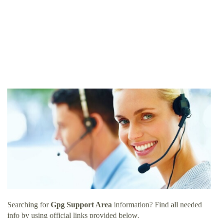
Searching for
Gpg Support Area
information? Find all needed
info by using official links provided below.