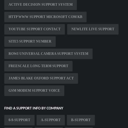
ACTIVE DECISION SUPPORT SYSTEM
HTTP WWW SUPPORT MICROSOFT COM KB
YOUTUBE SUPPORT CONTACT
NEWLITE LIVE SUPPORT
SITE5 SUPPORT NUMBER
ROWI UNIVERSAL CAMERA SUPPORT SYSTEM
FREESCALE LONG TERM SUPPORT
JAMES BLAKE OXFORD SUPPORT ACT
GSM MODEM SUPPORT VOICE
FIND A SUPPORT INFO BY COMPANY
0-9-SUPPORT
A-SUPPORT
B-SUPPORT