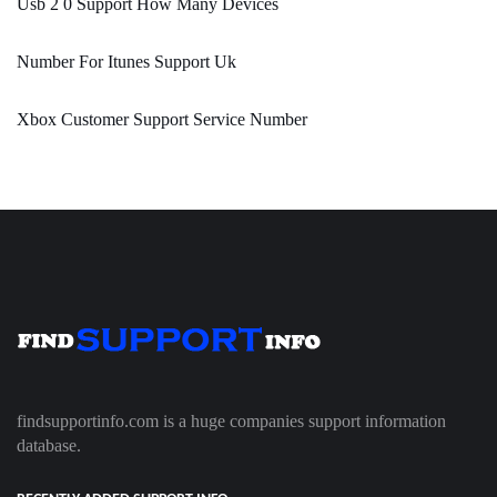
Usb 2 0 Support How Many Devices
Number For Itunes Support Uk
Xbox Customer Support Service Number
findsupportinfo.com is a huge companies support information
database.