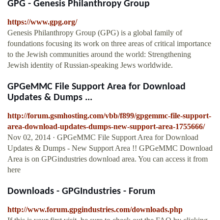
GPG - Genesis Philanthropy Group
https://www.gpg.org/
Genesis Philanthropy Group (GPG) is a global family of
foundations focusing its work on three areas of critical importance
to the Jewish communities around the world: Strengthening
Jewish identity of Russian-speaking Jews worldwide.
GPGeMMC File Support Area for Download
Updates & Dumps ...
http://forum.gsmhosting.com/vbb/f899/gpgemmc-file-support-
area-download-updates-dumps-new-support-area-1755666/
Nov 02, 2014 · GPGeMMC File Support Area for Download
Updates & Dumps - New Support Area !! GPGeMMC Download
Area is on GPGindustries download area. You can access it from
here
Downloads - GPGIndustries - Forum
http://www.forum.gpgindustries.com/downloads.php