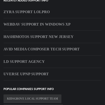
RECENTLY ADDED SUPPORT INFO
ZYRA SUPPORT LOLPRO
WEBDAV SUPPORT IN WINDOWS XP
HASHIMOTOS SUPPORT NEW JERSEY
AVID MEDIA COMPOSER TECH SUPPORT
LD SUPPORT AGENCY
UVERSE UPNP SUPPORT
POPULAR COMPANIES SUPPORT INFO
KIDSGROVE LOCAL SUPPORT TEAM