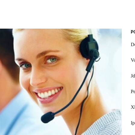
P
Do
Vo
J
Pe
X
Ip