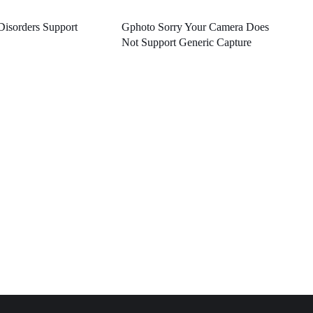
Disorders Support
Gphoto Sorry Your Camera Does
Not Support Generic Capture