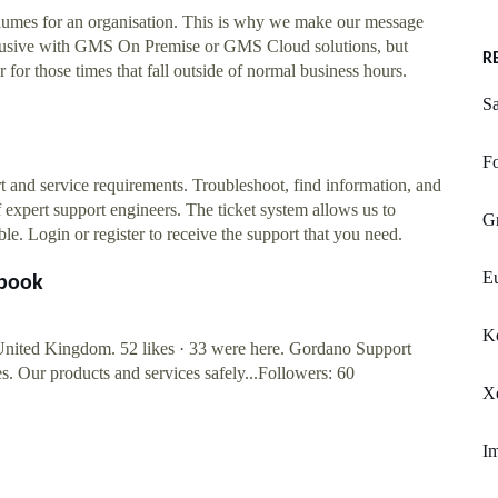
olumes for an organisation. This is why we make our message
clusive with GMS On Premise or GMS Cloud solutions, but
R
r for those times that fall outside of normal business hours.
Sa
F
 and service requirements. Troubleshoot, find information, and
 expert support engineers. The ticket system allows us to
G
le. Login or register to receive the support that you need.
Eu
ebook
K
nited Kingdom. 52 likes · 33 were here. Gordano Support
s. Our products and services safely...Followers: 60
Xe
Im