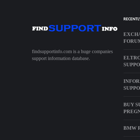
RECENTL
EXCHA
FORU
findsupportinfo.com is a huge companies
ELTRO
support information database.
SUPP
INFOR
SUPPO
BUY S
PREG
BMW R