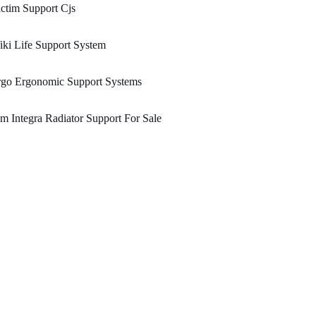
ctim Support Cjs
ki Life Support System
rgo Ergonomic Support Systems
m Integra Radiator Support For Sale