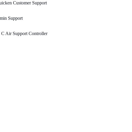
uicken Customer Support
min Support
 C Air Support Controller