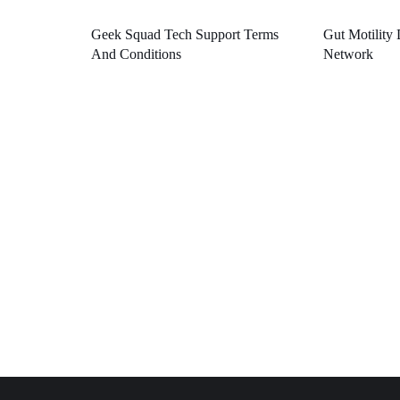
Geek Squad Tech Support Terms
Gut Motility 
And Conditions
Network