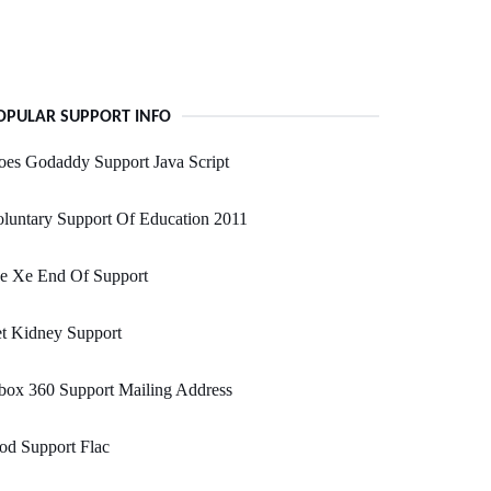
OPULAR SUPPORT INFO
es Godaddy Support Java Script
luntary Support Of Education 2011
de Xe End Of Support
t Kidney Support
box 360 Support Mailing Address
od Support Flac