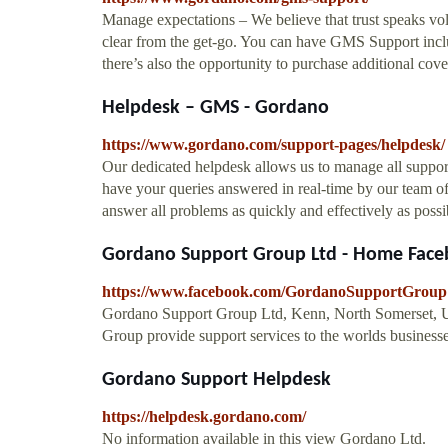
Manage expectations – We believe that trust speaks v
clear from the get-go. You can have GMS Support in
there’s also the opportunity to purchase additional cove
Helpdesk – GMS - Gordano
https://www.gordano.com/support-pages/helpdesk/
Our dedicated helpdesk allows us to manage all support
have your queries answered in real-time by our team of
answer all problems as quickly and effectively as possib
Gordano Support Group Ltd - Home Fac
https://www.facebook.com/GordanoSupportGroup
Gordano Support Group Ltd, Kenn, North Somerset, U
Group provide support services to the worlds businesse
Gordano Support Helpdesk
https://helpdesk.gordano.com/
No information available in this view Gordano Ltd.