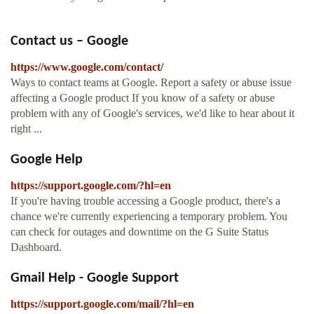
Contact us – Google
https://www.google.com/contact/
Ways to contact teams at Google. Report a safety or abuse issue
affecting a Google product If you know of a safety or abuse
problem with any of Google's services, we'd like to hear about it
right ...
Google Help
https://support.google.com/?hl=en
If you're having trouble accessing a Google product, there's a
chance we're currently experiencing a temporary problem. You
can check for outages and downtime on the G Suite Status
Dashboard.
Gmail Help - Google Support
https://support.google.com/mail/?hl=en