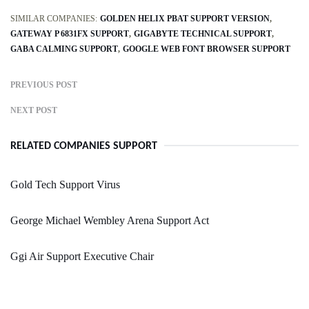
SIMILAR COMPANIES:
GOLDEN HELIX PBAT SUPPORT VERSION
GATEWAY P 6831FX SUPPORT
GIGABYTE TECHNICAL SUPPORT
GABA CALMING SUPPORT
GOOGLE WEB FONT BROWSER SUPPORT
PREVIOUS POST
NEXT POST
RELATED COMPANIES SUPPORT
Gold Tech Support Virus
George Michael Wembley Arena Support Act
Ggi Air Support Executive Chair