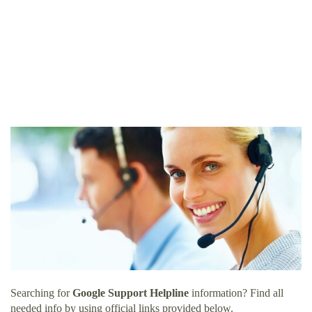
Searching for
Google Support Helpline
information? Find all
needed info by using official links provided below.