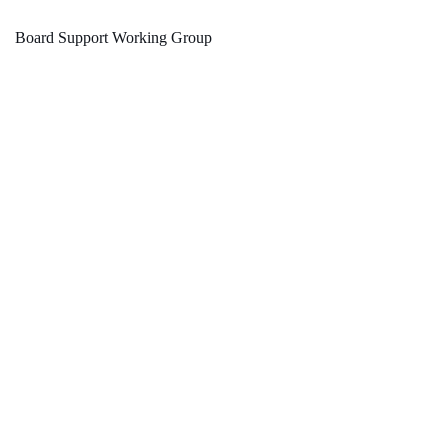
Board Support Working Group