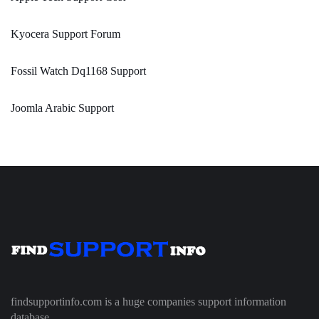
Kyocera Support Forum
Fossil Watch Dq1168 Support
Joomla Arabic Support
findsupportinfo.com is a huge companies support information
database.