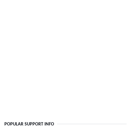
POPULAR SUPPORT INFO