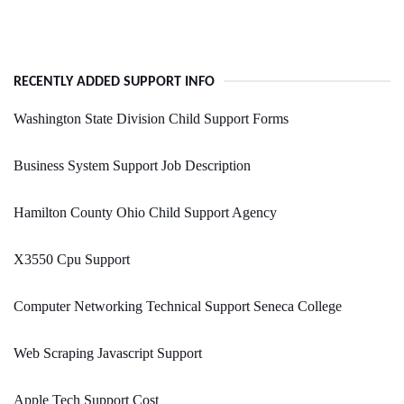
RECENTLY ADDED SUPPORT INFO
Washington State Division Child Support Forms
Business System Support Job Description
Hamilton County Ohio Child Support Agency
X3550 Cpu Support
Computer Networking Technical Support Seneca College
Web Scraping Javascript Support
Apple Tech Support Cost