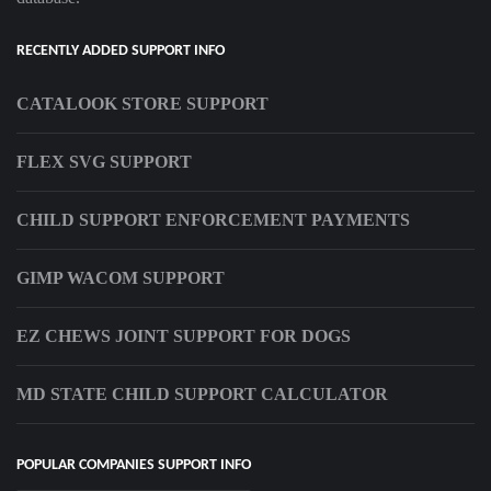
RECENTLY ADDED SUPPORT INFO
CATALOOK STORE SUPPORT
FLEX SVG SUPPORT
CHILD SUPPORT ENFORCEMENT PAYMENTS
GIMP WACOM SUPPORT
EZ CHEWS JOINT SUPPORT FOR DOGS
MD STATE CHILD SUPPORT CALCULATOR
POPULAR COMPANIES SUPPORT INFO