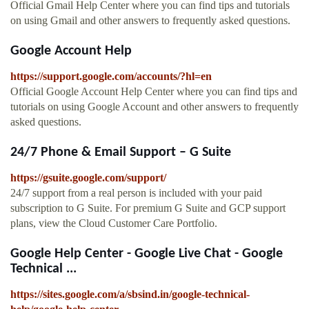
Official Gmail Help Center where you can find tips and tutorials
on using Gmail and other answers to frequently asked questions.
Google Account Help
https://support.google.com/accounts/?hl=en
Official Google Account Help Center where you can find tips and
tutorials on using Google Account and other answers to frequently
asked questions.
24/7 Phone & Email Support – G Suite
https://gsuite.google.com/support/
24/7 support from a real person is included with your paid
subscription to G Suite. For premium G Suite and GCP support
plans, view the Cloud Customer Care Portfolio.
Google Help Center - Google Live Chat - Google
Technical ...
https://sites.google.com/a/sbsind.in/google-technical-