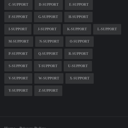
C-SUPPORT
D-SUPPORT
E-SUPPORT
F-SUPPORT
G-SUPPORT
H-SUPPORT
I-SUPPORT
J-SUPPORT
K-SUPPORT
L-SUPPORT
M-SUPPORT
N-SUPPORT
O-SUPPORT
P-SUPPORT
Q-SUPPORT
R-SUPPORT
S-SUPPORT
T-SUPPORT
U-SUPPORT
V-SUPPORT
W-SUPPORT
X-SUPPORT
Y-SUPPORT
Z-SUPPORT