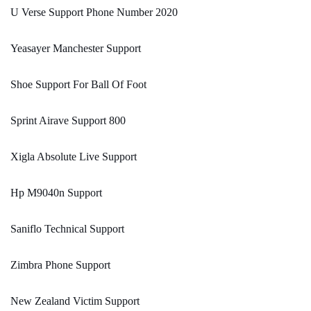
U Verse Support Phone Number 2020
Yeasayer Manchester Support
Shoe Support For Ball Of Foot
Sprint Airave Support 800
Xigla Absolute Live Support
Hp M9040n Support
Saniflo Technical Support
Zimbra Phone Support
New Zealand Victim Support