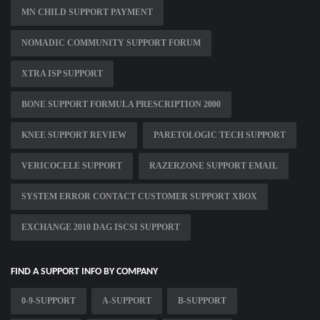
MN CHILD SUPPORT PAYMENT
NOMADIC COMMUNITY SUPPORT FORUM
XTRA ISP SUPPORT
BONE SUPPORT FORMULA PRESCRIPTION 2000
KNEE SUPPORT REVIEW
PARETOLOGIC TECH SUPPORT
VERICOCELE SUPPORT
RAZERZONE SUPPORT EMAIL
SYSTEM ERROR CONTACT CUSTOMER SUPPORT XBOX
EXCHANGE 2010 DAG ISCSI SUPPORT
FIND A SUPPORT INFO BY COMPANY
0-9-SUPPORT
A-SUPPORT
B-SUPPORT