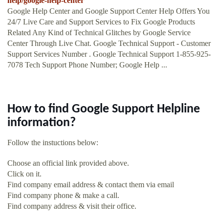
help/google-help-center
Google Help Center and Google Support Center Help Offers You
24/7 Live Care and Support Services to Fix Google Products
Related Any Kind of Technical Glitches by Google Service
Center Through Live Chat. Google Technical Support - Customer
Support Services Number . Google Technical Support 1-855-925-
7078 Tech Support Phone Number; Google Help ...
How to find Google Support Helpline
information?
Follow the instuctions below:
Choose an official link provided above.
Click on it.
Find company email address & contact them via email
Find company phone & make a call.
Find company address & visit their office.