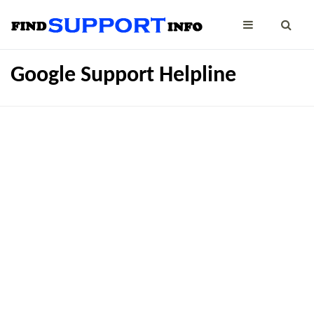
Google Support Helpline