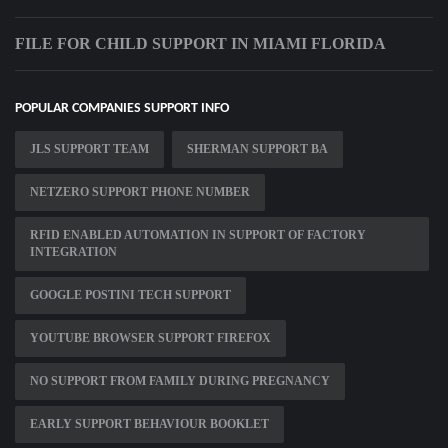
FILE FOR CHILD SUPPORT IN MIAMI FLORIDA
POPULAR COMPANIES SUPPORT INFO
JLS SUPPORT TEAM
SHERMAN SUPPORT BA
NETZERO SUPPORT PHONE NUMBER
RFID ENABLED AUTOMATION IN SUPPORT OF FACTORY
INTEGRATION
GOOGLE POSTINI TECH SUPPORT
YOUTUBE BROWSER SUPPORT FIREFOX
NO SUPPORT FROM FAMILY DURING PREGNANCY
EARLY SUPPORT BEHAVIOUR BOOKLET