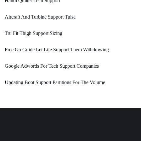
Handi Quilter Tech Support
Aircraft And Turbine Support Tulsa
Tru Fit Thigh Support Sizing
Free Go Guide Let Life Support Them Withdrawing
Google Adwords For Tech Support Companies
Updating Boot Support Partitions For The Volume