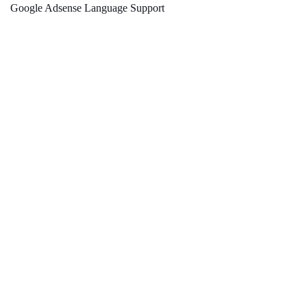
Google Adsense Language Support