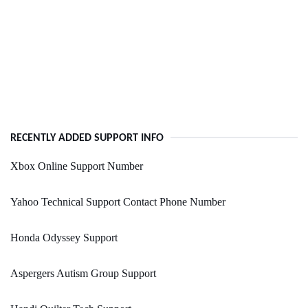
RECENTLY ADDED SUPPORT INFO
Xbox Online Support Number
Yahoo Technical Support Contact Phone Number
Honda Odyssey Support
Aspergers Autism Group Support