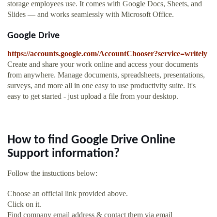
storage employees use. It comes with Google Docs, Sheets, and
Slides — and works seamlessly with Microsoft Office.
Google Drive
https://accounts.google.com/AccountChooser?service=writely
Create and share your work online and access your documents
from anywhere. Manage documents, spreadsheets, presentations,
surveys, and more all in one easy to use productivity suite. It's
easy to get started - just upload a file from your desktop.
How to find Google Drive Online
Support information?
Follow the instuctions below:
Choose an official link provided above.
Click on it.
Find company email address & contact them via email