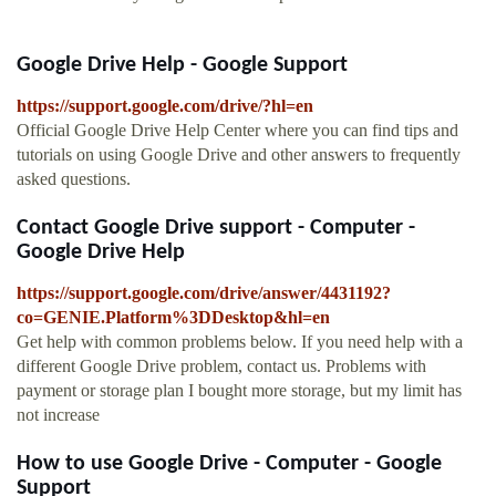
Google Drive Help - Google Support
https://support.google.com/drive/?hl=en
Official Google Drive Help Center where you can find tips and
tutorials on using Google Drive and other answers to frequently
asked questions.
Contact Google Drive support - Computer -
Google Drive Help
https://support.google.com/drive/answer/4431192?
co=GENIE.Platform%3DDesktop&hl=en
Get help with common problems below. If you need help with a
different Google Drive problem, contact us. Problems with
payment or storage plan I bought more storage, but my limit has
not increase
How to use Google Drive - Computer - Google
Support