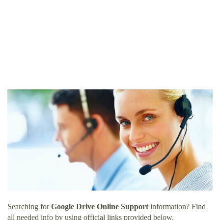
Searching for
Google Drive Online Support
information? Find
all needed info by using official links provided below.