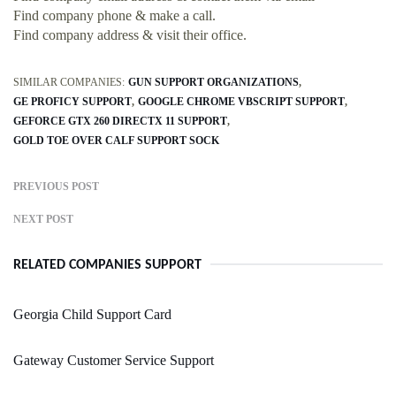
Find company phone & make a call.
Find company address & visit their office.
SIMILAR COMPANIES:
GUN SUPPORT ORGANIZATIONS
GE PROFICY SUPPORT
GOOGLE CHROME VBSCRIPT SUPPORT
GEFORCE GTX 260 DIRECTX 11 SUPPORT
GOLD TOE OVER CALF SUPPORT SOCK
PREVIOUS POST
NEXT POST
RELATED COMPANIES SUPPORT
Georgia Child Support Card
Gateway Customer Service Support