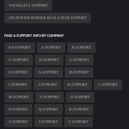
VOCOLLECT SUPPORT
22X DVD RW BURNER DUAL LAYER SUPPORT
FIND A SUPPORT INFO BY COMPANY
0-9-SUPPORT
A-SUPPORT
B-SUPPORT
C-SUPPORT
D-SUPPORT
E-SUPPORT
F-SUPPORT
G-SUPPORT
H-SUPPORT
I-SUPPORT
J-SUPPORT
K-SUPPORT
L-SUPPORT
M-SUPPORT
N-SUPPORT
O-SUPPORT
P-SUPPORT
Q-SUPPORT
R-SUPPORT
S-SUPPORT
T-SUPPORT
U-SUPPORT