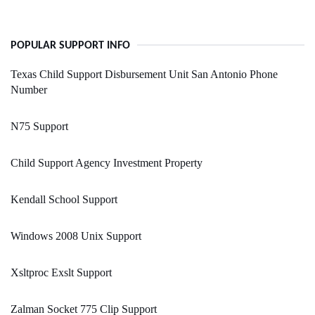
POPULAR SUPPORT INFO
Texas Child Support Disbursement Unit San Antonio Phone
Number
N75 Support
Child Support Agency Investment Property
Kendall School Support
Windows 2008 Unix Support
Xsltproc Exslt Support
Zalman Socket 775 Clip Support