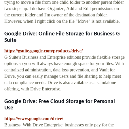
trying to move a file from one child folder to another parent folder
two steps up. I do have Organize, Add and Edit permissions on
the current folder and I'm owner of the destination folder.
However, when I right click on the file "Move" is not available.
Google Drive: Online File Storage for Business G
Suite
https://gsuite.google.com/products/drive/
G Suite’s Business and Enterprise editions provide flexible storage
options so you will always have enough space for your files. With
centralized administration, data loss prevention, and Vault for
Drive, you can easily manage users and file sharing to help meet
data compliance needs. Drive is also available as a standalone
offering, with Drive Enterprise.
Google Drive: Free Cloud Storage for Personal
Use
https://www.google.com/drive/
Business. With Drive Enterprise, businesses only pay for the