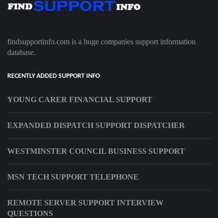
findsupportinfo.com is a huge companies support information
database.
RECENTLY ADDED SUPPORT INFO
YOUNG CARER FINANCIAL SUPPORT
EXPANDED DISPATCH SUPPORT DISPATCHER
WESTMINSTER COUNCIL BUSINESS SUPPORT
MSN TECH SUPPORT TELEPHONE
REMOTE SERVER SUPPORT INTERVIEW
QUESTIONS