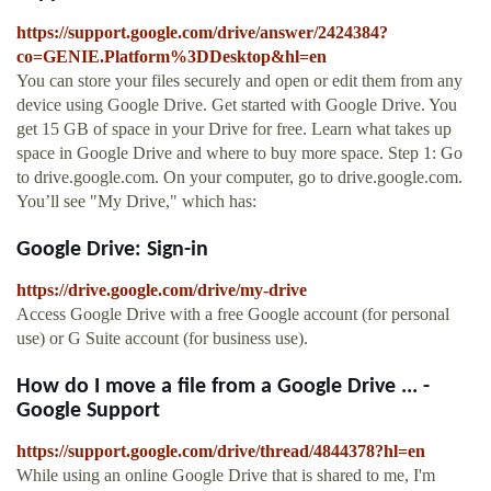
https://support.google.com/drive/answer/2424384?
co=GENIE.Platform%3DDesktop&hl=en
You can store your files securely and open or edit them from any
device using Google Drive. Get started with Google Drive. You
get 15 GB of space in your Drive for free. Learn what takes up
space in Google Drive and where to buy more space. Step 1: Go
to drive.google.com. On your computer, go to drive.google.com.
You’ll see "My Drive," which has:
Google Drive: Sign-in
https://drive.google.com/drive/my-drive
Access Google Drive with a free Google account (for personal
use) or G Suite account (for business use).
How do I move a file from a Google Drive ... -
Google Support
https://support.google.com/drive/thread/4844378?hl=en
While using an online Google Drive that is shared to me, I'm