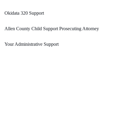
Okidata 320 Support
Allen County Child Support Prosecuting Attorney
Your Administrative Support