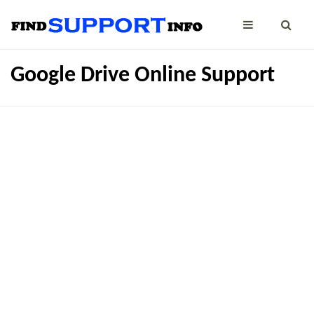
Google Drive Online Support