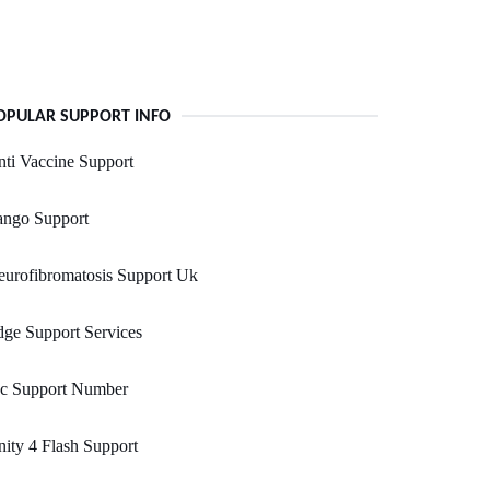
OPULAR SUPPORT INFO
ti Vaccine Support
ango Support
urofibromatosis Support Uk
ge Support Services
vc Support Number
ity 4 Flash Support