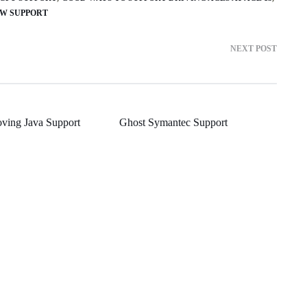
W SUPPORT
NEXT POST
ving Java Support
Ghost Symantec Support