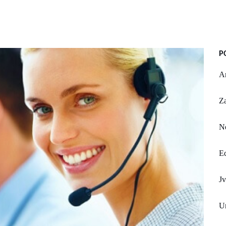
P
An
Z
Ne
Ed
J
Un