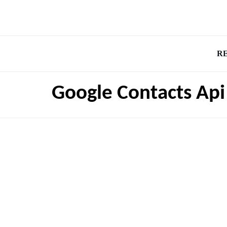
R
Google Contacts Api