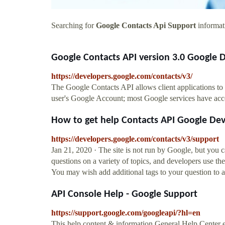
Searching for
Google Contacts Api Support
informati
Google Contacts API version 3.0 Google 
https://developers.google.com/contacts/v3/
The Google Contacts API allows client applications to v
user's Google Account; most Google services have access
How to get help Contacts API Google De
https://developers.google.com/contacts/v3/support
Jan 21, 2020 · The site is not run by Google, but you
questions on a variety of topics, and developers use the
You may wish add additional tags to your question to att
API Console Help - Google Support
https://support.google.com/googleapi/?hl=en
This help content & information General Help Center 