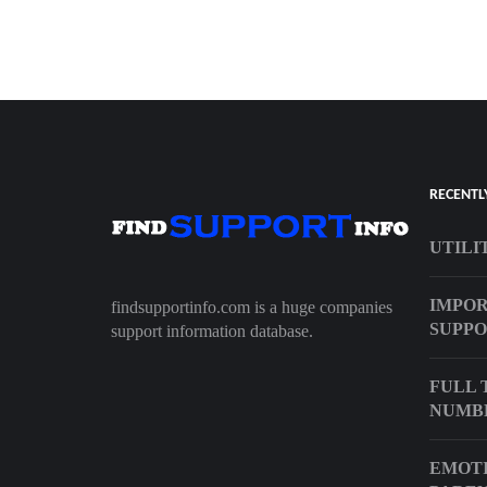
RECENTL
UTILI
IMPO
findsupportinfo.com is a huge companies
SUPPO
support information database.
FULL 
NUMB
EMOTI