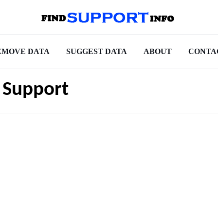
EMOVE DATA
SUGGEST DATA
ABOUT
CONTA
 Support