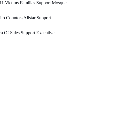
11 Victims Families Support Mosque
o Counters Alistar Support
a Of Sales Support Executive