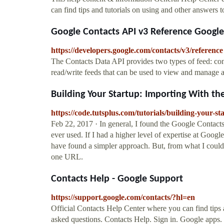
can find tips and tutorials on using and other answers t
Google Contacts API v3 Reference Googl
https://developers.google.com/contacts/v3/reference
The Contacts Data API provides two types of feed: cont
read/write feeds that can be used to view and manage a 
Building Your Startup: Importing With th
https://code.tutsplus.com/tutorials/building-your-s
Feb 22, 2017 · In general, I found the Google Contacts
ever used. If I had a higher level of expertise at Goo
have found a simpler approach. But, from what I could 
one URL.
Contacts Help - Google Support
https://support.google.com/contacts/?hl=en
Official Contacts Help Center where you can find tips 
asked questions. Contacts Help. Sign in. Google apps. 