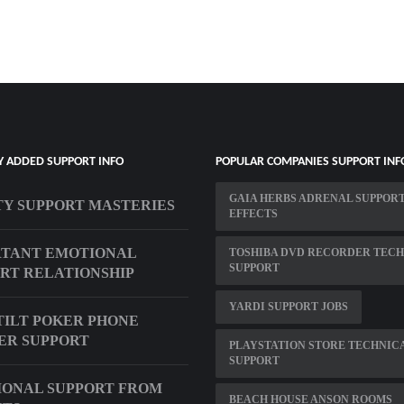
Y ADDED SUPPORT INFO
POPULAR COMPANIES SUPPORT INF
GAIA HERBS ADRENAL SUPPORT
TY SUPPORT MASTERIES
EFFECTS
RTANT EMOTIONAL
TOSHIBA DVD RECORDER TECH
SUPPORT
RT RELATIONSHIP
YARDI SUPPORT JOBS
TILT POKER PHONE
ER SUPPORT
PLAYSTATION STORE TECHNIC
SUPPORT
ONAL SUPPORT FROM
BEACH HOUSE ANSON ROOMS