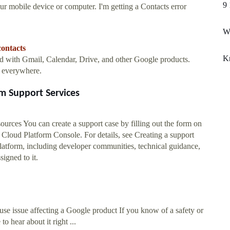
9 
r mobile device or computer. I'm getting a Contacts error
Wh
contacts
Kr
ed with Gmail, Calendar, Drive, and other Google products.
m everywhere.
m Support Services
rces You can create a support case by filling out the form on
loud Platform Console. For details, see Creating a support
latform, including developer communities, technical guidance,
igned to it.
use issue affecting a Google product If you know of a safety or
o hear about it right ...