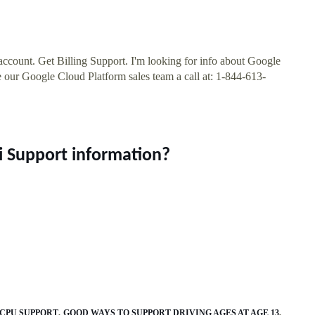
account. Get Billing Support. I'm looking for info about Google
 our Google Cloud Platform sales team a call at: 1-844-613-
i Support information?
 CPU SUPPORT
GOOD WAYS TO SUPPORT DRIVING AGES AT AGE 13