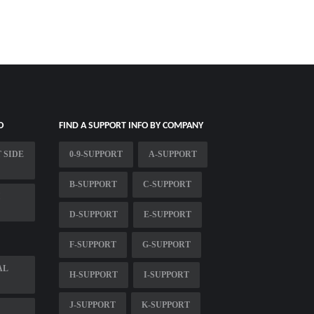
O
FIND A SUPPORT INFO BY COMPANY
 SIDE
0-9-SUPPORT
A-SUPPORT
B-SUPPORT
C-SUPPORT
D-SUPPORT
E-SUPPORT
F-SUPPORT
G-SUPPORT
AL
H-SUPPORT
I-SUPPORT
J-SUPPORT
K-SUPPORT