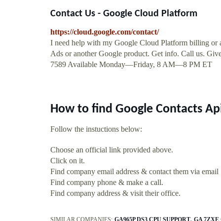
Contact Us - Google Cloud Platform
https://cloud.google.com/contact/
I need help with my Google Cloud Platform billing or 
Ads or another Google product. Get info. Call us. Give
7589 Available Monday—Friday, 8 AM—8 PM ET
How to find Google Contacts Ap
Follow the instuctions below:
Choose an official link provided above.
Click on it.
Find company email address & contact them via email
Find company phone & make a call.
Find company address & visit their office.
SIMILAR COMPANIES:
GA965P DS3 CPU SUPPORT
GA 7ZXE