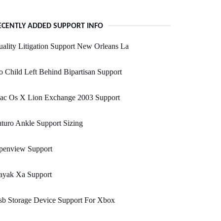
ECENTLY ADDED SUPPORT INFO
ality Litigation Support New Orleans La
 Child Left Behind Bipartisan Support
ac Os X Lion Exchange 2003 Support
turo Ankle Support Sizing
penview Support
ayak Xa Support
sb Storage Device Support For Xbox