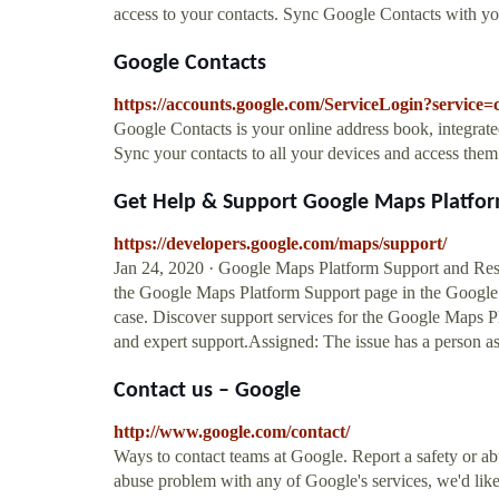
access to your contacts. Sync Google Contacts with you
Google Contacts
https://accounts.google.com/ServiceLogin?service=
Google Contacts is your online address book, integrat
Sync your contacts to all your devices and access the
Get Help & Support Google Maps Platfor
https://developers.google.com/maps/support/
Jan 24, 2020 · Google Maps Platform Support and Resou
the Google Maps Platform Support page in the Google C
case. Discover support services for the Google Maps P
and expert support.Assigned: The issue has a person ass
Contact us – Google
http://www.google.com/contact/
Ways to contact teams at Google. Report a safety or ab
abuse problem with any of Google's services, we'd like t