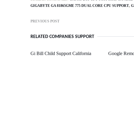
GIGABYTE GA 81865GME 775 DUAL CORE CPU SUPPORT
G
PREVIOUS POST
RELATED COMPANIES SUPPORT
Gi Bill Child Support California
Google Remo