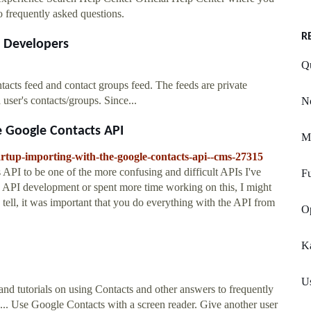
o frequently asked questions.
R
e Developers
Qu
acts feed and contact groups feed. The feeds are private
user's contacts/groups. Since...
No
e Google Contacts API
M
tartup-importing-with-the-google-contacts-api--cms-27315
 API to be one of the more confusing and difficult APIs I've
Fu
gle API development or spent more time working on this, I might
tell, it was important that you do everything with the API from
O
K
U
and tutorials on using Contacts and other answers to frequently
... Use Google Contacts with a screen reader. Give another user