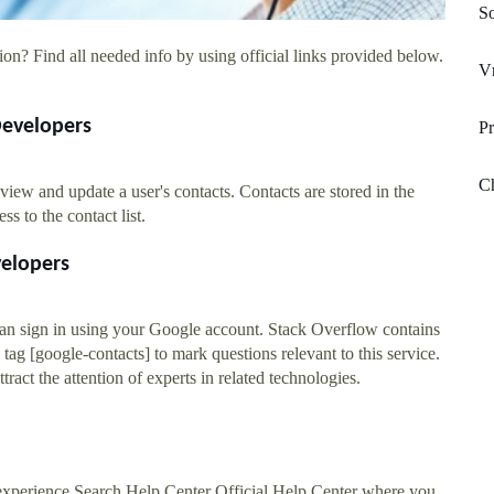
So
on? Find all needed info by using official links provided below.
V
Developers
Pr
Ch
iew and update a user's contacts. Contacts are stored in the
 to the contact list.
velopers
 can sign in using your Google account. Stack Overflow contains
 tag [google-contacts] to mark questions relevant to this service.
ract the attention of experts in related technologies.
experience Search Help Center Official Help Center where you