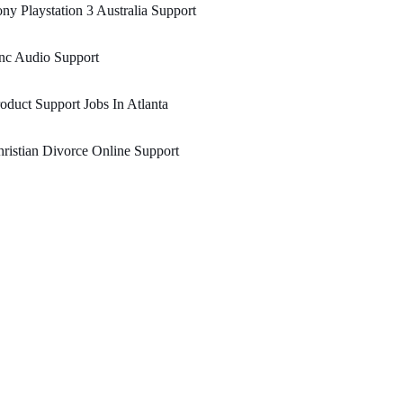
ny Playstation 3 Australia Support
nc Audio Support
oduct Support Jobs In Atlanta
ristian Divorce Online Support