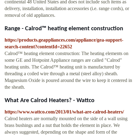
continental 48 United States and does not include such items as
delivery, installation, installation accessories (i.e. range cords), or
removal of old appliances.
Range - Calrod™ heating element construction
https://products.geappliances.com/appliance/gea-support-
search-content?contentId=22652
Calrod™ heating element construction: The heating elements on
some GE and Hotpoint Appliance ranges are called "Calrod"
heating units. The Calrod™ heating unit is manufactured by
threading a coiled wire through a metal (steel alloy) sheath.
Magnesium Oxide is poured around the wire to keep it centered in
the sheath.
What Are Calrod Heaters? - Wattco
https://www.wattco.com/2013/01/what-are-calrod-heaters/
Calrod heaters are normally mounted on the side of a wall using
brass bushings and a nut that holds the element in place. We
always suggested, depending on the shape and form of the