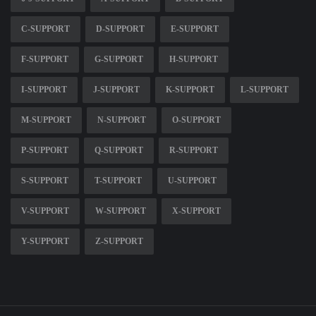
C-SUPPORT
D-SUPPORT
E-SUPPORT
F-SUPPORT
G-SUPPORT
H-SUPPORT
I-SUPPORT
J-SUPPORT
K-SUPPORT
L-SUPPORT
M-SUPPORT
N-SUPPORT
O-SUPPORT
P-SUPPORT
Q-SUPPORT
R-SUPPORT
S-SUPPORT
T-SUPPORT
U-SUPPORT
V-SUPPORT
W-SUPPORT
X-SUPPORT
Y-SUPPORT
Z-SUPPORT