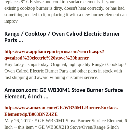
replaces 8" GE stove and cooktop surface elements. If your
existing cooktop burner is dirty, doesn't heat correctly, or has had
something melted to it, replacing it with a new burner element can
improv
Range / Cooktop / Oven Calrod Electric Burner
Parts ...
https://www.appliancepartspros.com/search.aspx?
q=calrod%20electric%20stove%20burner
Buy today - ships today. Original, high quality Range / Cooktop /
Oven Calrod Electric Burner Parts and other parts in stock with
fast shipping and award winning customer service.
Amazon.com: GE WB30M1 Stove Burner Surface
Element, 6 Inch ...
https://www.amazon.com/GE-WB30M1-Burner-Surface-
Element/dp/B003BNZ4ZE
May 26, 2017 · * GE WB30M1 Stove Burner Surface Element, 6
Inch -- this item * GE WB30X218 Stove/Oven/Range 6-Inch