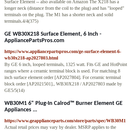
Surface Element -- also available on Amazon The X218 has a
longer neck (distance from the coil to the plug) and has "looped"
terminals on the plug. The M1 has a shorter neck and solid
terminals.4/4(375)
GE WB30X218 Surface Element, 6 Inch -
AppliancePartsPros.com
https://www.appliancepartspros.com/ge-surface-element-6-
wb30x218-ap2027803.html
By GE 6 inch, looped terminals, 1325 watt. Fits GE and HotPoint
ranges where a ceramic terminal block is used. For matching 8
inch surface element order [AP2027804]. For ceramic terminal
block order [AP2021501]., WB30X218 / AP2027803 made by
GE5/5(14)
WB30M1 6" Plug-In Calrod™ Burner Element GE
Appliances ...
https://www.geapplianceparts.com/store/parts/spec/WB30M1
Actual retail prices may vary by dealer. MSRP applies to the