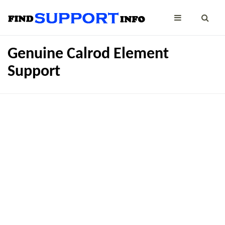
Genuine Calrod Element
Support