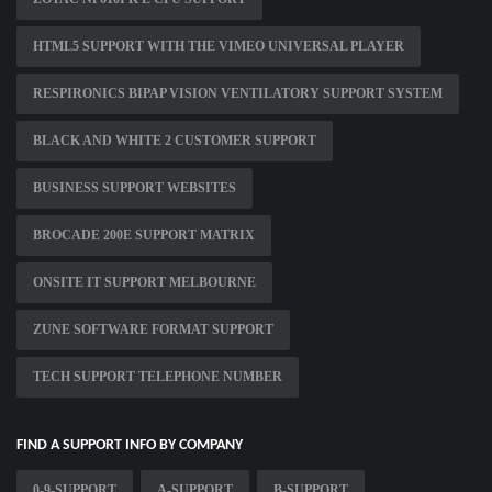
HTML5 SUPPORT WITH THE VIMEO UNIVERSAL PLAYER
RESPIRONICS BIPAP VISION VENTILATORY SUPPORT SYSTEM
BLACK AND WHITE 2 CUSTOMER SUPPORT
BUSINESS SUPPORT WEBSITES
BROCADE 200E SUPPORT MATRIX
ONSITE IT SUPPORT MELBOURNE
ZUNE SOFTWARE FORMAT SUPPORT
TECH SUPPORT TELEPHONE NUMBER
FIND A SUPPORT INFO BY COMPANY
0-9-SUPPORT
A-SUPPORT
B-SUPPORT