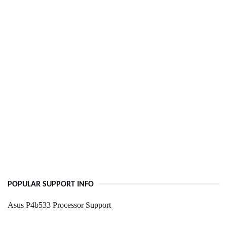
POPULAR SUPPORT INFO
Asus P4b533 Processor Support