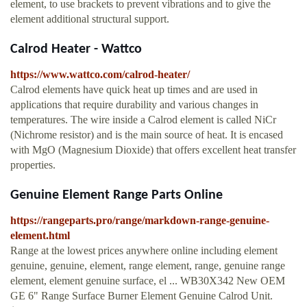
element, to use brackets to prevent vibrations and to give the
element additional structural support.
Calrod Heater - Wattco
https://www.wattco.com/calrod-heater/
Calrod elements have quick heat up times and are used in
applications that require durability and various changes in
temperatures. The wire inside a Calrod element is called NiCr
(Nichrome resistor) and is the main source of heat. It is encased
with MgO (Magnesium Dioxide) that offers excellent heat transfer
properties.
Genuine Element Range Parts Online
https://rangeparts.pro/range/markdown-range-genuine-
element.html
Range at the lowest prices anywhere online including element
genuine, genuine, element, range element, range, genuine range
element, element genuine surface, el ... WB30X342 New OEM
GE 6" Range Surface Burner Element Genuine Calrod Unit.