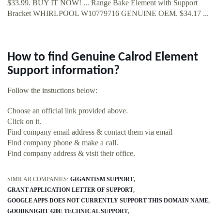
$33.99. BUY IT NOW! ... Range Bake Element with Support
Bracket WHIRLPOOL W10779716 GENUINE OEM. $34.17 ...
How to find Genuine Calrod Element
Support information?
Follow the instuctions below:
Choose an official link provided above.
Click on it.
Find company email address & contact them via email
Find company phone & make a call.
Find company address & visit their office.
SIMILAR COMPANIES:
GIGANTISM SUPPORT
GRANT APPLICATION LETTER OF SUPPORT
GOOGLE APPS DOES NOT CURRENTLY SUPPORT THIS DOMAIN NAME
GOODKNIGHT 420E TECHNICAL SUPPORT