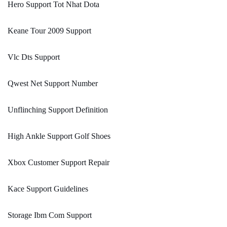
Hero Support Tot Nhat Dota
Keane Tour 2009 Support
Vlc Dts Support
Qwest Net Support Number
Unflinching Support Definition
High Ankle Support Golf Shoes
Xbox Customer Support Repair
Kace Support Guidelines
Storage Ibm Com Support