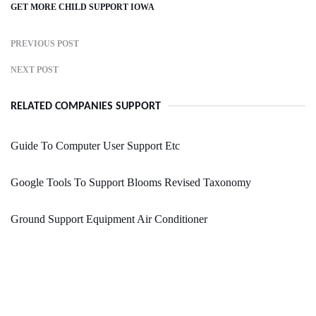
GET MORE CHILD SUPPORT IOWA
PREVIOUS POST
NEXT POST
RELATED COMPANIES SUPPORT
Guide To Computer User Support Etc
Google Tools To Support Blooms Revised Taxonomy
Ground Support Equipment Air Conditioner