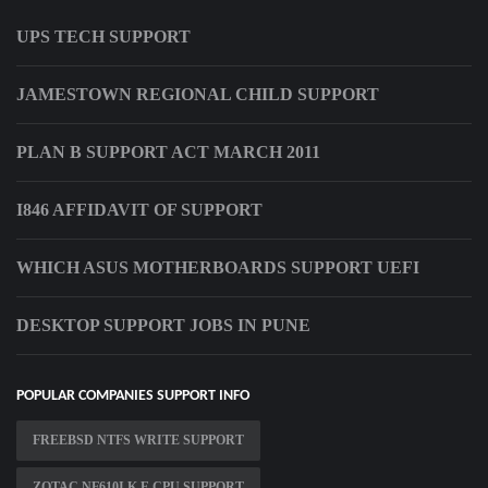
UPS TECH SUPPORT
JAMESTOWN REGIONAL CHILD SUPPORT
PLAN B SUPPORT ACT MARCH 2011
I846 AFFIDAVIT OF SUPPORT
WHICH ASUS MOTHERBOARDS SUPPORT UEFI
DESKTOP SUPPORT JOBS IN PUNE
POPULAR COMPANIES SUPPORT INFO
FREEBSD NTFS WRITE SUPPORT
ZOTAC NF610I K E CPU SUPPORT