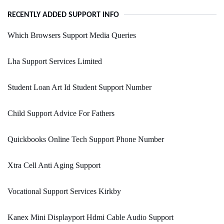
RECENTLY ADDED SUPPORT INFO
Which Browsers Support Media Queries
Lha Support Services Limited
Student Loan Art Id Student Support Number
Child Support Advice For Fathers
Quickbooks Online Tech Support Phone Number
Xtra Cell Anti Aging Support
Vocational Support Services Kirkby
Kanex Mini Displayport Hdmi Cable Audio Support