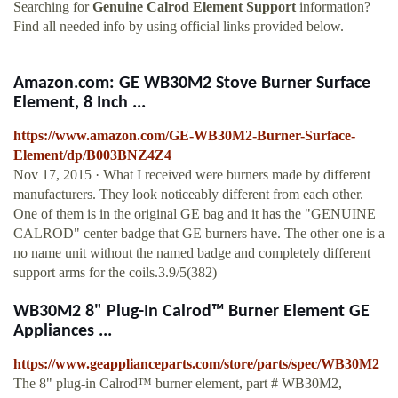
Searching for
Genuine Calrod Element Support
information?
Find all needed info by using official links provided below.
Amazon.com: GE WB30M2 Stove Burner Surface
Element, 8 Inch ...
https://www.amazon.com/GE-WB30M2-Burner-Surface-
Element/dp/B003BNZ4Z4
Nov 17, 2015 · What I received were burners made by different
manufacturers. They look noticeably different from each other.
One of them is in the original GE bag and it has the "GENUINE
CALROD" center badge that GE burners have. The other one is a
no name unit without the named badge and completely different
support arms for the coils.3.9/5(382)
WB30M2 8" Plug-In Calrod™ Burner Element GE
Appliances ...
https://www.geapplianceparts.com/store/parts/spec/WB30M2
The 8" plug-in Calrod™ burner element, part # WB30M2,