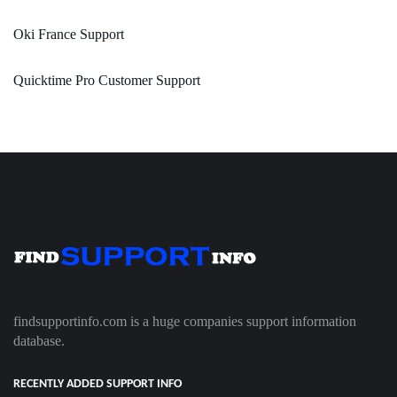
Oki France Support
Quicktime Pro Customer Support
findsupportinfo.com is a huge companies support information
database.
RECENTLY ADDED SUPPORT INFO