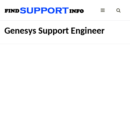
Genesys Support Engineer