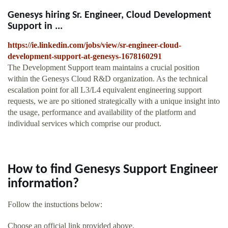
Genesys hiring Sr. Engineer, Cloud Development
Support in ...
https://ie.linkedin.com/jobs/view/sr-engineer-cloud-
development-support-at-genesys-1678160291
The Development Support team maintains a crucial position
within the Genesys Cloud R&D organization. As the technical
escalation point for all L3/L4 equivalent engineering support
requests, we are po sitioned strategically with a unique insight into
the usage, performance and availability of the platform and
individual services which comprise our product.
How to find Genesys Support Engineer
information?
Follow the instuctions below:
Choose an official link provided above.