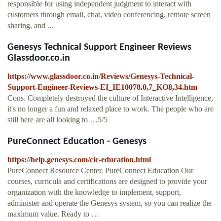
responsible for using independent judgment to interact with
customers through email, chat, video conferencing, remote screen
sharing, and ...
Genesys Technical Support Engineer Reviews
Glassdoor.co.in
https://www.glassdoor.co.in/Reviews/Genesys-Technical-
Support-Engineer-Reviews-EI_IE10078.0,7_KO8,34.htm
Cons. Completely destroyed the culture of Interactive Intelligence,
it's no longer a fun and relaxed place to work. The people who are
still here are all looking to …5/5
PureConnect Education - Genesys
https://help.genesys.com/cic-education.html
PureConnect Resource Center. PureConnect Education Our
courses, curricula and certifications are designed to provide your
organization with the knowledge to implement, support,
administer and operate the Genesys system, so you can realize the
maximum value. Ready to …