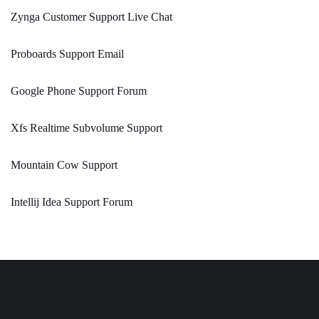
Zynga Customer Support Live Chat
Proboards Support Email
Google Phone Support Forum
Xfs Realtime Subvolume Support
Mountain Cow Support
Intellij Idea Support Forum