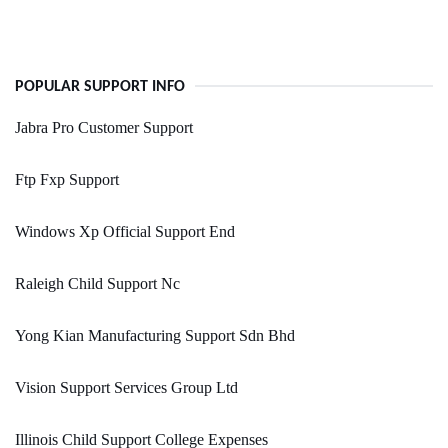
POPULAR SUPPORT INFO
Jabra Pro Customer Support
Ftp Fxp Support
Windows Xp Official Support End
Raleigh Child Support Nc
Yong Kian Manufacturing Support Sdn Bhd
Vision Support Services Group Ltd
Illinois Child Support College Expenses