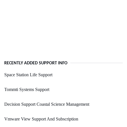
RECENTLY ADDED SUPPORT INFO
Space Station Life Support
Tommti Systems Support
Decision Support Coastal Science Management
Vmware View Support And Subscription