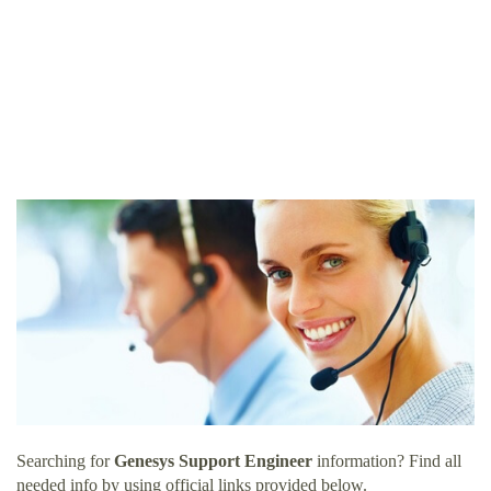
Searching for
Genesys Support Engineer
information? Find all
needed info by using official links provided below.