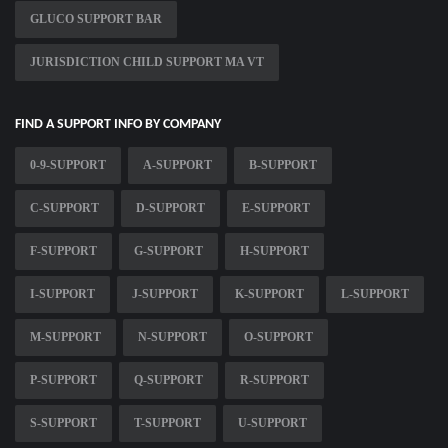
GLUCO SUPPORT BAR
JURISDICTION CHILD SUPPORT MA VT
FIND A SUPPORT INFO BY COMPANY
0-9-SUPPORT
A-SUPPORT
B-SUPPORT
C-SUPPORT
D-SUPPORT
E-SUPPORT
F-SUPPORT
G-SUPPORT
H-SUPPORT
I-SUPPORT
J-SUPPORT
K-SUPPORT
L-SUPPORT
M-SUPPORT
N-SUPPORT
O-SUPPORT
P-SUPPORT
Q-SUPPORT
R-SUPPORT
S-SUPPORT
T-SUPPORT
U-SUPPORT