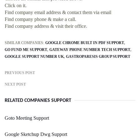
Click on it.
Find company email address & contact them via email
Find company phone & make a call.
Find company address & visit their office.
SIMILAR COMPANIES:
GOOGLE CHROME BUILT IN PDF SUPPORT
GO FUND ME SUPPORT
GATEWAY PHONE NUMBER TECH SUPPORT
GOOGLE SUPPORT NUMBER UK
GASTROPARESIS GROUP SUPPORT
PREVIOUS POST
NEXT POST
RELATED COMPANIES SUPPORT
Goto Meeting Support
Google Sketchup Dwg Support