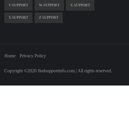
V-SUPPORT
W-SUPPORT
X-SUPPORT
Y-SUPPORT
Z-SUPPORT
Home
Privacy Policy
Copyright ©2020 findsupportinfo.com | All rights reserved.