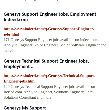
Genesys Support Engineer Jobs, Employment
Indeed.com
https://www.indeed.com/q-Genesys-Support-Engineer-
jobs.html
171 Genesys Support Engineer jobs available on Indeed.com.
Apply to Engineer, Voice Engineer, Senior Software Engineer and
more!
Genesys Technical Support Engineer Jobs,
Employment ...
https://www.indeed.com/q-Genesys-Technical-Support-
Engineer-jobs.html
120 Genesys Technical Support Engineer jobs available on
Indeed.com. Apply to Engineer, Solutions Engineer, Retail
Solutions Consultant and more!
Genesys My Support