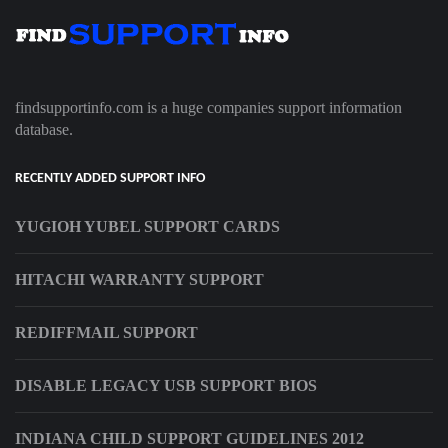
findsupportinfo.com is a huge companies support information
database.
RECENTLY ADDED SUPPORT INFO
YUGIOH YUBEL SUPPORT CARDS
HITACHI WARRANTY SUPPORT
REDIFFMAIL SUPPORT
DISABLE LEGACY USB SUPPORT BIOS
INDIANA CHILD SUPPORT GUIDELINES 2012