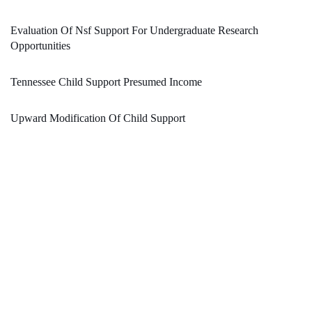
Evaluation Of Nsf Support For Undergraduate Research
Opportunities
Tennessee Child Support Presumed Income
Upward Modification Of Child Support