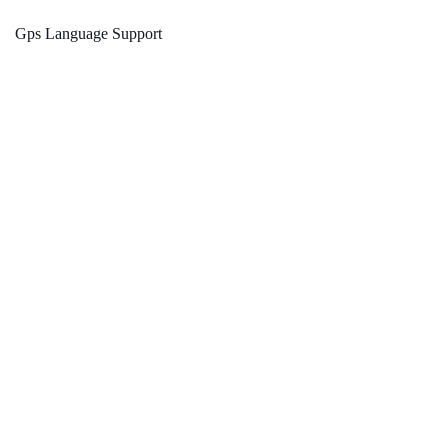
Gps Language Support