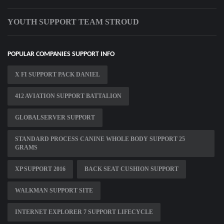
YOUTH SUPPORT TEAM STROUD
POPULAR COMPANIES SUPPORT INFO
X FI SUPPORT PACK DANIEL
412 AVIATION SUPPORT BATTALION
GLOBALSERVER SUPPORT
STANDARD PROCESS CANINE WHOLE BODY SUPPORT 25
GRAMS
XP SUPPORT 2016
BACK SEAT CUSHION SUPPORT
WALKMAN SUPPORT SITE
INTERNET EXPLORER 7 SUPPORT LIFECYCLE