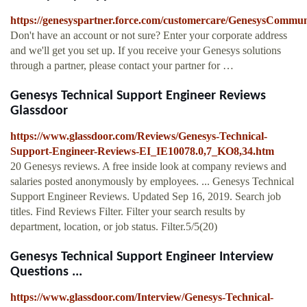
https://genesyspartner.force.com/customercare/GenesysCommu
Don't have an account or not sure? Enter your corporate address
and we'll get you set up. If you receive your Genesys solutions
through a partner, please contact your partner for …
Genesys Technical Support Engineer Reviews
Glassdoor
https://www.glassdoor.com/Reviews/Genesys-Technical-
Support-Engineer-Reviews-EI_IE10078.0,7_KO8,34.htm
20 Genesys reviews. A free inside look at company reviews and
salaries posted anonymously by employees. ... Genesys Technical
Support Engineer Reviews. Updated Sep 16, 2019. Search job
titles. Find Reviews Filter. Filter your search results by
department, location, or job status. Filter.5/5(20)
Genesys Technical Support Engineer Interview
Questions ...
https://www.glassdoor.com/Interview/Genesys-Technical-