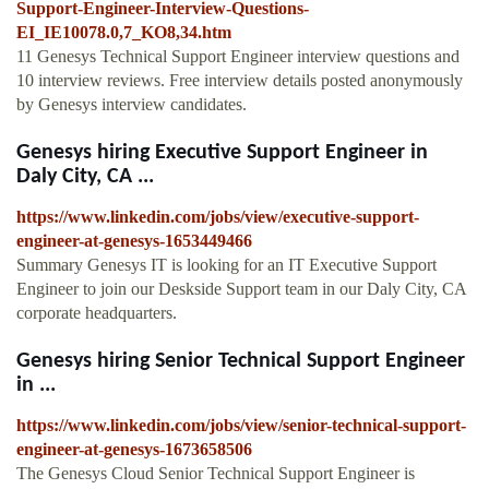
Support-Engineer-Interview-Questions-
EI_IE10078.0,7_KO8,34.htm
11 Genesys Technical Support Engineer interview questions and
10 interview reviews. Free interview details posted anonymously
by Genesys interview candidates.
Genesys hiring Executive Support Engineer in
Daly City, CA ...
https://www.linkedin.com/jobs/view/executive-support-
engineer-at-genesys-1653449466
Summary Genesys IT is looking for an IT Executive Support
Engineer to join our Deskside Support team in our Daly City, CA
corporate headquarters.
Genesys hiring Senior Technical Support Engineer
in ...
https://www.linkedin.com/jobs/view/senior-technical-support-
engineer-at-genesys-1673658506
The Genesys Cloud Senior Technical Support Engineer is