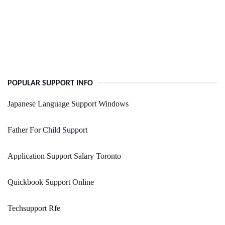
POPULAR SUPPORT INFO
Japanese Language Support Windows
Father For Child Support
Application Support Salary Toronto
Quickbook Support Online
Techsupport Rfe