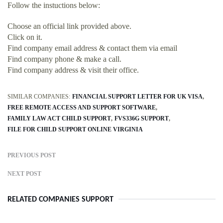
Follow the instuctions below:
Choose an official link provided above.
Click on it.
Find company email address & contact them via email
Find company phone & make a call.
Find company address & visit their office.
SIMILAR COMPANIES:
FINANCIAL SUPPORT LETTER FOR UK VISA
FREE REMOTE ACCESS AND SUPPORT SOFTWARE
FAMILY LAW ACT CHILD SUPPORT
FVS336G SUPPORT
FILE FOR CHILD SUPPORT ONLINE VIRGINIA
PREVIOUS POST
NEXT POST
RELATED COMPANIES SUPPORT