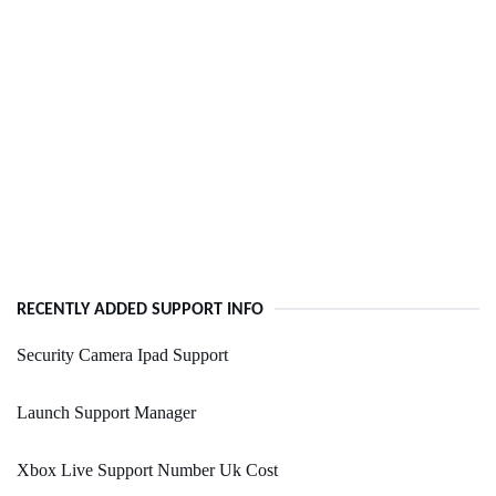
RECENTLY ADDED SUPPORT INFO
Security Camera Ipad Support
Launch Support Manager
Xbox Live Support Number Uk Cost