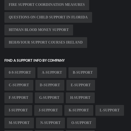
FIRE SUPPORT COORDINATION MEASURES
QUESTIONS ON CHILD SUPPORT IN FLORIDA
HITMAN BLOOD MONEY SUPPORT
BEHAVIOUR SUPPORT COURSES IRELAND
FIND A SUPPORT INFO BY COMPANY
0-9-SUPPORT
A-SUPPORT
B-SUPPORT
C-SUPPORT
D-SUPPORT
E-SUPPORT
F-SUPPORT
G-SUPPORT
H-SUPPORT
I-SUPPORT
J-SUPPORT
K-SUPPORT
L-SUPPORT
M-SUPPORT
N-SUPPORT
O-SUPPORT