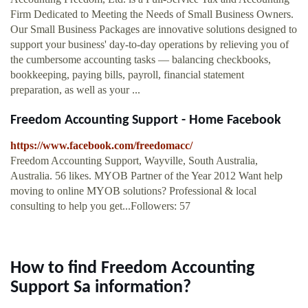
Firm Dedicated to Meeting the Needs of Small Business Owners.
Our Small Business Packages are innovative solutions designed to
support your business' day-to-day operations by relieving you of
the cumbersome accounting tasks — balancing checkbooks,
bookkeeping, paying bills, payroll, financial statement
preparation, as well as your ...
Freedom Accounting Support - Home Facebook
https://www.facebook.com/freedomacc/
Freedom Accounting Support, Wayville, South Australia,
Australia. 56 likes. MYOB Partner of the Year 2012 Want help
moving to online MYOB solutions? Professional & local
consulting to help you get...Followers: 57
How to find Freedom Accounting
Support Sa information?