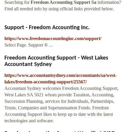
Searching for
Freedom Accounting Support Sa
information?
Find all needed info by using official links provided below.
Support - Freedom Accounting Inc.
https://www.freedomaccountinginc.com/support/
Select Page. Support ® ...
Freedom Accounting Support - West Lakes
Accountant Sydney
https://www.accountantsydney.com/accountants/sa/west-
lakes/freedom-accounting-support/25567/
Accountant Sydney welcomes Freedom Accounting Support,
West Lakes SA 5021 whom provide Taxation, Accounting,
Succession Planning, services for Individuals, Partnerships,
Trusts, Companies and Superannuation Funds. Freedom
Accounting Support likes to keep up to date with the latest
technologies and software.