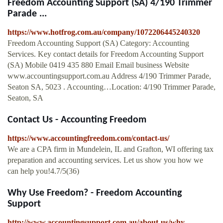
Freedom Accounting Support (SA) 4/190 Trimmer
Parade ...
https://www.hotfrog.com.au/company/1072206445240320
Freedom Accounting Support (SA) Category: Accounting
Services. Key contact details for Freedom Accounting Support
(SA) Mobile 0419 435 880 Email Email business Website
www.accountingsupport.com.au Address 4/190 Trimmer Parade,
Seaton SA, 5023 . Accounting…Location: 4/190 Trimmer Parade,
Seaton, SA
Contact Us - Accounting Freedom
https://www.accountingfreedom.com/contact-us/
We are a CPA firm in Mundelein, IL and Grafton, WI offering tax
preparation and accounting services. Let us show you how we
can help you!4.7/5(36)
Why Use Freedom? - Freedom Accounting
Support
http://www.accountingsupport.com.au/about-us/why-