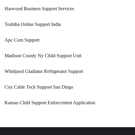
Harwood Business Support Services
Toshiba Online Support India
Apc Com Support
Madison County Ny Child Support Unit
Whirlpool Gladiator Refrigerator Support
Cox Cable Tech Support San Diego
Kansas Child Support Enforcement Application