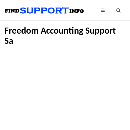
Freedom Accounting Support
Sa