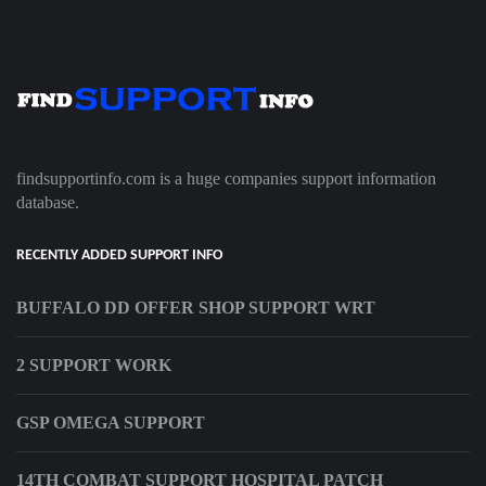
findsupportinfo.com is a huge companies support information
database.
RECENTLY ADDED SUPPORT INFO
BUFFALO DD OFFER SHOP SUPPORT WRT
2 SUPPORT WORK
GSP OMEGA SUPPORT
14TH COMBAT SUPPORT HOSPITAL PATCH