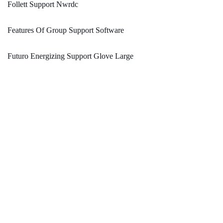
Follett Support Nwrdc
Features Of Group Support Software
Futuro Energizing Support Glove Large