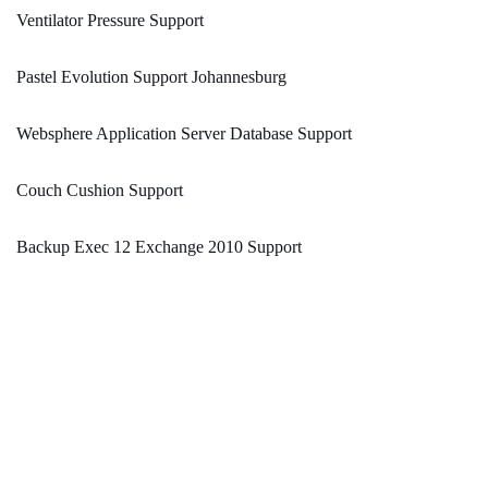
Ventilator Pressure Support
Pastel Evolution Support Johannesburg
Websphere Application Server Database Support
Couch Cushion Support
Backup Exec 12 Exchange 2010 Support