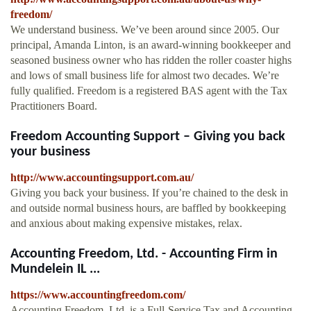
freedom/
We understand business. We’ve been around since 2005. Our
principal, Amanda Linton, is an award-winning bookkeeper and
seasoned business owner who has ridden the roller coaster highs
and lows of small business life for almost two decades. We’re
fully qualified. Freedom is a registered BAS agent with the Tax
Practitioners Board.
Freedom Accounting Support – Giving you back
your business
http://www.accountingsupport.com.au/
Giving you back your business. If you’re chained to the desk in
and outside normal business hours, are baffled by bookkeeping
and anxious about making expensive mistakes, relax.
Accounting Freedom, Ltd. - Accounting Firm in
Mundelein IL ...
https://www.accountingfreedom.com/
Accounting Freedom, Ltd. is a Full-Service Tax and Accounting