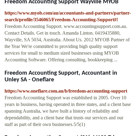
Freedom Accounting Support Wayville MYOB
https://www.myob.com/au/accountants-and-partners/partner-
search/profile/3546065/Freedom-Accounting-Support#!
Freedom Accounting Support. www.accountingsupport.com.au.
Contact Details. Get in touch. Amanda Linton. 0419435880,
Wayville, SA 5034, Australia. About Us. 2012 MYOB Partner of
the Year We're committed to providing high quality support
services for small to medium sized businesses using MYOB
Accounting Software. Offering consulting, bookkeeping ...
Freedom Accounting Support, Accountant in
Unley SA - Oneflare
https://www.oneflare.com.au/b/freedom-accounting-support
Freedom Accounting Support was established in 2005. Over 10
years in business, having operated in three states, and a client base
spanning Australia, we have built a history of reliability and
dependability, and a client base that trusts our services and our
staff as part of their own businesses.5/5(1)