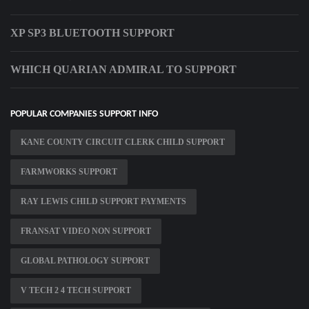
XP SP3 BLUETOOTH SUPPORT
WHICH QUARIAN ADMIRAL TO SUPPORT
POPULAR COMPANIES SUPPORT INFO
KANE COUNTY CIRCUIT CLERK CHILD SUPPORT
FARMWORKS SUPPORT
RAY LEWIS CHILD SUPPORT PAYMENTS
FRANSAT VIDEO NON SUPPORT
GLOBAL PATHOLOGY SUPPORT
V TECH 2 4 TECH SUPPORT