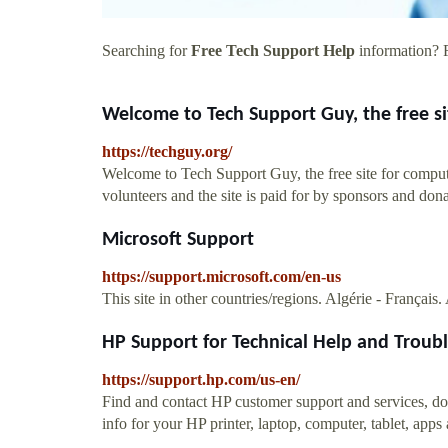
Searching for
Free Tech Support Help
information? F
Welcome to Tech Support Guy, the free si
https://techguy.org/
Welcome to Tech Support Guy, the free site for comput
volunteers and the site is paid for by sponsors and dona
Microsoft Support
https://support.microsoft.com/en-us
This site in other countries/regions. Algérie - Français
HP Support for Technical Help and Troubl
https://support.hp.com/us-en/
Find and contact HP customer support and services, do
info for your HP printer, laptop, computer, tablet, apps