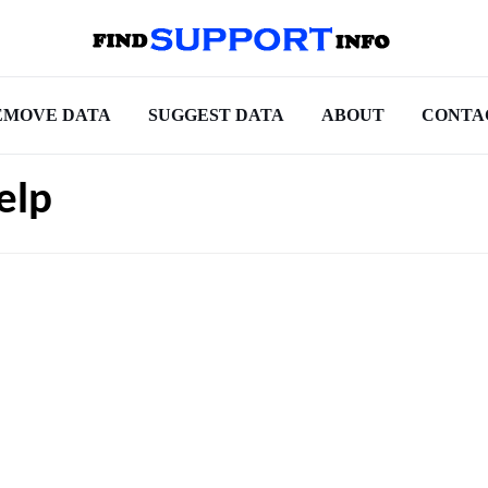
EMOVE DATA
SUGGEST DATA
ABOUT
CONTA
elp