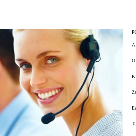
P
A
Or
K
Z
Ez
Te