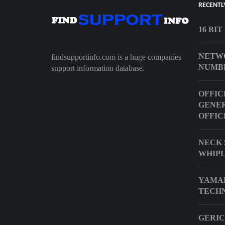
RECENTL
16 BI
NETW
findsupportinfo.com is a huge companies
NUMB
support information database.
OFFIC
GENER
OFFIC
NECK 
WHIP
YAMA
TECHN
GERIC