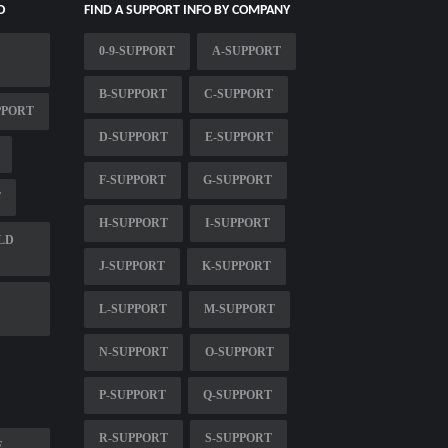
O
FIND A SUPPORT INFO BY COMPANY
0-9-SUPPORT
A-SUPPORT
B-SUPPORT
C-SUPPORT
PPORT
D-SUPPORT
E-SUPPORT
F-SUPPORT
G-SUPPORT
T
H-SUPPORT
I-SUPPORT
LD
J-SUPPORT
K-SUPPORT
L-SUPPORT
M-SUPPORT
N-SUPPORT
O-SUPPORT
P-SUPPORT
Q-SUPPORT
R-SUPPORT
S-SUPPORT
E