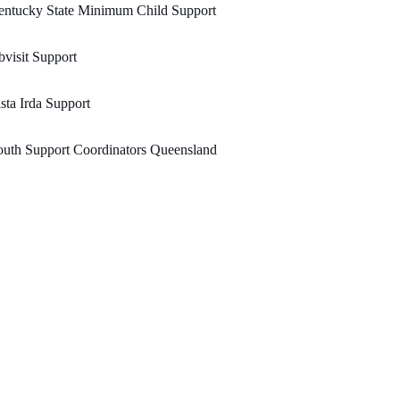
entucky State Minimum Child Support
visit Support
sta Irda Support
uth Support Coordinators Queensland