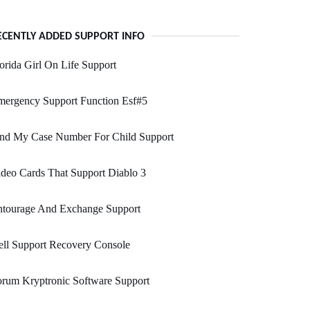
ECENTLY ADDED SUPPORT INFO
orida Girl On Life Support
mergency Support Function Esf#5
ind My Case Number For Child Support
deo Cards That Support Diablo 3
ntourage And Exchange Support
ll Support Recovery Console
rum Kryptronic Software Support