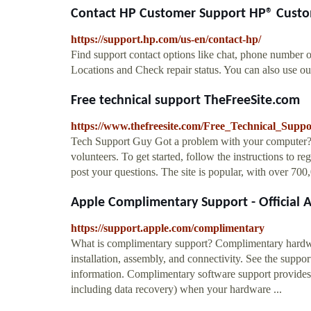
Contact HP Customer Support HP® Cust
https://support.hp.com/us-en/contact-hp/
Find support contact options like chat, phone number o
Locations and Check repair status. You can also use our
Free technical support TheFreeSite.com
https://www.thefreesite.com/Free_Technical_Suppo
Tech Support Guy Got a problem with your computer? Th
volunteers. To get started, follow the instructions to re
post your questions. The site is popular, with over 70
Apple Complimentary Support - Official 
https://support.apple.com/complimentary
What is complimentary support? Complimentary hardwar
installation, assembly, and connectivity. See the suppo
information. Complimentary software support provides te
including data recovery) when your hardware ...