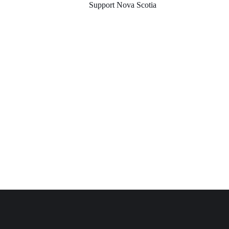
Support Nova Scotia