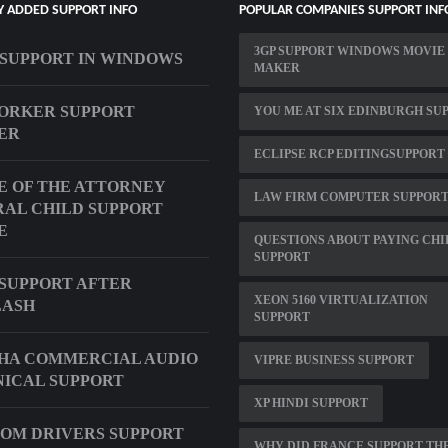
Y ADDED SUPPORT INFO
POPULAR COMPANIES SUPPORT INF
3GP SUPPORT WINDOWS MOVIE
T SUPPORT IN WINDOWS
MAKER
ORKER SUPPORT
YOU ME AT SIX EDINBURGH SU
ER
ECLIPSE RCP EDITINGSUPPORT
E OF THE ATTORNEY
LAW FIRM COMPUTER SUPPOR
AL CHILD SUPPORT
E
QUESTIONS ABOUT PAYING CHI
SUPPORT
SUPPORT AFTER
XEON 5160 VIRTUALIZATION
LASH
SUPPORT
HA COMMERCIAL AUDIO
VIPRE BUSINESS SUPPORT
ICAL SUPPORT
XP HINDI SUPPORT
OM DRIVERS SUPPORT
WHY DID FRANCE SUPPORT TH