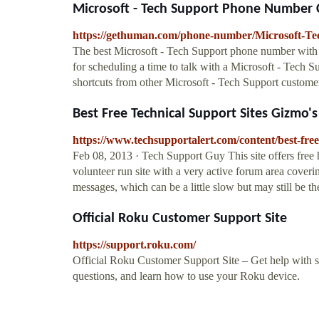
Microsoft - Tech Support Phone Number C
https://gethuman.com/phone-number/Microsoft-Te
The best Microsoft - Tech Support phone number with to
for scheduling a time to talk with a Microsoft - Tech S
shortcuts from other Microsoft - Tech Support customer
Best Free Technical Support Sites Gizmo'
https://www.techsupportalert.com/content/best-free
Feb 08, 2013 · Tech Support Guy This site offers free 
volunteer run site with a very active forum area coveri
messages, which can be a little slow but may still be t
Official Roku Customer Support Site
https://support.roku.com/
Official Roku Customer Support Site – Get help with s
questions, and learn how to use your Roku device.