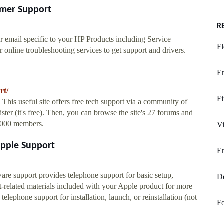
omer Support
R
r email specific to your HP Products including Service
Fl
 online troubleshooting services to get support and drivers.
E
rt/
F
is useful site offers free tech support via a community of
gister (it's free). Then, you can browse the site's 27 forums and
0,000 members.
Vi
Apple Support
E
e support provides telephone support for basic setup,
De
rt-related materials included with your Apple product for more
lephone support for installation, launch, or reinstallation (not
Fo