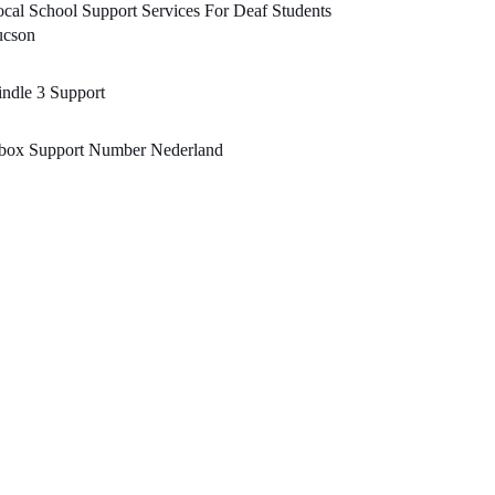
cal School Support Services For Deaf Students
ucson
ndle 3 Support
box Support Number Nederland