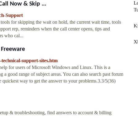
Lo
all Now & Skip ...
T
ch-Support
ols for skipping the wait on hold, the current wait time, tools
Ki
upport rep, reminders when the call center opens, tips and
s who cal...
X
s Freeware
-technical-support-sites.htm
help for users of Microsoft Windows and Linux. This is a
ng a good range of subject areas. You can also search past forum
he quickest way to get the answer to your problems.3.3/5(36)
etup & troubleshooting, find answers to account & billing