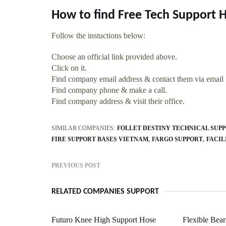
How to find Free Tech Support 
Follow the instuctions below:
Choose an official link provided above.
Click on it.
Find company email address & contact them via email
Find company phone & make a call.
Find company address & visit their office.
SIMILAR COMPANIES:
FOLLET DESTINY TECHNICAL SUP
FIRE SUPPORT BASES VIETNAM
FARGO SUPPORT
FACIL
PREVIOUS POST
RELATED COMPANIES SUPPORT
Futuro Knee High Support Hose
Flexible Bea