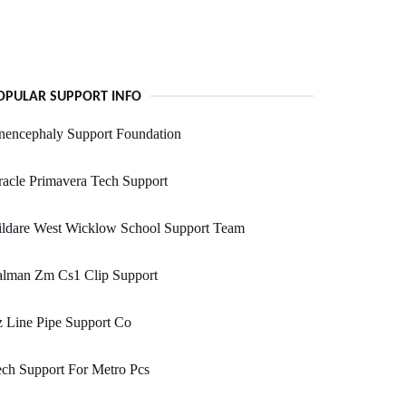
OPULAR SUPPORT INFO
nencephaly Support Foundation
acle Primavera Tech Support
ildare West Wicklow School Support Team
alman Zm Cs1 Clip Support
 Line Pipe Support Co
ch Support For Metro Pcs