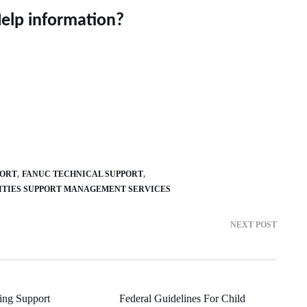
Help information?
PORT
FANUC TECHNICAL SUPPORT
ITIES SUPPORT MANAGEMENT SERVICES
NEXT POST
ring Support
Federal Guidelines For Child