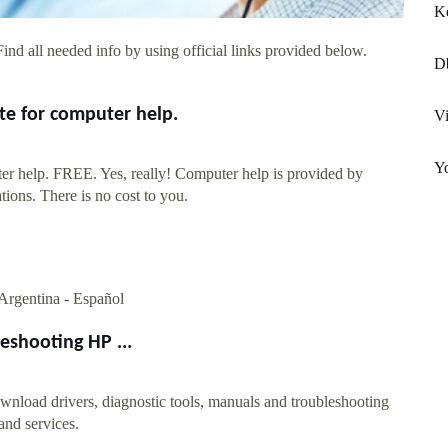
K
ind all needed info by using official links provided below.
Db
te for computer help.
Vi
Yo
er help. FREE. Yes, really! Computer help is provided by
tions. There is no cost to you.
. Argentina - Español
eshooting HP ...
wnload drivers, diagnostic tools, manuals and troubleshooting
 and services.