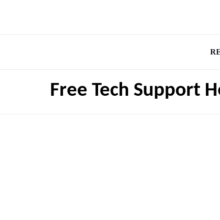
R
Free Tech Support H