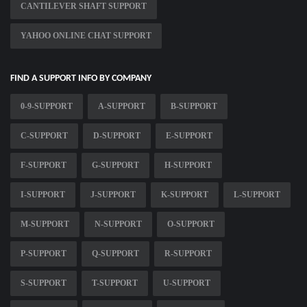
CANTILEVER SHAFT SUPPORT
YAHOO ONLINE CHAT SUPPORT
FIND A SUPPORT INFO BY COMPANY
0-9-SUPPORT
A-SUPPORT
B-SUPPORT
C-SUPPORT
D-SUPPORT
E-SUPPORT
F-SUPPORT
G-SUPPORT
H-SUPPORT
I-SUPPORT
J-SUPPORT
K-SUPPORT
L-SUPPORT
M-SUPPORT
N-SUPPORT
O-SUPPORT
P-SUPPORT
Q-SUPPORT
R-SUPPORT
S-SUPPORT
T-SUPPORT
U-SUPPORT