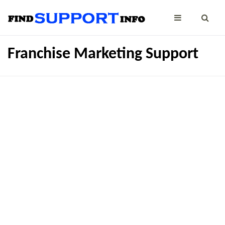
Franchise Marketing Support