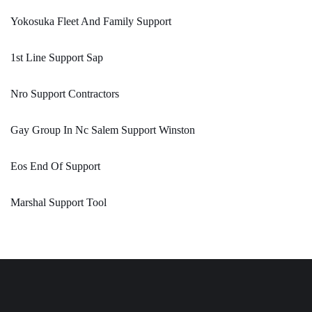
Yokosuka Fleet And Family Support
1st Line Support Sap
Nro Support Contractors
Gay Group In Nc Salem Support Winston
Eos End Of Support
Marshal Support Tool