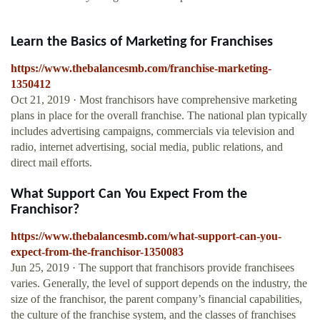
Learn the Basics of Marketing for Franchises
https://www.thebalancesmb.com/franchise-marketing-
1350412
Oct 21, 2019 · Most franchisors have comprehensive marketing
plans in place for the overall franchise. The national plan typically
includes advertising campaigns, commercials via television and
radio, internet advertising, social media, public relations, and
direct mail efforts.
What Support Can You Expect From the
Franchisor?
https://www.thebalancesmb.com/what-support-can-you-
expect-from-the-franchisor-1350083
Jun 25, 2019 · The support that franchisors provide franchisees
varies. Generally, the level of support depends on the industry, the
size of the franchisor, the parent company’s financial capabilities,
the culture of the franchise system, and the classes of franchises