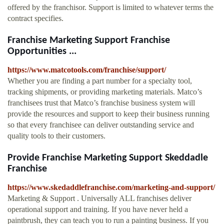
offered by the franchisor. Support is limited to whatever terms the
contract specifies.
Franchise Marketing Support Franchise
Opportunities ...
https://www.matcotools.com/franchise/support/
Whether you are finding a part number for a specialty tool,
tracking shipments, or providing marketing materials. Matco’s
franchisees trust that Matco’s franchise business system will
provide the resources and support to keep their business running
so that every franchisee can deliver outstanding service and
quality tools to their customers.
Provide Franchise Marketing Support Skeddadle
Franchise
https://www.skedaddlefranchise.com/marketing-and-support/
Marketing & Support . Universally ALL franchises deliver
operational support and training. If you have never held a
paintbrush, they can teach you to run a painting business. If you