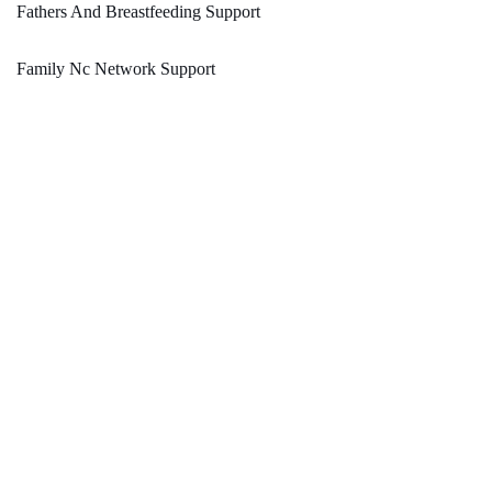
Fathers And Breastfeeding Support
Family Nc Network Support