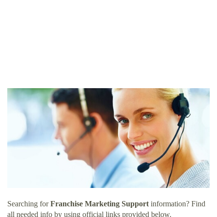
Searching for
Franchise Marketing Support
information? Find
all needed info by using official links provided below.