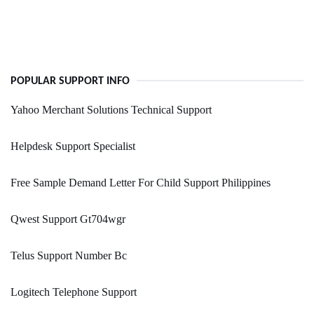
POPULAR SUPPORT INFO
Yahoo Merchant Solutions Technical Support
Helpdesk Support Specialist
Free Sample Demand Letter For Child Support Philippines
Qwest Support Gt704wgr
Telus Support Number Bc
Logitech Telephone Support