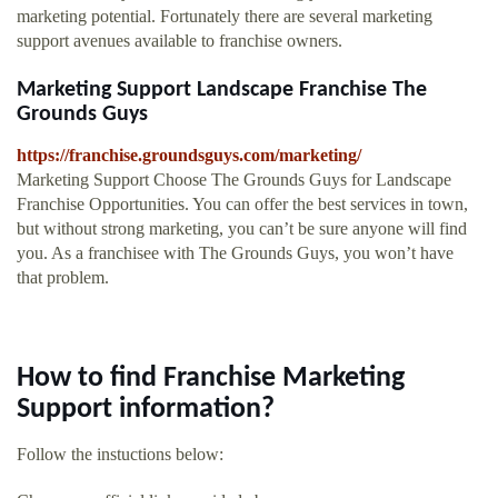
marketing potential. Fortunately there are several marketing
support avenues available to franchise owners.
Marketing Support Landscape Franchise The
Grounds Guys
https://franchise.groundsguys.com/marketing/
Marketing Support Choose The Grounds Guys for Landscape
Franchise Opportunities. You can offer the best services in town,
but without strong marketing, you can’t be sure anyone will find
you. As a franchisee with The Grounds Guys, you won’t have
that problem.
How to find Franchise Marketing
Support information?
Follow the instuctions below: