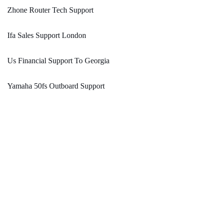
Zhone Router Tech Support
Ifa Sales Support London
Us Financial Support To Georgia
Yamaha 50fs Outboard Support