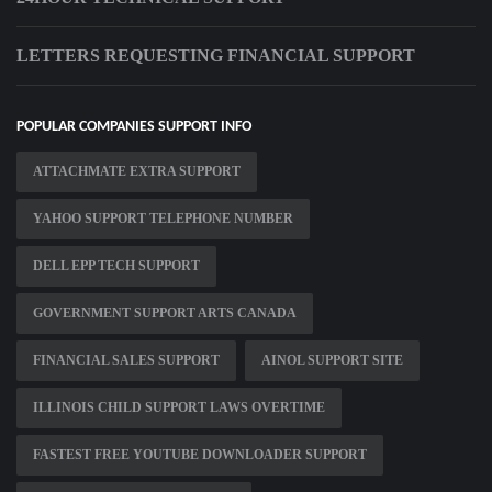
LETTERS REQUESTING FINANCIAL SUPPORT
POPULAR COMPANIES SUPPORT INFO
ATTACHMATE EXTRA SUPPORT
YAHOO SUPPORT TELEPHONE NUMBER
DELL EPP TECH SUPPORT
GOVERNMENT SUPPORT ARTS CANADA
FINANCIAL SALES SUPPORT
AINOL SUPPORT SITE
ILLINOIS CHILD SUPPORT LAWS OVERTIME
FASTEST FREE YOUTUBE DOWNLOADER SUPPORT