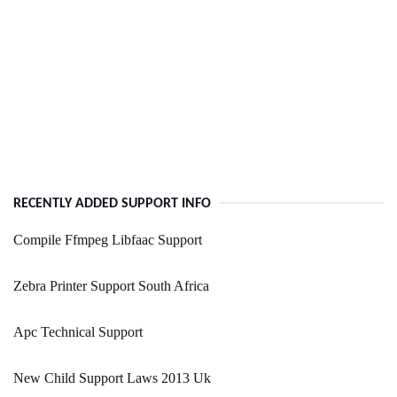
RECENTLY ADDED SUPPORT INFO
Compile Ffmpeg Libfaac Support
Zebra Printer Support South Africa
Apc Technical Support
New Child Support Laws 2013 Uk