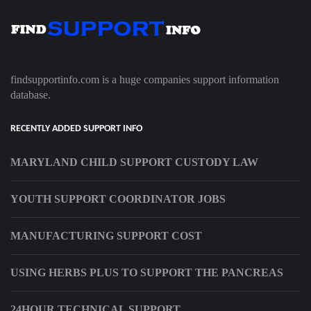
findsupportinfo.com is a huge companies support information
database.
RECENTLY ADDED SUPPORT INFO
MARYLAND CHILD SUPPORT CUSTODY LAW
YOUTH SUPPORT COORDINATOR JOBS
MANUFACTURING SUPPORT COST
USING HERBS PLUS TO SUPPORT THE PANCREAS
24HOUR TECHNICAL SUPPORT