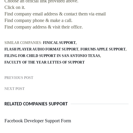
Choose an official link provided above.
Click on it.
Find company email address & contact them via email
Find company phone & make a call.
Find company address & visit their office.
SIMILAR COMPANIES:
FINICAL SUPPORT
FLASH PLAYER AUDIO FORMAT SUPPORT
FORUMS APPLE SUPPORT
FILING FOR CHILD SUPPORT IN SAN ANTONIO TEXAS
FACULTY OF THE YEAR LETTES OF SUPPORT
PREVIOUS POST
NEXT POST
RELATED COMPANIES SUPPORT
Facebook Developer Support Form