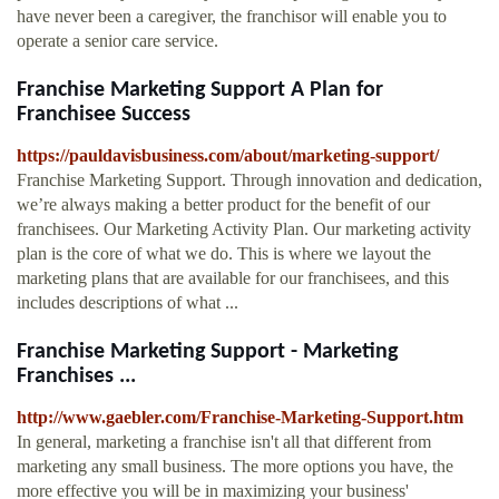
have never been a caregiver, the franchisor will enable you to
operate a senior care service.
Franchise Marketing Support A Plan for
Franchisee Success
https://pauldavisbusiness.com/about/marketing-support/
Franchise Marketing Support. Through innovation and dedication,
we’re always making a better product for the benefit of our
franchisees. Our Marketing Activity Plan. Our marketing activity
plan is the core of what we do. This is where we layout the
marketing plans that are available for our franchisees, and this
includes descriptions of what ...
Franchise Marketing Support - Marketing
Franchises ...
http://www.gaebler.com/Franchise-Marketing-Support.htm
In general, marketing a franchise isn't all that different from
marketing any small business. The more options you have, the
more effective you will be in maximizing your business'