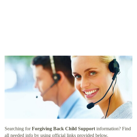
Searching for
Forgiving Back Child Support
information? Find
all needed info by using official links provided below.