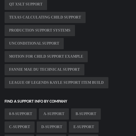
QT XSLT SUPPORT
TEXAS CALCULATING CHILD SUPPORT
PRODUCTION SUPPORT SYSTEMS
UNCONDITIONAL SUPPORT
MOTION FOR CHILD SUPPORT EXAMPLE
FANNIE MAE DU TECHNICAL SUPPORT
LEAGUE OF LEGENDS KAYLE SUPPORT ITEM BUILD
FIND A SUPPORT INFO BY COMPANY
0-9-SUPPORT
A-SUPPORT
B-SUPPORT
C-SUPPORT
D-SUPPORT
E-SUPPORT