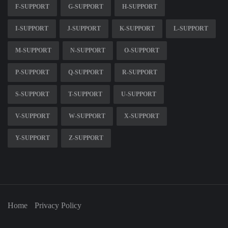
F-SUPPORT
G-SUPPORT
H-SUPPORT
I-SUPPORT
J-SUPPORT
K-SUPPORT
L-SUPPORT
M-SUPPORT
N-SUPPORT
O-SUPPORT
P-SUPPORT
Q-SUPPORT
R-SUPPORT
S-SUPPORT
T-SUPPORT
U-SUPPORT
V-SUPPORT
W-SUPPORT
X-SUPPORT
Y-SUPPORT
Z-SUPPORT
Home
Privacy Policy