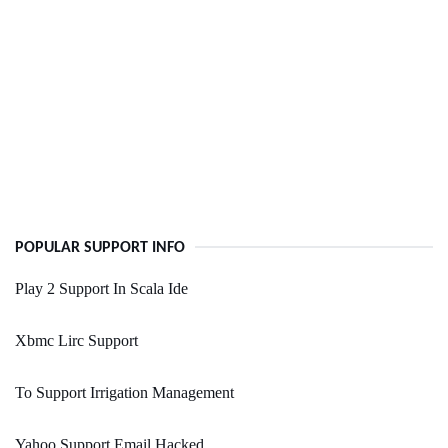
POPULAR SUPPORT INFO
Play 2 Support In Scala Ide
Xbmc Lirc Support
To Support Irrigation Management
Yahoo Support Email Hacked