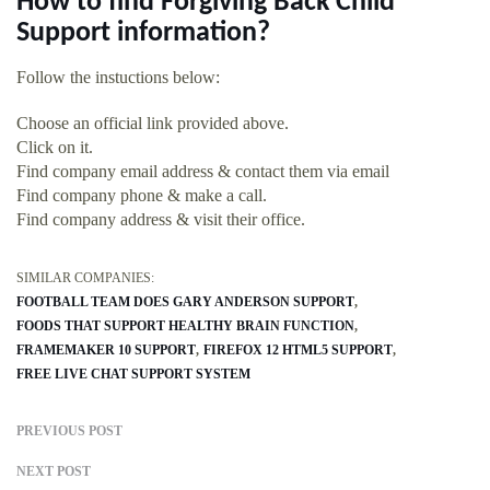
How to find Forgiving Back Child
Support information?
Follow the instuctions below:
Choose an official link provided above.
Click on it.
Find company email address & contact them via email
Find company phone & make a call.
Find company address & visit their office.
SIMILAR COMPANIES:
FOOTBALL TEAM DOES GARY ANDERSON SUPPORT
FOODS THAT SUPPORT HEALTHY BRAIN FUNCTION
FRAMEMAKER 10 SUPPORT
FIREFOX 12 HTML5 SUPPORT
FREE LIVE CHAT SUPPORT SYSTEM
PREVIOUS POST
NEXT POST