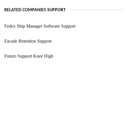
RELATED COMPANIES SUPPORT
Fedex Ship Manager Software Support
Facade Retention Support
Futuro Support Knee High