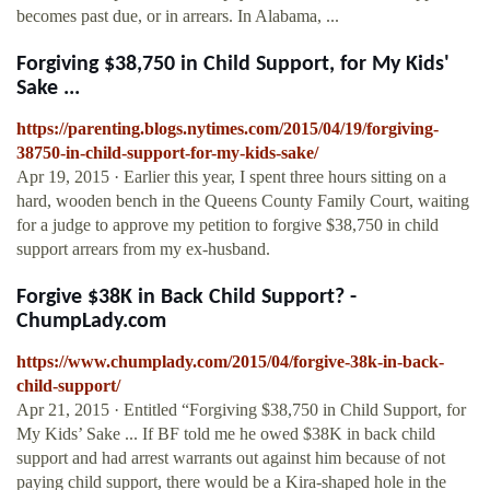
becomes past due, or in arrears. In Alabama, ...
Forgiving $38,750 in Child Support, for My Kids'
Sake ...
https://parenting.blogs.nytimes.com/2015/04/19/forgiving-
38750-in-child-support-for-my-kids-sake/
Apr 19, 2015 · Earlier this year, I spent three hours sitting on a
hard, wooden bench in the Queens County Family Court, waiting
for a judge to approve my petition to forgive $38,750 in child
support arrears from my ex-husband.
Forgive $38K in Back Child Support? -
ChumpLady.com
https://www.chumplady.com/2015/04/forgive-38k-in-back-
child-support/
Apr 21, 2015 · Entitled “Forgiving $38,750 in Child Support, for
My Kids’ Sake ... If BF told me he owed $38K in back child
support and had arrest warrants out against him because of not
paying child support, there would be a Kira-shaped hole in the