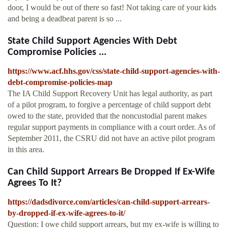
door, I would be out of there so fast! Not taking care of your kids
and being a deadbeat parent is so ...
State Child Support Agencies With Debt
Compromise Policies ...
https://www.acf.hhs.gov/css/state-child-support-agencies-with-
debt-compromise-policies-map
The IA Child Support Recovery Unit has legal authority, as part
of a pilot program, to forgive a percentage of child support debt
owed to the state, provided that the noncustodial parent makes
regular support payments in compliance with a court order. As of
September 2011, the CSRU did not have an active pilot program
in this area.
Can Child Support Arrears Be Dropped If Ex-Wife
Agrees To It?
https://dadsdivorce.com/articles/can-child-support-arrears-
by-dropped-if-ex-wife-agrees-to-it/
Question: I owe child support arrears, but my ex-wife is willing to