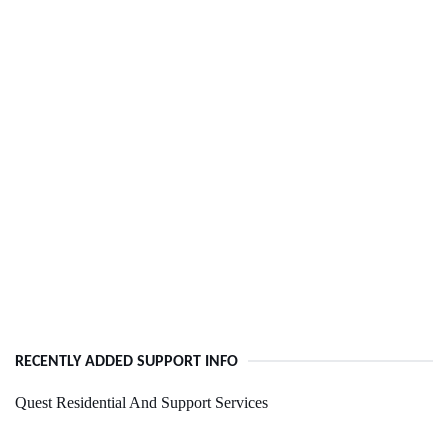
RECENTLY ADDED SUPPORT INFO
Quest Residential And Support Services