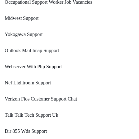
Occupational Support Worker Job Vacancies
Midwest Support
Yokogawa Support
Outlook Mail Imap Support
Webserver With Php Support
Nef Lightroom Support
Verizon Fios Customer Support Chat
Talk Talk Tech Support Uk
Dir 855 Wds Support