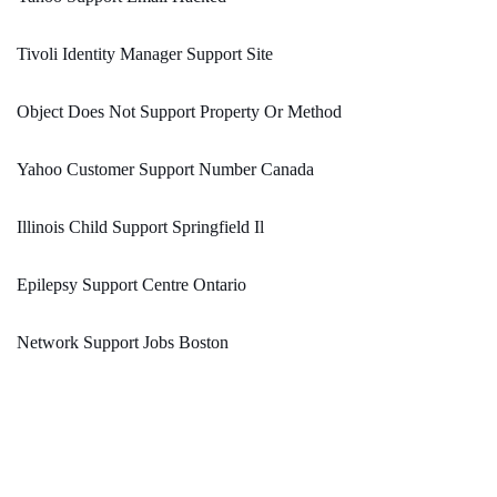
Tivoli Identity Manager Support Site
Object Does Not Support Property Or Method
Yahoo Customer Support Number Canada
Illinois Child Support Springfield Il
Epilepsy Support Centre Ontario
Network Support Jobs Boston