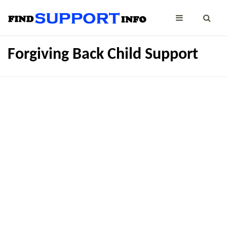
Forgiving Back Child Support