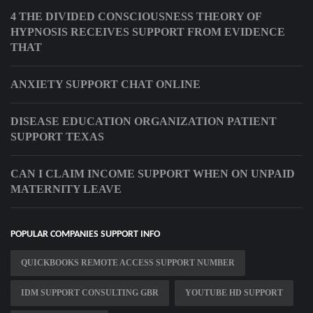
4 THE DIVIDED CONSCIOUSNESS THEORY OF
HYPNOSIS RECEIVES SUPPORT FROM EVIDENCE
THAT
ANXIETY SUPPORT CHAT ONLINE
DISEASE EDUCATION ORGANIZATION PATIENT
SUPPORT TEXAS
CAN I CLAIM INCOME SUPPORT WHEN ON UNPAID
MATERNITY LEAVE
POPULAR COMPANIES SUPPORT INFO
QUICKBOOKS REMOTE ACCESS SUPPORT NUMBER
IDM SUPPORT CONSULTING GBR
YOUTUBE HD SUPPORT