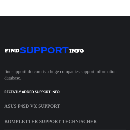
findsupportinfo.com is a huge companies support information
database.
RECENTLY ADDED SUPPORT INFO
ASUS P4SD VX SUPPORT
KOMPLETTER SUPPORT TECHNISCHER