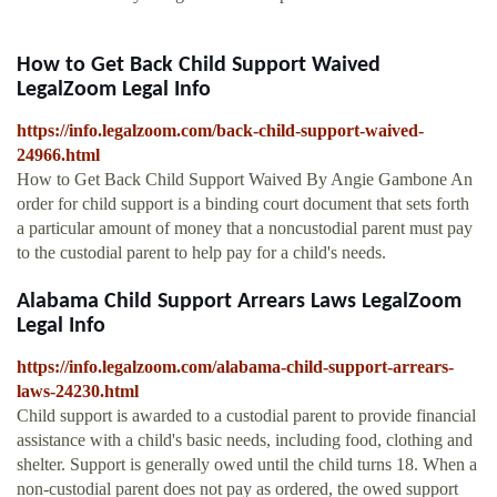
How to Get Back Child Support Waived
LegalZoom Legal Info
https://info.legalzoom.com/back-child-support-waived-
24966.html
How to Get Back Child Support Waived By Angie Gambone An
order for child support is a binding court document that sets forth
a particular amount of money that a noncustodial parent must pay
to the custodial parent to help pay for a child's needs.
Alabama Child Support Arrears Laws LegalZoom
Legal Info
https://info.legalzoom.com/alabama-child-support-arrears-
laws-24230.html
Child support is awarded to a custodial parent to provide financial
assistance with a child's basic needs, including food, clothing and
shelter. Support is generally owed until the child turns 18. When a
non-custodial parent does not pay as ordered, the owed support