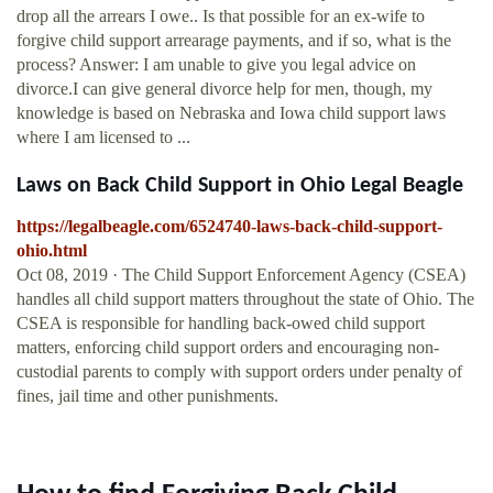
drop all the arrears I owe.. Is that possible for an ex-wife to
forgive child support arrearage payments, and if so, what is the
process? Answer: I am unable to give you legal advice on
divorce.I can give general divorce help for men, though, my
knowledge is based on Nebraska and Iowa child support laws
where I am licensed to ...
Laws on Back Child Support in Ohio Legal Beagle
https://legalbeagle.com/6524740-laws-back-child-support-
ohio.html
Oct 08, 2019 · The Child Support Enforcement Agency (CSEA)
handles all child support matters throughout the state of Ohio. The
CSEA is responsible for handling back-owed child support
matters, enforcing child support orders and encouraging non-
custodial parents to comply with support orders under penalty of
fines, jail time and other punishments.