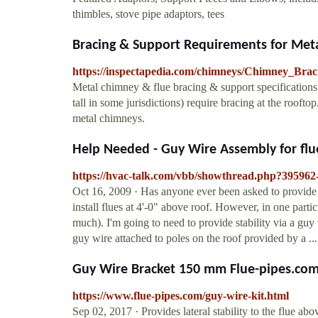
thimbles, stove pipe adaptors, tees
Bracing & Support Requirements for Met
https://inspectapedia.com/chimneys/Chimney_Bra
Metal chimney & flue bracing & support specifications: 
tall in some jurisdictions) require bracing at the roofto
metal chimneys.
Help Needed - Guy Wire Assembly for flu
https://hvac-talk.com/vbb/showthread.php?395962
Oct 16, 2009 · Has anyone ever been asked to provide a 
install flues at 4'-0" above roof. However, in one parti
much). I'm going to need to provide stability via a guy
guy wire attached to poles on the roof provided by a ...
Guy Wire Bracket 150 mm Flue-pipes.co
https://www.flue-pipes.com/guy-wire-kit.html
Sep 02, 2017 · Provides lateral stability to the flue a