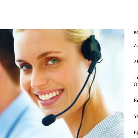
P
Zo
21
Jo
Op
Re
Y
Ep