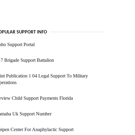
OPULAR SUPPORT INFO
ho Support Portal
7 Brigade Support Battalion
int Publication 1 04 Legal Support To Military
erations
view Child Support Payments Florida
amaha Uk Support Number
ipen Center For Anaphylactic Support