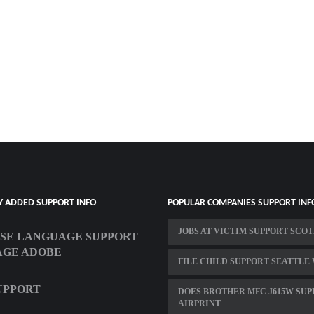
Y ADDED SUPPORT INFO
POPULAR COMPANIES SUPPORT INF
JOBS AT VICTIM SUPPORT SCO
SE LANGUAGE SUPPORT
AGE ADOBE
FILE CHILD SUPPORT SEATTLE
SUPPORT
DOES BROTHER MFC J615W SU
AIRPRINT