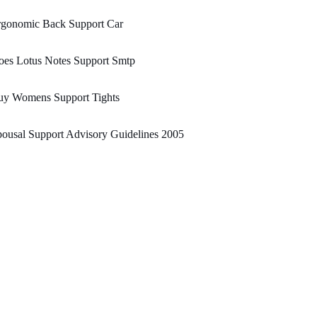
rgonomic Back Support Car
oes Lotus Notes Support Smtp
uy Womens Support Tights
ousal Support Advisory Guidelines 2005