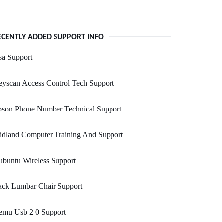
ECENTLY ADDED SUPPORT INFO
sa Support
yscan Access Control Tech Support
pson Phone Number Technical Support
idland Computer Training And Support
buntu Wireless Support
ack Lumbar Chair Support
emu Usb 2 0 Support