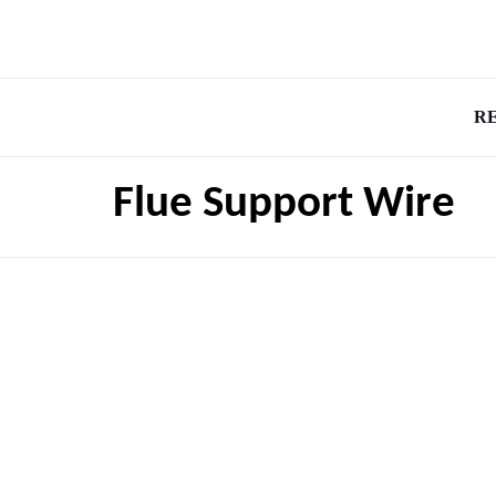
R
Flue Support Wire