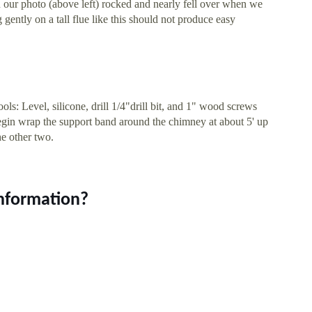
 our photo (above left) rocked and nearly fell over when we
 gently on a tall flue like this should not produce easy
ools: Level, silicone, drill 1/4"drill bit, and 1" wood screws
gin wrap the support band around the chimney at about 5' up
he other two.
information?