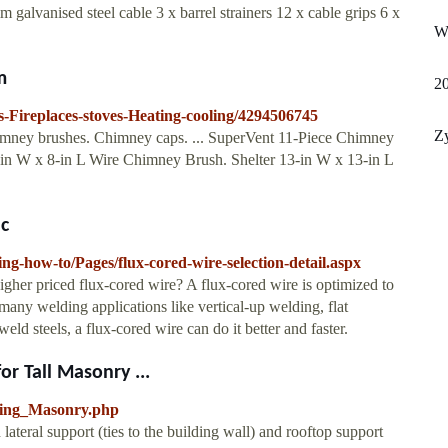
 galvanised steel cable 3 x barrel strainers 12 x cable grips 6 x
Wh
m
2
s-Fireplaces-stoves-Heating-cooling/4294506745
Zy
himney brushes. Chimney caps. ... SuperVent 11-Piece Chimney
-in W x 8-in L Wire Chimney Brush. Shelter 13-in W x 13-in L
ic
ing-how-to/Pages/flux-cored-wire-selection-detail.aspx
higher priced flux-cored wire? A flux-cored wire is optimized to
many welding applications like vertical-up welding, flat
ld steels, a flux-cored wire can do it better and faster.
r Tall Masonry ...
cing_Masonry.php
eral support (ties to the building wall) and rooftop support