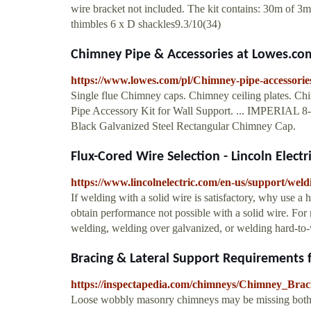
wire bracket not included. The kit contains: 30m of 3mm
thimbles 6 x D shackles9.3/10(34)
Chimney Pipe & Accessories at Lowes.co
https://www.lowes.com/pl/Chimney-pipe-accessorie
Single flue Chimney caps. Chimney ceiling plates. C
Pipe Accessory Kit for Wall Support. ... IMPERIAL 8
Black Galvanized Steel Rectangular Chimney Cap.
Flux-Cored Wire Selection - Lincoln Electr
https://www.lincolnelectric.com/en-us/support/weld
If welding with a solid wire is satisfactory, why use a 
obtain performance not possible with a solid wire. For 
welding, welding over galvanized, or welding hard-to-we
Bracing & Lateral Support Requirements fo
https://inspectapedia.com/chimneys/Chimney_Bra
Loose wobbly masonry chimneys may be missing both lat