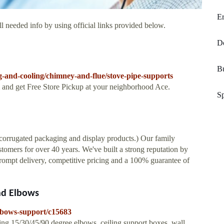
E
l needed info by using official links provided below.
D
B
and-cooling/chimney-and-flue/stove-pipe-supports
and get Free Store Pickup at your neighborhood Ace.
Sp
n corrugated packaging and display products.) Our family
tomers for over 40 years. We've built a strong reputation by
rompt delivery, competitive pricing and a 100% guarantee of
nd Elbows
lbows-support/c15683
ng 15/30/45/90 degree elbows, ceiling support boxes, wall