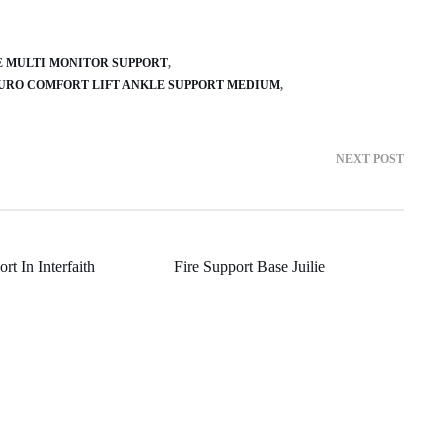
E MULTI MONITOR SUPPORT
URO COMFORT LIFT ANKLE SUPPORT MEDIUM
NEXT POST
rt In Interfaith
Fire Support Base Juilie