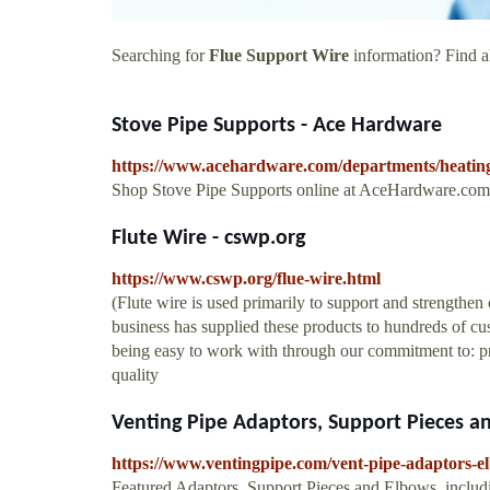
Searching for
Flue Support Wire
information? Find al
Stove Pipe Supports - Ace Hardware
https://www.acehardware.com/departments/heating-
Shop Stove Pipe Supports online at AceHardware.com 
Flute Wire - cswp.org
https://www.cswp.org/flue-wire.html
(Flute wire is used primarily to support and strengthe
business has supplied these products to hundreds of cus
being easy to work with through our commitment to: p
quality
Venting Pipe Adaptors, Support Pieces a
https://www.ventingpipe.com/vent-pipe-adaptors-e
Featured Adaptors, Support Pieces and Elbows, includi