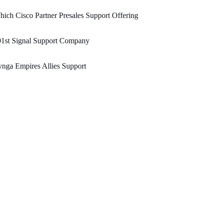
ich Cisco Partner Presales Support Offering
01st Signal Support Company
nga Empires Allies Support