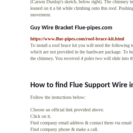
(Carson Dunlop's sketch, below right). The chimney in
leaned on it a bit while climbing onto this roof. Pushing
movement.
Guy Wire Bracket Flue-pipes.com
https://www.flue-pipes.com/roof-brace-kit.html
To install a roof brace kit you will need the following t
which are not provided in the hardware package. To be
the chimney. You received 4 poles two will slide into t
How to find Flue Support Wire 
Follow the instuctions below:
Choose an official link provided above.
Click on it.
Find company email address & contact them via email
Find company phone & make a call.