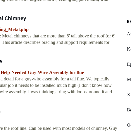
al Chimney
R
cing_Metal.php
A
Metal chimneys that are more than 5' tall above the roof (or 6'
p. This article describes bracing and support requirements for
Ke
e
E
-Help-Needed-Guy-Wire-Assembly-for-flue
detail for a guy-wire assembly for a tall flue. We typically
M
cular job it needs to be installed much high (I don't know how
 wire assembly. I was thinking a ring with loops around it and
Xu
B
m
Q
bove the roof line. Can be used with most models of chimney. Guy