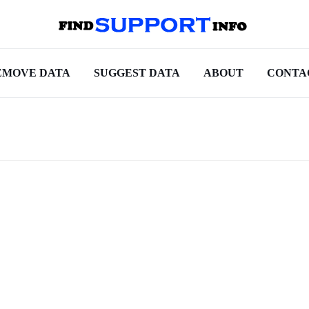
EMOVE DATA
SUGGEST DATA
ABOUT
CONTA