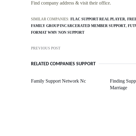
Find company address & visit their office.
SIMILAR COMPANIES:
FLAC SUPPORT REAL PLAYER
FRE
FAMILY GROUP INCARCERATED MEMBER SUPPORT
FUT
FORMAT WMV NON SUPPORT
PREVIOUS POST
RELATED COMPANIES SUPPORT
Family Support Network Nc
Finding Suppo
Marriage