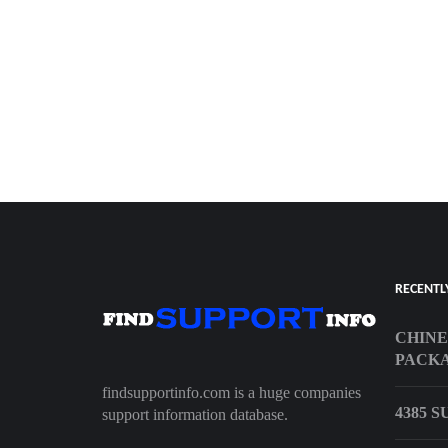
RECENTL
CHINE
PACK
findsupportinfo.com is a huge companies
4385 
support information database.