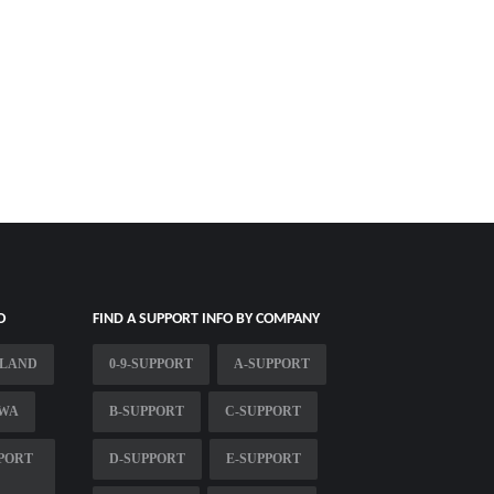
O
FIND A SUPPORT INFO BY COMPANY
TLAND
0-9-SUPPORT
A-SUPPORT
 WA
B-SUPPORT
C-SUPPORT
PPORT
D-SUPPORT
E-SUPPORT