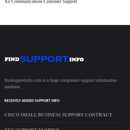
Xo Communications Customer Support
findsupportinfo.com is a huge companies support information
database.
RECENTLY ADDED SUPPORT INFO
CISCO SMALL BUSINESS SUPPORT CONTRACT