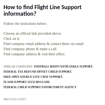
How to find Flight Line Support
information?
Follow the instuctions below:
Choose an official link provided above.
Click on it.
Find company email address & contact them via email
Find company phone & make a call.
Find company address & visit their office.
SIMILAR COMPANIES:
FOOTBALL BOOTS WITH ANKLE SUPPORT
FEDERAL TAX REFUND OFFSET CHILD SUPPORT
FREE OPEN SOURCE LIVE CHAT SUPPORT
FLASH SUPPORT 11X32 MSSA AIH
FEDERAL CHILD SUPPORT ENFORCEMENT AGENCY
PREVIOUS POST