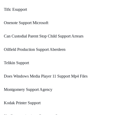
Tific Esupport
Onenote Support Microsoft
Can Custodial Parent Stop Child Support Arrears
Oilfield Production Support Aberdeen
Telikin Support
Does Windows Media Player 11 Support Mp4 Files
Montgomery Support Agency
Kodak Printer Support