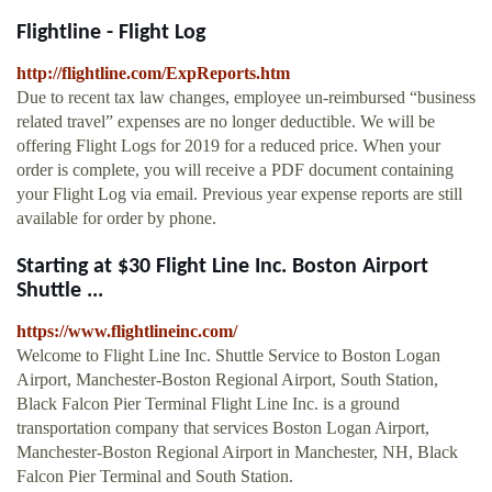
Flightline - Flight Log
http://flightline.com/ExpReports.htm
Due to recent tax law changes, employee un-reimbursed “business
related travel” expenses are no longer deductible. We will be
offering Flight Logs for 2019 for a reduced price. When your
order is complete, you will receive a PDF document containing
your Flight Log via email. Previous year expense reports are still
available for order by phone.
Starting at $30 Flight Line Inc. Boston Airport
Shuttle ...
https://www.flightlineinc.com/
Welcome to Flight Line Inc. Shuttle Service to Boston Logan
Airport, Manchester-Boston Regional Airport, South Station,
Black Falcon Pier Terminal Flight Line Inc. is a ground
transportation company that services Boston Logan Airport,
Manchester-Boston Regional Airport in Manchester, NH, Black
Falcon Pier Terminal and South Station.