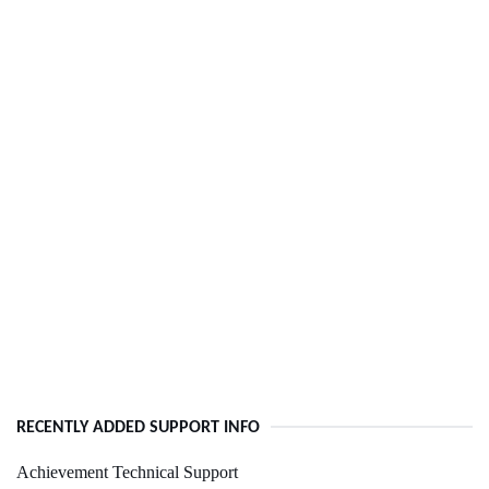
RECENTLY ADDED SUPPORT INFO
Achievement Technical Support