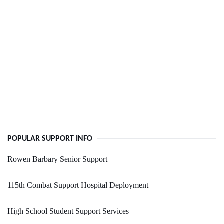
POPULAR SUPPORT INFO
Rowen Barbary Senior Support
115th Combat Support Hospital Deployment
High School Student Support Services