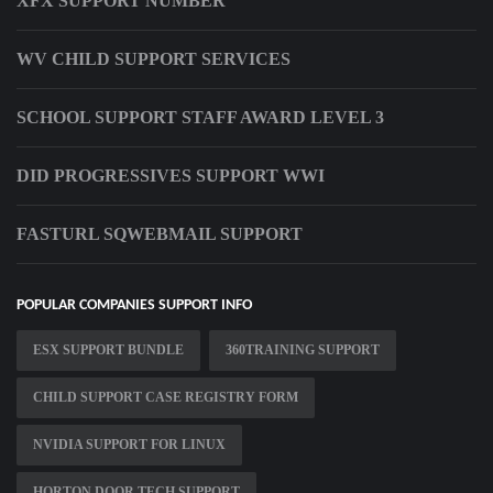
XFX SUPPORT NUMBER
WV CHILD SUPPORT SERVICES
SCHOOL SUPPORT STAFF AWARD LEVEL 3
DID PROGRESSIVES SUPPORT WWI
FASTURL SQWEBMAIL SUPPORT
POPULAR COMPANIES SUPPORT INFO
ESX SUPPORT BUNDLE
360TRAINING SUPPORT
CHILD SUPPORT CASE REGISTRY FORM
NVIDIA SUPPORT FOR LINUX
HORTON DOOR TECH SUPPORT