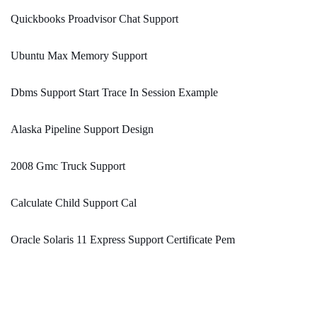
Quickbooks Proadvisor Chat Support
Ubuntu Max Memory Support
Dbms Support Start Trace In Session Example
Alaska Pipeline Support Design
2008 Gmc Truck Support
Calculate Child Support Cal
Oracle Solaris 11 Express Support Certificate Pem