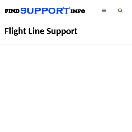
Flight Line Support