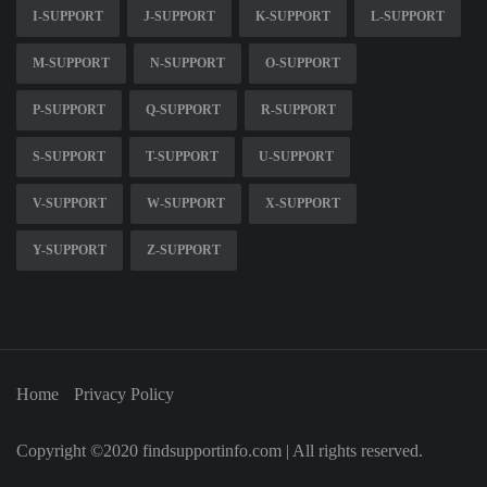
I-SUPPORT
J-SUPPORT
K-SUPPORT
L-SUPPORT
M-SUPPORT
N-SUPPORT
O-SUPPORT
P-SUPPORT
Q-SUPPORT
R-SUPPORT
S-SUPPORT
T-SUPPORT
U-SUPPORT
V-SUPPORT
W-SUPPORT
X-SUPPORT
Y-SUPPORT
Z-SUPPORT
Home
Privacy Policy
Copyright ©2020 findsupportinfo.com | All rights reserved.