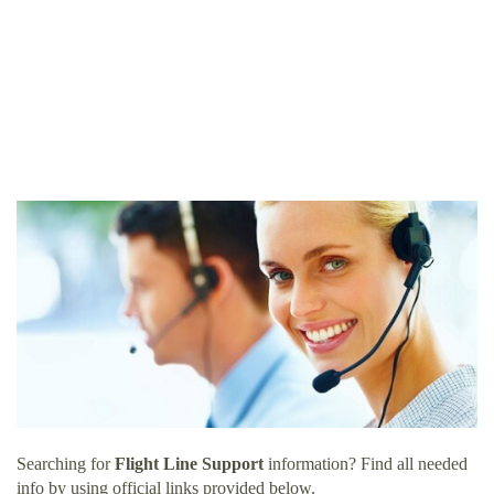
Searching for
Flight Line Support
information? Find all needed
info by using official links provided below.