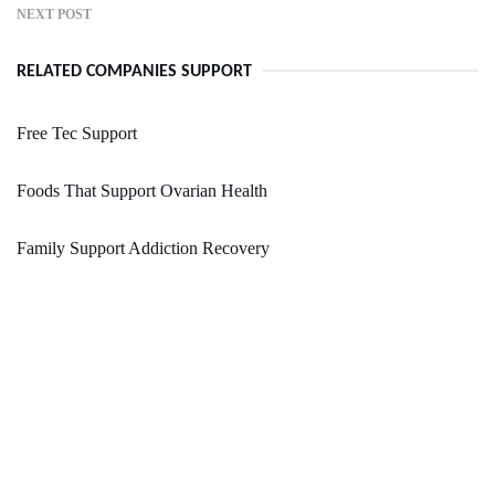
NEXT POST
RELATED COMPANIES SUPPORT
Free Tec Support
Foods That Support Ovarian Health
Family Support Addiction Recovery