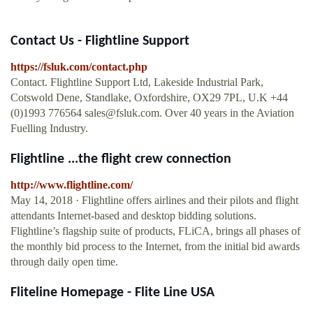
Contact Us - Flightline Support
https://fsluk.com/contact.php
Contact. Flightline Support Ltd, Lakeside Industrial Park,
Cotswold Dene, Standlake, Oxfordshire, OX29 7PL, U.K +44
(0)1993 776564
sales@fsluk.com
. Over 40 years in the Aviation
Fuelling Industry.
Flightline ...the flight crew connection
http://www.flightline.com/
May 14, 2018 · Flightline offers airlines and their pilots and flight
attendants Internet-based and desktop bidding solutions.
Flightline’s flagship suite of products, FLiCA, brings all phases of
the monthly bid process to the Internet, from the initial bid awards
through daily open time.
Fliteline Homepage - Flite Line USA