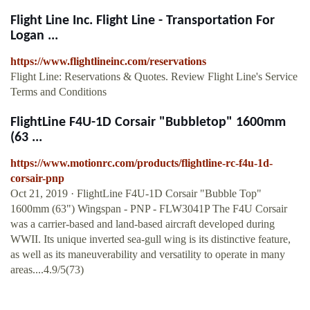
Flight Line Inc. Flight Line - Transportation For
Logan ...
https://www.flightlineinc.com/reservations
Flight Line: Reservations & Quotes. Review Flight Line's Service
Terms and Conditions
FlightLine F4U-1D Corsair "Bubbletop" 1600mm
(63 ...
https://www.motionrc.com/products/flightline-rc-f4u-1d-
corsair-pnp
Oct 21, 2019 · FlightLine F4U-1D Corsair "Bubble Top"
1600mm (63") Wingspan - PNP - FLW3041P The F4U Corsair
was a carrier-based and land-based aircraft developed during
WWII. Its unique inverted sea-gull wing is its distinctive feature,
as well as its maneuverability and versatility to operate in many
areas....4.9/5(73)