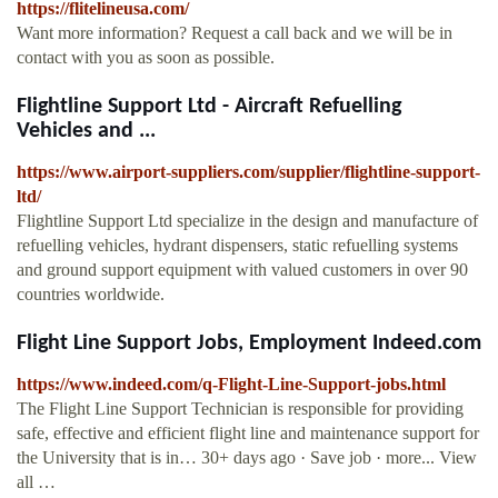
https://flitelineusa.com/
Want more information? Request a call back and we will be in
contact with you as soon as possible.
Flightline Support Ltd - Aircraft Refuelling
Vehicles and ...
https://www.airport-suppliers.com/supplier/flightline-support-
ltd/
Flightline Support Ltd specialize in the design and manufacture of
refuelling vehicles, hydrant dispensers, static refuelling systems
and ground support equipment with valued customers in over 90
countries worldwide.
Flight Line Support Jobs, Employment Indeed.com
https://www.indeed.com/q-Flight-Line-Support-jobs.html
The Flight Line Support Technician is responsible for providing
safe, effective and efficient flight line and maintenance support for
the University that is in… 30+ days ago · Save job · more... View
all …