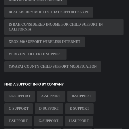
BLACKBERRY MODELS THAT SUPPORT SKYPE
IS BAH CONSIDERED INCOME FOR CHILD SUPPORT IN
CALIFORNIA
XBOX 360 SUPPORT WIRELESS INTERNET
VERIZON TOLL FREE SUPPORT
YAVAPAI COUNTY CHILD SUPPORT MODIFICATION
FIND A SUPPORT INFO BY COMPANY
0-9-SUPPORT
A-SUPPORT
B-SUPPORT
C-SUPPORT
D-SUPPORT
E-SUPPORT
F-SUPPORT
G-SUPPORT
H-SUPPORT