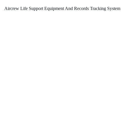
Aircrew Life Support Equipment And Records Tracking System