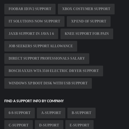
FOOBAR ID3V2 SUPPORT
XBOX COSTUMER SUPPORT
IT SOLUTIONS NOW SUPPORT
XP END OF SUPPORT
JAXB SUPPORT IN JAVA 1 6
KNEE SUPPORT FOR PAIN
JOB SEEKERS SUPPORT ALLOWANCE
DIRECT SUPPORT PROFESSIONALS SALARY
BOSCH AXXIS WTA 3510 ELECTRIC DRYER SUPPORT
WINDOWS XP BOOT DISK WITH USB SUPPORT
FIND A SUPPORT INFO BY COMPANY
0-9-SUPPORT
A-SUPPORT
B-SUPPORT
C-SUPPORT
D-SUPPORT
E-SUPPORT