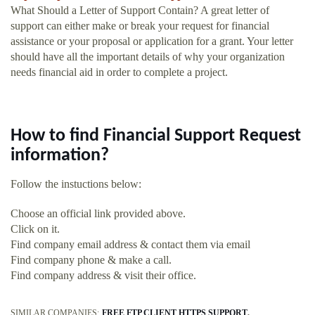
What Should a Letter of Support Contain? A great letter of
support can either make or break your request for financial
assistance or your proposal or application for a grant. Your letter
should have all the important details of why your organization
needs financial aid in order to complete a project.
How to find Financial Support Request
information?
Follow the instuctions below:
Choose an official link provided above.
Click on it.
Find company email address & contact them via email
Find company phone & make a call.
Find company address & visit their office.
SIMILAR COMPANIES:
FREE FTP CLIENT HTTPS SUPPORT