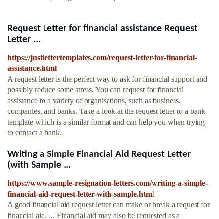
Request Letter for financial assistance Request
Letter ...
https://justlettertemplates.com/request-letter-for-financial-
assistance.html
A request letter is the perfect way to ask for financial support and
possibly reduce some stress. You can request for financial
assistance to a variety of organisations, such as business,
companies, and banks. Take a look at the request letter to a bank
template which is a similar format and can help you when trying
to contact a bank.
Writing a Simple Financial Aid Request Letter
(with Sample ...
https://www.sample-resignation-letters.com/writing-a-simple-
financial-aid-request-letter-with-sample.html
A good financial aid request letter can make or break a request for
financial aid. ... Financial aid may also be requested as a