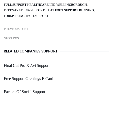
FULL SUPPORT HEALTHCARE LTD WELLINGBOROUGH
FREENAS 8 DLNA SUPPORT
FLAT FOOT SUPPORT RUNNING
FORMSPRING TECH SUPPORT
PREVIOUS POST
NEXT POST
RELATED COMPANIES SUPPORT
Final Cut Pro X Avi Support
Free Support Greetings E Card
Factors Of Social Support