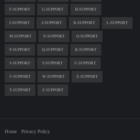
F-SUPPORT
G-SUPPORT
H-SUPPORT
I-SUPPORT
J-SUPPORT
K-SUPPORT
L-SUPPORT
M-SUPPORT
N-SUPPORT
O-SUPPORT
P-SUPPORT
Q-SUPPORT
R-SUPPORT
S-SUPPORT
T-SUPPORT
U-SUPPORT
V-SUPPORT
W-SUPPORT
X-SUPPORT
Y-SUPPORT
Z-SUPPORT
Home
Privacy Policy