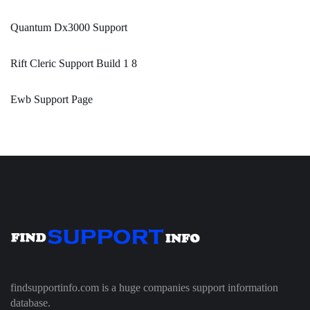
Quantum Dx3000 Support
Rift Cleric Support Build 1 8
Ewb Support Page
findsupportinfo.com is a huge companies support information
database.