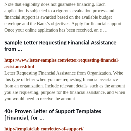
Note that eligibility does not guarantee financing. Each
application is subjected to a rigorous evaluation process and
financial support is awarded based on the available budget
envelope and the Bank’s objectives. Apply for financial support.
Once your online application has been received, an e …
Sample Letter Requesting Financial Assistance
from ...
https://www.letter-samples.com/letter-requesting-financial-
assistance.html
Letter Requesting Financial Assistance from Organization. Write
this type of letter when you are requesting financial assistance
from an organization. Include relevant details, such as the amount
you are requesting, purpose for the financial assistance, and when
you would need to receive the amount.
40+ Proven Letter of Support Templates
[Financial, for ...
http://templatelab.com/letter-of-support/