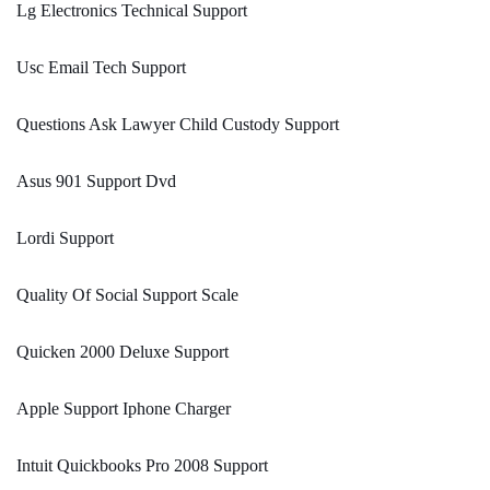
Lg Electronics Technical Support
Usc Email Tech Support
Questions Ask Lawyer Child Custody Support
Asus 901 Support Dvd
Lordi Support
Quality Of Social Support Scale
Quicken 2000 Deluxe Support
Apple Support Iphone Charger
Intuit Quickbooks Pro 2008 Support