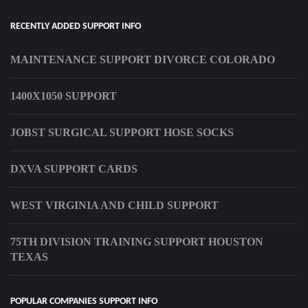
RECENTLY ADDED SUPPORT INFO
MAINTENANCE SUPPORT DIVORCE COLORADO
1400X1050 SUPPORT
JOBST SURGICAL SUPPORT HOSE SOCKS
DXVA SUPPORT CARDS
WEST VIRGINIA AND CHILD SUPPORT
75TH DIVISION TRAINING SUPPORT HOUSTON
TEXAS
POPULAR COMPANIES SUPPORT INFO