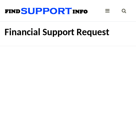
Financial Support Request