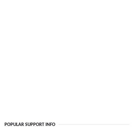
POPULAR SUPPORT INFO