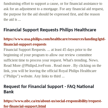
fundraising effort to support a cause, or for financial assistance to
ask for an adjustment to a mortgage. For any financial aid request,
the purpose for the aid should be expressed first, and the reason
the aid is ...
Financial Support Requests Philips Healthcare
https://www.usa.philips.com/healthcare/resources/landing/igtd-
financial-support-requests
Financial Support Requests. ... at least 45 days prior to the
beginning of your program to allow our review committee
sufficient time to process your request. What's trending. News.
Read More @PhilipsLiveFrom . Read more . By clicking on the
link, you will be leaving the official Royal Philips Healthcare
("Philips") website. Any links to third ...
Request for Financial Support - FAQ National
Bank
https://www.nbc.ca/en/about-us/social-responsibility/request-
for-financial-support.html