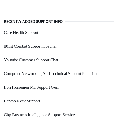
RECENTLY ADDED SUPPORT INFO
Care Health Support
801st Combat Support Hospital
Youtube Customer Support Chat
Computer Networking And Technical Support Part Time
Iron Horsemen Mc Support Gear
Laptop Neck Support
Cbp Business Intelligence Support Services