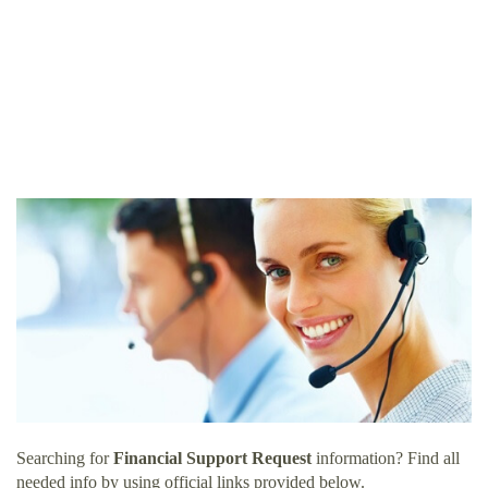
Searching for
Financial Support Request
information? Find all
needed info by using official links provided below.