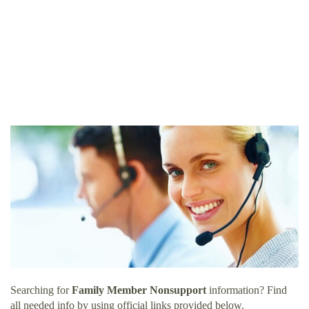
Searching for
Family Member Nonsupport
information? Find
all needed info by using official links provided below.