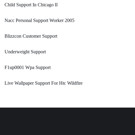
Child Support In Chicago Il
Nacc Personal Support Worker 2005
Blizzcon Customer Support
Underweight Support
F1up0001 Wpa Support
Live Wallpaper Support For Htc Wildfire