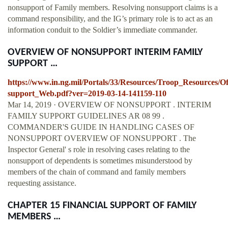
nonsupport of Family members. Resolving nonsupport claims is a
command responsibility, and the IG’s primary role is to act as an
information conduit to the Soldier’s immediate commander.
OVERVIEW OF NONSUPPORT INTERIM FAMILY
SUPPORT …
https://www.in.ng.mil/Portals/33/Resources/Troop_Resource
support_Web.pdf?ver=2019-03-14-141159-110
Mar 14, 2019 · OVERVIEW OF NONSUPPORT . INTERIM
FAMILY SUPPORT GUIDELINES AR 08 99 .
COMMANDER'S GUIDE IN HANDLING CASES OF
NONSUPPORT OVERVIEW OF NONSUPPORT . The
Inspector General' s role in resolving cases relating to the
nonsupport of dependents is sometimes misunderstood by
members of the chain of command and family members
requesting assistance.
CHAPTER 15 FINANCIAL SUPPORT OF FAMILY
MEMBERS …