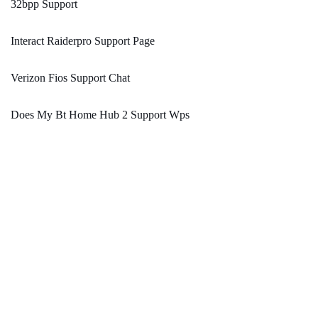
32bpp Support
Interact Raiderpro Support Page
Verizon Fios Support Chat
Does My Bt Home Hub 2 Support Wps