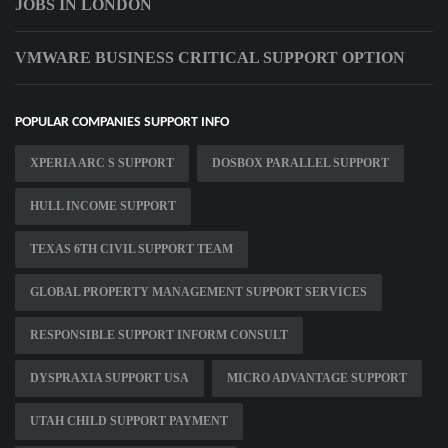
JOBS IN LONDON
VMWARE BUSINESS CRITICAL SUPPORT OPTION
POPULAR COMPANIES SUPPORT INFO
XPERIA ARC S SUPPORT
DOSBOX PARALLEL SUPPORT
HULL INCOME SUPPORT
TEXAS 6TH CIVIL SUPPORT TEAM
GLOBAL PROPERTY MANAGEMENT SUPPORT SERVICES
RESPONSIBLE SUPPORT INFORM CONSULT
DYSPRAXIA SUPPORT USA
MICRO ADVANTAGE SUPPORT
UTAH CHILD SUPPORT PAYMENT