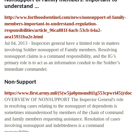
Nonsupport of Family members: important to
understand ...
http://www.forthoodsentinel.com/news/nonsupport-of-family-
members-important-to-understand-regulation-
responsibilities/article_96ca881f-6acb-53cb-b4a2-
aea15931ba2e.html
Jul 04, 2013 · Inspectors general have a limited role in matters
involving Soldier nonsupport of Family members. Resolving
nonsupport claims is a command responsibility, and the IG’s
primary role is to act as an information conduit to the Soldier’s
immediate commander.
Non-Support
https://www.first.army.mil/(S(w5ja0pmsmdti1g553cpwri45))/do
OVERVIEW OF NONSUPPORT The Inspector General's role
in resolving cases relating to the nonsupport of dependents is
sometimes misunderstood by members of the chain of command
and family members requesting assistance. Resolution of cases
involving nonsupport and indebtedness is a command
responsibility.