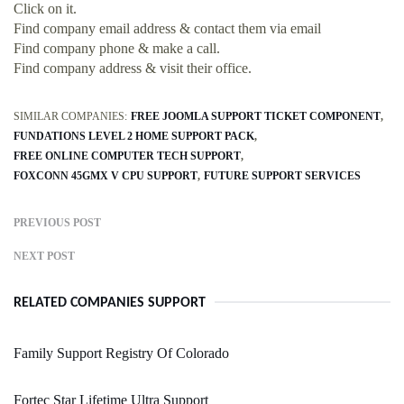
Click on it.
Find company email address & contact them via email
Find company phone & make a call.
Find company address & visit their office.
SIMILAR COMPANIES:
FREE JOOMLA SUPPORT TICKET COMPONENT
FUNDATIONS LEVEL 2 HOME SUPPORT PACK
FREE ONLINE COMPUTER TECH SUPPORT
FOXCONN 45GMX V CPU SUPPORT
FUTURE SUPPORT SERVICES
PREVIOUS POST
NEXT POST
RELATED COMPANIES SUPPORT
Family Support Registry Of Colorado
Fortec Star Lifetime Ultra Support