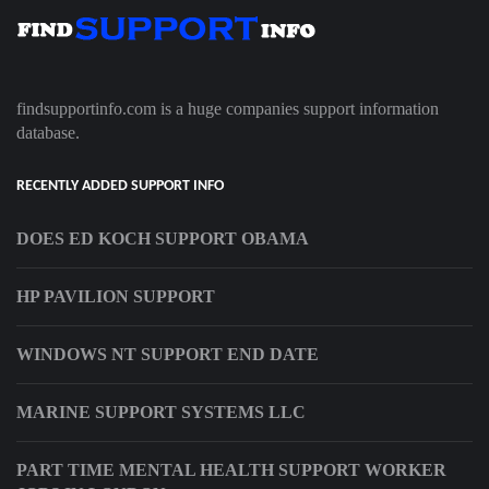
findsupportinfo.com is a huge companies support information
database.
RECENTLY ADDED SUPPORT INFO
DOES ED KOCH SUPPORT OBAMA
HP PAVILION SUPPORT
WINDOWS NT SUPPORT END DATE
MARINE SUPPORT SYSTEMS LLC
PART TIME MENTAL HEALTH SUPPORT WORKER