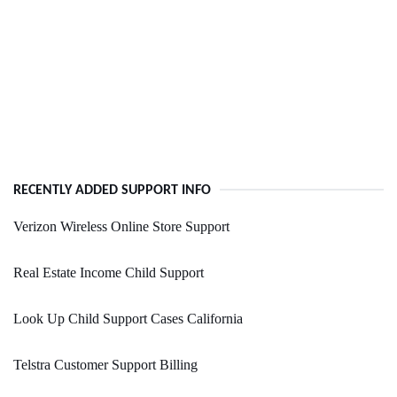
RECENTLY ADDED SUPPORT INFO
Verizon Wireless Online Store Support
Real Estate Income Child Support
Look Up Child Support Cases California
Telstra Customer Support Billing