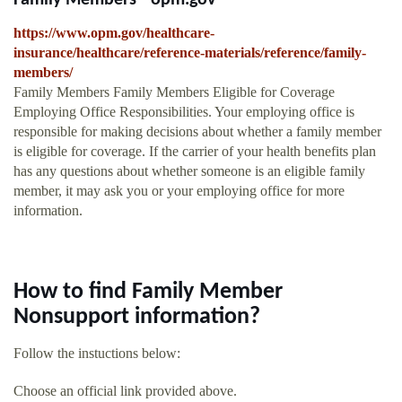
Family Members - opm.gov
https://www.opm.gov/healthcare-
insurance/healthcare/reference-materials/reference/family-
members/
Family Members Family Members Eligible for Coverage
Employing Office Responsibilities. Your employing office is
responsible for making decisions about whether a family member
is eligible for coverage. If the carrier of your health benefits plan
has any questions about whether someone is an eligible family
member, it may ask you or your employing office for more
information.
How to find Family Member
Nonsupport information?
Follow the instuctions below:
Choose an official link provided above.