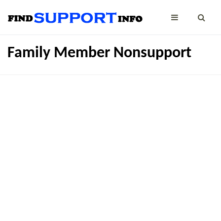
Family Member Nonsupport