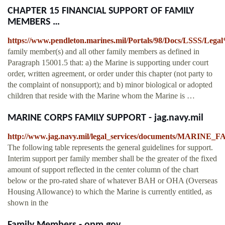
CHAPTER 15 FINANCIAL SUPPORT OF FAMILY
MEMBERS …
https://www.pendleton.marines.mil/Portals/98/Docs/LSSS/L
family member(s) and all other family members as defined in
Paragraph 15001.5 that: a) the Marine is supporting under court
order, written agreement, or order under this chapter (not party to
the complaint of nonsupport); and b) minor biological or adopted
children that reside with the Marine whom the Marine is …
MARINE CORPS FAMILY SUPPORT - jag.navy.mil
http://www.jag.navy.mil/legal_services/documents/MARI
The following table represents the general guidelines for support.
Interim support per family member shall be the greater of the fixed
amount of support reflected in the center column of the chart
below or the pro-rated share of whatever BAH or OHA (Overseas
Housing Allowance) to which the Marine is currently entitled, as
shown in the