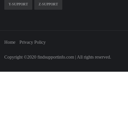
Y-SUPPORT
Z-SUPPORT
Home
Privacy Policy
Copyright ©2020 findsupportinfo.com | All rights reserved.