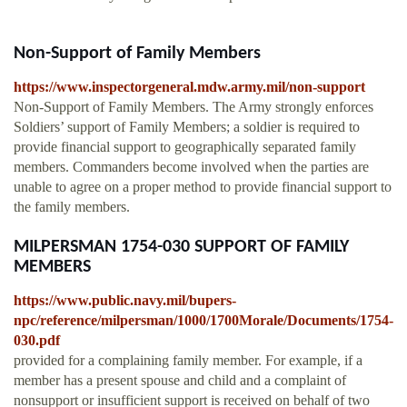
Non-Support of Family Members
https://www.inspectorgeneral.mdw.army.mil/non-support
Non-Support of Family Members. The Army strongly enforces
Soldiers’ support of Family Members; a soldier is required to
provide financial support to geographically separated family
members. Commanders become involved when the parties are
unable to agree on a proper method to provide financial support to
the family members.
MILPERSMAN 1754-030 SUPPORT OF FAMILY
MEMBERS
https://www.public.navy.mil/bupers-
npc/reference/milpersman/1000/1700Morale/Documents/1754-
030.pdf
provided for a complaining family member. For example, if a
member has a present spouse and child and a complaint of
nonsupport or insufficient support is received on behalf of two