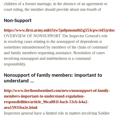
children of a former marriage, in the absence of an agreement or
court ruling, the member should provide about one-fourth of
Non-Support
https://www.first.army.mil/(S(w5ja0pmsmdti1g553cpwri45))/do
OVERVIEW OF NONSUPPORT The Inspector General's role
in resolving cases relating to the nonsupport of dependents is
sometimes misunderstood by members of the chain of command
and family members requesting assistance. Resolution of cases
involving nonsupport and indebtedness is a command
responsibility.
Nonsupport of Family members: important to
understand ...
http://www.forthoodsentinel.com/news/nonsupport-of-family-
members-important-to-understand-regulation-
responsibilities/article_96ca881f-6acb-53cb-b4a2-
aea15931ba2e.html
Inspectors general have a limited role in matters involving Soldier