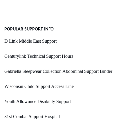
POPULAR SUPPORT INFO
D Link Middle East Support
Centurylink Technical Support Hours
Gabriella Sleepwear Collection Abdominal Support Binder
Wisconsin Child Support Access Line
Youth Allowance Disability Support
31st Combat Support Hospital