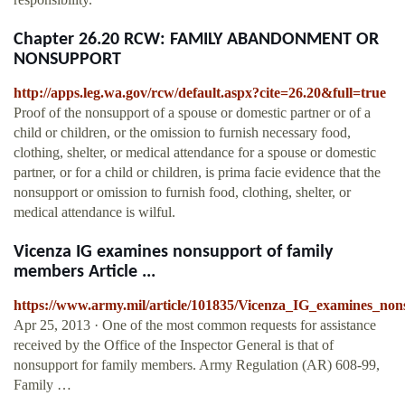
Chapter 26.20 RCW: FAMILY ABANDONMENT OR
NONSUPPORT
http://apps.leg.wa.gov/rcw/default.aspx?cite=26.20&full=true
Proof of the nonsupport of a spouse or domestic partner or of a
child or children, or the omission to furnish necessary food,
clothing, shelter, or medical attendance for a spouse or domestic
partner, or for a child or children, is prima facie evidence that the
nonsupport or omission to furnish food, clothing, shelter, or
medical attendance is wilful.
Vicenza IG examines nonsupport of family
members Article ...
https://www.army.mil/article/101835/Vicenza_IG_examines_no
Apr 25, 2013 · One of the most common requests for assistance
received by the Office of the Inspector General is that of
nonsupport for family members. Army Regulation (AR) 608-99,
Family …