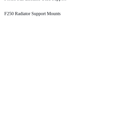
F250 Radiator Support Mounts