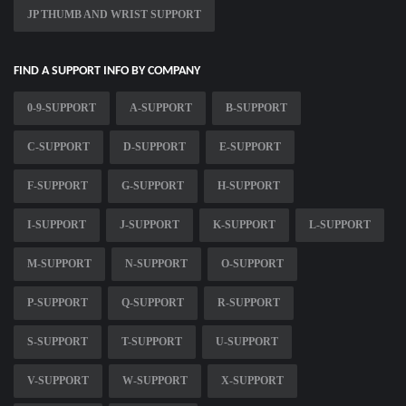
JP THUMB AND WRIST SUPPORT
FIND A SUPPORT INFO BY COMPANY
0-9-SUPPORT
A-SUPPORT
B-SUPPORT
C-SUPPORT
D-SUPPORT
E-SUPPORT
F-SUPPORT
G-SUPPORT
H-SUPPORT
I-SUPPORT
J-SUPPORT
K-SUPPORT
L-SUPPORT
M-SUPPORT
N-SUPPORT
O-SUPPORT
P-SUPPORT
Q-SUPPORT
R-SUPPORT
S-SUPPORT
T-SUPPORT
U-SUPPORT
V-SUPPORT
W-SUPPORT
X-SUPPORT