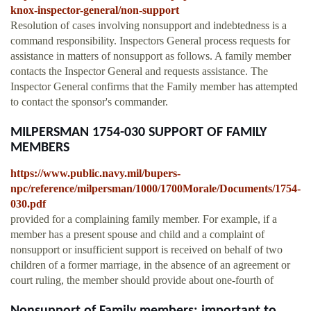
knox-inspector-general/non-support
Resolution of cases involving nonsupport and indebtedness is a
command responsibility. Inspectors General process requests for
assistance in matters of nonsupport as follows. A family member
contacts the Inspector General and requests assistance. The
Inspector General confirms that the Family member has attempted
to contact the sponsor's commander.
MILPERSMAN 1754-030 SUPPORT OF FAMILY
MEMBERS
https://www.public.navy.mil/bupers-
npc/reference/milpersman/1000/1700Morale/Documents/1754-
030.pdf
provided for a complaining family member. For example, if a
member has a present spouse and child and a complaint of
nonsupport or insufficient support is received on behalf of two
children of a former marriage, in the absence of an agreement or
court ruling, the member should provide about one-fourth of