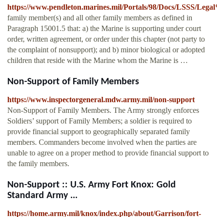
https://www.pendleton.marines.mil/Portals/98/Docs/LSSS/L
family member(s) and all other family members as defined in
Paragraph 15001.5 that: a) the Marine is supporting under court
order, written agreement, or order under this chapter (not party to
the complaint of nonsupport); and b) minor biological or adopted
children that reside with the Marine whom the Marine is …
Non-Support of Family Members
https://www.inspectorgeneral.mdw.army.mil/non-support
Non-Support of Family Members. The Army strongly enforces
Soldiers’ support of Family Members; a soldier is required to
provide financial support to geographically separated family
members. Commanders become involved when the parties are
unable to agree on a proper method to provide financial support to
the family members.
Non-Support :: U.S. Army Fort Knox: Gold
Standard Army ...
https://home.army.mil/knox/index.php/about/Garrison/fort-