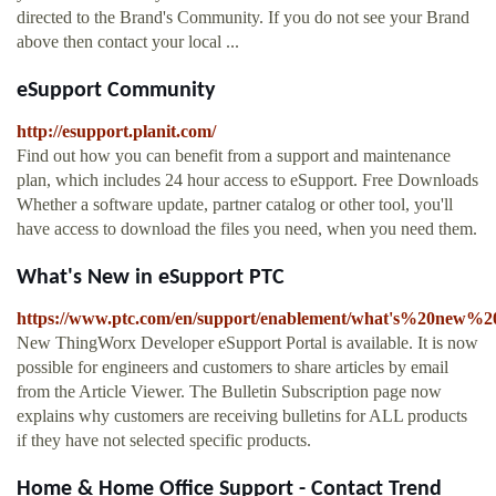
directed to the Brand's Community. If you do not see your Brand
above then contact your local ...
eSupport Community
http://esupport.planit.com/
Find out how you can benefit from a support and maintenance
plan, which includes 24 hour access to eSupport. Free Downloads
Whether a software update, partner catalog or other tool, you'll
have access to download the files you need, when you need them.
What's New in eSupport PTC
https://www.ptc.com/en/support/enablement/what's%20new%
New ThingWorx Developer eSupport Portal is available. It is now
possible for engineers and customers to share articles by email
from the Article Viewer. The Bulletin Subscription page now
explains why customers are receiving bulletins for ALL products
if they have not selected specific products.
Home & Home Office Support - Contact Trend