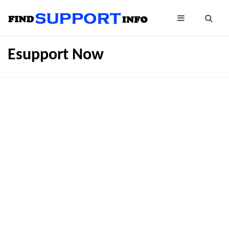
Esupport Now