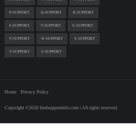
P-SUPPORT
Q-SUPPORT
R-SUPPORT
S-SUPPORT
T-SUPPORT
U-SUPPORT
V-SUPPORT
W-SUPPORT
X-SUPPORT
Y-SUPPORT
Z-SUPPORT
Home
Privacy Policy
Copyright ©2020 findsupportinfo.com | All rights reserved.