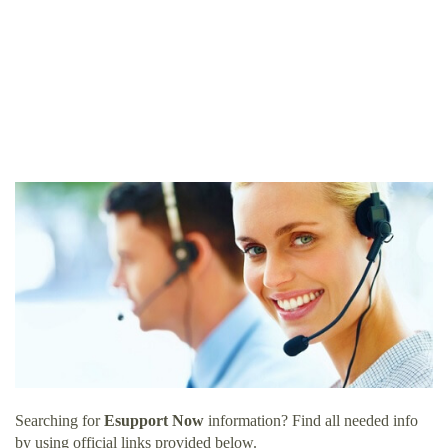
Searching for
Esupport Now
information? Find all needed info
by using official links provided below.