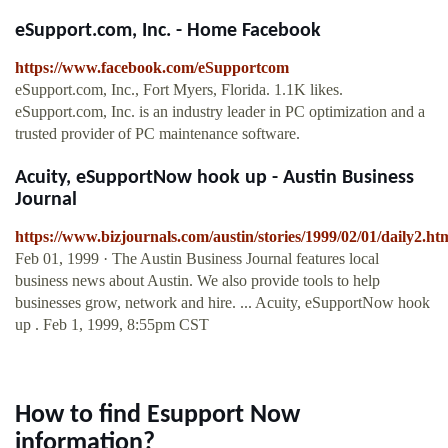
eSupport.com, Inc. - Home Facebook
https://www.facebook.com/eSupportcom
eSupport.com, Inc., Fort Myers, Florida. 1.1K likes.
eSupport.com, Inc. is an industry leader in PC optimization and a
trusted provider of PC maintenance software.
Acuity, eSupportNow hook up - Austin Business
Journal
https://www.bizjournals.com/austin/stories/1999/02/01/daily2.ht
Feb 01, 1999 · The Austin Business Journal features local
business news about Austin. We also provide tools to help
businesses grow, network and hire. ... Acuity, eSupportNow hook
up . Feb 1, 1999, 8:55pm CST
How to find Esupport Now
information?