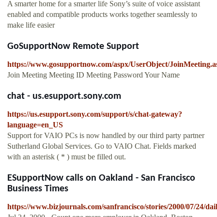
A smarter home for a smarter life Sony’s suite of voice assistant
enabled and compatible products works together seamlessly to
make life easier
GoSupportNow Remote Support
https://www.gosupportnow.com/aspx/UserObject/JoinMeeting.a
Join Meeting Meeting ID Meeting Password Your Name
chat - us.esupport.sony.com
https://us.esupport.sony.com/support/s/chat-gateway?
language=en_US
Support for VAIO PCs is now handled by our third party partner
Sutherland Global Services. Go to VAIO Chat. Fields marked
with an asterisk ( * ) must be filled out.
ESupportNow calls on Oakland - San Francisco
Business Times
https://www.bizjournals.com/sanfrancisco/stories/2000/07/24/dai