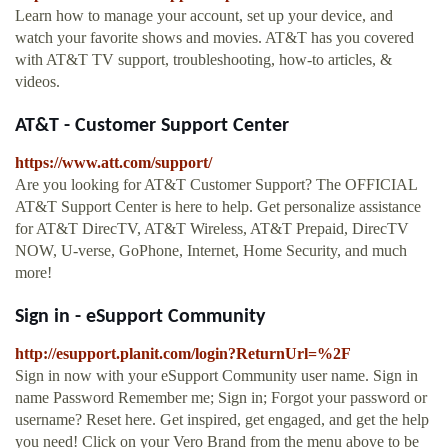
Learn how to manage your account, set up your device, and
watch your favorite shows and movies. AT&T has you covered
with AT&T TV support, troubleshooting, how-to articles, &
videos.
AT&T - Customer Support Center
https://www.att.com/support/
Are you looking for AT&T Customer Support? The OFFICIAL
AT&T Support Center is here to help. Get personalize assistance
for AT&T DirecTV, AT&T Wireless, AT&T Prepaid, DirecTV
NOW, U-verse, GoPhone, Internet, Home Security, and much
more!
Sign in - eSupport Community
http://esupport.planit.com/login?ReturnUrl=%2F
Sign in now with your eSupport Community user name. Sign in
name Password Remember me; Sign in; Forgot your password or
username? Reset here. Get inspired, get engaged, and get the help
you need! Click on your Vero Brand from the menu above to be