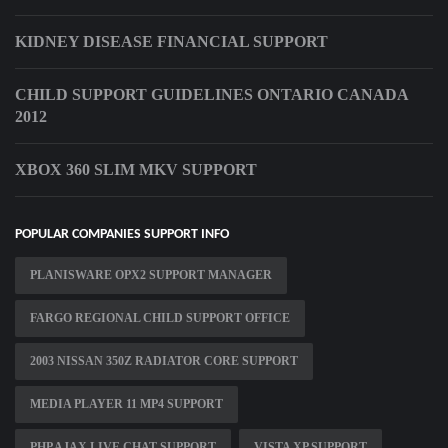
KIDNEY DISEASE FINANCIAL SUPPORT
CHILD SUPPORT GUIDELINES ONTARIO CANADA
2012
XBOX 360 SLIM MKV SUPPORT
POPULAR COMPANIES SUPPORT INFO
PLANISWARE OPX2 SUPPORT MANAGER
FARGO REGIONAL CHILD SUPPORT OFFICE
2003 NISSAN 350Z RADIATOR CORE SUPPORT
MEDIA PLAYER 11 MP4 SUPPORT
PHP AJAX LIVE CHAT SUPPORT
VISTA XP SUPPORT