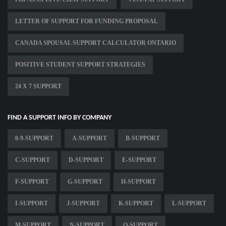
LETTER OF SUPPORT FOR FUNDING PROPOSAL
CANADA SPOUSAL SUPPORT CALCULATOR ONTARIO
POSITIVE STUDENT SUPPORT STRATEGIES
24 X 7 SUPPORT
FIND A SUPPORT INFO BY COMPANY
0-9-SUPPORT
A-SUPPORT
B-SUPPORT
C-SUPPORT
D-SUPPORT
E-SUPPORT
F-SUPPORT
G-SUPPORT
H-SUPPORT
I-SUPPORT
J-SUPPORT
K-SUPPORT
L-SUPPORT
M-SUPPORT
N-SUPPORT
O-SUPPORT