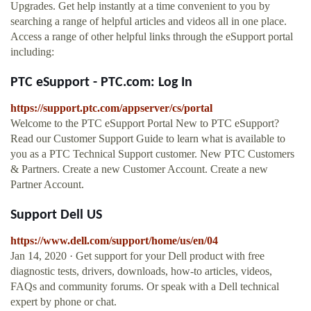
Upgrades. Get help instantly at a time convenient to you by
searching a range of helpful articles and videos all in one place.
Access a range of other helpful links through the eSupport portal
including:
PTC eSupport - PTC.com: Log In
https://support.ptc.com/appserver/cs/portal
Welcome to the PTC eSupport Portal New to PTC eSupport?
Read our Customer Support Guide to learn what is available to
you as a PTC Technical Support customer. New PTC Customers
& Partners. Create a new Customer Account. Create a new
Partner Account.
Support Dell US
https://www.dell.com/support/home/us/en/04
Jan 14, 2020 · Get support for your Dell product with free
diagnostic tests, drivers, downloads, how-to articles, videos,
FAQs and community forums. Or speak with a Dell technical
expert by phone or chat.