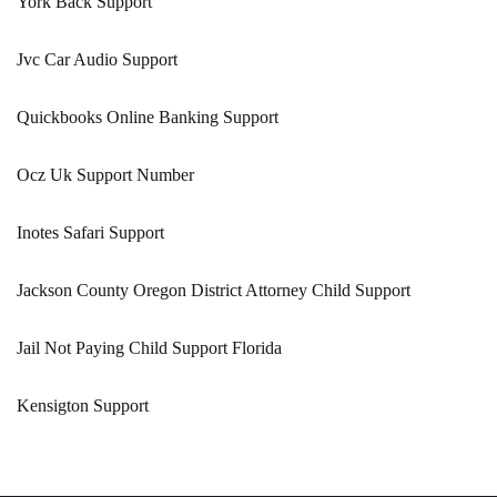
York Back Support
Jvc Car Audio Support
Quickbooks Online Banking Support
Ocz Uk Support Number
Inotes Safari Support
Jackson County Oregon District Attorney Child Support
Jail Not Paying Child Support Florida
Kensigton Support