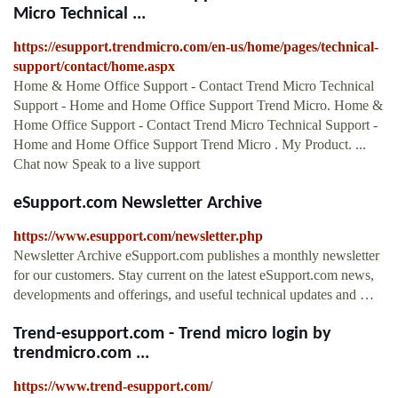
Micro Technical ...
https://esupport.trendmicro.com/en-us/home/pages/technical-
support/contact/home.aspx
Home & Home Office Support - Contact Trend Micro Technical
Support - Home and Home Office Support Trend Micro. Home &
Home Office Support - Contact Trend Micro Technical Support -
Home and Home Office Support Trend Micro . My Product. ...
Chat now Speak to a live support
eSupport.com Newsletter Archive
https://www.esupport.com/newsletter.php
Newsletter Archive eSupport.com publishes a monthly newsletter
for our customers. Stay current on the latest eSupport.com news,
developments and offerings, and useful technical updates and …
Trend-esupport.com - Trend micro login by
trendmicro.com ...
https://www.trend-esupport.com/