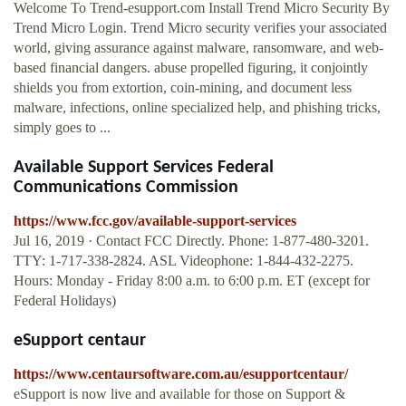
Welcome To Trend-esupport.com Install Trend Micro Security By
Trend Micro Login. Trend Micro security verifies your associated
world, giving assurance against malware, ransomware, and web-
based financial dangers. abuse propelled figuring, it conjointly
shields you from extortion, coin-mining, and document less
malware, infections, online specialized help, and phishing tricks,
simply goes to ...
Available Support Services Federal
Communications Commission
https://www.fcc.gov/available-support-services
Jul 16, 2019 · Contact FCC Directly. Phone: 1-877-480-3201.
TTY: 1-717-338-2824. ASL Videophone: 1-844-432-2275.
Hours: Monday - Friday 8:00 a.m. to 6:00 p.m. ET (except for
Federal Holidays)
eSupport centaur
https://www.centaursoftware.com.au/esupportcentaur/
eSupport is now live and available for those on Support &