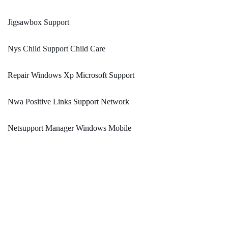
Jigsawbox Support
Nys Child Support Child Care
Repair Windows Xp Microsoft Support
Nwa Positive Links Support Network
Netsupport Manager Windows Mobile