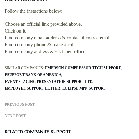
Follow the instuctions below:
Choose an official link provided above.
Click on it.
Find company email address & contact them via email
Find company phone & make a call.
Find company address & visit their office.
SIMILAR COMPANIES:
EMERSON COMPRESSOR TECH SUPPORT
ESUPPORT BANK OF AMERICA
EVENT STAGING PRESENTATION SUPPORT LTD
EMPLOYEE SUPPORT LETTER
ECLIPSE MPN SUPPORT
PREVIOUS POST
NEXT POST
RELATED COMPANIES SUPPORT