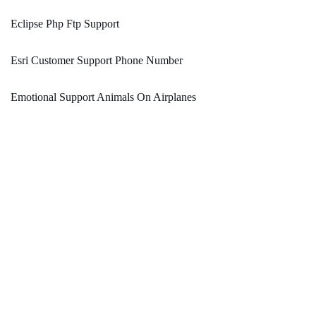
Eclipse Php Ftp Support
Esri Customer Support Phone Number
Emotional Support Animals On Airplanes