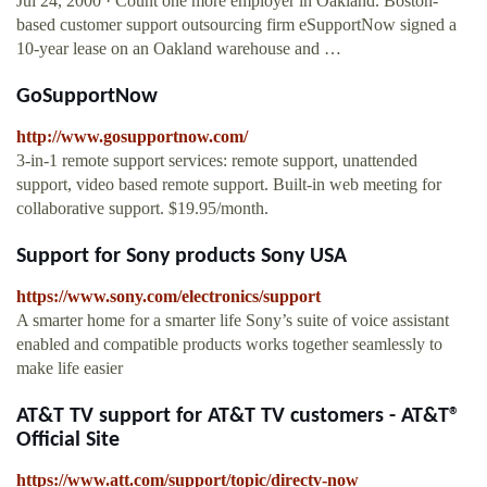
Jul 24, 2000 · Count one more employer in Oakland. Boston-
based customer support outsourcing firm eSupportNow signed a
10-year lease on an Oakland warehouse and …
GoSupportNow
http://www.gosupportnow.com/
3-in-1 remote support services: remote support, unattended
support, video based remote support. Built-in web meeting for
collaborative support. $19.95/month.
Support for Sony products Sony USA
https://www.sony.com/electronics/support
A smarter home for a smarter life Sony’s suite of voice assistant
enabled and compatible products works together seamlessly to
make life easier
AT&T TV support for AT&T TV customers - AT&T®
Official Site
https://www.att.com/support/topic/directv-now