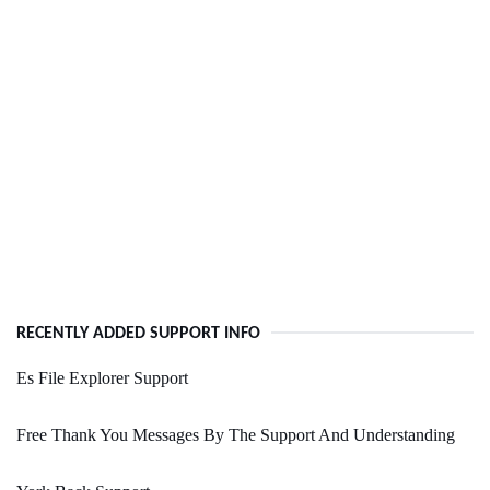
RECENTLY ADDED SUPPORT INFO
Es File Explorer Support
Free Thank You Messages By The Support And Understanding