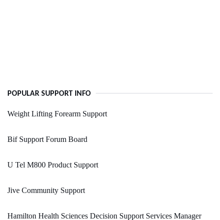
POPULAR SUPPORT INFO
Weight Lifting Forearm Support
Bif Support Forum Board
U Tel M800 Product Support
Jive Community Support
Hamilton Health Sciences Decision Support Services Manager