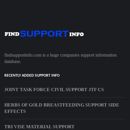
findsupportinfo.com is a huge companies support information
database.
RECENTLY ADDED SUPPORT INFO
JOINT TASK FORCE CIVIL SUPPORT JTF CS
HERBS OF GOLD BREASTFEEDING SUPPORT SIDE
EFFECTS
TRI VISE MATERIAL SUPPORT