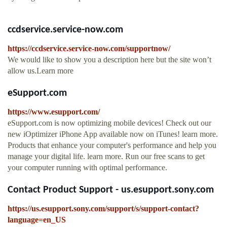
ccdservice.service-now.com
https://ccdservice.service-now.com/supportnow/
We would like to show you a description here but the site won’t
allow us.Learn more
eSupport.com
https://www.esupport.com/
eSupport.com is now optimizing mobile devices! Check out our
new iOptimizer iPhone App available now on iTunes! learn more.
Products that enhance your computer's performance and help you
manage your digital life. learn more. Run our free scans to get
your computer running with optimal performance.
Contact Product Support - us.esupport.sony.com
https://us.esupport.sony.com/support/s/support-contact?
language=en_US