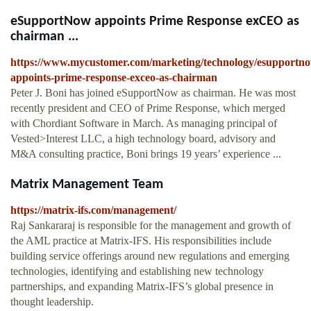
eSupportNow appoints Prime Response exCEO as
chairman ...
https://www.mycustomer.com/marketing/technology/esupportn
appoints-prime-response-exceo-as-chairman
Peter J. Boni has joined eSupportNow as chairman. He was most
recently president and CEO of Prime Response, which merged
with Chordiant Software in March. As managing principal of
Vested>Interest LLC, a high technology board, advisory and
M&A consulting practice, Boni brings 19 years’ experience ...
Matrix Management Team
https://matrix-ifs.com/management/
Raj Sankararaj is responsible for the management and growth of
the AML practice at Matrix-IFS. His responsibilities include
building service offerings around new regulations and emerging
technologies, identifying and establishing new technology
partnerships, and expanding Matrix-IFS’s global presence in
thought leadership.