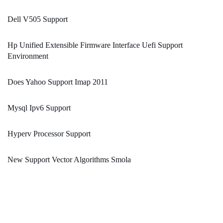
Dell V505 Support
Hp Unified Extensible Firmware Interface Uefi Support
Environment
Does Yahoo Support Imap 2011
Mysql Ipv6 Support
Hyperv Processor Support
New Support Vector Algorithms Smola