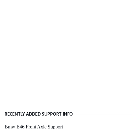
RECENTLY ADDED SUPPORT INFO
Bmw E46 Front Axle Support