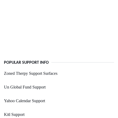
POPULAR SUPPORT INFO
Zoned Therpy Support Surfaces
Un Global Fund Support
Yahoo Calendar Support
Kitl Support