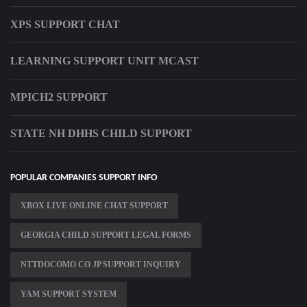
XPS SUPPORT CHAT
LEARNING SUPPORT UNIT MCAST
MPICH2 SUPPORT
STATE NH DHHS CHILD SUPPORT
POPULAR COMPANIES SUPPORT INFO
XBOX LIVE ONLINE CHAT SUPPORT
GEORGIA CHILD SUPPORT LEGAL FORMS
NTTDOCOMO CO JP SUPPORT INQUIRY
YAM SUPPORT SYSTEM