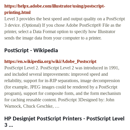
https://helpx.adobe.com/illustrator/using/postscript-
printing.html
Level 3 provides the best speed and output quality on a PostScript
3 device. (Optional) If you chose Adobe PostScript® File as the
printer, select a Data Format option to specify how Illustrator
sends the image data from your computer to a printer.
PostScript - Wikipedia
https://en.wikipedia.org/wiki/Adobe_Postscript
PostScript Level 2. PostScript Level 2 was introduced in 1991,
and included several improvements: improved speed and
reliability, support for in-RIP separations, image decompression
(for example, JPEG images could be rendered by a PostScript
program), support for composite fonts, and the form mechanism
for caching reusable content. PostScript 3Designed by: John
Warnock, Chuck Geschke, …
HP Designjet PostScript Printers - PostScript Level
3 ...