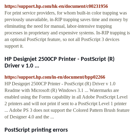
https://support.hp.com/hk-en/document/c00231956
For print service providers, for whom built-in color trapping was
previously unavailable, in-RIP trapping saves time and money by
eliminating the need for manual, labor-intensive trapping
processes in proprietary and expensive systems. In-RIP trapping is
an optional PostScript feature, so not all PostScript 3 devices
support it.
HP Designjet 2500CP Printer - PostScript (R)
Driver v 1.0 ...
https://support.hp.com/in-en/document/bpp02266
HP Designjet 2500CP Printer - PostScript (R) Driver v 1.0
Readme with Microsoft (R) Windows 3.1 ... Watermarks are
enabled using the Forms capability in all Adobe PostScript Level
2 printers and will not print if sent to a PostScript Level 1 printer
... Adobe PS 3 does not support the Colored Pattern Brush feature
of Designer 4.0 and the ...
PostScript printing errors