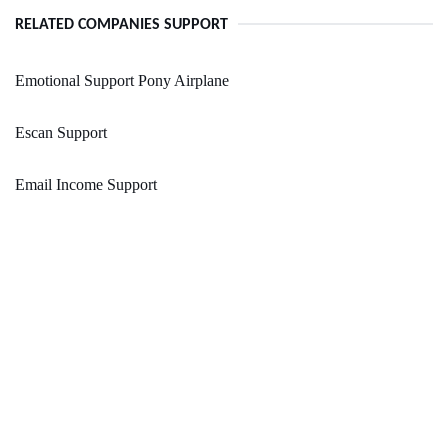
RELATED COMPANIES SUPPORT
Emotional Support Pony Airplane
Escan Support
Email Income Support