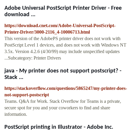
Adobe Universal PostScript Printer Driver - Free
download ...
https://download.cnet.com/Adobe-Universal-PostScript-
Printer-Driver/3000-2116_4-10006713.html
This version of the AdobePS printer driver does not work with
PostScript Level 1 devices, and does not work with Windows NT
3.5x. Version 4.2.6 (4/30/99) may include unspecified updates
...Subcategory: Printer Drivers
java - My printer does not support postscript? -
Stack ...
https://stackoverflow.com/questions/5865247/my-printer-does-
not-support-postscript
Teams. Q&A for Work. Stack Overflow for Teams is a private,
secure spot for you and your coworkers to find and share
information.
PostScript printing in Illustrator - Adobe Inc.