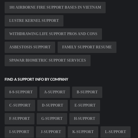
101 AIRBORNE FIRE SUPPORT BASES IN VIETNAM
LUSTRE KERNEL SUPPORT
WITHDRAWING LIFE SUPPORT PROS AND CONS
ASBESTOSIS SUPPORT
FAMILY SUPPORT RESUME
SPAWAR BIOMETRIC SUPPORT SERVICES
FIND A SUPPORT INFO BY COMPANY
0-9-SUPPORT
A-SUPPORT
B-SUPPORT
C-SUPPORT
D-SUPPORT
E-SUPPORT
F-SUPPORT
G-SUPPORT
H-SUPPORT
I-SUPPORT
J-SUPPORT
K-SUPPORT
L-SUPPORT