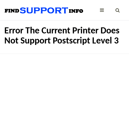
Error The Current Printer Does
Not Support Postscript Level 3