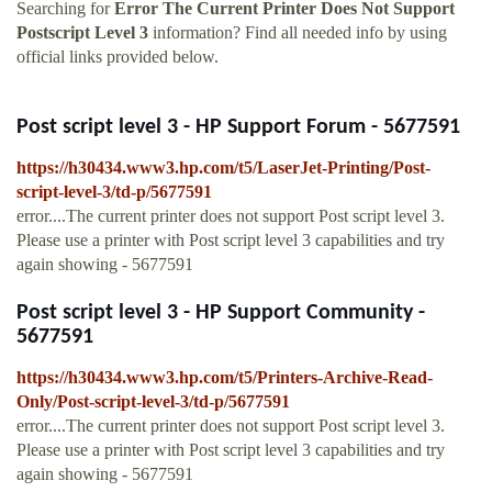
Searching for
Error The Current Printer Does Not Support
Postscript Level 3
information? Find all needed info by using
official links provided below.
Post script level 3 - HP Support Forum - 5677591
https://h30434.www3.hp.com/t5/LaserJet-Printing/Post-
script-level-3/td-p/5677591
error....The current printer does not support Post script level 3.
Please use a printer with Post script level 3 capabilities and try
again showing - 5677591
Post script level 3 - HP Support Community -
5677591
https://h30434.www3.hp.com/t5/Printers-Archive-Read-
Only/Post-script-level-3/td-p/5677591
error....The current printer does not support Post script level 3.
Please use a printer with Post script level 3 capabilities and try
again showing - 5677591