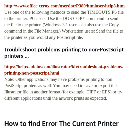
http://www.office.xerox.com/userdoc/P380/htmluser/help8.htm
Use one of the following methods to send the TIMEOUTS.PS file
to the printer: PC users: Use the DOS COPY command to send
the file to the printer. (Windows 3.1 users can also use the Copy
command in the File Manager.) Workstation users: Send the file to
the printer as you would any PostScript file.
Troubleshoot problems printing to non-PostScript
printers ...
https://helpx.adobe.com/illustrator/kb/troubleshoot-problems-
printing-non-postscript.html
Note: Other applications may have problems printing to non
PostScript printers as well. You may need to save or export the
Illustrator file in another format (for example, TIFF or EPS) or try
different applications until the artwork prints as expected.
How to find Error The Current Printer