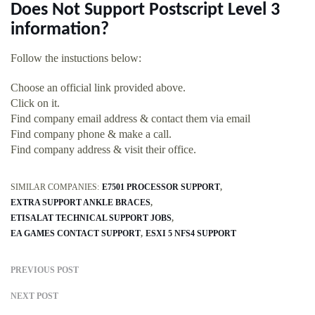
Does Not Support Postscript Level 3
information?
Follow the instuctions below:
Choose an official link provided above.
Click on it.
Find company email address & contact them via email
Find company phone & make a call.
Find company address & visit their office.
SIMILAR COMPANIES:
E7501 PROCESSOR SUPPORT
EXTRA SUPPORT ANKLE BRACES
ETISALAT TECHNICAL SUPPORT JOBS
EA GAMES CONTACT SUPPORT
ESXI 5 NFS4 SUPPORT
PREVIOUS POST
NEXT POST