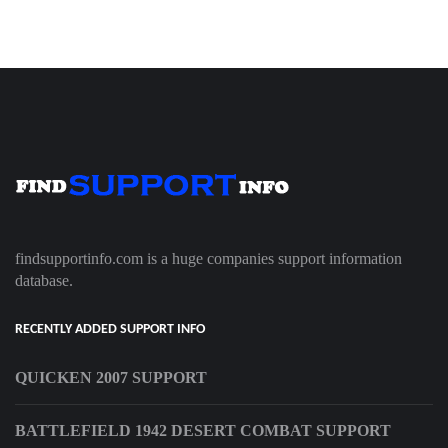
findsupportinfo.com is a huge companies support information
database.
RECENTLY ADDED SUPPORT INFO
QUICKEN 2007 SUPPORT
BATTLEFIELD 1942 DESERT COMBAT SUPPORT