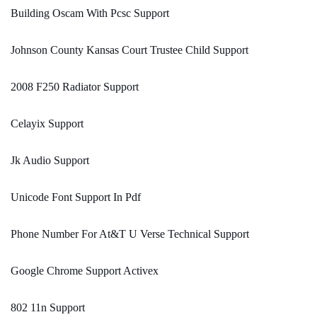
Building Oscam With Pcsc Support
Johnson County Kansas Court Trustee Child Support
2008 F250 Radiator Support
Celayix Support
Jk Audio Support
Unicode Font Support In Pdf
Phone Number For At&T U Verse Technical Support
Google Chrome Support Activex
802 11n Support