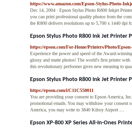
https://www.amazon.com/Epson-Stylus-Photo-Ink
Dec 14, 2004 · Epson Stylus Photo R800 Inkjet Printe
you can print professional quality photos from the comf
the R800 delivers resolutions up to 5,700 x 1440 dpi fo
Epson Stylus Photo R800 Ink Jet Printer Ph
https://epson.com/For-Home/Printers/Photo/Epson
Experience the power and speed of the Award-winning E
glossy and matte photos! The world's first printer with
this revolutionary performer gives new meaning to quali
Epson Stylus Photo R800 Ink Jet Printer Ph
https://epson.com/i/C11C550011
You are providing your consent to Epson America, Inc
promotional emails. You may withdraw your consent or
America, you may write to 3840 Kilroy Airport …
Epson XP-800 XP Series All-In-Ones Printer