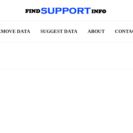
EMOVE DATA
SUGGEST DATA
ABOUT
CONTA