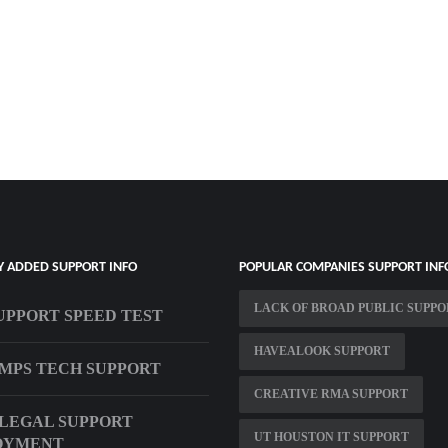
Y ADDED SUPPORT INFO
POPULAR COMPANIES SUPPORT INF
LACK OF BROAD PUBLIC SUPP
UPPORT SPEED TEST
HAVEALOOK SUPPORT
MPS TECH SUPPORT
CREATIVE RMA SUPPORT
 LEGAL SUPPORT
UT HOUSTON IT SUPPORT
OYMENT