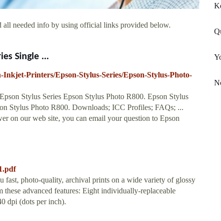
K
all needed info by using official links provided below.
Q
es Single ...
Y
n-Inkjet-Printers/Epson-Stylus-Series/Epson-Stylus-Photo-
N
s Epson Stylus Series Epson Stylus Photo R800. Epson Stylus
 Stylus Photo R800. Downloads; ICC Profiles; FAQs; ...
wer on our web site, you can email your question to Epson
1.pdf
st, photo-quality, archival prints on a wide variety of glossy
m these advanced features: Eight individually-replaceable
0 dpi (dots per inch).