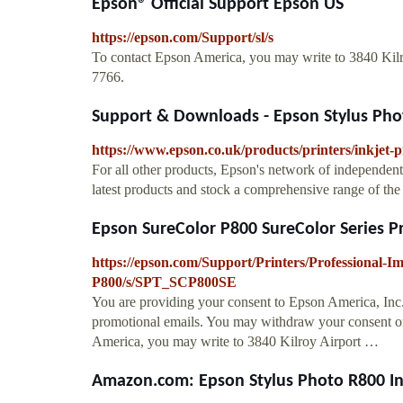
Epson® Official Support Epson US
https://epson.com/Support/sl/s
To contact Epson America, you may write to 3840 Kil
7766.
Support & Downloads - Epson Stylus Pho
https://www.epson.co.uk/products/printers/inkjet-
For all other products, Epson's network of independent 
latest products and stock a comprehensive range of the
Epson SureColor P800 SureColor Series Pro
https://epson.com/Support/Printers/Professional-I
P800/s/SPT_SCP800SE
You are providing your consent to Epson America, Inc
promotional emails. You may withdraw your consent or
America, you may write to 3840 Kilroy Airport …
Amazon.com: Epson Stylus Photo R800 Inkj