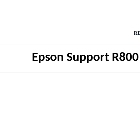
R
Epson Support R800