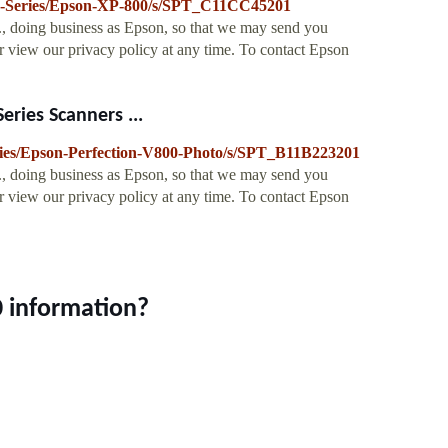
/XP-Series/Epson-XP-800/s/SPT_C11CC45201
., doing business as Epson, so that we may send you
 view our privacy policy at any time. To contact Epson
ries Scanners ...
eries/Epson-Perfection-V800-Photo/s/SPT_B11B223201
., doing business as Epson, so that we may send you
 view our privacy policy at any time. To contact Epson
 information?