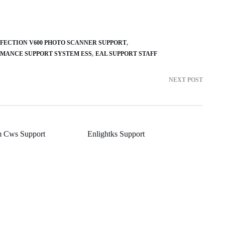
FECTION V600 PHOTO SCANNER SUPPORT
MANCE SUPPORT SYSTEM ESS
EAL SUPPORT STAFF
NEXT POST
m Cws Support
Enlightks Support