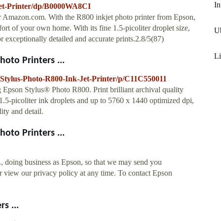
In
jet-Printer/dp/B0000WA8CI
r Amazon.com. With the R800 inkjet photo printer from Epson,
ort of your own home. With its fine 1.5-picoliter droplet size,
U
r exceptionally detailed and accurate prints.2.8/5(87)
Li
oto Printers ...
-Stylus-Photo-R800-Ink-Jet-Printer/p/C11C550011
pson Stylus® Photo R800. Print brilliant archival quality
 1.5-picoliter ink droplets and up to 5760 x 1440 optimized dpi,
ty and detail.
oto Printers ...
., doing business as Epson, so that we may send you
 view our privacy policy at any time. To contact Epson
s ...