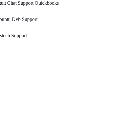
tuit Chat Support Quickbooks
buntu Dvb Support
stech Support