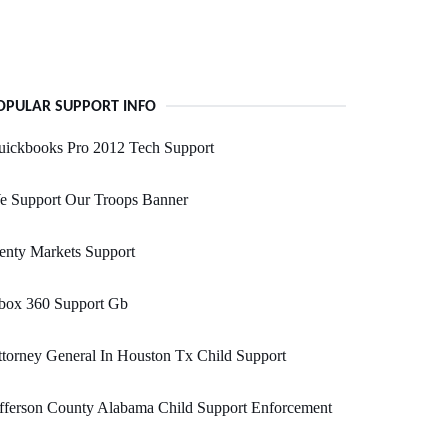
OPULAR SUPPORT INFO
uickbooks Pro 2012 Tech Support
e Support Our Troops Banner
enty Markets Support
box 360 Support Gb
torney General In Houston Tx Child Support
fferson County Alabama Child Support Enforcement