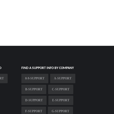
O
FIND A SUPPORT INFO BY COMPANY
ORT
0-9-SUPPORT
A-SUPPORT
B-SUPPORT
C-SUPPORT
D-SUPPORT
E-SUPPORT
F-SUPPORT
G-SUPPORT