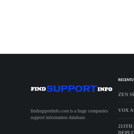
RECENTL
ZEN S
VOX A
findsupportinfo.com is a huge companies
support information database.
213TH
DEPL