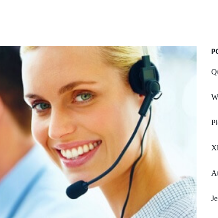
P
Q
W
Pl
X
At
Je