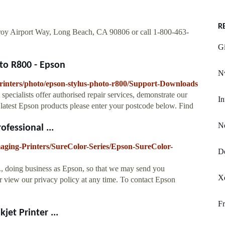
R
roy Airport Way, Long Beach, CA 90806 or call 1-800-463-
Gi
to R800 - Epson
Nv
printers/photo/epson-stylus-photo-r800/Support-Downloads
specialists offer authorised repair services, demonstrate our
In
 latest Epson products please enter your postcode below. Find
N
fessional ...
maging-Printers/SureColor-Series/Epson-SureColor-
De
., doing business as Epson, so that we may send you
Xd
 view our privacy policy at any time. To contact Epson
Fr
et Printer ...