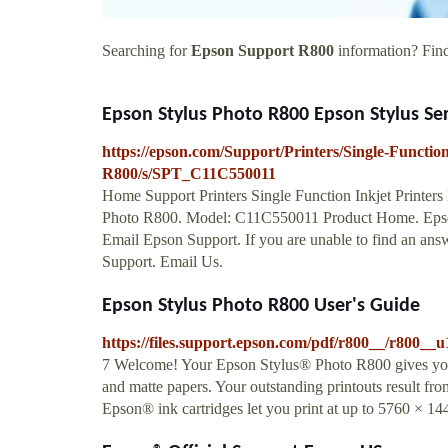
Searching for
Epson Support R800
information? Find 
Epson Stylus Photo R800 Epson Stylus Seri
https://epson.com/Support/Printers/Single-Functio
R800/s/SPT_C11C550011
Home Support Printers Single Function Inkjet Printer
Photo R800. Model: C11C550011 Product Home. Epson
Email Epson Support. If you are unable to find an ans
Support. Email Us.
Epson Stylus Photo R800 User's Guide
https://files.support.epson.com/pdf/r800__/r800__u
7 Welcome! Your Epson Stylus® Photo R800 gives you fa
and matte papers. Your outstanding printouts result fro
Epson® ink cartridges let you print at up to 5760 × 144