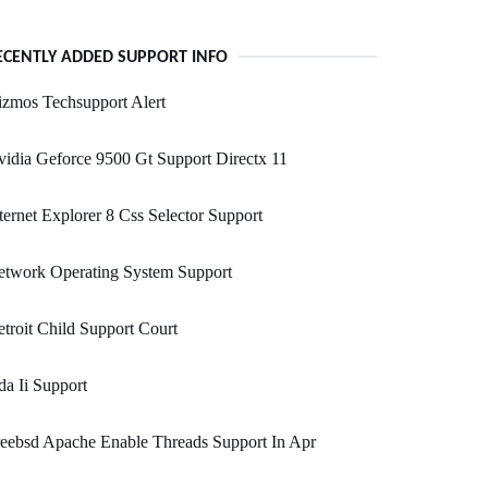
ECENTLY ADDED SUPPORT INFO
zmos Techsupport Alert
idia Geforce 9500 Gt Support Directx 11
ternet Explorer 8 Css Selector Support
etwork Operating System Support
troit Child Support Court
a Ii Support
eebsd Apache Enable Threads Support In Apr