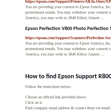
https://epson.com/Support/Printers/All-In-Ones
You are providing your consent to Epson America, Inc
promotional emails. You may withdraw your consent or
America, you may write to 3840 Kilroy Airport …
Epson Perfection V800 Photo Perfection Se
https://epson.com/Support/Scanners/Perfection-S
You are providing your consent to Epson America, Inc
promotional emails. You may withdraw your consent or
America, you may write to 3840 Kilroy Airport …
How to find Epson Support R800
Follow the instuctions below:
Choose an official link provided above.
Click on it.
Find company email address & contact them via email