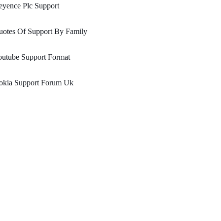
eyence Plc Support
uotes Of Support By Family
outube Support Format
okia Support Forum Uk