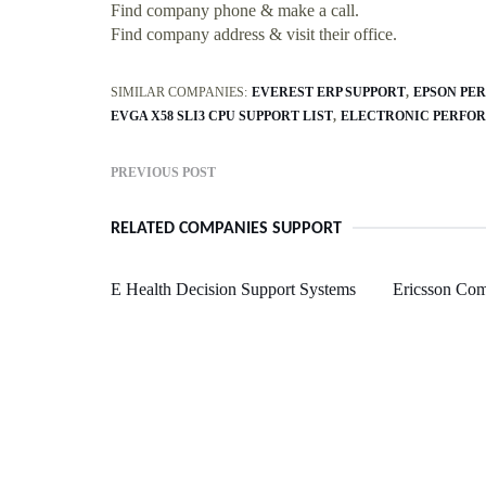
Find company phone & make a call.
Find company address & visit their office.
SIMILAR COMPANIES:
EVEREST ERP SUPPORT
EPSON PER
EVGA X58 SLI3 CPU SUPPORT LIST
ELECTRONIC PERFOR
PREVIOUS POST
RELATED COMPANIES SUPPORT
E Health Decision Support Systems
Ericsson Co