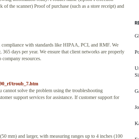
 of the scanner) Proof of purchase (such as a store receipt) and
R
Gh
and compliance with standards like HIPAA, PCI, and RMF. We
, 365 days per year. We ensure that client networks are properly
Po
 to company resources.
Us
Si
590_rf/troub_7.htm
u cannot solve the problem using the troubleshooting
Ga
tomer support services for assistance. If customer support for
Jo
K
 (50 mm) and larger, with measuring ranges up to 4 inches (100