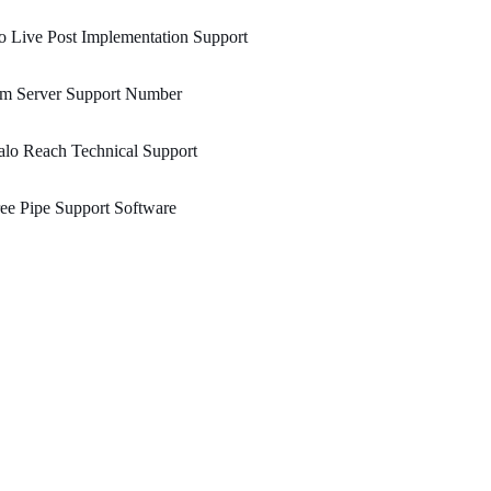
 Live Post Implementation Support
bm Server Support Number
lo Reach Technical Support
ee Pipe Support Software