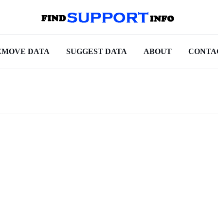
EMOVE DATA
SUGGEST DATA
ABOUT
CONTA