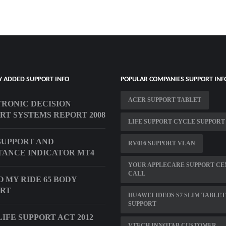
Y ADDED SUPPORT INFO
POPULAR COMPANIES SUPPORT INF
ACER SUPPORT TABLET
RONIC DECISION
RT SYSTEMS REPORT 2008
LIFE SUPPORT CYCLE SUPPORT
SUPPORT AND
RV016 SUPPORT VLAN
TANCE INDICATOR MT4
YOUR APPLECARE SUPPORT CE
CALL
 MY RIDE 65 BODY
ORT
HUAWEI IDEOS S7 SLIM TABLET
SUPPORT
IFE SUPPORT ACT 2012
VTECH INNOTAB CUSTOMER