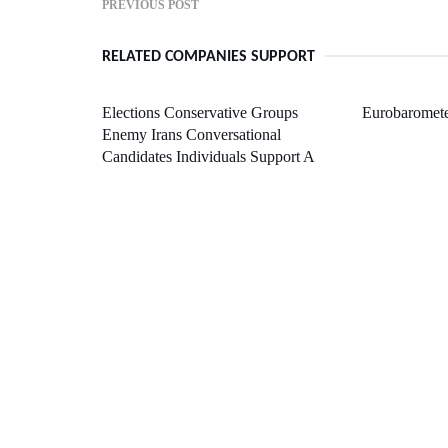
PREVIOUS POST
RELATED COMPANIES SUPPORT
Elections Conservative Groups
Eurobaromete
Enemy Irans Conversational
Candidates Individuals Support A