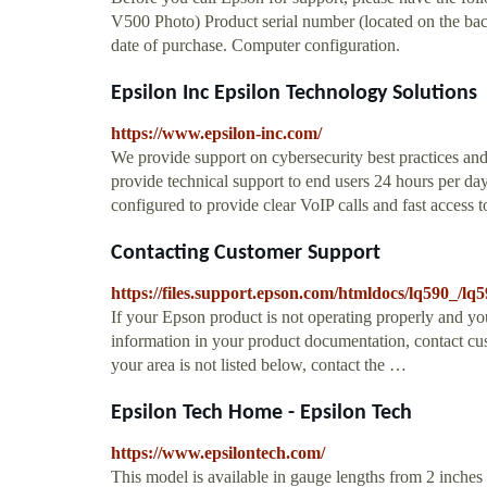
V500 Photo) Product serial number (located on the back
date of purchase. Computer configuration.
Epsilon Inc Epsilon Technology Solutions
https://www.epsilon-inc.com/
We provide support on cybersecurity best practices 
provide technical support to end users 24 hours per day
configured to provide clear VoIP calls and fast access
Contacting Customer Support
https://files.support.epson.com/htmldocs/lq590_/lq
If your Epson product is not operating properly and yo
information in your product documentation, contact cus
your area is not listed below, contact the …
Epsilon Tech Home - Epsilon Tech
https://www.epsilontech.com/
This model is available in gauge lengths from 2 inches