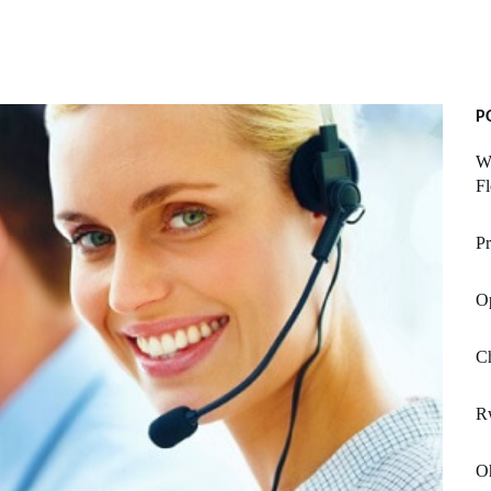
P
Wh
Fl
Pr
Op
C
R
Oh