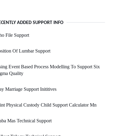
ECENTLY ADDED SUPPORT INFO
o File Support
sition Of Lumbar Support
ing Event Based Process Modelling To Support Six
gma Quality
y Marriage Support Inititives
int Physical Custody Child Support Calculator Mn
aba Mas Technical Support