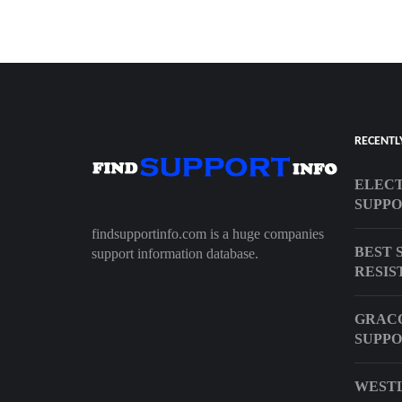
RECENTL
ELECT
SUPPO
findsupportinfo.com is a huge companies
BEST 
support information database.
RESIS
GRACO
SUPP
WESTL