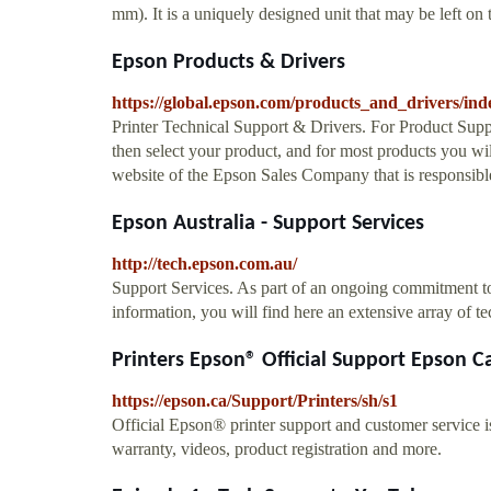
mm). It is a uniquely designed unit that may be left on
Epson Products & Drivers
https://global.epson.com/products_and_drivers/ind
Printer Technical Support & Drivers. For Product Suppo
then select your product, and for most products you wil
website of the Epson Sales Company that is responsible
Epson Australia - Support Services
http://tech.epson.com.au/
Support Services. As part of an ongoing commitment to
information, you will find here an extensive array of t
Printers Epson® Official Support Epson 
https://epson.ca/Support/Printers/sh/s1
Official Epson® printer support and customer service 
warranty, videos, product registration and more.