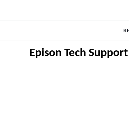
R
Epison Tech Support