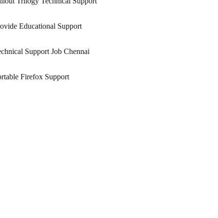
llout Trilogy Technical Support
ovide Educational Support
chnical Support Job Chennai
rtable Firefox Support