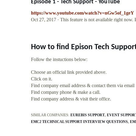
Episode 1 - Tech Support - YouTube
https://www.youtube.com/watch?v=nGw5of_1geY
Oct 27, 2017 · This feature is not available right now.
How to find Epison Tech Suppor
Follow the instuctions below:
Choose an official link provided above.
Click on it.
Find company email address & contact them via email
Find company phone & make a call.
Find company address & visit their office.
SIMILAR COMPANIES:
EUREBIS SUPPORT
EVENT SUPPOR
EMC2 TECHNICAL SUPPORT INTERVIEW QUESTIONS
EM