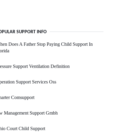
OPULAR SUPPORT INFO
en Does A Father Stop Paying Child Support In
orida
essure Support Ventilation Definition
eration Support Services Oss
harter Comsupport
w Management Support Gmbh
io Court Child Support