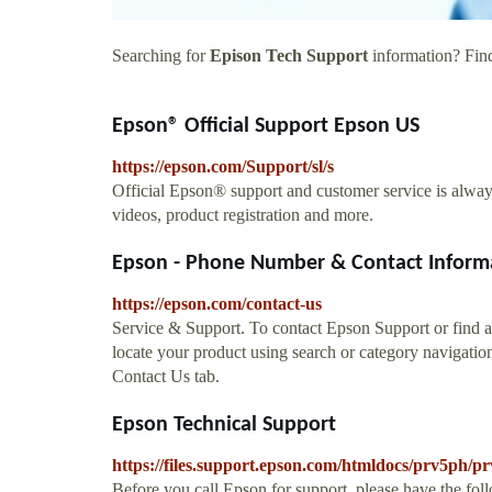
Searching for
Epison Tech Support
information? Find
Epson® Official Support Epson US
https://epson.com/Support/sl/s
Official Epson® support and customer service is alwa
videos, product registration and more.
Epson - Phone Number & Contact Inform
https://epson.com/contact-us
Service & Support. To contact Epson Support or find an
locate your product using search or category navigatio
Contact Us tab.
Epson Technical Support
https://files.support.epson.com/htmldocs/prv5ph/
Before you call Epson for support, please have the fo