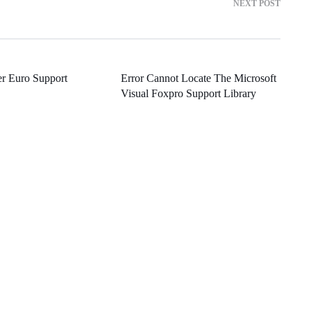
NEXT POST
r Euro Support
Error Cannot Locate The Microsoft
Visual Foxpro Support Library