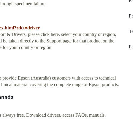
Fa
 through specimen failure.
Pr
ex.html?rdct=driver
Te
rt & Drivers, please click here, select your country or region,
l be taken directly to the Support page for that product on the
Po
 for your country or region.
 provide Epson (Australia) customers with access to technical
echnical material covering the complete range of Epson products.
Canada
is always free. Download drivers, access FAQs, manuals,