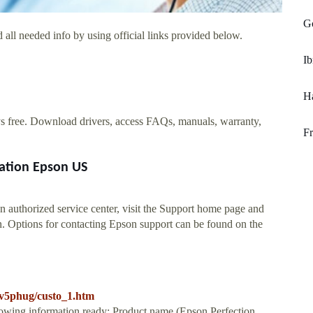
Go
 all needed info by using official links provided below.
I
Ha
ys free. Download drivers, access FAQs, manuals, warranty,
Fr
ation Epson US
 authorized service center, visit the Support home page and
n. Options for contacting Epson support can be found on the
prv5phug/custo_1.htm
llowing information ready: Product name (Epson Perfection