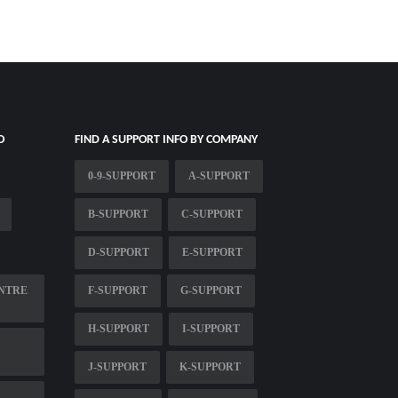
O
FIND A SUPPORT INFO BY COMPANY
0-9-SUPPORT
A-SUPPORT
B-SUPPORT
C-SUPPORT
D-SUPPORT
E-SUPPORT
NTRE
F-SUPPORT
G-SUPPORT
H-SUPPORT
I-SUPPORT
J-SUPPORT
K-SUPPORT