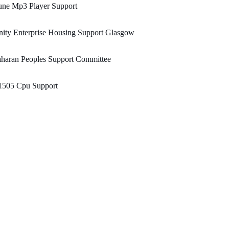
une Mp3 Player Support
ity Enterprise Housing Support Glasgow
haran Peoples Support Committee
1505 Cpu Support