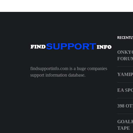
RECENTL
ONKYO
FORU
findsupportinfo.com is a huge companies
YAMIP
support information database.
EA SP
398 O
GOALK
TAPE