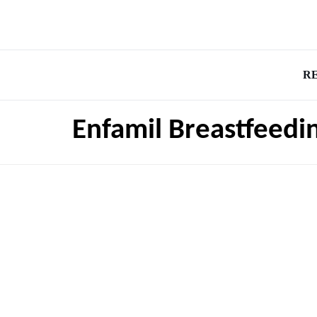
R
Enfamil Breastfeedi