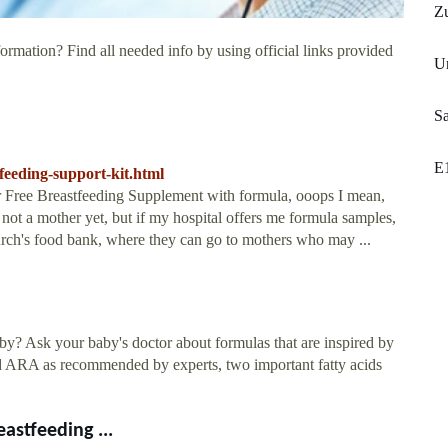
Z
ormation? Find all needed info by using official links provided
Un
Sa
E
tfeeding-support-kit.html
eir Free Breastfeeding Supplement with formula, ooops I mean,
ot a mother yet, but if my hospital offers me formula samples,
rch's food bank, where they can go to mothers who may ...
y? Ask your baby's doctor about formulas that are inspired by
nd ARA as recommended by experts, two important fatty acids
astfeeding ...