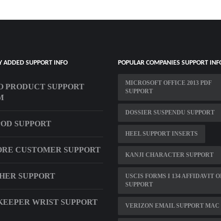
Y ADDED SUPPORT INFO
POPULAR COMPANIES SUPPORT INF
MICROSOFT OFFICE 2013 PDF
 PRODUCT SUPPORT
SUPPORT
M
DOSSIER SUSPENDU SUPPORT
OD SUPPORT
HEEL SUPPORT INSERTS
ORE CUSTOMER SUPPORT
KANJI CHARACTER SUPPORT
THER SUPPORT
USCIS FORMS I 134 AFFIDAVIT O
SUPPORT
EEPER WRIST SUPPORT
VERIZON EMAIL SUPPORT MAC