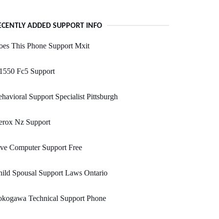
ECENTLY ADDED SUPPORT INFO
oes This Phone Support Mxit
1550 Fc5 Support
havioral Support Specialist Pittsburgh
erox Nz Support
ve Computer Support Free
ild Spousal Support Laws Ontario
okogawa Technical Support Phone