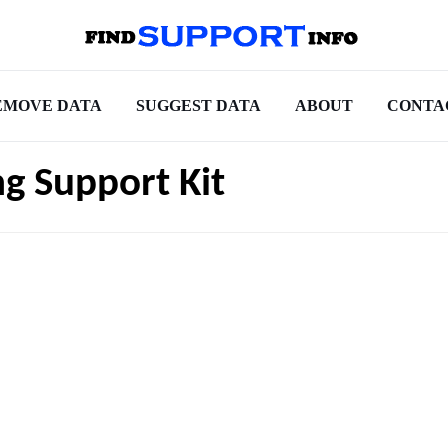
EMOVE DATA
SUGGEST DATA
ABOUT
CONTA
ng Support Kit