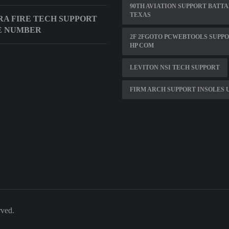
90TH AVIATION SUPPORT BATT
TEXAS
A FIRE TECH SUPPORT
E NUMBER
2F 2FGOTO PCWEBTOOLS SUPP
HP COM
LEVITON NSI TECH SUPPORT
FIRM ARCH SUPPORT INSOLES 
rved.