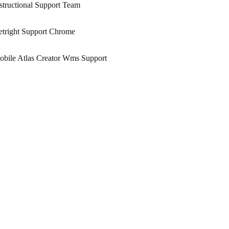
structional Support Team
tright Support Chrome
bile Atlas Creator Wms Support