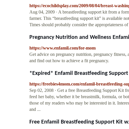
https://ecochildsplay.com/2009/08/04/breast-washing
Aug 04, 2009 · A breastfeeding support kit from a form
farmer. This “breastfeeding support kit” is available 
Times should probably consider the appropriateness of p
Pregnancy Nutrition and Wellness Enfami
https://www.enfamil.com/for-mom
Get advice on pregnancy nutrition, pregnancy fitness
and find out how to achieve a fit pregnancy.
*Expired* Enfamil Breastfeeding Support 
https://freebies4mom.com/enfamil-breastfeeding-sup
Sep 02, 2008 · Get a free Breastfeeding Support Kit f
feed her baby, whether it be breastmilk, formula, or bot
those of my readers who may be interested in it. Inter
and ...
Free Enfamil Breastfeeding Support Kit w/