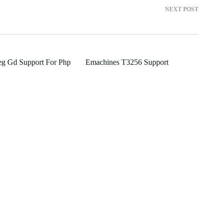
NEXT POST
eg Gd Support For Php
Emachines T3256 Support