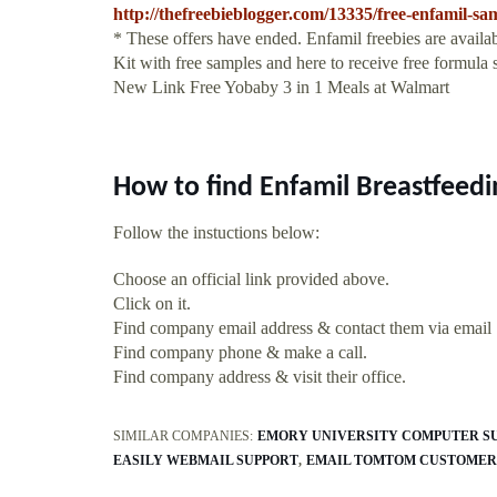
http://thefreebieblogger.com/13335/free-enfamil-sam
* These offers have ended. Enfamil freebies are availa
Kit with free samples and here to receive free formula
New Link Free Yobaby 3 in 1 Meals at Walmart
How to find Enfamil Breastfeedi
Follow the instuctions below:
Choose an official link provided above.
Click on it.
Find company email address & contact them via email
Find company phone & make a call.
Find company address & visit their office.
SIMILAR COMPANIES:
EMORY UNIVERSITY COMPUTER S
EASILY WEBMAIL SUPPORT
EMAIL TOMTOM CUSTOMER