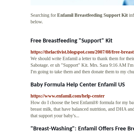
Searching for
Enfamil Breastfeeding Support Kit
inf
below.
Free Breastfeeding "Support" Kit
https://thelactivist.blogspot.com/2007/08/free-breas
We should write Enfamil a letter to thank them for th
Sabotage. er uh "Support" Kit. Mrs. Sara 9:16 AM I'm n
I'm going to take them and then donate them to my chu
Baby Formula Help Center Enfamil US
https://www.enfamil.com/help-center
How do I choose the best Enfamil® formula for my bab
breast milk, that have balanced nutrition, and DHA a
that support your baby's...
"Breast-Washing": Enfamil Offers Free Bre