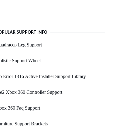
OPULAR SUPPORT INFO
uadracep Leg Support
listic Support Wheel
 Error 1316 Active Installer Support Library
e2 Xbox 360 Controller Support
box 360 Faq Support
rniture Support Brackets