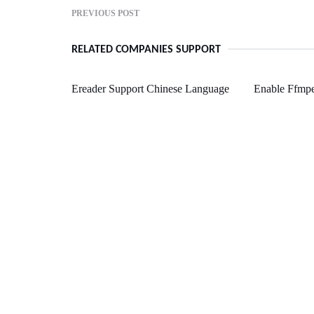
PREVIOUS POST
RELATED COMPANIES SUPPORT
Ereader Support Chinese Language
Enable Ffmp