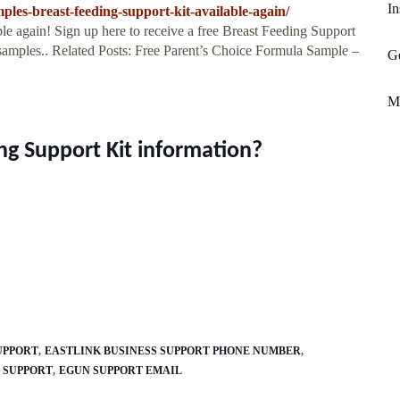
In
ples-breast-feeding-support-kit-available-again/
ble again! Sign up here to receive a free Breast Feeding Support
 samples.. Related Posts: Free Parent’s Choice Formula Sample –
Ge
Mo
ng Support Kit information?
UPPORT
EASTLINK BUSINESS SUPPORT PHONE NUMBER
 SUPPORT
EGUN SUPPORT EMAIL