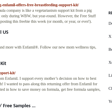
-enfamil-offers-free-breastfeeding-support-kit/
ula company is like a vegetarianism support kit from a pig
R
not only during WBW, but year-round. However, the Free Stuff
osting this freebie this week (or month, or year, or ever!).
D
l US
X
, and more with Enfamil®. Follow our new mom wellness tips,
Be
X
Kit
port-kit/
Li
rom Enfamil. I support every mother’s decision on how to best
h! I wanted to pass along this returning offer from Enfamil for
Ch
ested in how to save money on formula, get free formula samples,
Y
 Free Samples ...