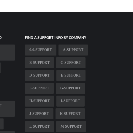
O
FIND A SUPPORT INFO BY COMPANY
0-9-SUPPORT
A-SUPPORT
B-SUPPORT
C-SUPPORT
D-SUPPORT
E-SUPPORT
F-SUPPORT
G-SUPPORT
H-SUPPORT
I-SUPPORT
F
J-SUPPORT
K-SUPPORT
L-SUPPORT
M-SUPPORT