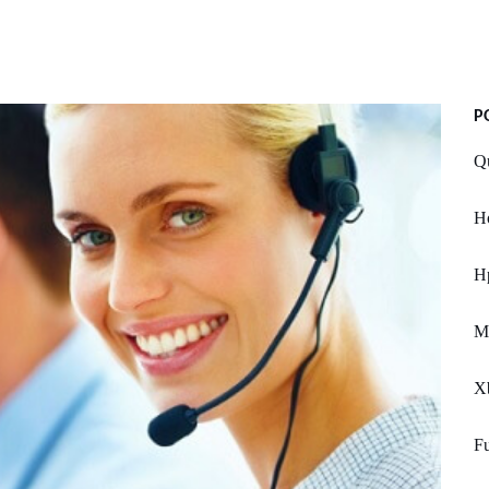
P
Q
Ho
Hp
M
X
Fu