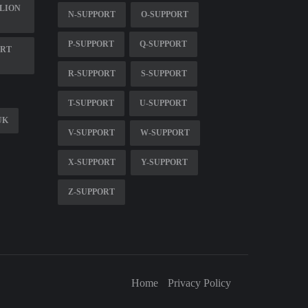
ALION
N-SUPPORT
O-SUPPORT
P-SUPPORT
Q-SUPPORT
ORT
R-SUPPORT
S-SUPPORT
T-SUPPORT
U-SUPPORT
UK
V-SUPPORT
W-SUPPORT
X-SUPPORT
Y-SUPPORT
Z-SUPPORT
Home
Privacy Policy