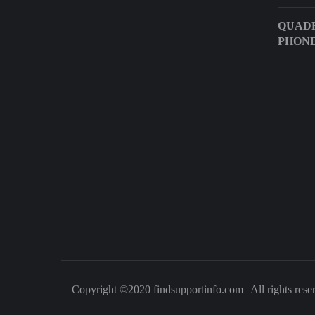
QUADR
PHON
Copyright ©2020 findsupportinfo.com | All rights rese