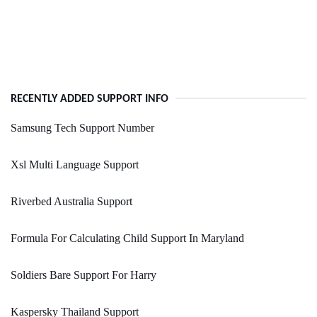
RECENTLY ADDED SUPPORT INFO
Samsung Tech Support Number
Xsl Multi Language Support
Riverbed Australia Support
Formula For Calculating Child Support In Maryland
Soldiers Bare Support For Harry
Kaspersky Thailand Support