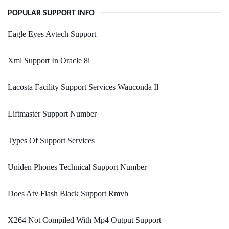
POPULAR SUPPORT INFO
Eagle Eyes Avtech Support
Xml Support In Oracle 8i
Lacosta Facility Support Services Wauconda Il
Liftmaster Support Number
Types Of Support Services
Uniden Phones Technical Support Number
Does Atv Flash Black Support Rmvb
X264 Not Compiled With Mp4 Output Support