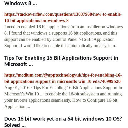
Windows 8 ...
https://stackoverflow.com/questions/13037968/how-to-enable-
16-bit-applications-on-windows-8
I need to enabled 16 bit applications from an installer on windows
8. I found that windows a supports 16 bit applications, and this
support can be enabled by Control Panel->16 Bit Application
Support. I would like to enable this automatically on a system.
Tips For Enabling 16-Bit Applications Support in
Microsoft ...
https://medium.com/@apptechnologyuk/tips-for-enabling-16-
bit-applications-support-in-microsofts-win-10-eda740999b20
Aug 01, 2016 · Tips For Enabling 16-Bit Applications Support in
Microsoft’s Win 10 ... to enable the 16-bit subsystem and running
your favorite applications seamlessly. How to Configure 16-bit
Application ...
Does 16 bit work yet on a 64 bit windows 10 OS?
Solved ...