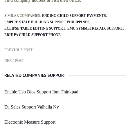
Find company address & visit their office.
SIMILAR COMPANIES:
ENDING CHILD SUPPORT PAYMENTS
EMPIRE STATE BUILDING SUPPORT PHILIPPINES
ECLIPSE TABLE EDITING SUPPORT
EMC SYMMETRIX AIX SUPPORT
ERIE PA CHILD SUPPORT PHONE
PREVIOUS POST
NEXT POST
RELATED COMPANIES SUPPORT
Enable Usb Bios Support Ibm Thinkpad
Eti Sales Support Valhalla Ny
Electronic Measure Support