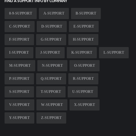
FIND A SUPPORT INFO BY COMPANY
0-9-SUPPORT
A-SUPPORT
B-SUPPORT
C-SUPPORT
D-SUPPORT
E-SUPPORT
F-SUPPORT
G-SUPPORT
H-SUPPORT
I-SUPPORT
J-SUPPORT
K-SUPPORT
L-SUPPORT
M-SUPPORT
N-SUPPORT
O-SUPPORT
P-SUPPORT
Q-SUPPORT
R-SUPPORT
S-SUPPORT
T-SUPPORT
U-SUPPORT
V-SUPPORT
W-SUPPORT
X-SUPPORT
Y-SUPPORT
Z-SUPPORT