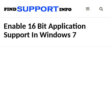
Enable 16 Bit Application
Support In Windows 7