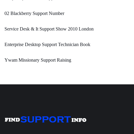
02 Blackberry Support Number
Service Desk & It Support Show 2010 London
Enterprise Desktop Support Technician Book
Ywam Missionary Support Raising