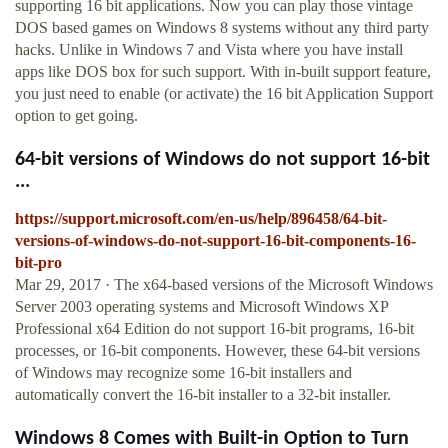
supporting 16 bit applications. Now you can play those vintage
DOS based games on Windows 8 systems without any third party
hacks. Unlike in Windows 7 and Vista where you have install
apps like DOS box for such support. With in-built support feature,
you just need to enable (or activate) the 16 bit Application Support
option to get going.
64-bit versions of Windows do not support 16-bit
...
https://support.microsoft.com/en-us/help/896458/64-bit-
versions-of-windows-do-not-support-16-bit-components-16-
bit-pro
Mar 29, 2017 · The x64-based versions of the Microsoft Windows
Server 2003 operating systems and Microsoft Windows XP
Professional x64 Edition do not support 16-bit programs, 16-bit
processes, or 16-bit components. However, these 64-bit versions
of Windows may recognize some 16-bit installers and
automatically convert the 16-bit installer to a 32-bit installer.
Windows 8 Comes with Built-in Option to Turn