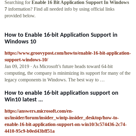
Searching for
Enable 16 Bit Application Support In Windows
7
information? Find all needed info by using official links
provided below.
How to Enable 16-bit Application Support in
Windows 10
https://www.groovypost.com/howto/enable-16-bit-application-
support-windows-10/
Jan 09, 2019 · As Microsoft’s future heads toward 64-bit
computing, the company is minimizing its support for many of the
legacy components in Windows. The best way to …
How to enable 16-bit application support on
Win10 latest ...
https://answers.microsoft.com/en-
us/insider/forum/insider_wintp-insider_desktop/how-to-
enable-16-bit-application-support-on-win10/3c574436-2c74-
4410-95c9-b0ed43bff51a