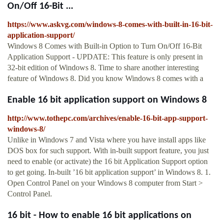
On/Off 16-Bit ...
https://www.askvg.com/windows-8-comes-with-built-in-16-bit-
application-support/
Windows 8 Comes with Built-in Option to Turn On/Off 16-Bit
Application Support - UPDATE: This feature is only present in
32-bit edition of Windows 8. Time to share another interesting
feature of Windows 8. Did you know Windows 8 comes with a
Enable 16 bit application support on Windows 8
http://www.tothepc.com/archives/enable-16-bit-app-support-
windows-8/
Unlike in Windows 7 and Vista where you have install apps like
DOS box for such support. With in-built support feature, you just
need to enable (or activate) the 16 bit Application Support option
to get going. In-built ’16 bit application support’ in Windows 8. 1.
Open Control Panel on your Windows 8 computer from Start >
Control Panel.
16 bit - How to enable 16 bit applications on