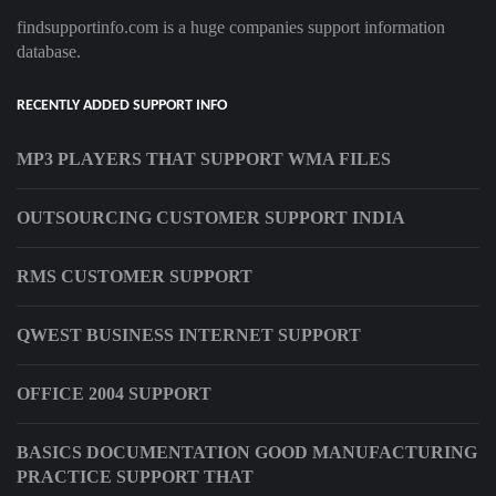
findsupportinfo.com is a huge companies support information
database.
RECENTLY ADDED SUPPORT INFO
MP3 PLAYERS THAT SUPPORT WMA FILES
OUTSOURCING CUSTOMER SUPPORT INDIA
RMS CUSTOMER SUPPORT
QWEST BUSINESS INTERNET SUPPORT
OFFICE 2004 SUPPORT
BASICS DOCUMENTATION GOOD MANUFACTURING
PRACTICE SUPPORT THAT