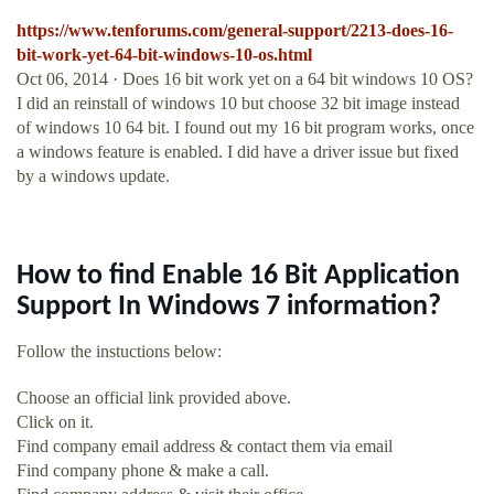
https://www.tenforums.com/general-support/2213-does-16-
bit-work-yet-64-bit-windows-10-os.html
Oct 06, 2014 · Does 16 bit work yet on a 64 bit windows 10 OS?
I did an reinstall of windows 10 but choose 32 bit image instead
of windows 10 64 bit. I found out my 16 bit program works, once
a windows feature is enabled. I did have a driver issue but fixed
by a windows update.
How to find Enable 16 Bit Application
Support In Windows 7 information?
Follow the instuctions below:
Choose an official link provided above.
Click on it.
Find company email address & contact them via email
Find company phone & make a call.