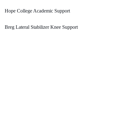
Hope College Academic Support
Breg Lateral Stabilizer Knee Support