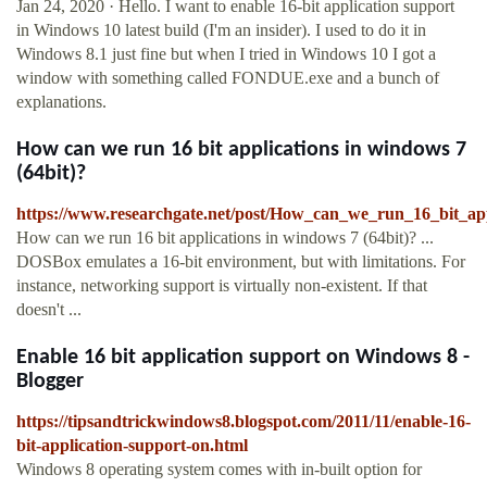
Jan 24, 2020 · Hello. I want to enable 16-bit application support
in Windows 10 latest build (I'm an insider). I used to do it in
Windows 8.1 just fine but when I tried in Windows 10 I got a
window with something called FONDUE.exe and a bunch of
explanations.
How can we run 16 bit applications in windows 7
(64bit)?
https://www.researchgate.net/post/How_can_we_run_16_bit_ap
How can we run 16 bit applications in windows 7 (64bit)? ...
DOSBox emulates a 16-bit environment, but with limitations. For
instance, networking support is virtually non-existent. If that
doesn't ...
Enable 16 bit application support on Windows 8 -
Blogger
https://tipsandtrickwindows8.blogspot.com/2011/11/enable-16-
bit-application-support-on.html
Windows 8 operating system comes with in-built option for