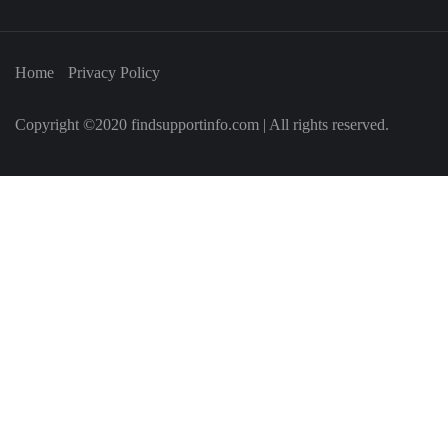
Home
Privacy Policy
Copyright ©2020 findsupportinfo.com | All rights reserved.