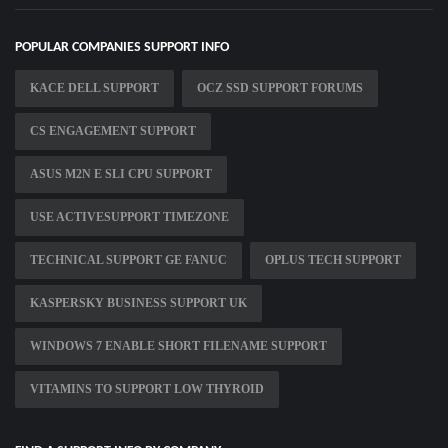
POPULAR COMPANIES SUPPORT INFO
KACE DELL SUPPORT
OCZ SSD SUPPORT FORUMS
CS ENGAGEMENT SUPPORT
ASUS M2N E SLI CPU SUPPORT
USE ACTIVESUPPORT TIMEZONE
TECHNICAL SUPPORT GE FANUC
OPLUS TECH SUPPORT
KASPERSKY BUSINESS SUPPORT UK
WINDOWS 7 ENABLE SHORT FILENAME SUPPORT
VITAMINS TO SUPPORT LOW THYROID