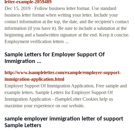
letter-example-2059489
Dec 15, 2019 · Follow business letter format. Use standard
business letter format when writing your letter. Include your
contact information at the top, the date, and the recipient’s contact
information (if you have it). Be sure to include a salutation at the
beginning and a handwritten signature at the end. Keep it concise.
Employment verification letters ...
Sample Letters for Employer Support Of
Immigration ...
http://www.isampleletter.com/example/employer-support-
immigration-application.html
Employer Support Of Immigration Application, Free sample and
example letters. Sample Letters for Employer Support Of
Immigration Application - iSampleLetter Cookies help us
maximise your experience on our website.
sample employer immigration letter of support
Sample Letters