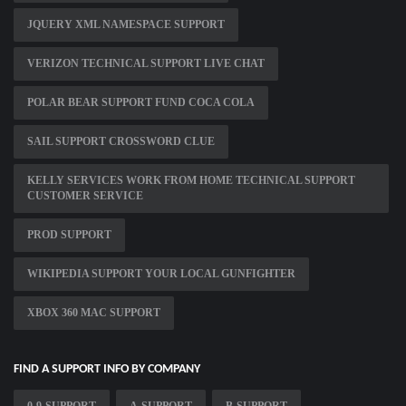
JQUERY XML NAMESPACE SUPPORT
VERIZON TECHNICAL SUPPORT LIVE CHAT
POLAR BEAR SUPPORT FUND COCA COLA
SAIL SUPPORT CROSSWORD CLUE
KELLY SERVICES WORK FROM HOME TECHNICAL SUPPORT
CUSTOMER SERVICE
PROD SUPPORT
WIKIPEDIA SUPPORT YOUR LOCAL GUNFIGHTER
XBOX 360 MAC SUPPORT
FIND A SUPPORT INFO BY COMPANY