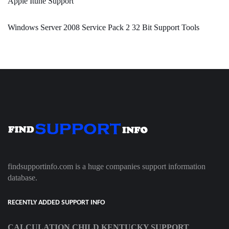
Apple Itune Support
Windows Server 2008 Service Pack 2 32 Bit Support Tools
findsupportinfo.com is a huge companies support information
database.
RECENTLY ADDED SUPPORT INFO
CALCULATION CHILD KENTUCKY SUPPORT