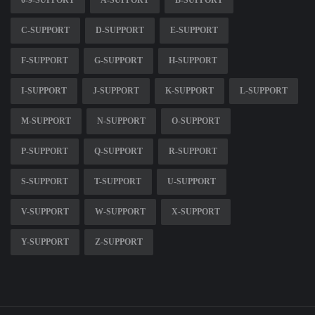
0-9-SUPPORT
A-SUPPORT
B-SUPPORT
C-SUPPORT
D-SUPPORT
E-SUPPORT
F-SUPPORT
G-SUPPORT
H-SUPPORT
I-SUPPORT
J-SUPPORT
K-SUPPORT
L-SUPPORT
M-SUPPORT
N-SUPPORT
O-SUPPORT
P-SUPPORT
Q-SUPPORT
R-SUPPORT
S-SUPPORT
T-SUPPORT
U-SUPPORT
V-SUPPORT
W-SUPPORT
X-SUPPORT
Y-SUPPORT
Z-SUPPORT