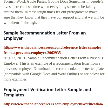
Format, Word, Apple Pages, Google Docs Sometimes in people’s
lives there comes a time when everything seems to be falling
around them. In these tough times it’s our prerogative to make
sure that they know that they have our support and that we will be
with them all through.
Sample Recommendation Letter From an
Employer
https://www.thebalancecareers.com/reference-letter-samples-
from-a-previous-employer-2062935
Aug 27, 2019 · Sample Recommendation Letter From a Previous
Employer This is an example of a recommendation letter from a
previous employer. Download the recommendation letter template
(compatible with Google Docs and Word Online) or see below for
more examples.
Employment Verification Letter Sample and
Templates
https://www.thebalancecareers.com/employment-verification-