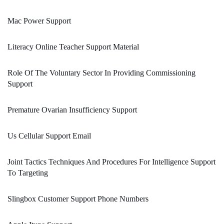
Mac Power Support
Literacy Online Teacher Support Material
Role Of The Voluntary Sector In Providing Commissioning
Support
Premature Ovarian Insufficiency Support
Us Cellular Support Email
Joint Tactics Techniques And Procedures For Intelligence Support
To Targeting
Slingbox Customer Support Phone Numbers