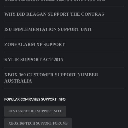
WHY DID REAGAN SUPPORT THE CONTRAS
ISU IMPLEMENTATION SUPPORT UNIT
ZONEALARM XP SUPPORT
KYLIE SUPPORT ACT 2015
XBOX 360 CUSTOMER SUPPORT NUMBER
AUSTRALIA
POPULAR COMPANIES SUPPORT INFO
UFS3 SARASOFT SUPPORT SITE
XBOX 360 TECH SUPPORT FORUMS