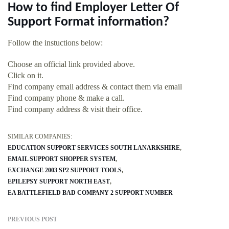
How to find Employer Letter Of
Support Format information?
Follow the instuctions below:
Choose an official link provided above.
Click on it.
Find company email address & contact them via email
Find company phone & make a call.
Find company address & visit their office.
SIMILAR COMPANIES:
EDUCATION SUPPORT SERVICES SOUTH LANARKSHIRE
EMAIL SUPPORT SHOPPER SYSTEM
EXCHANGE 2003 SP2 SUPPORT TOOLS
EPILEPSY SUPPORT NORTH EAST
EA BATTLEFIELD BAD COMPANY 2 SUPPORT NUMBER
PREVIOUS POST