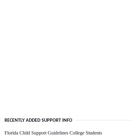
RECENTLY ADDED SUPPORT INFO
Florida Child Support Guidelines College Students