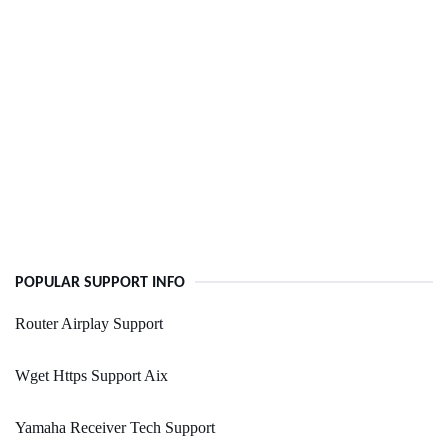
POPULAR SUPPORT INFO
Router Airplay Support
Wget Https Support Aix
Yamaha Receiver Tech Support