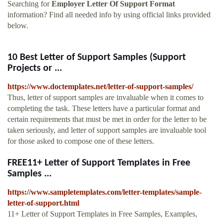
Searching for
Employer Letter Of Support Format
information? Find all needed info by using official links provided
below.
10 Best Letter of Support Samples (Support
Projects or ...
https://www.doctemplates.net/letter-of-support-samples/
Thus, letter of support samples are invaluable when it comes to
completing the task. These letters have a particular format and
certain requirements that must be met in order for the letter to be
taken seriously, and letter of support samples are invaluable tool
for those asked to compose one of these letters.
FREE11+ Letter of Support Templates in Free
Samples ...
https://www.sampletemplates.com/letter-templates/sample-
letter-of-support.html
11+ Letter of Support Templates in Free Samples, Examples,