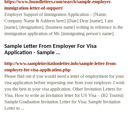
https://www.foundletters.com/search/sample-employer-
immigration-letter-of-support/
Employer Support of Immigration Application – [Name,
Company Name & Address here] [Date] Dear [name], I am
[name], [designation], [business name] writing in reference to the
immigration application of Mr. [immigrating person’s name].
Sample Letter From Employer For Visa
Application - Sample ...
http://www.sampleinvitationletter.info/sample-letter-from-
employer-for-visa-application.php
Please find out if you would need a letter of employment for your
visa application before requesting one from your employer. I wish
you the best in your visa application. Other Invitation Letters for
Visa. How to write an Invitation letter for US Visa – (B2 Tourist)
Sample Graduation Invitation Letter for Visa; Sample Invitation
Letter to ...