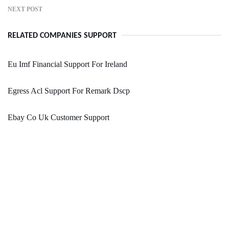
NEXT POST
RELATED COMPANIES SUPPORT
Eu Imf Financial Support For Ireland
Egress Acl Support For Remark Dscp
Ebay Co Uk Customer Support