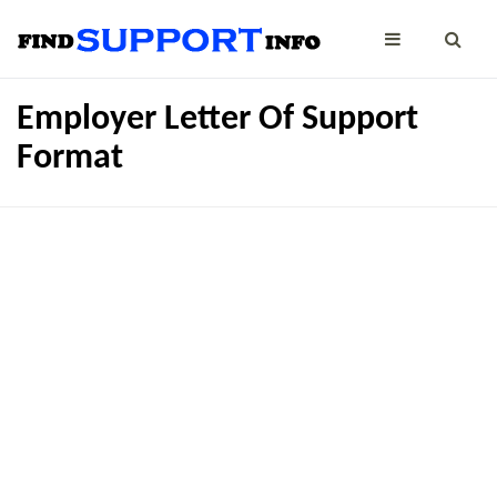
Employer Letter Of Support
Format