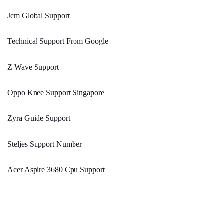
Jcm Global Support
Technical Support From Google
Z Wave Support
Oppo Knee Support Singapore
Zyra Guide Support
Steljes Support Number
Acer Aspire 3680 Cpu Support