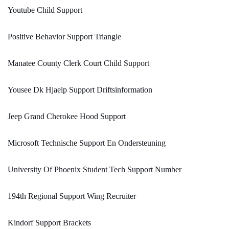
Youtube Child Support
Positive Behavior Support Triangle
Manatee County Clerk Court Child Support
Yousee Dk Hjaelp Support Driftsinformation
Jeep Grand Cherokee Hood Support
Microsoft Technische Support En Ondersteuning
University Of Phoenix Student Tech Support Number
194th Regional Support Wing Recruiter
Kindorf Support Brackets