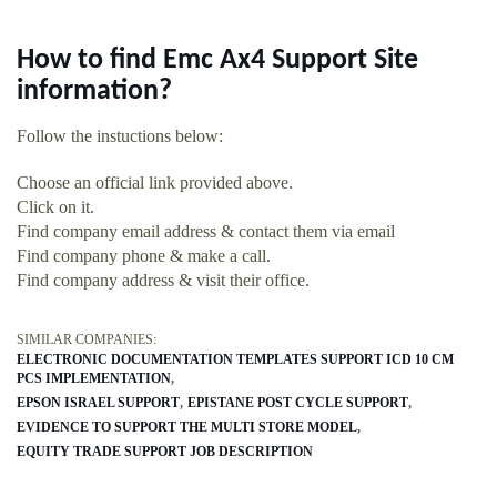
How to find Emc Ax4 Support Site
information?
Follow the instuctions below:
Choose an official link provided above.
Click on it.
Find company email address & contact them via email
Find company phone & make a call.
Find company address & visit their office.
SIMILAR COMPANIES:
ELECTRONIC DOCUMENTATION TEMPLATES SUPPORT ICD 10 CM
PCS IMPLEMENTATION
EPSON ISRAEL SUPPORT
EPISTANE POST CYCLE SUPPORT
EVIDENCE TO SUPPORT THE MULTI STORE MODEL
EQUITY TRADE SUPPORT JOB DESCRIPTION