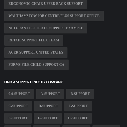
ERGONOMIC CHAIR UPPER BACK SUPPORT
WALTHAMSTOW JOB CENTRE PLUS SUPPORT OFFICE
NIH GRANT LETTER OF SUPPORT EXAMPLE
RETAIL SUPPORT FLEX TEAM
ACER SUPPORT UNITED STATES
FORMS FILE CHILD SUPPORT GA
FIND A SUPPORT INFO BY COMPANY
0-9-SUPPORT
A-SUPPORT
B-SUPPORT
C-SUPPORT
D-SUPPORT
E-SUPPORT
F-SUPPORT
G-SUPPORT
H-SUPPORT