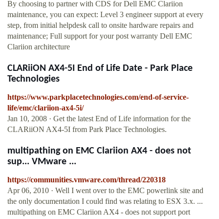
By choosing to partner with CDS for Dell EMC Clariion
maintenance, you can expect: Level 3 engineer support at every
step, from initial helpdesk call to onsite hardware repairs and
maintenance; Full support for your post warranty Dell EMC
Clariion architecture
CLARiiON AX4-5I End of Life Date - Park Place
Technologies
https://www.parkplacetechnologies.com/end-of-service-
life/emc/clariion-ax4-5i/
Jan 10, 2008 · Get the latest End of Life information for the
CLARiiON AX4-5I from Park Place Technologies.
multipathing on EMC Clariion AX4 - does not
sup... VMware ...
https://communities.vmware.com/thread/220318
Apr 06, 2010 · Well I went over to the EMC powerlink site and
the only documentation I could find was relating to ESX 3.x. ...
multipathing on EMC Clariion AX4 - does not support port