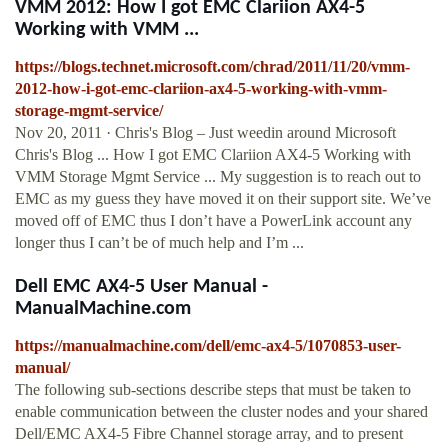
VMM 2012: How I got EMC Clariion AX4-5
Working with VMM ...
https://blogs.technet.microsoft.com/chrad/2011/11/20/vmm-
2012-how-i-got-emc-clariion-ax4-5-working-with-vmm-
storage-mgmt-service/
Nov 20, 2011 · Chris's Blog – Just weedin around Microsoft
Chris's Blog ... How I got EMC Clariion AX4-5 Working with
VMM Storage Mgmt Service ... My suggestion is to reach out to
EMC as my guess they have moved it on their support site. We’ve
moved off of EMC thus I don’t have a PowerLink account any
longer thus I can’t be of much help and I’m ...
Dell EMC AX4-5 User Manual -
ManualMachine.com
https://manualmachine.com/dell/emc-ax4-5/1070853-user-
manual/
The following sub-sections describe steps that must be taken to
enable communication between the cluster nodes and your shared
Dell/EMC AX4-5 Fibre Channel storage array, and to present