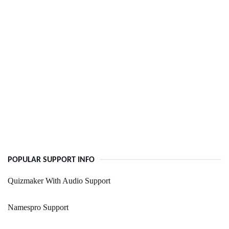
POPULAR SUPPORT INFO
Quizmaker With Audio Support
Namespro Support