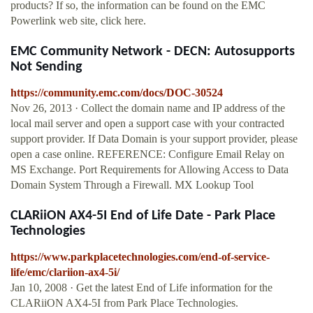
products? If so, the information can be found on the EMC
Powerlink web site, click here.
EMC Community Network - DECN: Autosupports
Not Sending
https://community.emc.com/docs/DOC-30524
Nov 26, 2013 · Collect the domain name and IP address of the
local mail server and open a support case with your contracted
support provider. If Data Domain is your support provider, please
open a case online. REFERENCE: Configure Email Relay on
MS Exchange. Port Requirements for Allowing Access to Data
Domain System Through a Firewall. MX Lookup Tool
CLARiiON AX4-5I End of Life Date - Park Place
Technologies
https://www.parkplacetechnologies.com/end-of-service-
life/emc/clariion-ax4-5i/
Jan 10, 2008 · Get the latest End of Life information for the
CLARiiON AX4-5I from Park Place Technologies.