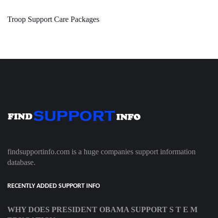
Troop Support Care Packages
findsupportinfo.com is a huge companies support information
database.
RECENTLY ADDED SUPPORT INFO
WHY DOES PRESIDENT OBAMA SUPPORT S T E M