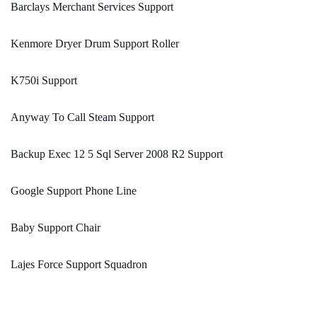
Barclays Merchant Services Support
Kenmore Dryer Drum Support Roller
K750i Support
Anyway To Call Steam Support
Backup Exec 12 5 Sql Server 2008 R2 Support
Google Support Phone Line
Baby Support Chair
Lajes Force Support Squadron