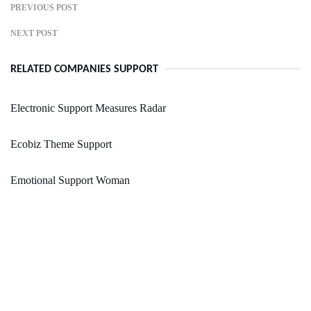
PREVIOUS POST
NEXT POST
RELATED COMPANIES SUPPORT
Electronic Support Measures Radar
Ecobiz Theme Support
Emotional Support Woman