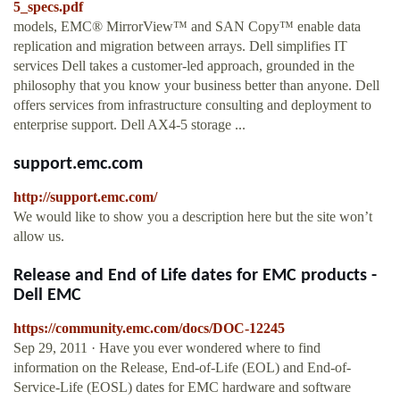
5_specs.pdf
models, EMC® MirrorView™ and SAN Copy™ enable data
replication and migration between arrays. Dell simplifies IT
services Dell takes a customer-led approach, grounded in the
philosophy that you know your business better than anyone. Dell
offers services from infrastructure consulting and deployment to
enterprise support. Dell AX4-5 storage ...
support.emc.com
http://support.emc.com/
We would like to show you a description here but the site won’t
allow us.
Release and End of Life dates for EMC products -
Dell EMC
https://community.emc.com/docs/DOC-12245
Sep 29, 2011 · Have you ever wondered where to find
information on the Release, End-of-Life (EOL) and End-of-
Service-Life (EOSL) dates for EMC hardware and software