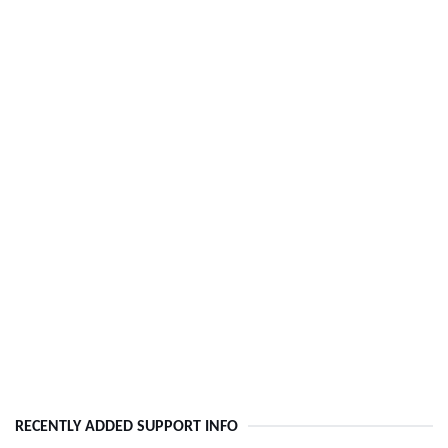
RECENTLY ADDED SUPPORT INFO