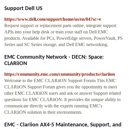
Support Dell US
https://www.dell.com/support/home/us/en/04?sc=e
Request support or replacement parts online, integrate support
APIs into your help desk or train your staff on Dell EMC
products. Available for PCs, PowerEdge servers, PowerVault, PS
Series and SC Series storage, and Dell EMC networking.
EMC Community Network - DECN: Space:
CLARiiON
https://community.emc.com/community/products/clariion
Welcome to the EMC CLARiiON Support Forum This EMC
CLARiiON Support Forum gives you the opportunity to meet
other EMC CLARiiON users and ask or answer Support related
questions for EMC CLARiiON. It provides the unique ability to
communicate directly with the experts running EMC's
CLARiiON solution in their environments.
EMC - Clariion AX4-5 Maintenance, Support, and