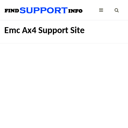
Emc Ax4 Support Site