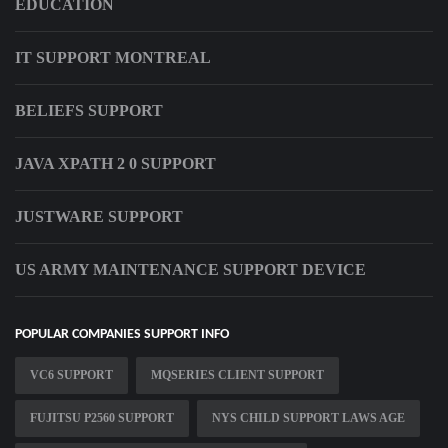
EDUCATION
IT SUPPORT MONTREAL
BELIEFS SUPPORT
JAVA XPATH 2 0 SUPPORT
JUSTWARE SUPPORT
US ARMY MAINTENANCE SUPPORT DEVICE
POPULAR COMPANIES SUPPORT INFO
VC6 SUPPORT
MQSERIES CLIENT SUPPORT
FUJITSU P2560 SUPPORT
NYS CHILD SUPPORT LAWS AGE