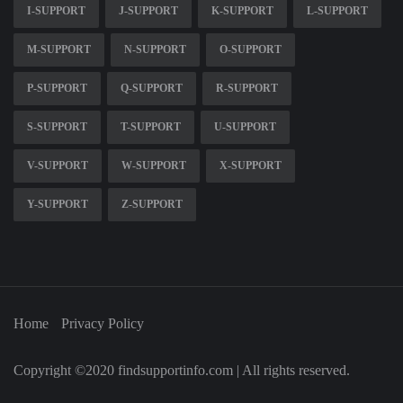
I-SUPPORT
J-SUPPORT
K-SUPPORT
L-SUPPORT
M-SUPPORT
N-SUPPORT
O-SUPPORT
P-SUPPORT
Q-SUPPORT
R-SUPPORT
S-SUPPORT
T-SUPPORT
U-SUPPORT
V-SUPPORT
W-SUPPORT
X-SUPPORT
Y-SUPPORT
Z-SUPPORT
Home
Privacy Policy
Copyright ©2020 findsupportinfo.com | All rights reserved.