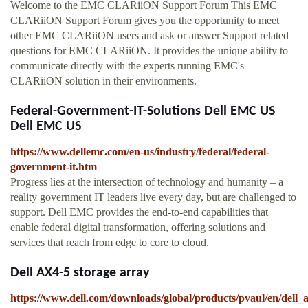
Welcome to the EMC CLARiiON Support Forum This EMC
CLARiiON Support Forum gives you the opportunity to meet
other EMC CLARiiON users and ask or answer Support related
questions for EMC CLARiiON. It provides the unique ability to
communicate directly with the experts running EMC's
CLARiiON solution in their environments.
Federal-Government-IT-Solutions Dell EMC US
Dell EMC US
https://www.dellemc.com/en-us/industry/federal/federal-
government-it.htm
Progress lies at the intersection of technology and humanity – a
reality government IT leaders live every day, but are challenged to
support. Dell EMC provides the end-to-end capabilities that
enable federal digital transformation, offering solutions and
services that reach from edge to core to cloud.
Dell AX4-5 storage array
https://www.dell.com/downloads/global/products/pvaul/en/dell_