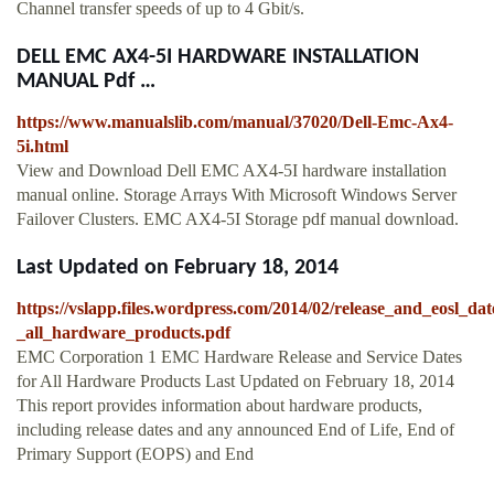
Channel transfer speeds of up to 4 Gbit/s.
DELL EMC AX4-5I HARDWARE INSTALLATION
MANUAL Pdf …
https://www.manualslib.com/manual/37020/Dell-Emc-Ax4-
5i.html
View and Download Dell EMC AX4-5I hardware installation
manual online. Storage Arrays With Microsoft Windows Server
Failover Clusters. EMC AX4-5I Storage pdf manual download.
Last Updated on February 18, 2014
https://vslapp.files.wordpress.com/2014/02/release_and_eosl_dat
_all_hardware_products.pdf
EMC Corporation 1 EMC Hardware Release and Service Dates
for All Hardware Products Last Updated on February 18, 2014
This report provides information about hardware products,
including release dates and any announced End of Life, End of
Primary Support (EOPS) and End