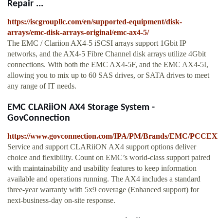
Repair ...
https://iscgroupllc.com/en/supported-equipment/disk-
arrays/emc-disk-arrays-original/emc-ax4-5/
The EMC / Clariion AX4-5 iSCSI arrays support 1Gbit IP
networks, and the AX4-5 Fibre Channel disk arrays utilize 4Gbit
connections. With both the EMC AX4-5F, and the EMC AX4-5I,
allowing you to mix up to 60 SAS drives, or SATA drives to meet
any range of IT needs.
EMC CLARiiON AX4 Storage System -
GovConnection
https://www.govconnection.com/IPA/PM/Brands/EMC/PCC
Service and support CLARiiON AX4 support options deliver
choice and flexibility. Count on EMC’s world-class support paired
with maintainability and usability features to keep information
available and operations running. The AX4 includes a standard
three-year warranty with 5x9 coverage (Enhanced support) for
next-business-day on-site response.