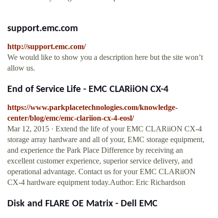
support.emc.com
http://support.emc.com/
We would like to show you a description here but the site won’t
allow us.
End of Service Life - EMC CLARiiON CX-4
https://www.parkplacetechnologies.com/knowledge-
center/blog/emc/emc-clariion-cx-4-eosl/
Mar 12, 2015 · Extend the life of your EMC CLARiiON CX-4
storage array hardware and all of your, EMC storage equipment,
and experience the Park Place Difference by receiving an
excellent customer experience, superior service delivery, and
operational advantage. Contact us for your EMC CLARiiON
CX-4 hardware equipment today.Author: Eric Richardson
Disk and FLARE OE Matrix - Dell EMC