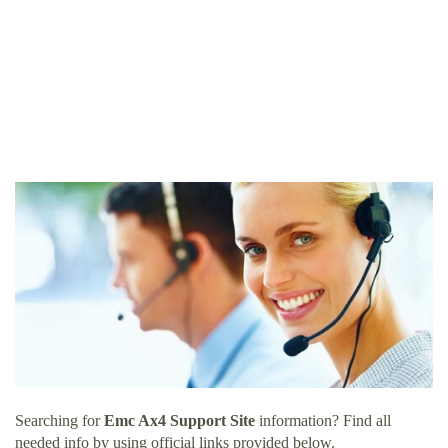
Searching for
Emc Ax4 Support Site
information? Find all
needed info by using official links provided below.