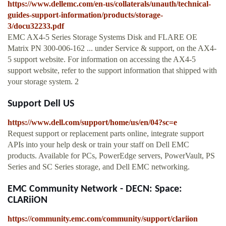
https://www.dellemc.com/en-us/collaterals/unauth/technical-
guides-support-information/products/storage-
3/docu32233.pdf
EMC AX4-5 Series Storage Systems Disk and FLARE OE
Matrix PN 300-006-162 ... under Service & support, on the AX4-
5 support website. For information on accessing the AX4-5
support website, refer to the support information that shipped with
your storage system. 2
Support Dell US
https://www.dell.com/support/home/us/en/04?sc=e
Request support or replacement parts online, integrate support
APIs into your help desk or train your staff on Dell EMC
products. Available for PCs, PowerEdge servers, PowerVault, PS
Series and SC Series storage, and Dell EMC networking.
EMC Community Network - DECN: Space:
CLARiiON
https://community.emc.com/community/support/clariion