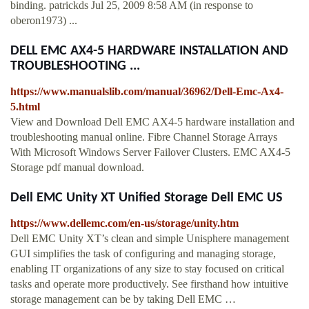
binding. patrickds Jul 25, 2009 8:58 AM (in response to
oberon1973) ...
DELL EMC AX4-5 HARDWARE INSTALLATION AND
TROUBLESHOOTING ...
https://www.manualslib.com/manual/36962/Dell-Emc-Ax4-
5.html
View and Download Dell EMC AX4-5 hardware installation and
troubleshooting manual online. Fibre Channel Storage Arrays
With Microsoft Windows Server Failover Clusters. EMC AX4-5
Storage pdf manual download.
Dell EMC Unity XT Unified Storage Dell EMC US
https://www.dellemc.com/en-us/storage/unity.htm
Dell EMC Unity XT’s clean and simple Unisphere management
GUI simplifies the task of configuring and managing storage,
enabling IT organizations of any size to stay focused on critical
tasks and operate more productively. See firsthand how intuitive
storage management can be by taking Dell EMC …