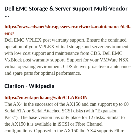
Dell EMC Storage & Server Support Multi-Vendor
...
https://www.cds.net/storage-server-network-maintenance/dell-
emc/
Dell EMC VPLEX post warranty support. Ensure the continued
operation of your VPLEX virtual storage and server environment
with low-cost support and maintenance from CDS. Dell EMC
VxBlock post warranty support. Support for your VMWare NSX
virtual operating environment. CDS deliver proactive maintenance
and spare parts for optimal performance.
Clariion - Wikipedia
https://en.wikipedia.org/wiki/CLARiiON
The AX4 is the successor of the AX150 and can support up to 60
Serial ATA or Serial Attached SCSI disks (with "Expansion
Pack"). The base version has only place for 12 disks. Similar to
the AX150 it is available in iSCSI or Fibre Channel
configurations. Opposed to the AX150 the AX4 supports Fibre