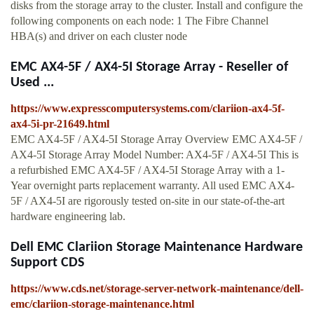
disks from the storage array to the cluster. Install and configure the
following components on each node: 1 The Fibre Channel
HBA(s) and driver on each cluster node
EMC AX4-5F / AX4-5I Storage Array - Reseller of
Used ...
https://www.expresscomputersystems.com/clariion-ax4-5f-
ax4-5i-pr-21649.html
EMC AX4-5F / AX4-5I Storage Array Overview EMC AX4-5F /
AX4-5I Storage Array Model Number: AX4-5F / AX4-5I This is
a refurbished EMC AX4-5F / AX4-5I Storage Array with a 1-
Year overnight parts replacement warranty. All used EMC AX4-
5F / AX4-5I are rigorously tested on-site in our state-of-the-art
hardware engineering lab.
Dell EMC Clariion Storage Maintenance Hardware
Support CDS
https://www.cds.net/storage-server-network-maintenance/dell-
emc/clariion-storage-maintenance.html