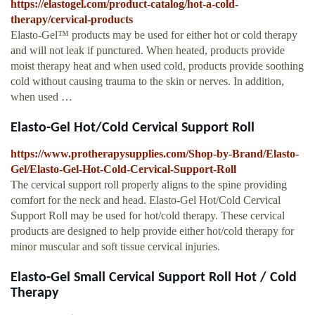
https://elastogel.com/product-catalog/hot-a-cold-
therapy/cervical-products
Elasto-Gel™ products may be used for either hot or cold therapy
and will not leak if punctured. When heated, products provide
moist therapy heat and when used cold, products provide soothing
cold without causing trauma to the skin or nerves. In addition,
when used …
Elasto-Gel Hot/Cold Cervical Support Roll
https://www.protherapysupplies.com/Shop-by-Brand/Elasto-
Gel/Elasto-Gel-Hot-Cold-Cervical-Support-Roll
The cervical support roll properly aligns to the spine providing
comfort for the neck and head. Elasto-Gel Hot/Cold Cervical
Support Roll may be used for hot/cold therapy. These cervical
products are designed to help provide either hot/cold therapy for
minor muscular and soft tissue cervical injuries.
Elasto-Gel Small Cervical Support Roll Hot / Cold
Therapy