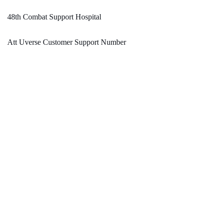
48th Combat Support Hospital
Att Uverse Customer Support Number