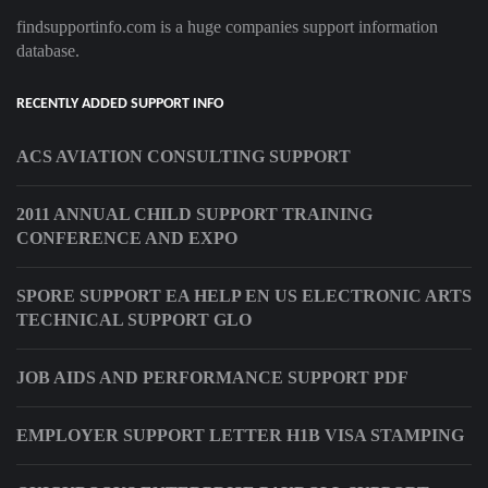
findsupportinfo.com is a huge companies support information
database.
RECENTLY ADDED SUPPORT INFO
ACS AVIATION CONSULTING SUPPORT
2011 ANNUAL CHILD SUPPORT TRAINING
CONFERENCE AND EXPO
SPORE SUPPORT EA HELP EN US ELECTRONIC ARTS
TECHNICAL SUPPORT GLO
JOB AIDS AND PERFORMANCE SUPPORT PDF
EMPLOYER SUPPORT LETTER H1B VISA STAMPING