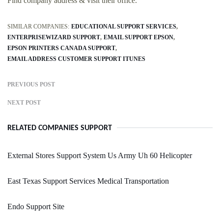
Find company address & visit their office.
SIMILAR COMPANIES:
EDUCATIONAL SUPPORT SERVICES
ENTERPRISEWIZARD SUPPORT
EMAIL SUPPORT EPSON
EPSON PRINTERS CANADA SUPPORT
EMAIL ADDRESS CUSTOMER SUPPORT ITUNES
PREVIOUS POST
NEXT POST
RELATED COMPANIES SUPPORT
External Stores Support System Us Army Uh 60 Helicopter
East Texas Support Services Medical Transportation
Endo Support Site