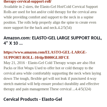
therapy-cervical-support-roll/
Available in 2 sizes, the Elasto-Gel Hot/Cold Cervical Support
Rolls are used for hot and/or cold therapy for the cervical area
while providing comfort and support to the neck in a supine
position. The rolls help properly align the spine to create even
more support for the back and neck.4.2/5(54)
Amazon.com: ELASTO-GEL LARGE SUPPORT ROLL,
4" X 10 ...
https://www.amazon.com/ELASTO-GEL-LARGE-
SUPPORT-ROLL-10/dp/B000GLHFCE
May 21, 2016 · Elasto-Gel Cold Therapy wraps are also Hot
Packs or Hot Wraps Used to offer hot or cold therapy to the
cervical area while comfortably supporting the neck when laying
down The tough, flexible gel will not leak if punctured 4-way
stretch material will help ensure product durability and effective
therapy and pain management These cervical ...4.4/5(324)
Cervical Products - Elasto-Gel