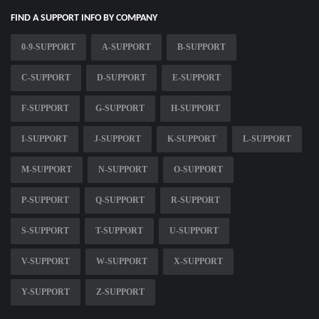
FIND A SUPPORT INFO BY COMPANY
0-9-SUPPORT
A-SUPPORT
B-SUPPORT
C-SUPPORT
D-SUPPORT
E-SUPPORT
F-SUPPORT
G-SUPPORT
H-SUPPORT
I-SUPPORT
J-SUPPORT
K-SUPPORT
L-SUPPORT
M-SUPPORT
N-SUPPORT
O-SUPPORT
P-SUPPORT
Q-SUPPORT
R-SUPPORT
S-SUPPORT
T-SUPPORT
U-SUPPORT
V-SUPPORT
W-SUPPORT
X-SUPPORT
Y-SUPPORT
Z-SUPPORT