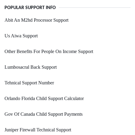
POPULAR SUPPORT INFO
Abit An M2hd Processor Support
Us Aiwa Support
Other Benefits For People On Income Support
Lumbosacral Back Support
Tehnical Support Number
Orlando Florida Child Support Calculator
Gov Of Canada Child Support Payments
Juniper Firewall Technical Support