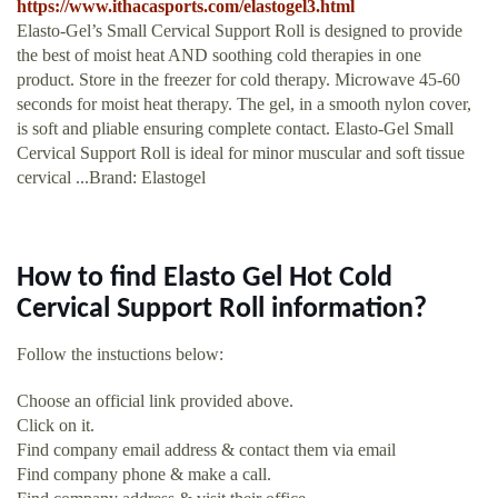
https://www.ithacasports.com/elastogel3.html
Elasto-Gel’s Small Cervical Support Roll is designed to provide
the best of moist heat AND soothing cold therapies in one
product. Store in the freezer for cold therapy. Microwave 45-60
seconds for moist heat therapy. The gel, in a smooth nylon cover,
is soft and pliable ensuring complete contact. Elasto-Gel Small
Cervical Support Roll is ideal for minor muscular and soft tissue
cervical ...Brand: Elastogel
How to find Elasto Gel Hot Cold
Cervical Support Roll information?
Follow the instuctions below:
Choose an official link provided above.
Click on it.
Find company email address & contact them via email
Find company phone & make a call.