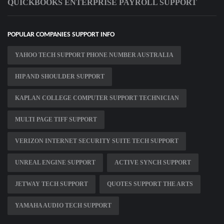
QUICKBOOKS ENTERPRISE PAYROLL SUPPORT
POPULAR COMPANIES SUPPORT INFO
YAHOO TECH SUPPORT PHONE NUMBER AUSTRALIA
HIP AND SHOULDER SUPPORT
KAPLAN COLLEGE COMPUTER SUPPORT TECHNICIAN
MULTI PAGE TIFF SUPPORT
VERIZON INTERNET SECURITY SUITE TECH SUPPORT
UNREAL ENGINE SUPPORT
ACTIVE SYNCH SUPPORT
JETWAY TECH SUPPORT
QUOTES SUPPORT THE ARTS
YAMAHA AUDIO TECH SUPPORT