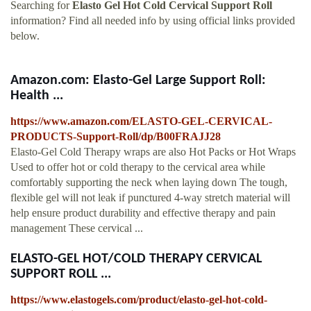
Searching for
Elasto Gel Hot Cold Cervical Support Roll
information? Find all needed info by using official links provided
below.
Amazon.com: Elasto-Gel Large Support Roll:
Health ...
https://www.amazon.com/ELASTO-GEL-CERVICAL-
PRODUCTS-Support-Roll/dp/B00FRAJJ28
Elasto-Gel Cold Therapy wraps are also Hot Packs or Hot Wraps
Used to offer hot or cold therapy to the cervical area while
comfortably supporting the neck when laying down The tough,
flexible gel will not leak if punctured 4-way stretch material will
help ensure product durability and effective therapy and pain
management These cervical ...
ELASTO-GEL HOT/COLD THERAPY CERVICAL
SUPPORT ROLL ...
https://www.elastogels.com/product/elasto-gel-hot-cold-