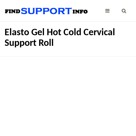
Elasto Gel Hot Cold Cervical
Support Roll