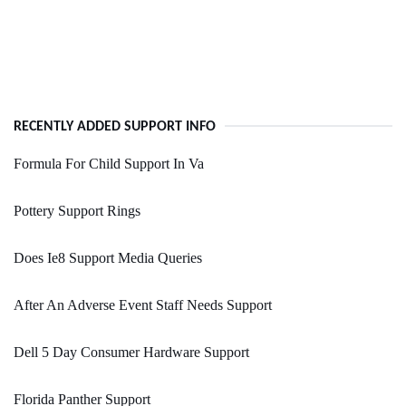
RECENTLY ADDED SUPPORT INFO
Formula For Child Support In Va
Pottery Support Rings
Does Ie8 Support Media Queries
After An Adverse Event Staff Needs Support
Dell 5 Day Consumer Hardware Support
Florida Panther Support