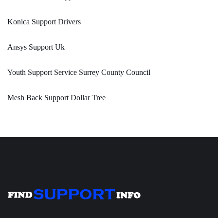
Konica Support Drivers
Ansys Support Uk
Youth Support Service Surrey County Council
Mesh Back Support Dollar Tree