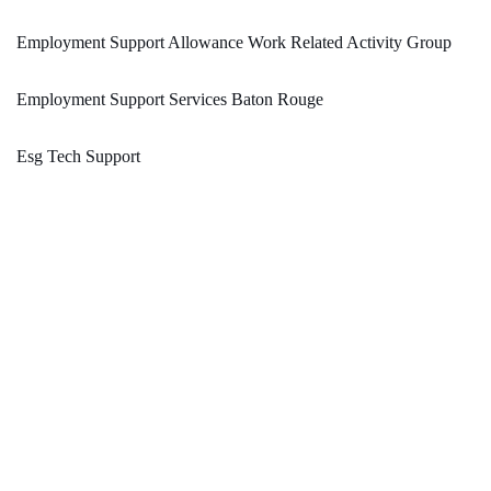
Employment Support Allowance Work Related Activity Group
Employment Support Services Baton Rouge
Esg Tech Support