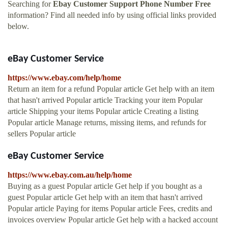
Searching for
Ebay Customer Support Phone Number Free
information? Find all needed info by using official links provided
below.
eBay Customer Service
https://www.ebay.com/help/home
Return an item for a refund Popular article Get help with an item
that hasn't arrived Popular article Tracking your item Popular
article Shipping your items Popular article Creating a listing
Popular article Manage returns, missing items, and refunds for
sellers Popular article
eBay Customer Service
https://www.ebay.com.au/help/home
Buying as a guest Popular article Get help if you bought as a
guest Popular article Get help with an item that hasn't arrived
Popular article Paying for items Popular article Fees, credits and
invoices overview Popular article Get help with a hacked account