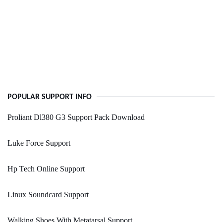
POPULAR SUPPORT INFO
Proliant Dl380 G3 Support Pack Download
Luke Force Support
Hp Tech Online Support
Linux Soundcard Support
Walking Shoes With Metatarsal Support