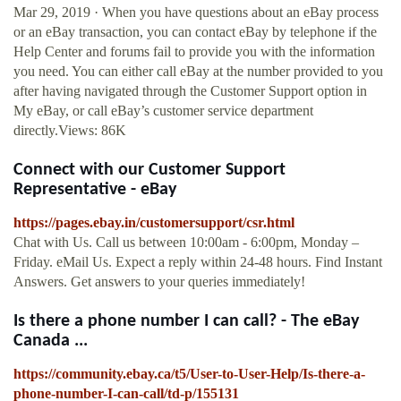
Mar 29, 2019 · When you have questions about an eBay process
or an eBay transaction, you can contact eBay by telephone if the
Help Center and forums fail to provide you with the information
you need. You can either call eBay at the number provided to you
after having navigated through the Customer Support option in
My eBay, or call eBay’s customer service department
directly.Views: 86K
Connect with our Customer Support
Representative - eBay
https://pages.ebay.in/customersupport/csr.html
Chat with Us. Call us between 10:00am - 6:00pm, Monday –
Friday. eMail Us. Expect a reply within 24-48 hours. Find Instant
Answers. Get answers to your queries immediately!
Is there a phone number I can call? - The eBay
Canada ...
https://community.ebay.ca/t5/User-to-User-Help/Is-there-a-
phone-number-I-can-call/td-p/155131