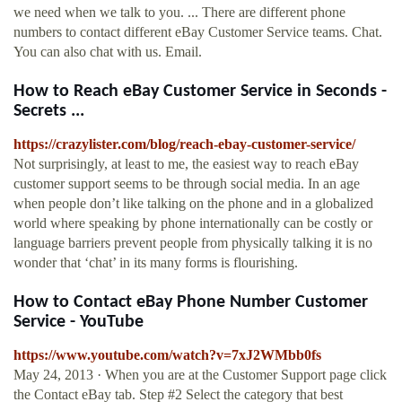
we need when we talk to you. ... There are different phone
numbers to contact different eBay Customer Service teams. Chat.
You can also chat with us. Email.
How to Reach eBay Customer Service in Seconds -
Secrets ...
https://crazylister.com/blog/reach-ebay-customer-service/
Not surprisingly, at least to me, the easiest way to reach eBay
customer support seems to be through social media. In an age
when people don’t like talking on the phone and in a globalized
world where speaking by phone internationally can be costly or
language barriers prevent people from physically talking it is no
wonder that ‘chat’ in its many forms is flourishing.
How to Contact eBay Phone Number Customer
Service - YouTube
https://www.youtube.com/watch?v=7xJ2WMbb0fs
May 24, 2013 · When you are at the Customer Support page click
the Contact eBay tab. Step #2 Select the category that best