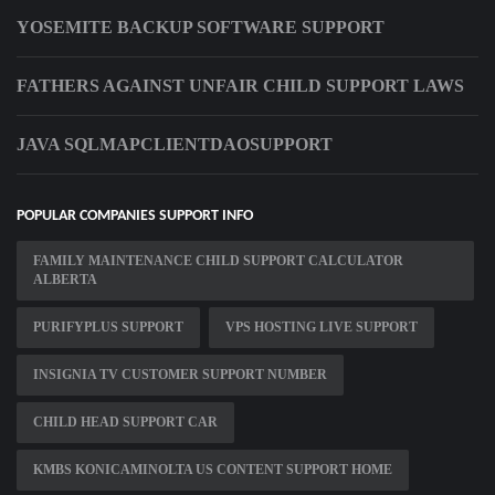
YOSEMITE BACKUP SOFTWARE SUPPORT
FATHERS AGAINST UNFAIR CHILD SUPPORT LAWS
JAVA SQLMAPCLIENTDAOSUPPORT
POPULAR COMPANIES SUPPORT INFO
FAMILY MAINTENANCE CHILD SUPPORT CALCULATOR
ALBERTA
PURIFYPLUS SUPPORT
VPS HOSTING LIVE SUPPORT
INSIGNIA TV CUSTOMER SUPPORT NUMBER
CHILD HEAD SUPPORT CAR
KMBS KONICAMINOLTA US CONTENT SUPPORT HOME