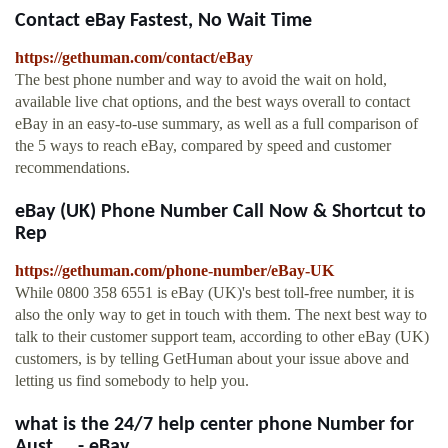
Contact eBay Fastest, No Wait Time
https://gethuman.com/contact/eBay
The best phone number and way to avoid the wait on hold,
available live chat options, and the best ways overall to contact
eBay in an easy-to-use summary, as well as a full comparison of
the 5 ways to reach eBay, compared by speed and customer
recommendations.
eBay (UK) Phone Number Call Now & Shortcut to
Rep
https://gethuman.com/phone-number/eBay-UK
While 0800 358 6551 is eBay (UK)'s best toll-free number, it is
also the only way to get in touch with them. The next best way to
talk to their customer support team, according to other eBay (UK)
customers, is by telling GetHuman about your issue above and
letting us find somebody to help you.
what is the 24/7 help center phone Number for
Aust ... - eBay