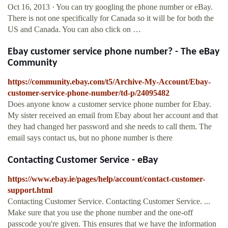
Oct 16, 2013 · You can try googling the phone number or eBay.
There is not one specifically for Canada so it will be for both the
US and Canada. You can also click on …
Ebay customer service phone number? - The eBay
Community
https://community.ebay.com/t5/Archive-My-Account/Ebay-
customer-service-phone-number/td-p/24095482
Does anyone know a customer service phone number for Ebay.
My sister received an email from Ebay about her account and that
they had changed her password and she needs to call them. The
email says contact us, but no phone number is there
Contacting Customer Service - eBay
https://www.ebay.ie/pages/help/account/contact-customer-
support.html
Contacting Customer Service. Contacting Customer Service. ...
Make sure that you use the phone number and the one-off
passcode you're given. This ensures that we have the information