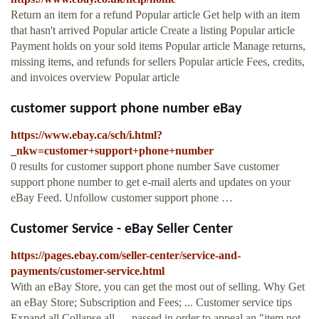
Return an item for a refund Popular article Get help with an item
that hasn't arrived Popular article Create a listing Popular article
Payment holds on your sold items Popular article Manage returns,
missing items, and refunds for sellers Popular article Fees, credits,
and invoices overview Popular article
customer support phone number eBay
https://www.ebay.ca/sch/i.html?
_nkw=customer+support+phone+number
0 results for customer support phone number Save customer
support phone number to get e-mail alerts and updates on your
eBay Feed. Unfollow customer support phone …
Customer Service - eBay Seller Center
https://pages.ebay.com/seller-center/service-and-
payments/customer-service.html
With an eBay Store, you can get the most out of selling. Why Get
an eBay Store; Subscription and Fees; ... Customer service tips
Expand all Collapse all. ... passed in order to appeal an "item not