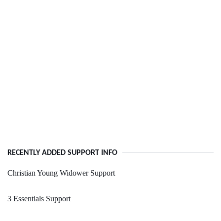
RECENTLY ADDED SUPPORT INFO
Christian Young Widower Support
3 Essentials Support