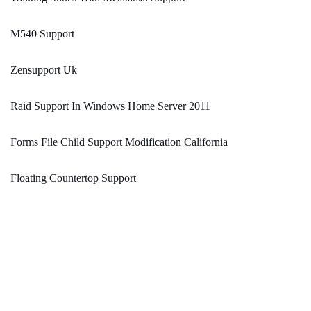
M540 Support
Zensupport Uk
Raid Support In Windows Home Server 2011
Forms File Child Support Modification California
Floating Countertop Support