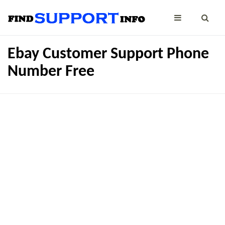
Ebay Customer Support Phone
Number Free