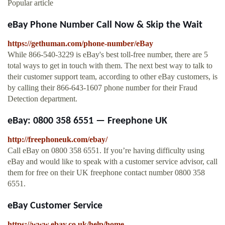
Popular article
eBay Phone Number Call Now & Skip the Wait
https://gethuman.com/phone-number/eBay
While 866-540-3229 is eBay's best toll-free number, there are 5
total ways to get in touch with them. The next best way to talk to
their customer support team, according to other eBay customers, is
by calling their 866-643-1607 phone number for their Fraud
Detection department.
eBay: 0800 358 6551 — Freephone UK
http://freephoneuk.com/ebay/
Call eBay on 0800 358 6551. If you’re having difficulty using
eBay and would like to speak with a customer service advisor, call
them for free on their UK freephone contact number 0800 358
6551.
eBay Customer Service
https://www.ebay.co.uk/help/home