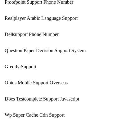
Proofpoint Support Phone Number
Realplayer Arabic Language Support
Dellsupport Phone Number
Question Paper Decision Support System
Greddy Support
Optus Mobile Support Overseas
Does Testcomplete Support Javascript
Wp Super Cache Cdn Support