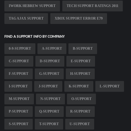
IWORK HEBREW SUPPORT
TECH SUPPORT RATINGS 2011
TAG AJAX SUPPORT
XBOX SUPPORT ERROR E79
FIND A SUPPORT INFO BY COMPANY
0-9-SUPPORT
A-SUPPORT
B-SUPPORT
C-SUPPORT
D-SUPPORT
E-SUPPORT
F-SUPPORT
G-SUPPORT
H-SUPPORT
I-SUPPORT
J-SUPPORT
K-SUPPORT
L-SUPPORT
M-SUPPORT
N-SUPPORT
O-SUPPORT
P-SUPPORT
Q-SUPPORT
R-SUPPORT
S-SUPPORT
T-SUPPORT
U-SUPPORT