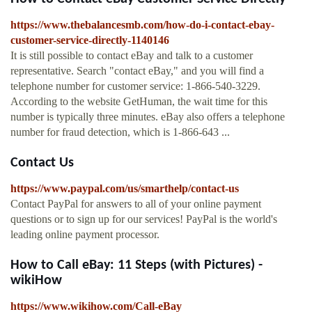
https://www.thebalancesmb.com/how-do-i-contact-ebay-
customer-service-directly-1140146
It is still possible to contact eBay and talk to a customer
representative. Search "contact eBay," and you will find a
telephone number for customer service: 1-866-540-3229.
According to the website GetHuman, the wait time for this
number is typically three minutes. eBay also offers a telephone
number for fraud detection, which is 1-866-643 ...
Contact Us
https://www.paypal.com/us/smarthelp/contact-us
Contact PayPal for answers to all of your online payment
questions or to sign up for our services! PayPal is the world's
leading online payment processor.
How to Call eBay: 11 Steps (with Pictures) -
wikiHow
https://www.wikihow.com/Call-eBay