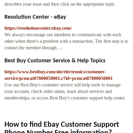
describes your issue and then click on the appropriate topic.
Resolution Center - eBay
https://resolutioncenter.ebay.com/
We always encourage our members to communicate with each
other when there's a problem with a transaction. The first step is to
contact the member through …
Best Buy Customer Service & Help Topics
https://www.bestbuy.com/site/electronics/customer-
service/pcmcat87800050001.c?id=pcmcat87800050001
Use our Best Buy's customer service self-help tools to manage
your account, check order status, learn about services and
memberships, or access Best Buy's customer support help center.
How to find Ebay Customer Support