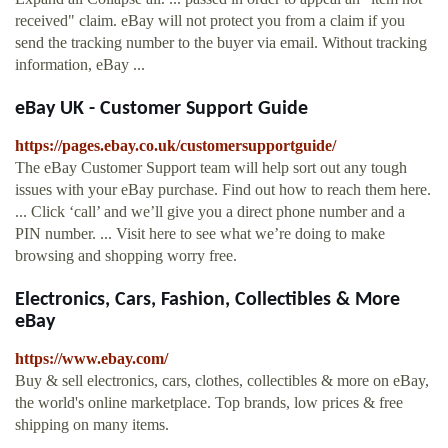
received" claim. eBay will not protect you from a claim if you
send the tracking number to the buyer via email. Without tracking
information, eBay ...
eBay UK - Customer Support Guide
https://pages.ebay.co.uk/customersupportguide/
The eBay Customer Support team will help sort out any tough
issues with your eBay purchase. Find out how to reach them here.
... Click ‘call’ and we’ll give you a direct phone number and a
PIN number. ... Visit here to see what we’re doing to make
browsing and shopping worry free.
Electronics, Cars, Fashion, Collectibles & More
eBay
https://www.ebay.com/
Buy & sell electronics, cars, clothes, collectibles & more on eBay,
the world's online marketplace. Top brands, low prices & free
shipping on many items.