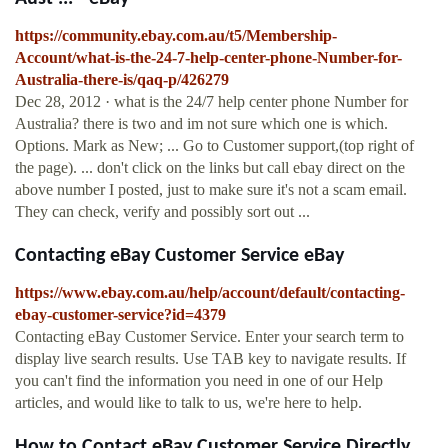
https://community.ebay.com.au/t5/Membership-
Account/what-is-the-24-7-help-center-phone-Number-for-
Australia-there-is/qaq-p/426279
Dec 28, 2012 · what is the 24/7 help center phone Number for
Australia? there is two and im not sure which one is which.
Options. Mark as New; ... Go to Customer support,(top right of
the page). ... don't click on the links but call ebay direct on the
above number I posted, just to make sure it's not a scam email.
They can check, verify and possibly sort out ...
Contacting eBay Customer Service eBay
https://www.ebay.com.au/help/account/default/contacting-
ebay-customer-service?id=4379
Contacting eBay Customer Service. Enter your search term to
display live search results. Use TAB key to navigate results. If
you can't find the information you need in one of our Help
articles, and would like to talk to us, we're here to help.
How to Contact eBay Customer Service Directly