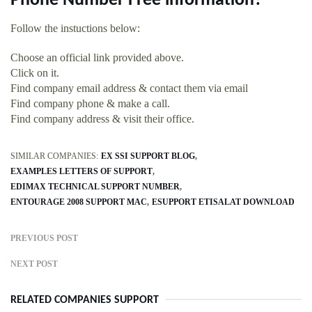
Phone Number Free information?
Follow the instuctions below:
Choose an official link provided above.
Click on it.
Find company email address & contact them via email
Find company phone & make a call.
Find company address & visit their office.
SIMILAR COMPANIES:
EX SSI SUPPORT BLOG
EXAMPLES LETTERS OF SUPPORT
EDIMAX TECHNICAL SUPPORT NUMBER
ENTOURAGE 2008 SUPPORT MAC
ESUPPORT ETISALAT DOWNLOAD
PREVIOUS POST
NEXT POST
RELATED COMPANIES SUPPORT