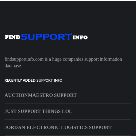
findsupportinfo.com is a huge companies support information
database.
RECENTLY ADDED SUPPORT INFO
AUCTIONMAESTRO SUPPORT
JUST SUPPORT THINGS LOL
JORDAN ELECTRONIC LOGISTICS SUPPORT