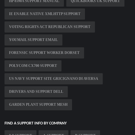
HP 8590A SUPPORT MANUAL
QUICKBOOKS UK SUPPORT
IE ENABLE NATIVE XMLHTTP SUPPORT
VOTING RIGHTS ACT REPUBLICAN SUPPORT
YOUMAIL SUPPORT EMAIL
FORENSIC SUPPORT WORKER DORSET
POLYCOM CX700 SUPPORT
US NAVY SUPPORT SITE GRICIGNANO DI AVERSA
DRIVERS AND SUPPORT DELL
GARDEN PLANT SUPPORT MESH
FIND A SUPPORT INFO BY COMPANY