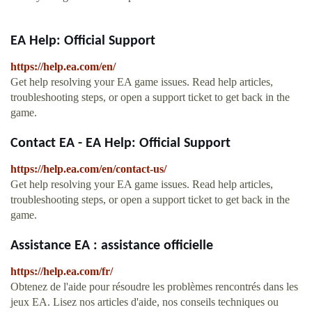
EA Help: Official Support
https://help.ea.com/en/
Get help resolving your EA game issues. Read help articles,
troubleshooting steps, or open a support ticket to get back in the
game.
Contact EA - EA Help: Official Support
https://help.ea.com/en/contact-us/
Get help resolving your EA game issues. Read help articles,
troubleshooting steps, or open a support ticket to get back in the
game.
Assistance EA : assistance officielle
https://help.ea.com/fr/
Obtenez de l'aide pour résoudre les problèmes rencontrés dans les
jeux EA. Lisez nos articles d'aide, nos conseils techniques ou