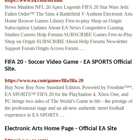
https://www.ea.com/forums
News Madden NFL 20 Apex Legends FIFA 20 Star Wars Jedi:
Fallen Order™ The Sims 4 Battlefield V Anthem Electronic Arts
Home Browse Games Library Free-to-play Shop on Origin
Subscription Updates About EA News Competitive Gaming
Studios Careers Help Forums SUBSCRIBE Games Free-to-Play
Shop on Origin SUBSCRIBE About Help Forums Newsletter
Support Forum Origin Access Forum …
FIFA 20 - Soccer Video Game - EA SPORTS Official
Site.
https://www.ea.com/games/fifa/fifa-20
Buy Now Buy Now Standard Edition. Powered by Frostbite™*,
EA SPORTS™ FIFA 20 for the PlayStation 4, Xbox One, and
PC brings two sides of The World’s Game to life - the prestige of
the professional stage and an all-new authentic street football
experience in EA SPORTS …
Electronic Arts Home Page - Official EA Site