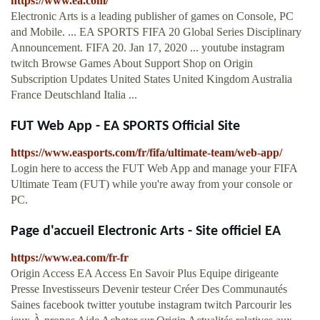
https://www.ea.com/
Electronic Arts is a leading publisher of games on Console, PC
and Mobile. ... EA SPORTS FIFA 20 Global Series Disciplinary
Announcement. FIFA 20. Jan 17, 2020 ... youtube instagram
twitch Browse Games About Support Shop on Origin
Subscription Updates United States United Kingdom Australia
France Deutschland Italia ...
FUT Web App - EA SPORTS Official Site
https://www.easports.com/fr/fifa/ultimate-team/web-app/
Login here to access the FUT Web App and manage your FIFA
Ultimate Team (FUT) while you're away from your console or
PC.
Page d'accueil Electronic Arts - Site officiel EA
https://www.ea.com/fr-fr
Origin Access EA Access En Savoir Plus Equipe dirigeante
Presse Investisseurs Devenir testeur Créer Des Communautés
Saines facebook twitter youtube instagram twitch Parcourir les