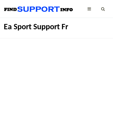
Ea Sport Support Fr