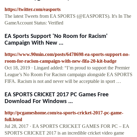
https://twitter.com/easports
The latest Tweets from EA SPORTS (@EASPORTS). It's In The
GameAccount Status: Verified
EA Sports Support 'No Room for Racism'
Campaign With New ...
https://www.90min.com/posts/6478698-ea-sports-support-no-
room-for-racism-campaign-with-new-fifa-20-kit-badge
Oct 18, 2019 · Lingard added: “I’m proud to support the Premier
League’s No Room For Racism campaign alongside EA SPORTS
FIFA. Racism is not and never will be acceptable in sport …
EA SPORTS CRICKET 2017 PC Games Free
Download For Windows ...
http://pcgameshome.com/ea-sports-cricket-2017-pc-game-
full.html
Jul 28, 2017 · EA SPORTS CRICKET GAMES FOR PC – EA
SPORTS CRICKET 2017 is an incredible cricket video game