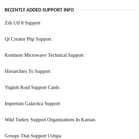
RECENTLY ADDED SUPPORT INFO
Zsh Utf 8 Support
Qt Creator Php Support
Kenmore Microwave Technical Support
Hierarchies To Support
Yugioh Roid Support Cards
Imperium Galactica Support
Wild Turkey Support Organizations In Kansas
Groups That Support Usfspa