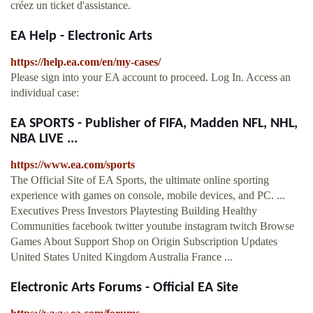
créez un ticket d'assistance.
EA Help - Electronic Arts
https://help.ea.com/en/my-cases/
Please sign into your EA account to proceed. Log In. Access an
individual case:
EA SPORTS - Publisher of FIFA, Madden NFL, NHL,
NBA LIVE ...
https://www.ea.com/sports
The Official Site of EA Sports, the ultimate online sporting
experience with games on console, mobile devices, and PC. ...
Executives Press Investors Playtesting Building Healthy
Communities facebook twitter youtube instagram twitch Browse
Games About Support Shop on Origin Subscription Updates
United States United Kingdom Australia France ...
Electronic Arts Forums - Official EA Site