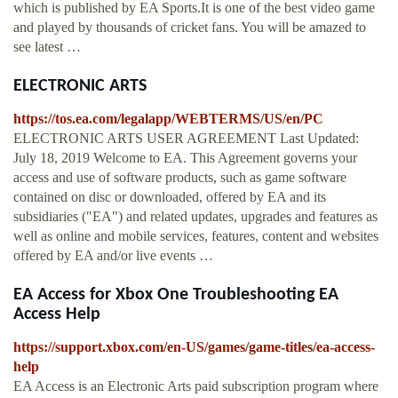
which is published by EA Sports.It is one of the best video game
and played by thousands of cricket fans. You will be amazed to
see latest …
ELECTRONIC ARTS
https://tos.ea.com/legalapp/WEBTERMS/US/en/PC
ELECTRONIC ARTS USER AGREEMENT Last Updated:
July 18, 2019 Welcome to EA. This Agreement governs your
access and use of software products, such as game software
contained on disc or downloaded, offered by EA and its
subsidiaries ("EA") and related updates, upgrades and features as
well as online and mobile services, features, content and websites
offered by EA and/or live events …
EA Access for Xbox One Troubleshooting EA
Access Help
https://support.xbox.com/en-US/games/game-titles/ea-access-
help
EA Access is an Electronic Arts paid subscription program where