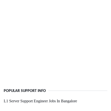
POPULAR SUPPORT INFO
L1 Server Support Engineer Jobs In Bangalore