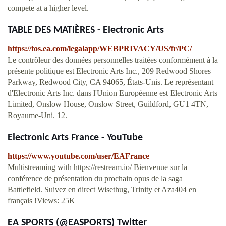
compete at a higher level.
TABLE DES MATIÈRES - Electronic Arts
https://tos.ea.com/legalapp/WEBPRIVACY/US/fr/PC/
Le contrôleur des données personnelles traitées conformément à la
présente politique est Electronic Arts Inc., 209 Redwood Shores
Parkway, Redwood City, CA 94065, États-Unis. Le représentant
d'Electronic Arts Inc. dans l'Union Européenne est Electronic Arts
Limited, Onslow House, Onslow Street, Guildford, GU1 4TN,
Royaume-Uni. 12.
Electronic Arts France - YouTube
https://www.youtube.com/user/EAFrance
Multistreaming with https://restream.io/ Bienvenue sur la
conférence de présentation du prochain opus de la saga
Battlefield. Suivez en direct Wisethug, Trinity et Aza404 en
français !Views: 25K
EA SPORTS (@EASPORTS) Twitter