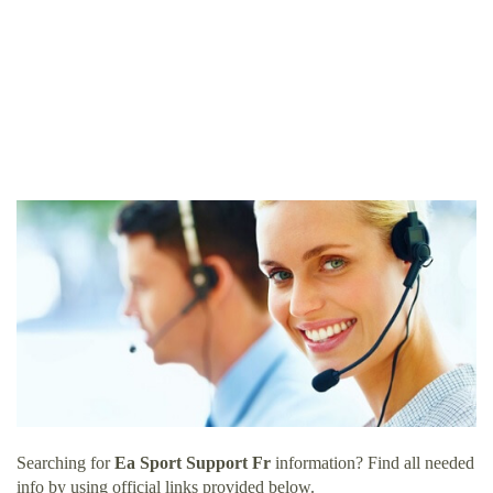
Searching for
Ea Sport Support Fr
information? Find all needed
info by using official links provided below.