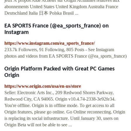
jeux À propos Aide Acheter sur Origin Actualités relatives aux
abonnements United States United Kingdom Australia France
Deutschland Italia 日本 Polska Brasil ...
EA SPORTS France (@ea_sports_france) on
Instagram
https://www.instagram.com/ea_sports_france/
233.7k Followers, 91 Following, 805 Posts - See Instagram
photos and videos from EA SPORTS France (@ea_sports_france)
Origin Platform Packed with Great PC Games
Origin
https://www.origin.com/usa/en-us/store
Seller: Electronic Arts Inc., 209 Redwood Shores Parkway,
Redwood City, CA 94065. Origin v10.4.74-2338-3e92fe34.
You're offline. Origin is in offline mode. To get access to all
Origin features, please go online. Go Online reconnecting. Origin
is replacing its social infrastructure. Until January 30, users on
Origin Beta will not be able to see ...