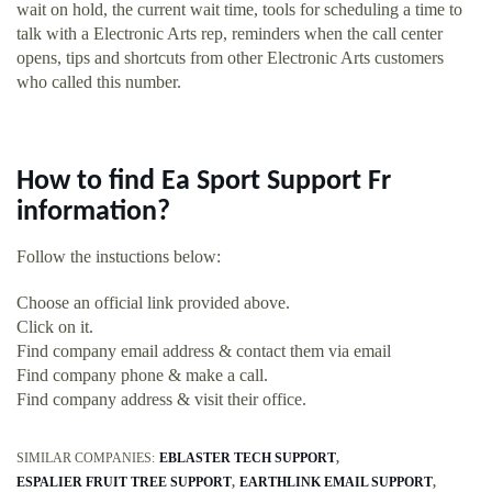
wait on hold, the current wait time, tools for scheduling a time to
talk with a Electronic Arts rep, reminders when the call center
opens, tips and shortcuts from other Electronic Arts customers
who called this number.
How to find Ea Sport Support Fr
information?
Follow the instuctions below:
Choose an official link provided above.
Click on it.
Find company email address & contact them via email
Find company phone & make a call.
Find company address & visit their office.
SIMILAR COMPANIES:
EBLASTER TECH SUPPORT
ESPALIER FRUIT TREE SUPPORT
EARTHLINK EMAIL SUPPORT