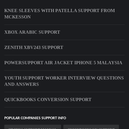
KNEE SLEEVES WITH PATELLA SUPPORT FROM
MCKESSON
XBOX ARABIC SUPPORT
ZENITH XBV243 SUPPORT
POWERSUPPORT AIR JACKET IPHONE 5 MALAYSIA
YOUTH SUPPORT WORKER INTERVIEW QUESTIONS
AND ANSWERS
QUICKBOOKS CONVERSION SUPPORT
POPULAR COMPANIES SUPPORT INFO