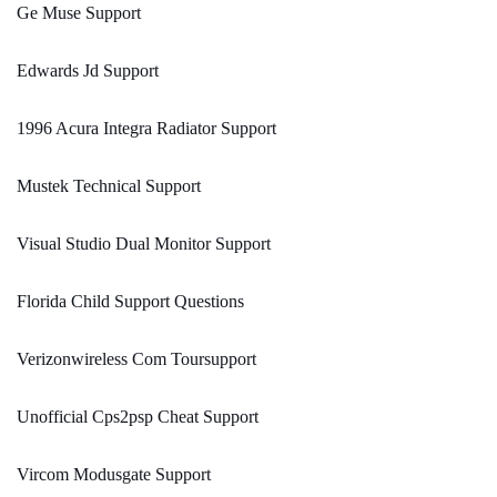
Ge Muse Support
Edwards Jd Support
1996 Acura Integra Radiator Support
Mustek Technical Support
Visual Studio Dual Monitor Support
Florida Child Support Questions
Verizonwireless Com Toursupport
Unofficial Cps2psp Cheat Support
Vircom Modusgate Support