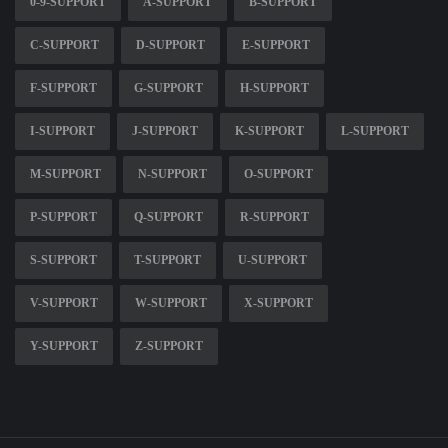
0-9-SUPPORT
A-SUPPORT
B-SUPPORT
C-SUPPORT
D-SUPPORT
E-SUPPORT
F-SUPPORT
G-SUPPORT
H-SUPPORT
I-SUPPORT
J-SUPPORT
K-SUPPORT
L-SUPPORT
M-SUPPORT
N-SUPPORT
O-SUPPORT
P-SUPPORT
Q-SUPPORT
R-SUPPORT
S-SUPPORT
T-SUPPORT
U-SUPPORT
V-SUPPORT
W-SUPPORT
X-SUPPORT
Y-SUPPORT
Z-SUPPORT