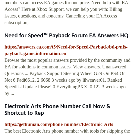
members can access EA games for one price. Need help with EA
Access? Here at Xbox Support, we can help you with: Billing
issues, questions, and concerns; Canceling your EA Access
subscription;
Need for Speed™ Payback Forum EA Answers HQ
https://answers.ea.com/t5/Need-for-Speed-Payback/bd-p/nfs-
payback-game-information-en
Browse the most popular answers provided by the community and
EA for solutions to common issues. View answers. Unanswered
Questions ... Payback Support Steering Wheel G29 On PS4 Or
Not 6 Fadi6612. 2 6068 3 weeks ago by lilweaver01. Ranked
Speedlist Update Please! 0 EverythingPXX. 0 122 3 weeks ago
by ...
Electronic Arts Phone Number Call Now &
Shortcut to Rep
https://gethuman.com/phone-number/Electronic-Arts
The best Electronic Arts phone number with tools for skipping the