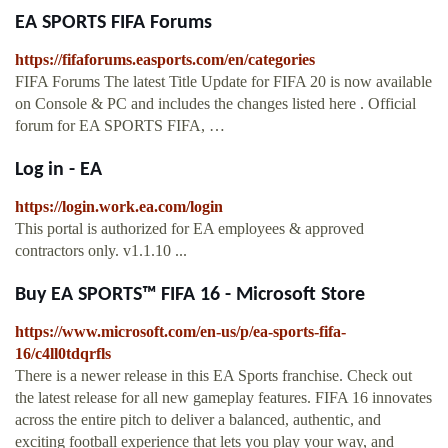
EA SPORTS FIFA Forums
https://fifaforums.easports.com/en/categories
FIFA Forums The latest Title Update for FIFA 20 is now available
on Console & PC and includes the changes listed here . Official
forum for EA SPORTS FIFA, …
Log in - EA
https://login.work.ea.com/login
This portal is authorized for EA employees & approved
contractors only. v1.1.10 ...
Buy EA SPORTS™ FIFA 16 - Microsoft Store
https://www.microsoft.com/en-us/p/ea-sports-fifa-
16/c4ll0tdqrfls
There is a newer release in this EA Sports franchise. Check out
the latest release for all new gameplay features. FIFA 16 innovates
across the entire pitch to deliver a balanced, authentic, and
exciting football experience that lets you play your way, and