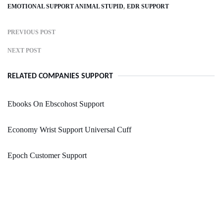
EMOTIONAL SUPPORT ANIMAL STUPID
EDR SUPPORT
PREVIOUS POST
NEXT POST
RELATED COMPANIES SUPPORT
Ebooks On Ebscohost Support
Economy Wrist Support Universal Cuff
Epoch Customer Support