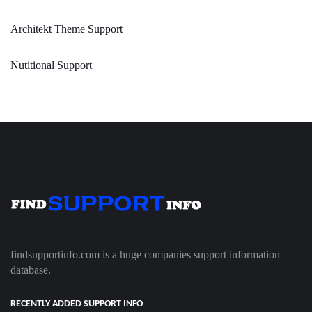
Architekt Theme Support
Nutitional Support
findsupportinfo.com is a huge companies support information
database.
RECENTLY ADDED SUPPORT INFO