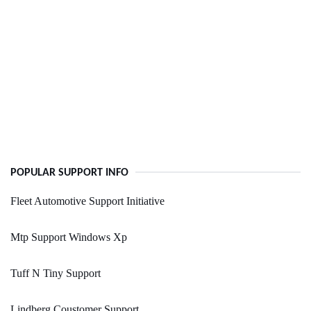
POPULAR SUPPORT INFO
Fleet Automotive Support Initiative
Mtp Support Windows Xp
Tuff N Tiny Support
Lindberg Coustomer Support