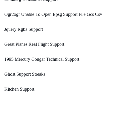
Ogr2ogr Unable To Open Epsg Support File Gcs Csv
Jquery Rgba Support
Great Planes Real Flight Support
1995 Mercury Cougar Technical Support
Ghost Support Streaks
Kitchen Support