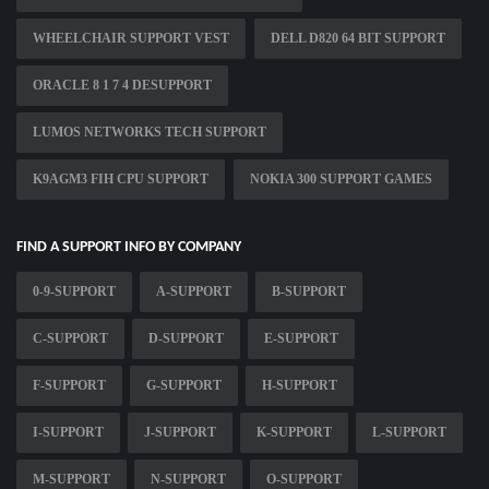
WHEELCHAIR SUPPORT VEST
DELL D820 64 BIT SUPPORT
ORACLE 8 1 7 4 DESUPPORT
LUMOS NETWORKS TECH SUPPORT
K9AGM3 FIH CPU SUPPORT
NOKIA 300 SUPPORT GAMES
FIND A SUPPORT INFO BY COMPANY
0-9-SUPPORT
A-SUPPORT
B-SUPPORT
C-SUPPORT
D-SUPPORT
E-SUPPORT
F-SUPPORT
G-SUPPORT
H-SUPPORT
I-SUPPORT
J-SUPPORT
K-SUPPORT
L-SUPPORT
M-SUPPORT
N-SUPPORT
O-SUPPORT