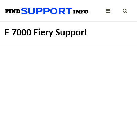
E 7000 Fiery Support