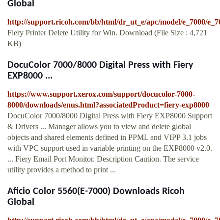
Global
http://support.ricoh.com/bb/html/dr_ut_e/apc/model/e_7000/e_
Fiery Printer Delete Utility for Win. Download (File Size : 4,721
KB)
DocuColor 7000/8000 Digital Press with Fiery
EXP8000 ...
https://www.support.xerox.com/support/docucolor-7000-
8000/downloads/enus.html?associatedProduct=fiery-exp8000
DocuColor 7000/8000 Digital Press with Fiery EXP8000 Support
& Drivers ... Manager allows you to view and delete global
objects and shared elements defined in PPML and VIPP 3.1 jobs
with VPC support used in variable printing on the EXP8000 v2.0.
... Fiery Email Port Monitor. Description Caution. The service
utility provides a method to print ...
Aficio Color 5560(E-7000) Downloads Ricoh
Global