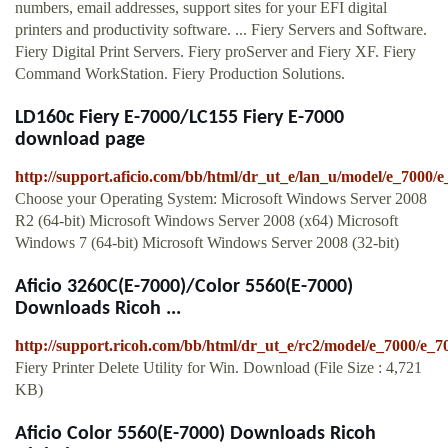
numbers, email addresses, support sites for your EFI digital
printers and productivity software. ... Fiery Servers and Software.
Fiery Digital Print Servers. Fiery proServer and Fiery XF. Fiery
Command WorkStation. Fiery Production Solutions.
LD160c Fiery E-7000/LC155 Fiery E-7000
download page
http://support.aficio.com/bb/html/dr_ut_e/lan_u/model/e_7000/
Choose your Operating System: Microsoft Windows Server 2008
R2 (64-bit) Microsoft Windows Server 2008 (x64) Microsoft
Windows 7 (64-bit) Microsoft Windows Server 2008 (32-bit)
Aficio 3260C(E-7000)/Color 5560(E-7000)
Downloads Ricoh ...
http://support.ricoh.com/bb/html/dr_ut_e/rc2/model/e_7000/e_
Fiery Printer Delete Utility for Win. Download (File Size : 4,721
KB)
Aficio Color 5560(E-7000) Downloads Ricoh