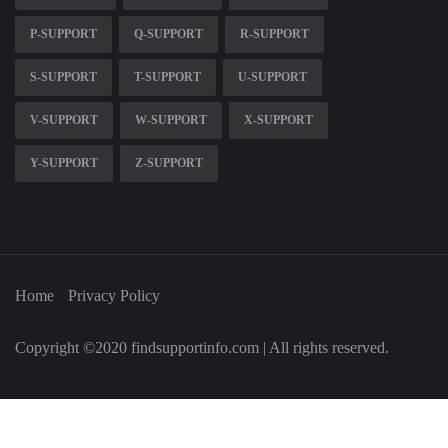
P-SUPPORT
Q-SUPPORT
R-SUPPORT
S-SUPPORT
T-SUPPORT
U-SUPPORT
V-SUPPORT
W-SUPPORT
X-SUPPORT
Y-SUPPORT
Z-SUPPORT
Home
Privacy Policy
Copyright ©2020 findsupportinfo.com | All rights reserved.