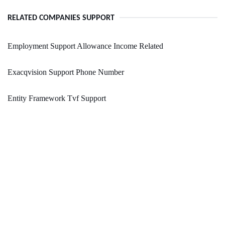
RELATED COMPANIES SUPPORT
Employment Support Allowance Income Related
Exacqvision Support Phone Number
Entity Framework Tvf Support