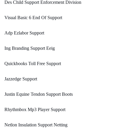
Des Child Support Enforcement Division
Visual Basic 6 End Of Support
Adp Ezlabor Support
Ing Branding Support Eeig
Quickbooks Toll Free Support
Jazzedge Support
Justin Equine Tendon Support Boots
Rhythmbox Mp3 Player Support
Netlon Insulation Support Netting