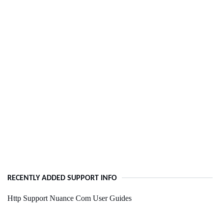
RECENTLY ADDED SUPPORT INFO
Http Support Nuance Com User Guides