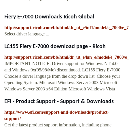
Fiery E-7000 Downloads Ricoh Global
http://support.ricoh.com/bb/html/dr_ut_e/inf1/model/e_7000/e_
Select driver language ...
LC155 Fiery E-7000 download page - Ricoh
http://support.ricoh.com/bb/html/dr_ut_e/lan_e/model/e_7000/
IMPORTANT NOTICE: Driver support for Windows NT 4.0
and Windows 9x(95/98/Me) discontinued. LC155 Fiery E-7000:
Choose a driver language from the drop down list. Choose your
Operating System: Microsoft Windows Server 2003 Microsoft
Windows Server 2003 x64 Edition Microsoft Windows Vista
EFI - Product Support - Support & Downloads
https://www.efi.com/support-and-downloads/product-
support/
Get the latest product support information, including phone