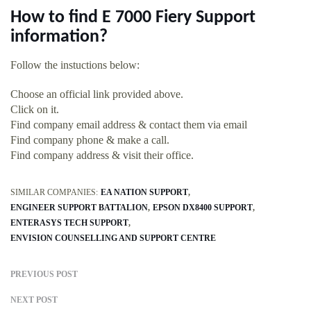
How to find E 7000 Fiery Support
information?
Follow the instuctions below:
Choose an official link provided above.
Click on it.
Find company email address & contact them via email
Find company phone & make a call.
Find company address & visit their office.
SIMILAR COMPANIES:
EA NATION SUPPORT
ENGINEER SUPPORT BATTALION
EPSON DX8400 SUPPORT
ENTERASYS TECH SUPPORT
ENVISION COUNSELLING AND SUPPORT CENTRE
PREVIOUS POST
NEXT POST