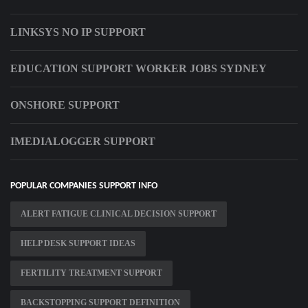
LINKSYS NO IP SUPPORT
EDUCATION SUPPORT WORKER JOBS SYDNEY
ONSHORE SUPPORT
IMEDIALOGGER SUPPORT
POPULAR COMPANIES SUPPORT INFO
ALERT FATIGUE CLINICAL DECISION SUPPORT
HELP DESK SUPPORT IDEAS
FERTILITY TREATMENT SUPPORT
BACKSTOPPING SUPPORT DEFINITION