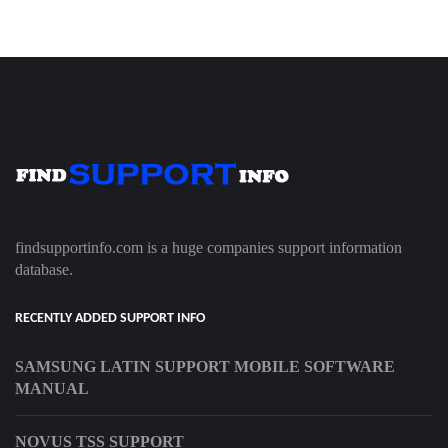
findsupportinfo.com is a huge companies support information
database.
RECENTLY ADDED SUPPORT INFO
SAMSUNG LATIN SUPPORT MOBILE SOFTWARE
MANUAL
NOVUS TSS SUPPORT