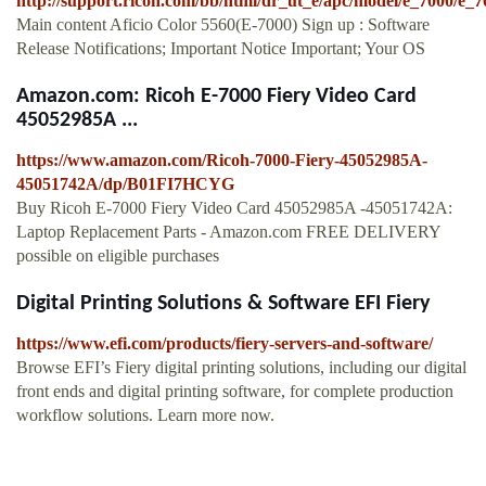
http://support.ricoh.com/bb/html/dr_ut_e/apc/model/e_7000/e_
Main content Aficio Color 5560(E-7000) Sign up : Software
Release Notifications; Important Notice Important; Your OS
Amazon.com: Ricoh E-7000 Fiery Video Card
45052985A ...
https://www.amazon.com/Ricoh-7000-Fiery-45052985A-
45051742A/dp/B01FI7HCYG
Buy Ricoh E-7000 Fiery Video Card 45052985A -45051742A:
Laptop Replacement Parts - Amazon.com FREE DELIVERY
possible on eligible purchases
Digital Printing Solutions & Software EFI Fiery
https://www.efi.com/products/fiery-servers-and-software/
Browse EFI’s Fiery digital printing solutions, including our digital
front ends and digital printing software, for complete production
workflow solutions. Learn more now.