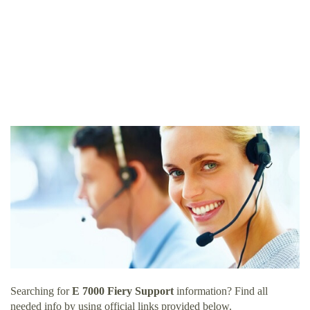
Searching for
E 7000 Fiery Support
information? Find all
needed info by using official links provided below.