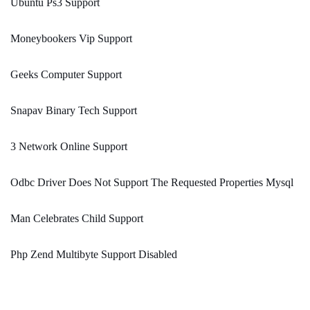
Ubuntu Ps3 Support
Moneybookers Vip Support
Geeks Computer Support
Snapav Binary Tech Support
3 Network Online Support
Odbc Driver Does Not Support The Requested Properties Mysql
Man Celebrates Child Support
Php Zend Multibyte Support Disabled