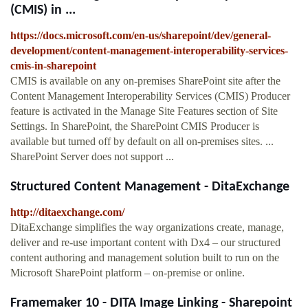
(CMIS) in ...
https://docs.microsoft.com/en-us/sharepoint/dev/general-
development/content-management-interoperability-services-
cmis-in-sharepoint
CMIS is available on any on-premises SharePoint site after the
Content Management Interoperability Services (CMIS) Producer
feature is activated in the Manage Site Features section of Site
Settings. In SharePoint, the SharePoint CMIS Producer is
available but turned off by default on all on-premises sites. ...
SharePoint Server does not support ...
Structured Content Management - DitaExchange
http://ditaexchange.com/
DitaExchange simplifies the way organizations create, manage,
deliver and re-use important content with Dx4 – our structured
content authoring and management solution built to run on the
Microsoft SharePoint platform – on-premise or online.
Framemaker 10 - DITA Image Linking - Sharepoint