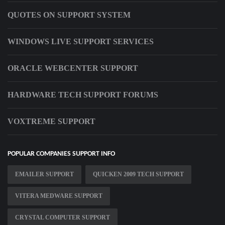
QUOTES ON SUPPORT SYSTEM
WINDOWS LIVE SUPPORT SERVICES
ORACLE WEBCENTER SUPPORT
HARDWARE TECH SUPPORT FORUMS
VOXTREME SUPPORT
POPULAR COMPANIES SUPPORT INFO
EMAILER SUPPORT
QUICKEN 2009 TECH SUPPORT
VITERA MEDWARE SUPPORT
CRYSTAL COMPUTER SUPPORT