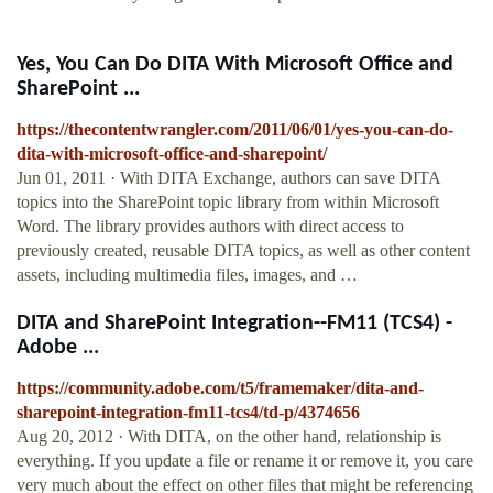
Yes, You Can Do DITA With Microsoft Office and
SharePoint ...
https://thecontentwrangler.com/2011/06/01/yes-you-can-do-
dita-with-microsoft-office-and-sharepoint/
Jun 01, 2011 · With DITA Exchange, authors can save DITA
topics into the SharePoint topic library from within Microsoft
Word. The library provides authors with direct access to
previously created, reusable DITA topics, as well as other content
assets, including multimedia files, images, and …
DITA and SharePoint Integration--FM11 (TCS4) -
Adobe ...
https://community.adobe.com/t5/framemaker/dita-and-
sharepoint-integration-fm11-tcs4/td-p/4374656
Aug 20, 2012 · With DITA, on the other hand, relationship is
everything. If you update a file or rename it or remove it, you care
very much about the effect on other files that might be referencing