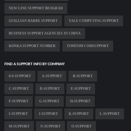
NEW LINE SUPPORT BEOGRAD
GUILLIAN BARRE SUPPORT
YALE COMPUTING SUPPORT
BUSINESS SUPPORT AGENCIES IN CHINA
KONKA SUPPORT NUMBER
TOMTOM COMSUPPORT
FIND A SUPPORT INFO BY COMPANY
0-9-SUPPORT
A-SUPPORT
B-SUPPORT
C-SUPPORT
D-SUPPORT
E-SUPPORT
F-SUPPORT
G-SUPPORT
H-SUPPORT
I-SUPPORT
J-SUPPORT
K-SUPPORT
L-SUPPORT
M-SUPPORT
N-SUPPORT
O-SUPPORT