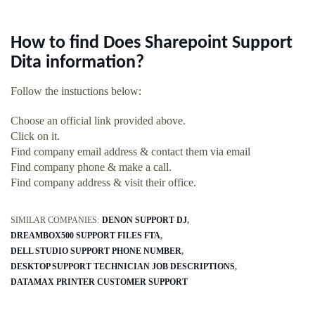
How to find Does Sharepoint Support
Dita information?
Follow the instuctions below:
Choose an official link provided above.
Click on it.
Find company email address & contact them via email
Find company phone & make a call.
Find company address & visit their office.
SIMILAR COMPANIES:
DENON SUPPORT DJ
DREAMBOX500 SUPPORT FILES FTA
DELL STUDIO SUPPORT PHONE NUMBER
DESKTOP SUPPORT TECHNICIAN JOB DESCRIPTIONS
DATAMAX PRINTER CUSTOMER SUPPORT