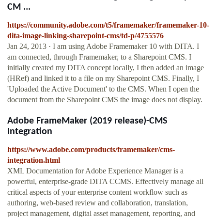
CM ...
https://community.adobe.com/t5/framemaker/framemaker-10-
dita-image-linking-sharepoint-cms/td-p/4755576
Jan 24, 2013 · I am using Adobe Framemaker 10 with DITA. I
am connected, through Framemaker, to a Sharepoint CMS. I
initially created my DITA concept locally, I then added an image
(HRef) and linked it to a file on my Sharepoint CMS. Finally, I
'Uploaded the Active Document' to the CMS. When I open the
document from the Sharepoint CMS the image does not display.
Adobe FrameMaker (2019 release)-CMS
Integration
https://www.adobe.com/products/framemaker/cms-
integration.html
XML Documentation for Adobe Experience Manager is a
powerful, enterprise-grade DITA CCMS. Effectively manage all
critical aspects of your enterprise content workflow such as
authoring, web-based review and collaboration, translation,
project management, digital asset management, reporting, and