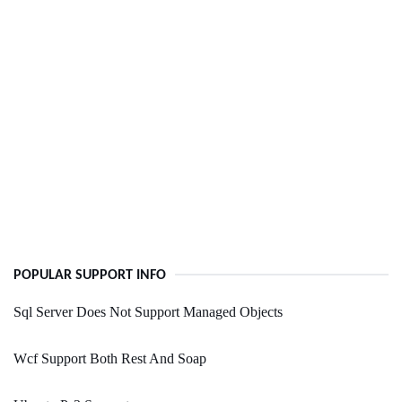
POPULAR SUPPORT INFO
Sql Server Does Not Support Managed Objects
Wcf Support Both Rest And Soap