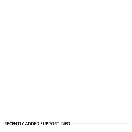
RECENTLY ADDED SUPPORT INFO