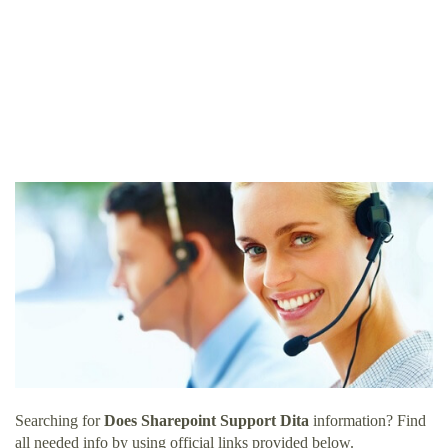
Searching for
Does Sharepoint Support Dita
information? Find
all needed info by using official links provided below.