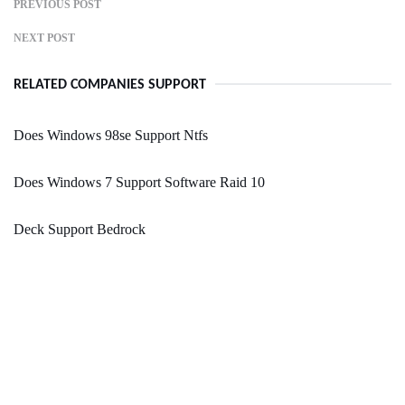
PREVIOUS POST
NEXT POST
RELATED COMPANIES SUPPORT
Does Windows 98se Support Ntfs
Does Windows 7 Support Software Raid 10
Deck Support Bedrock