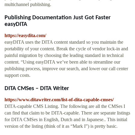
multichannel publishing.
Publishing Documentation Just Got Faster
easyDITA
https://easydita.com/
easyDITA uses the DITA content standard so you maintain the
portability of your content. Break the cycle of vendor lock-in and
painful migration by choosing the leading standard in technical
content. “Using easyDITA we’ve been able to streamline our
publishing process, improve our search, and lower our call center
support costs.
DITA CMSes – DITA Writer
https://www.ditawriter.com/list-of-dita-capable-cmses/
DITA-capable CMS Listing. The following are all the CMSes I
can find that claim to be DITA-capable. There are separate listings
for DITA CMSes in English, Dutch and in Japanese.. This initial
version of the listing (think of it as “Mark I”) is pretty basic.