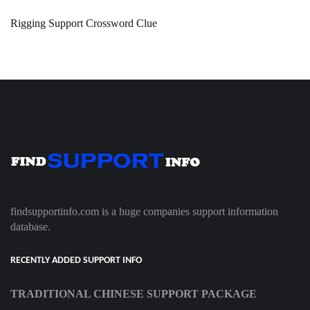
Rigging Support Crossword Clue
findsupportinfo.com is a huge companies support information
database.
RECENTLY ADDED SUPPORT INFO
TRADITIONAL CHINESE SUPPORT PACKAGE