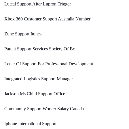
Luteal Support After Lupron Trigger
Xbox 360 Customer Support Australia Number
Zune Support Itunes
Parent Support Services Society Of Bc
Letter Of Support For Professional Development
Integrated Logistics Support Manager
Jackson Ms Child Support Office
Community Support Worker Salary Canada
Iphone International Support