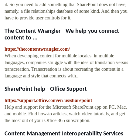
it. So you need to add something that SharePoint does not have,
namely, a file relationships database of some kind. And then you
have to provide user controls for it.
The Content Wrangler - We help you connect
content to ...
https://thecontentwrangler.com/
When developing content for multiple locales, in multiple
languages, companies struggle with the idea of translation versus
transcreation. Transcreation is about recreating the content in a
language and style that connects with...
SharePoint help - Office Support
https://support.office.com/en-us/sharepoint
Help and support for the Microsoft SharePoint app on PC, Mac,
and mobile. Find how-to articles, watch video tutorials, and get
the most out of your Office 365 subscription.
Content Management Interoperability Services