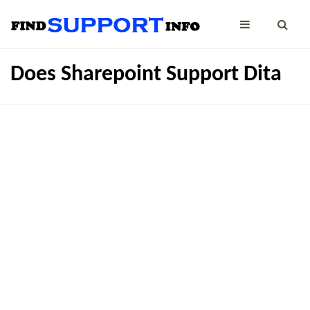
Does Sharepoint Support Dita