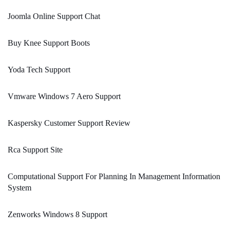
Joomla Online Support Chat
Buy Knee Support Boots
Yoda Tech Support
Vmware Windows 7 Aero Support
Kaspersky Customer Support Review
Rca Support Site
Computational Support For Planning In Management Information
System
Zenworks Windows 8 Support