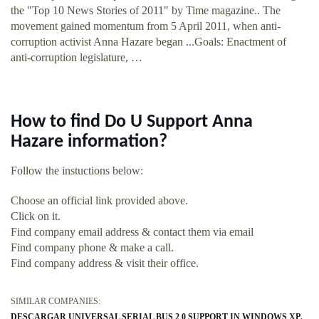
the "Top 10 News Stories of 2011" by Time magazine.. The
movement gained momentum from 5 April 2011, when anti-
corruption activist Anna Hazare began ...Goals: Enactment of
anti-corruption legislature, …
How to find Do U Support Anna
Hazare information?
Follow the instuctions below:
Choose an official link provided above.
Click on it.
Find company email address & contact them via email
Find company phone & make a call.
Find company address & visit their office.
SIMILAR COMPANIES:
DESCARGAR UNIVERSAL SERIAL BUS 2 0 SUPPORT IN WINDOWS XP