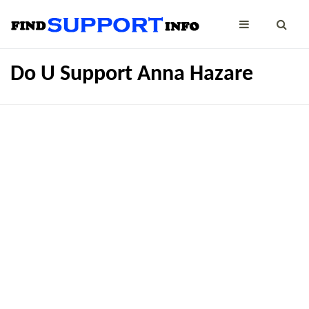
Do U Support Anna Hazare