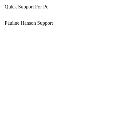
Quick Support For Pc
Pauline Hanson Support