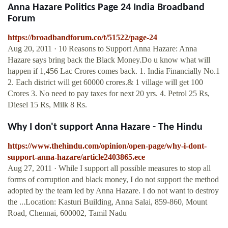
Anna Hazare Politics Page 24 India Broadband
Forum
https://broadbandforum.co/t/51522/page-24
Aug 20, 2011 · 10 Reasons to Support Anna Hazare: Anna
Hazare says bring back the Black Money.Do u know what will
happen if 1,456 Lac Crores comes back. 1. India Financially No.1
2. Each district will get 60000 crores.& 1 village will get 100
Crores 3. No need to pay taxes for next 20 yrs. 4. Petrol 25 Rs,
Diesel 15 Rs, Milk 8 Rs.
Why I don't support Anna Hazare - The Hindu
https://www.thehindu.com/opinion/open-page/why-i-dont-
support-anna-hazare/article2403865.ece
Aug 27, 2011 · While I support all possible measures to stop all
forms of corruption and black money, I do not support the method
adopted by the team led by Anna Hazare. I do not want to destroy
the ...Location: Kasturi Building, Anna Salai, 859-860, Mount
Road, Chennai, 600002, Tamil Nadu