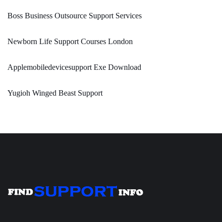
Boss Business Outsource Support Services
Newborn Life Support Courses London
Applemobiledevicesupport Exe Download
Yugioh Winged Beast Support