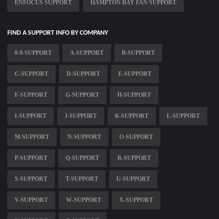
ENFOCUS SUPPORT
HAMPTON BAY FAN SUPPORT
FIND A SUPPORT INFO BY COMPANY
0-9-SUPPORT
A-SUPPORT
B-SUPPORT
C-SUPPORT
D-SUPPORT
E-SUPPORT
F-SUPPORT
G-SUPPORT
H-SUPPORT
I-SUPPORT
J-SUPPORT
K-SUPPORT
L-SUPPORT
M-SUPPORT
N-SUPPORT
O-SUPPORT
P-SUPPORT
Q-SUPPORT
R-SUPPORT
S-SUPPORT
T-SUPPORT
U-SUPPORT
V-SUPPORT
W-SUPPORT
X-SUPPORT