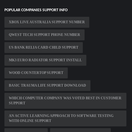
POPULAR COMPANIES SUPPORT INFO
XBOX LIVE AUSTRALIA SUPPORT NUMBER
QWEST TECH SUPPORT PHONE NUMBER
US BANK RELIA CARD CHILD SUPPORT
MK3 EURO RADIATOR SUPPORT INSTALL
WOOD COUNTERTOP SUPPORT
BASIC TRAUMA LIFE SUPPORT DOWNLOAD
WHICH COMPUTER COMPANY WAS VOTED BEST IN CUSTOMER
SUPPORT
AN ACTIVE LEARNING APPROACH TO SOFTWARE TESTING
WITH ONLINE SUPPORT