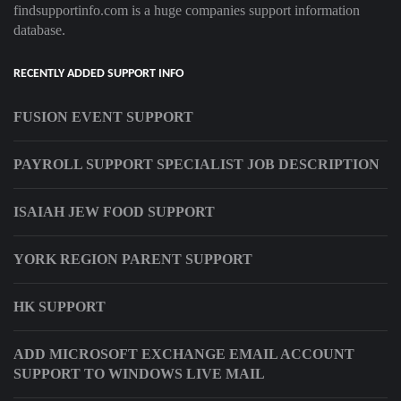
findsupportinfo.com is a huge companies support information
database.
RECENTLY ADDED SUPPORT INFO
FUSION EVENT SUPPORT
PAYROLL SUPPORT SPECIALIST JOB DESCRIPTION
ISAIAH JEW FOOD SUPPORT
YORK REGION PARENT SUPPORT
HK SUPPORT
ADD MICROSOFT EXCHANGE EMAIL ACCOUNT
SUPPORT TO WINDOWS LIVE MAIL