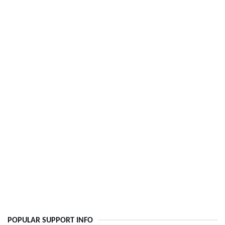
POPULAR SUPPORT INFO