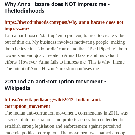
Why Anna Hazare does NOT impress me -
TheRodinhoods
https://therodinhoods.com/post/why-anna-hazare-does-not-
impress-me/
I am a hard-nosed ‘start-up’ entrepreneur, trained to create value
out of thin air. My business involves motivating people, making
them believe in a ‘do or die’ cause and then ‘Pied Pipering’ them
towards an end goal. I relate to Anna Hazare and his valiant
efforts. However, Anna fails to impress me. This is why: Intent:
The Intent of Anna Hazare’s mission confuses me.
2011 Indian anti-corruption movement -
Wikipedia
https://en.wikipedia.org/wiki/2012_Indian_anti-
corruption_movement
The Indian anti-corruption movement, commencing in 2011, was
a series of demonstrations and protests across India intended to
establish strong legislation and enforcement against perceived
endemic political corruption. The movement was named among