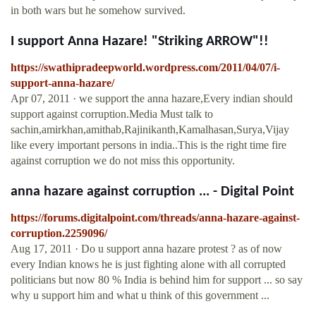
in both wars but he somehow survived.
I support Anna Hazare! "Striking ARROW"!!
https://swathipradeepworld.wordpress.com/2011/04/07/i-
support-anna-hazare/
Apr 07, 2011 · we support the anna hazare,Every indian should
support against corruption.Media Must talk to
sachin,amirkhan,amithab,Rajinikanth,Kamalhasan,Surya,Vijay
like every important persons in india..This is the right time fire
against corruption we do not miss this opportunity.
anna hazare against corruption ... - Digital Point
https://forums.digitalpoint.com/threads/anna-hazare-against-
corruption.2259096/
Aug 17, 2011 · Do u support anna hazare protest ? as of now
every Indian knows he is just fighting alone with all corrupted
politicians but now 80 % India is behind him for support ... so say
why u support him and what u think of this government ...