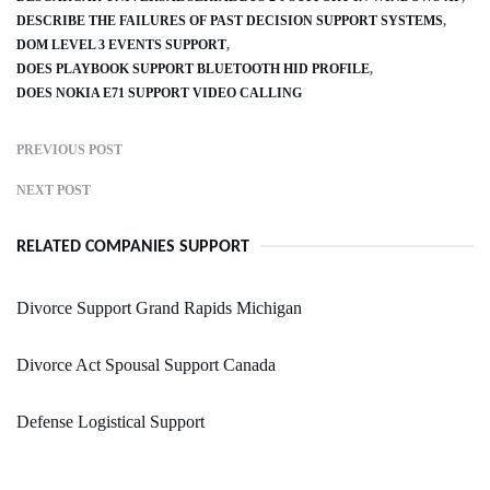
DESCRIBE THE FAILURES OF PAST DECISION SUPPORT SYSTEMS
DOM LEVEL 3 EVENTS SUPPORT
DOES PLAYBOOK SUPPORT BLUETOOTH HID PROFILE
DOES NOKIA E71 SUPPORT VIDEO CALLING
PREVIOUS POST
NEXT POST
RELATED COMPANIES SUPPORT
Divorce Support Grand Rapids Michigan
Divorce Act Spousal Support Canada
Defense Logistical Support