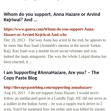
Whom do you support, Anna Hazare or Arvind
Kejriwal? And ...
https://www.quora.com/Whom-do-you-support-Anna-
Hazare-or-Arvind-Kejriwal-And-why
Dec 19, 2013 · The way Anna has acted in the end, he appears to
be more like Rao Saab (Amitabh's mentor in the movie Sarkar
Raj). Rao Saab was a double faced social reformer and was
indeed the main antagonist. The way the whole Lokpal drama has
been enacted, it ...
I am Supporting #AnnaHazare, Are you? – The
Copy Paste Blog
http://thecopypasteblog.com/supporting-annahazare/
Aug 16, 2011 · I do not support Anna Hazare. I would never
follow an uneducated goon in a Gandhi Topi. HE did not serve as
a soldier in the Indian Army – he was a supply truck driver in 2
wars. You'd be surprised how his entire unit was killed by enemy