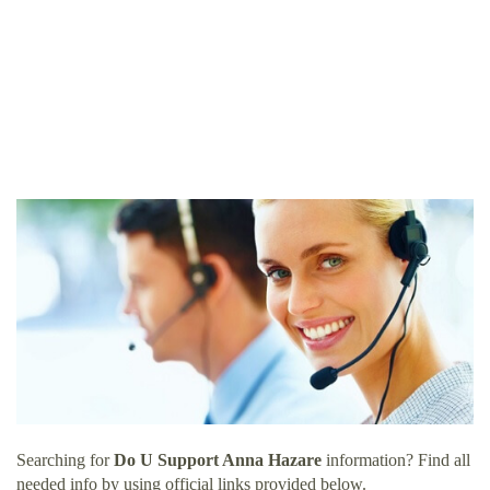
Searching for
Do U Support Anna Hazare
information? Find all
needed info by using official links provided below.