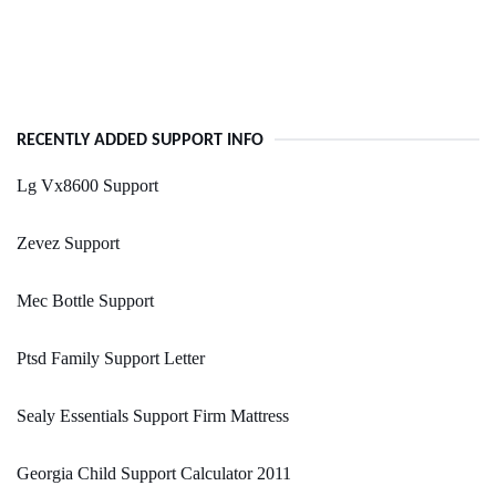
RECENTLY ADDED SUPPORT INFO
Lg Vx8600 Support
Zevez Support
Mec Bottle Support
Ptsd Family Support Letter
Sealy Essentials Support Firm Mattress
Georgia Child Support Calculator 2011