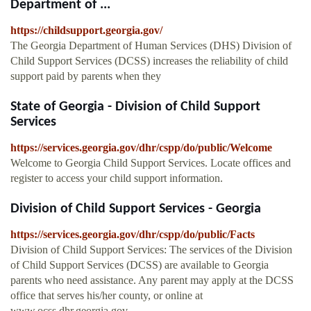
Department of ...
https://childsupport.georgia.gov/
The Georgia Department of Human Services (DHS) Division of
Child Support Services (DCSS) increases the reliability of child
support paid by parents when they
State of Georgia - Division of Child Support
Services
https://services.georgia.gov/dhr/cspp/do/public/Welcome
Welcome to Georgia Child Support Services. Locate offices and
register to access your child support information.
Division of Child Support Services - Georgia
https://services.georgia.gov/dhr/cspp/do/public/Facts
Division of Child Support Services: The services of the Division
of Child Support Services (DCSS) are available to Georgia
parents who need assistance. Any parent may apply at the DCSS
office that serves his/her county, or online at
www.ocss.dhr.georgia.gov.