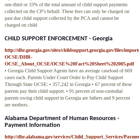
one-third or 33% of the total amount of child support payments
collected on the CP’s behalf. These fees can only be charged on
past due child support collected by the PCA and cannot be
charged on child
CHILD SUPPORT ENFORCEMENT - Georgia
http://dhr.georgia.gov/sites/childsupport.georgia.gov/files/impo
OCSE/DHR-
OCSE_About_OCSE/OCSE%20Fact%20Sheet%202005.pdf
• Georgia Child Support Agents have an average caseload of 669
cases each. Parents Under Court Order to Pay Child Support
Through State OCSE: • 357,242 in Georgia • 67 percent of these
parents pay their child support. • 91 percent of non-custodial
parents owing child support in Georgia are fathers and 9 percent
are mothers.
Alabama Department of Human Resources -
Payment Information
http://dhr.alabama.gov/services/Child_Support_Services/Payme