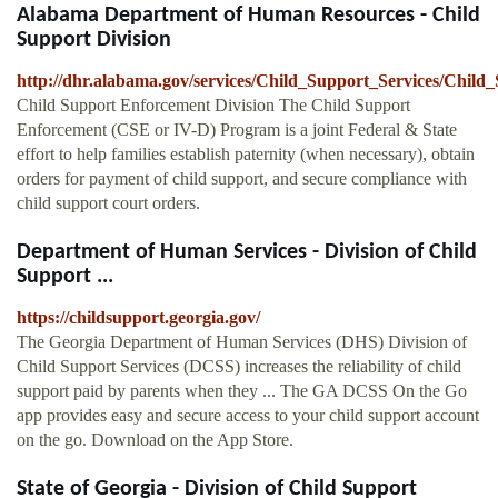
Alabama Department of Human Resources - Child
Support Division
http://dhr.alabama.gov/services/Child_Support_Services/Chil
Child Support Enforcement Division The Child Support
Enforcement (CSE or IV-D) Program is a joint Federal & State
effort to help families establish paternity (when necessary), obtain
orders for payment of child support, and secure compliance with
child support court orders.
Department of Human Services - Division of Child
Support ...
https://childsupport.georgia.gov/
The Georgia Department of Human Services (DHS) Division of
Child Support Services (DCSS) increases the reliability of child
support paid by parents when they ... The GA DCSS On the Go
app provides easy and secure access to your child support account
on the go. Download on the App Store.
State of Georgia - Division of Child Support