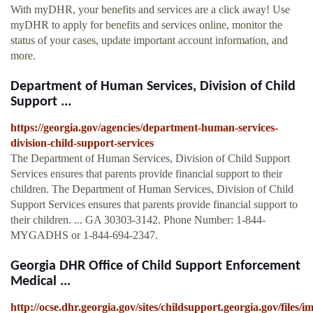
With myDHR, your benefits and services are a click away! Use
myDHR to apply for benefits and services online, monitor the
status of your cases, update important account information, and
more.
Department of Human Services, Division of Child
Support ...
https://georgia.gov/agencies/department-human-services-
division-child-support-services
The Department of Human Services, Division of Child Support
Services ensures that parents provide financial support to their
children. The Department of Human Services, Division of Child
Support Services ensures that parents provide financial support to
their children. ... GA 30303-3142. Phone Number: 1-844-
MYGADHS or 1-844-694-2347.
Georgia DHR Office of Child Support Enforcement
Medical ...
http://ocse.dhr.georgia.gov/sites/childsupport.georgia.gov/files