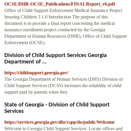
OCSE/DHR-OCSE_Publications/FINALReport_v6.pdf
Office of Child Support Enforcement Medical Insurance Project
Insuring Children 3 1.0 Introduction The purpose of this
document is to provide a final report concerning the medical
insurance enrollment project conducted by the Georgia
Department of Human Resources (DHR), Office of Child Support
Enforcement (OCSE).
Division of Child Support Services Georgia
Department of ...
https://childsupport.georgia.gov/
The Georgia Department of Human Services (DHS) Division of
Child Support Services (DCSS) increases the reliability of child
support paid by parents when they
State of Georgia - Division of Child Support
Services
https://services.georgia.gov/dhr/cspp/do/public/Welcome
Welcome to Georgia Child Support Services. Locate offices and