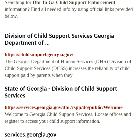
Searching for
Dhr In Ga Child Support Enforcement
information? Find all needed info by using official links provided
below.
Division of Child Support Services Georgia
Department of ...
https://childsupport.georgia.gov/
The Georgia Department of Human Services (DHS) Division of
Child Support Services (DCSS) increases the reliability of child
support paid by parents when they
State of Georgia - Division of Child Support
Services
https://services.georgia.gov/dhr/cspp/do/public/Welcome
Welcome to Georgia Child Support Services. Locate offices and
register to access your child support information.
services.georgia.gov