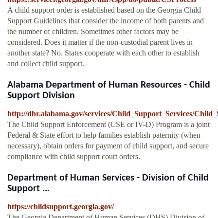
A child support order is established based on the Georgia Child
Support Guidelines that consider the income of both parents and
the number of children. Sometimes other factors may be
considered. Does it matter if the non-custodial parent lives in
another state? No. States cooperate with each other to establish
and collect child support.
Alabama Department of Human Resources - Child
Support Division
http://dhr.alabama.gov/services/Child_Support_Services/Chil
The Child Support Enforcement (CSE or IV-D) Program is a joint
Federal & State effort to help families establish paternity (when
necessary), obtain orders for payment of child support, and secure
compliance with child support court orders.
Department of Human Services - Division of Child
Support ...
https://childsupport.georgia.gov/
The Georgia Department of Human Services (DHS) Division of