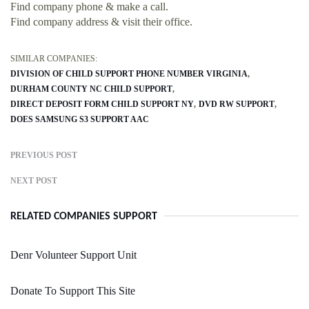
Find company phone & make a call.
Find company address & visit their office.
SIMILAR COMPANIES:
DIVISION OF CHILD SUPPORT PHONE NUMBER VIRGINIA
DURHAM COUNTY NC CHILD SUPPORT
DIRECT DEPOSIT FORM CHILD SUPPORT NY
DVD RW SUPPORT
DOES SAMSUNG S3 SUPPORT AAC
PREVIOUS POST
NEXT POST
RELATED COMPANIES SUPPORT
Denr Volunteer Support Unit
Donate To Support This Site