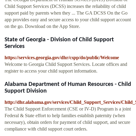
Child Support Services (DCSS) increases the reliability of child
support paid by parents when they ... The GA DCSS On the Go
app provides easy and secure access to your child support account
on the go. Download on the App Store.
State of Georgia - Division of Child Support
Services
https://services.georgia.gov/dhr/cspp/do/public/Welcome
Welcome to Georgia Child Support Services. Locate offices and
register to access your child support information.
Alabama Department of Human Resources - Child
Support Division
http://dhr.alabama.gov/services/Child_Support_Services/Chil
The Child Support Enforcement (CSE or IV-D) Program is a joint
Federal & State effort to help families establish paternity (when
necessary), obtain orders for payment of child support, and secure
compliance with child support court orders.