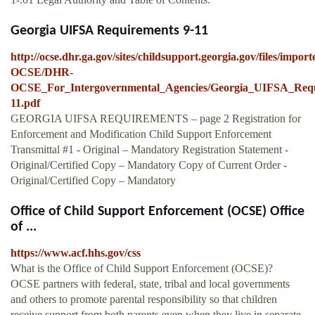
Georgia UIFSA Requirements 9-11
http://ocse.dhr.ga.gov/sites/childsupport.georgia.gov/files/impo
OCSE/DHR-
OCSE_For_Intergovernmental_Agencies/Georgia_UIFSA_Requ
11.pdf
GEORGIA UIFSA REQUIREMENTS – page 2 Registration for
Enforcement and Modification Child Support Enforcement
Transmittal #1 - Original – Mandatory Registration Statement -
Original/Certified Copy – Mandatory Copy of Current Order -
Original/Certified Copy – Mandatory
Office of Child Support Enforcement (OCSE) Office
of ...
https://www.acf.hhs.gov/css
What is the Office of Child Support Enforcement (OCSE)?
OCSE partners with federal, state, tribal and local governments
and others to promote parental responsibility so that children
receive support from both parents even when they live in separate