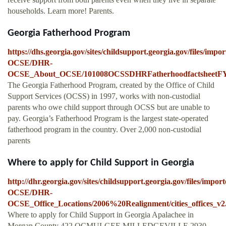
households. Learn more! Parents.
Georgia Fatherhood Program
https://dhs.georgia.gov/sites/childsupport.georgia.gov/files/imp
OCSE/DHR-
OCSE_About_OCSE/101008OCSSDHRFatherhoodfactsheetFY
The Georgia Fatherhood Program, created by the Office of Child
Support Services (OCSS) in 1997, works with non-custodial
parents who owe child support through OCSS but are unable to
pay. Georgia’s Fatherhood Program is the largest state-operated
fatherhood program in the country. Over 2,000 non-custodial
parents
Where to apply for Child Support in Georgia
http://dhr.georgia.gov/sites/childsupport.georgia.gov/files/impo
OCSE/DHR-
OCSE_Office_Locations/2006%20Realignment/cities_offices_v2
Where to apply for Child Support in Georgia Apalachee in
Morgan County 422 OCMULGEE MILLEDGEVILLE 2930