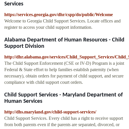
Services
https://services.georgia.gov/dhr/cspp/do/public/Welcome
Welcome to Georgia Child Support Services. Locate offices and
register to access your child support information.
Alabama Department of Human Resources - Child
Support Division
http://dhr.alabama.gov/services/Child_Support_Services/Chil
The Child Support Enforcement (CSE or IV-D) Program is a joint
Federal & State effort to help families establish paternity (when
necessary), obtain orders for payment of child support, and secure
compliance with child support court orders.
Child Support Services - Maryland Department of
Human Services
http://dhs.maryland.gov/child-support-services/
Child Support Services. Every child has a right to receive support
from both parents even if the parents are separated, divorced, or