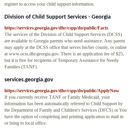
register to access your child support information.
Division of Child Support Services - Georgia
https://services.georgia.gov/dhr/cspp/do/public/Facts
The services of the Division of Child Support Services (DCSS)
are available to Georgia parents who need assistance. Any parent
may apply at the DCSS office that serves his/her county, or online
at www.ocss.dhr.georgia.gov. There is an application fee of $25,
but it is free for recipients of Temporary Assistance for Needy
Families (TANF).
services.georgia.gov
https://services.georgia.gov/dhr/cspp/do/public/ApplyNow
If you currently receive TANF or Family Medicaid, your
information has been automatically referred to Child Support by
the Department of Family and Children's Services (DFCS) or You
have the option of completing and printing application to mail in
or bring to local office.