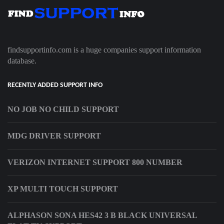
findsupportinfo.com is a huge companies support information
database.
RECENTLY ADDED SUPPORT INFO
NO JOB NO CHILD SUPPORT
MDG DRIVER SUPPORT
VERIZON INTERNET SUPPORT 800 NUMBER
XP MULTI TOUCH SUPPORT
ALPHASON SONA HES42 3 B BLACK UNIVERSAL