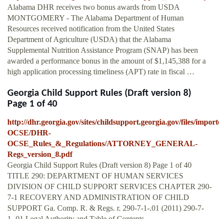
Alabama DHR receives two bonus awards from USDA
MONTGOMERY - The Alabama Department of Human
Resources received notification from the United States
Department of Agriculture (USDA) that the Alabama
Supplemental Nutrition Assistance Program (SNAP) has been
awarded a performance bonus in the amount of $1,145,388 for a
high application processing timeliness (APT) rate in fiscal …
Georgia Child Support Rules (Draft version 8)
Page 1 of 40
http://dhr.georgia.gov/sites/childsupport.georgia.gov/files/impo
OCSE/DHR-
OCSE_Rules_&_Regulations/ATTORNEY_GENERAL-
Regs_version_8.pdf
Georgia Child Support Rules (Draft version 8) Page 1 of 40
TITLE 290: DEPARTMENT OF HUMAN SERVICES
DIVISION OF CHILD SUPPORT SERVICES CHAPTER 290-
7-1 RECOVERY AND ADMINISTRATION OF CHILD
SUPPORT Ga. Comp. R. & Regs. r. 290-7-1-.01 (2011) 290-7-
1-.01 Legal Authority and Table of Contents.