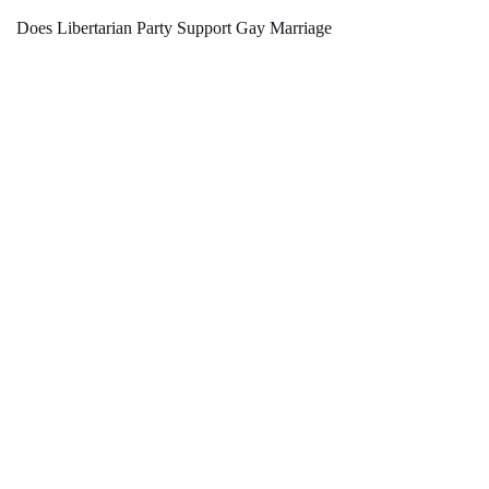
Does Libertarian Party Support Gay Marriage