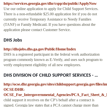
https://services.georgia.gov/dhr/cspp/do/public/ApplyNow
Use our online application to apply for Child Support Services.
There is a non-refundable $25.00 application fee if you do not
currently receive Temporary Assistance to Needy Families
(TANF) or Family Medicaid. If you have questions about the
application please contact Customer Service.
DHS Jobs
http://dhsjobs.dhs.ga.gov/Public/Home/Index
DHS is a registered participant in the federal work authorization
program commonly known as E-Verify, and uses such program to
verify employment eligibility of all new employees.
DHS DIVISION OF CHILD SUPPORT SERVICES - …
http://ocse.dhr.georgia.gov/sites/childsupport.georgia.gov/files
OCSE/DHR-
OCSE_For_Intergovernmental_Agencies/PCA_Fact_Sheet_&_
child support it receives on the CP’s behalf after a contract is
signed. Georgia law states that a PCA cannot charge more than