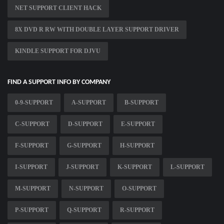
NET SUPPORT CLIENT HACK
8X DVD R RW WITH DOUBLE LAYER SUPPORT DRIVER
KINDLE SUPPORT FOR DJVU
FIND A SUPPORT INFO BY COMPANY
0-9-SUPPORT
A-SUPPORT
B-SUPPORT
C-SUPPORT
D-SUPPORT
E-SUPPORT
F-SUPPORT
G-SUPPORT
H-SUPPORT
I-SUPPORT
J-SUPPORT
K-SUPPORT
L-SUPPORT
M-SUPPORT
N-SUPPORT
O-SUPPORT
P-SUPPORT
Q-SUPPORT
R-SUPPORT