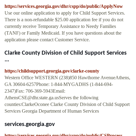
https://services.georgia.gov/dhr/cspp/do/public/ApplyNow
Use our online application to apply for Child Support Services.
There is a non-refundable $25.00 application fee if you do not
currently receive Temporary Assistance to Needy Families
(TANF) or Family Medicaid. If you have questions about the
application please contact Customer Service.
Clarke County Division of Child Support Services
...
https://childsupport.georgia.gov/clarke-county
Western Office WESTERN (238)850 Hawthorne AvenueAthens,
GA 30604-6257Phone: 1-844-MYGADHS (1-844-694-
2347)Fax: 706-369-5943Email:
AthensCSE@dhr.state.ga.usServes
the following
counties:ClarkeOconee Clarke County Division of Child Support
Services Georgia Department of Human Services
services.georgia.gov
https://services.georgia.gov/dhr/cspp/do/public/CSProcess