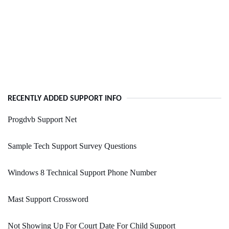
RECENTLY ADDED SUPPORT INFO
Progdvb Support Net
Sample Tech Support Survey Questions
Windows 8 Technical Support Phone Number
Mast Support Crossword
Not Showing Up For Court Date For Child Support