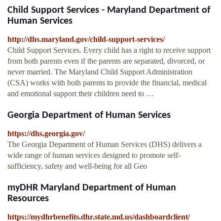
Child Support Services - Maryland Department of
Human Services
http://dhs.maryland.gov/child-support-services/
Child Support Services. Every child has a right to receive support
from both parents even if the parents are separated, divorced, or
never married. The Maryland Child Support Administration
(CSA) works with both parents to provide the financial, medical
and emotional support their children need to …
Georgia Department of Human Services
https://dhs.georgia.gov/
The Georgia Department of Human Services (DHS) delivers a
wide range of human services designed to promote self-
sufficiency, safety and well-being for all Geo
myDHR Maryland Department of Human
Resources
https://mydhrbenefits.dhr.state.md.us/dashboardclient/