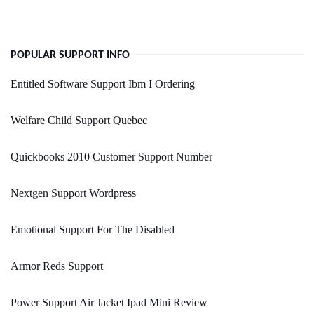
POPULAR SUPPORT INFO
Entitled Software Support Ibm I Ordering
Welfare Child Support Quebec
Quickbooks 2010 Customer Support Number
Nextgen Support Wordpress
Emotional Support For The Disabled
Armor Reds Support
Power Support Air Jacket Ipad Mini Review