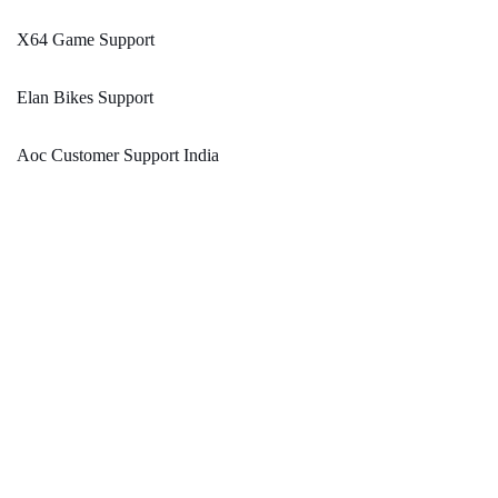
X64 Game Support
Elan Bikes Support
Aoc Customer Support India