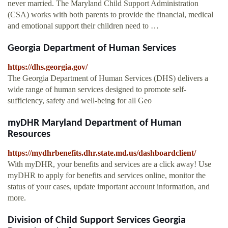
never married. The Maryland Child Support Administration
(CSA) works with both parents to provide the financial, medical
and emotional support their children need to …
Georgia Department of Human Services
https://dhs.georgia.gov/
The Georgia Department of Human Services (DHS) delivers a
wide range of human services designed to promote self-
sufficiency, safety and well-being for all Geo
myDHR Maryland Department of Human
Resources
https://mydhrbenefits.dhr.state.md.us/dashboardclient/
With myDHR, your benefits and services are a click away! Use
myDHR to apply for benefits and services online, monitor the
status of your cases, update important account information, and
more.
Division of Child Support Services Georgia