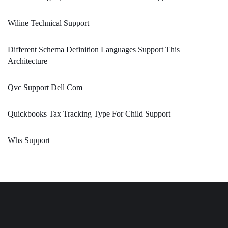
Wiline Technical Support
Different Schema Definition Languages Support This
Architecture
Qvc Support Dell Com
Quickbooks Tax Tracking Type For Child Support
Whs Support