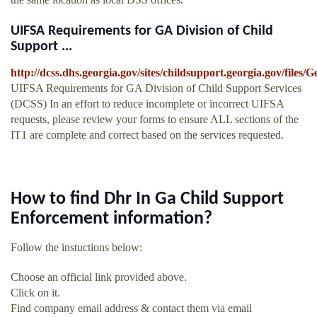
UIFSA Requirements for GA Division of Child
Support ...
http://dcss.dhs.georgia.gov/sites/childsupport.georgia.gov/f
UIFSA Requirements for GA Division of Child Support Services
(DCSS) In an effort to reduce incomplete or incorrect UIFSA
requests, please review your forms to ensure ALL sections of the
IT1 are complete and correct based on the services requested.
How to find Dhr In Ga Child Support
Enforcement information?
Follow the instuctions below:
Choose an official link provided above.
Click on it.
Find company email address & contact them via email