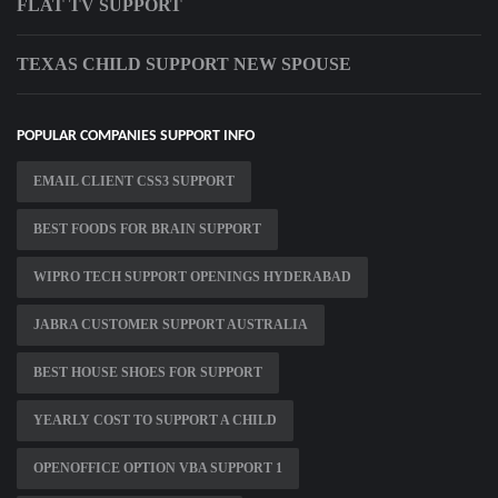
FLAT TV SUPPORT
TEXAS CHILD SUPPORT NEW SPOUSE
POPULAR COMPANIES SUPPORT INFO
EMAIL CLIENT CSS3 SUPPORT
BEST FOODS FOR BRAIN SUPPORT
WIPRO TECH SUPPORT OPENINGS HYDERABAD
JABRA CUSTOMER SUPPORT AUSTRALIA
BEST HOUSE SHOES FOR SUPPORT
YEARLY COST TO SUPPORT A CHILD
OPENOFFICE OPTION VBA SUPPORT 1