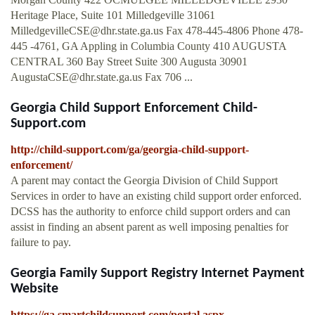
Heritage Place, Suite 101 Milledgeville 31061
MilledgevilleCSE@dhr.state.ga.us
Fax 478-445-4806 Phone 478-
445 -4761, GA Appling in Columbia County 410 AUGUSTA
CENTRAL 360 Bay Street Suite 300 Augusta 30901
AugustaCSE@dhr.state.ga.us
Fax 706 ...
Georgia Child Support Enforcement Child-
Support.com
http://child-support.com/ga/georgia-child-support-
enforcement/
A parent may contact the Georgia Division of Child Support
Services in order to have an existing child support order enforced.
DCSS has the authority to enforce child support orders and can
assist in finding an absent parent as well imposing penalties for
failure to pay.
Georgia Family Support Registry Internet Payment
Website
https://ga.smartchildsupport.com/portal.aspx