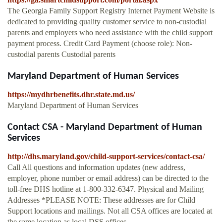
The Georgia Family Support Registry Internet Payment Website is
dedicated to providing quality customer service to non-custodial
parents and employers who need assistance with the child support
payment process. Credit Card Payment (choose role): Non-
custodial parents Custodial parents
Maryland Department of Human Services
https://mydhrbenefits.dhr.state.md.us/
Maryland Department of Human Services
Contact CSA - Maryland Department of Human
Services
http://dhs.maryland.gov/child-support-services/contact-csa/
Call All questions and information updates (new address,
employer, phone number or email address) can be directed to the
toll-free DHS hotline at 1-800-332-6347. Physical and Mailing
Addresses *PLEASE NOTE: These addresses are for Child
Support locations and mailings. Not all CSA offices are located at
the same location as local DSS offices.