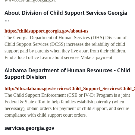
About Division of Child Support Services Georgia
...
https://childsupport.georgia.gov/about-us
The Georgia Department of Human Services (DHS) Division of
Child Support Services (DCSS) increases the reliability of child
support paid by parents when they live apart from their children.
Find a local office Learn about services Make a payment
Alabama Department of Human Resources - Child
Support Division
http://dhr.alabama.gov/services/Child_Support_Services/Chil
The Child Support Enforcement (CSE or IV-D) Program is a joint
Federal & State effort to help families establish paternity (when
necessary), obtain orders for payment of child support, and secure
compliance with child support court orders.
services.georgia.gov