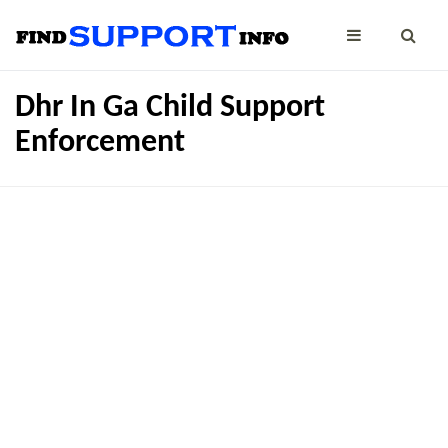
Dhr In Ga Child Support
Enforcement