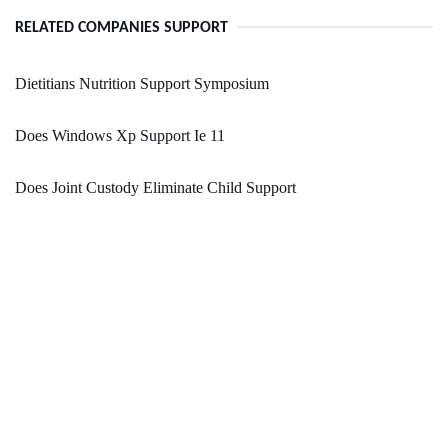
RELATED COMPANIES SUPPORT
Dietitians Nutrition Support Symposium
Does Windows Xp Support Ie 11
Does Joint Custody Eliminate Child Support