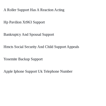
A Roller Support Has A Reaction Acting
Hp Pavilion Xt963 Support
Bankruptcy And Spousal Support
Hmcts Social Security And Child Support Appeals
Yosemite Backup Support
Apple Iphone Support Uk Telephone Number