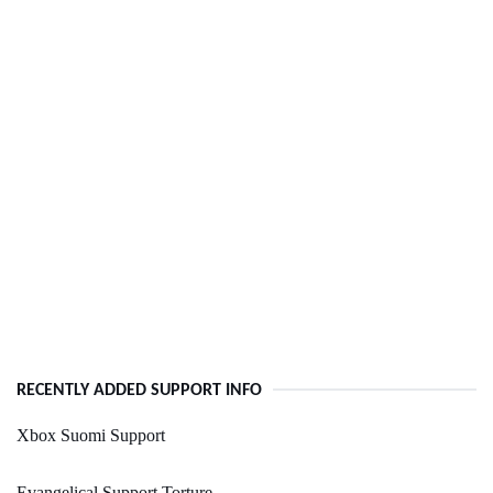
RECENTLY ADDED SUPPORT INFO
Xbox Suomi Support
Evangelical Support Torture