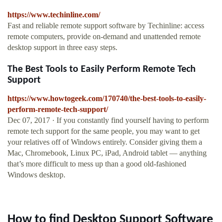
https://www.techinline.com/
Fast and reliable remote support software by Techinline: access
remote computers, provide on-demand and unattended remote
desktop support in three easy steps.
The Best Tools to Easily Perform Remote Tech
Support
https://www.howtogeek.com/170740/the-best-tools-to-easily-
perform-remote-tech-support/
Dec 07, 2017 · If you constantly find yourself having to perform
remote tech support for the same people, you may want to get
your relatives off of Windows entirely. Consider giving them a
Mac, Chromebook, Linux PC, iPad, Android tablet — anything
that’s more difficult to mess up than a good old-fashioned
Windows desktop.
How to find Desktop Support Software