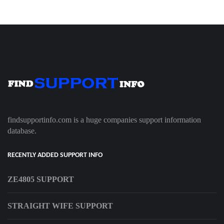
findsupportinfo.com is a huge companies support information
database.
RECENTLY ADDED SUPPORT INFO
ZE4805 SUPPORT
STRAIGHT WIFE SUPPORT