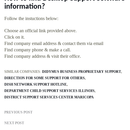
information?
Follow the instuctions below:
Choose an official link provided above.
Click on it.
Find company email address & contact them via email
Find company phone & make a call.
Find company address & visit their office.
SIMILAR COMPANIES:
DIDYMUS BUSINESS PROPRIETARY SUPPORT
DIRECTION FOR SOME SUPPORT FOR OTHERS
DISH NETWORK SUPPORT HOTLINE
DEPARTMENT CHILD SUPPORT SERVICES ILLINOIS
DISTRICT SUPPORT SERVICES CENTER MARICOPA
PREVIOUS POST
NEXT POST