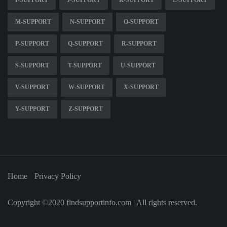
I-SUPPORT
J-SUPPORT
K-SUPPORT
L-SUPPORT
M-SUPPORT
N-SUPPORT
O-SUPPORT
P-SUPPORT
Q-SUPPORT
R-SUPPORT
S-SUPPORT
T-SUPPORT
U-SUPPORT
V-SUPPORT
W-SUPPORT
X-SUPPORT
Y-SUPPORT
Z-SUPPORT
Home
Privacy Policy
Copyright ©2020 findsupportinfo.com | All rights reserved.