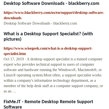
Desktop Software Downloads - blackberry.com
https://www.blackberry.com/us/en/support/desktop-software-
downloads
Desktop Software Downloads - blackberry.com
What is a Desktop Support Specialist? (with
pictures)
https://www.wisegeek.com/what-is-a-desktop-support-
specialist.htm
Oct 17, 2019 · A desktop support specialist is a trained computer
expert who provides technical support to users of computer
software and hardware running the Windows®, Macintosh®, or
Linux® operating system.Most often, a support specialist works
within a company's information technology department, as a
member of the help desk staff at a computer support company, or
as an …
FixMe.IT - Remote Desktop Remote Support
Software