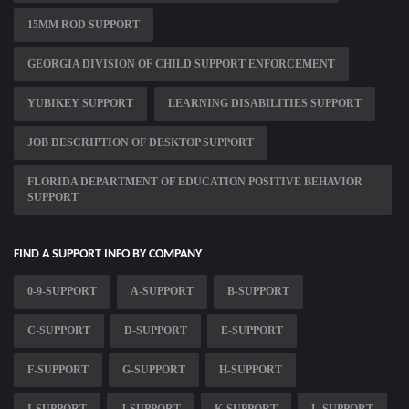
15MM ROD SUPPORT
GEORGIA DIVISION OF CHILD SUPPORT ENFORCEMENT
YUBIKEY SUPPORT
LEARNING DISABILITIES SUPPORT
JOB DESCRIPTION OF DESKTOP SUPPORT
FLORIDA DEPARTMENT OF EDUCATION POSITIVE BEHAVIOR
SUPPORT
FIND A SUPPORT INFO BY COMPANY
0-9-SUPPORT
A-SUPPORT
B-SUPPORT
C-SUPPORT
D-SUPPORT
E-SUPPORT
F-SUPPORT
G-SUPPORT
H-SUPPORT