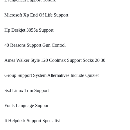
Microsoft Xp End Of Life Support
Hp Deskjet 3055a Support
40 Reasons Support Gun Control
Ames Walker Style 120 Coolmax Support Socks 20 30
Group Support System Alternatives Include Quizlet
Ssd Linux Trim Support
Fonts Language Support
It Helpdesk Support Specialist