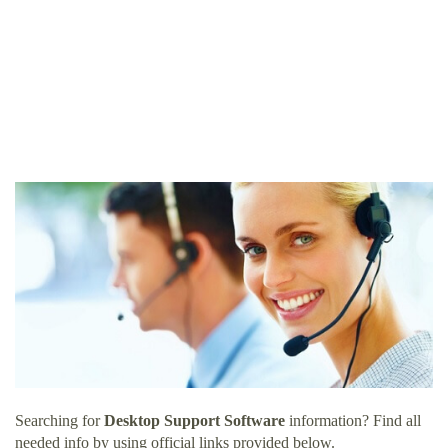
Searching for
Desktop Support Software
information? Find all
needed info by using official links provided below.