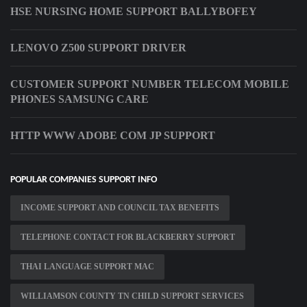
HSE NURSING HOME SUPPORT BALLYBOFEY
LENOVO Z500 SUPPORT DRIVER
CUSTOMER SUPPORT NUMBER TELECOM MOBILE
PHONES SAMSUNG CARE
HTTP WWW ADOBE COM JP SUPPORT
POPULAR COMPANIES SUPPORT INFO
INCOME SUPPORT AND COUNCIL TAX BENEFITS
TELEPHONE CONTACT FOR BLACKBERRY SUPPORT
THAI LANGUAGE SUPPORT MAC
WILLIAMSON COUNTY TN CHILD SUPPORT SERVICES