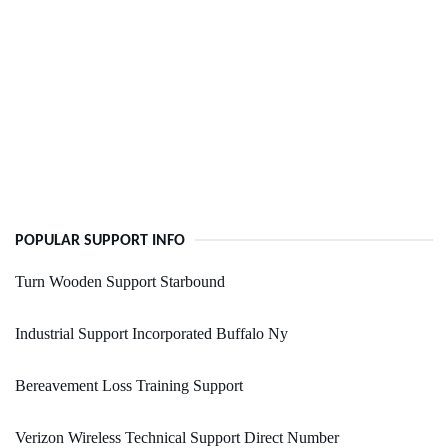
POPULAR SUPPORT INFO
Turn Wooden Support Starbound
Industrial Support Incorporated Buffalo Ny
Bereavement Loss Training Support
Verizon Wireless Technical Support Direct Number