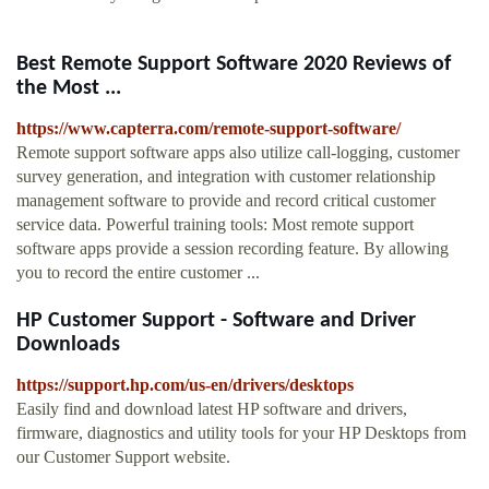
Best Remote Support Software 2020 Reviews of
the Most ...
https://www.capterra.com/remote-support-software/
Remote support software apps also utilize call-logging, customer
survey generation, and integration with customer relationship
management software to provide and record critical customer
service data. Powerful training tools: Most remote support
software apps provide a session recording feature. By allowing
you to record the entire customer ...
HP Customer Support - Software and Driver
Downloads
https://support.hp.com/us-en/drivers/desktops
Easily find and download latest HP software and drivers,
firmware, diagnostics and utility tools for your HP Desktops from
our Customer Support website.