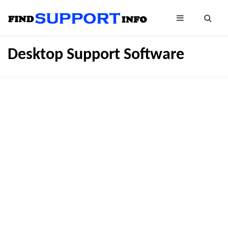
Desktop Support Software