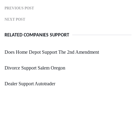
PREVIOUS POST
NEXT POST
RELATED COMPANIES SUPPORT
Does Home Depot Support The 2nd Amendment
Divorce Support Salem Oregon
Dealer Support Autotrader