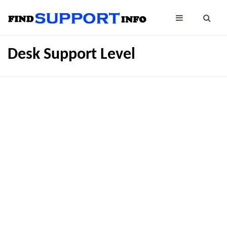
Desk Support Level