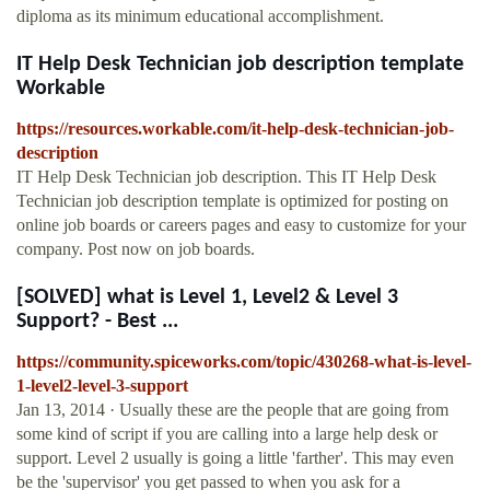
diploma as its minimum educational accomplishment.
IT Help Desk Technician job description template
Workable
https://resources.workable.com/it-help-desk-technician-job-
description
IT Help Desk Technician job description. This IT Help Desk
Technician job description template is optimized for posting on
online job boards or careers pages and easy to customize for your
company. Post now on job boards.
[SOLVED] what is Level 1, Level2 & Level 3
Support? - Best ...
https://community.spiceworks.com/topic/430268-what-is-level-
1-level2-level-3-support
Jan 13, 2014 · Usually these are the people that are going from
some kind of script if you are calling into a large help desk or
support. Level 2 usually is going a little 'farther'. This may even
be the 'supervisor' you get passed to when you ask for a