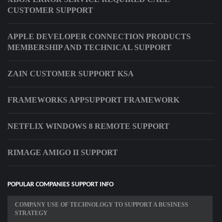
CUSTOMER SUPPORT
APPLE DEVELOPER CONNECTION PRODUCTS
MEMBERSHIP AND TECHNICAL SUPPORT
ZAIN CUSTOMER SUPPORT KSA
FRAMEWORKS APPSUPPORT FRAMEWORK
NETFLIX WINDOWS 8 REMOTE SUPPORT
RIMAGE AMIGO II SUPPORT
POPULAR COMPANIES SUPPORT INFO
COMPANY USE OF TECHNOLOGY TO SUPPORT A BUSINESS
STRATEGY