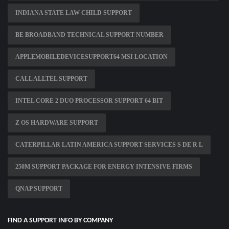
INDIANA STATE LAW CHILD SUPPORT
BE BROADBAND TECHNICAL SUPPORT NUMBER
APPLEMOBILEDEVICESUPPORT64 MSI LOCATION
CALL ALLTEL SUPPORT
INTEL CORE 2 DUO PROCESSOR SUPPORT 64 BIT
Z OS HARDWARE SUPPORT
CATERPILLAR LATIN AMERICA SUPPORT SERVICES S DE R L
250M SUPPORT PACKAGE FOR ENERGY INTENSIVE FIRMS
QNAP SUPPORT
FIND A SUPPORT INFO BY COMPANY