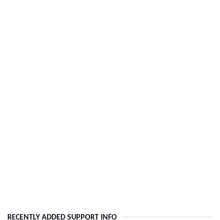
RECENTLY ADDED SUPPORT INFO