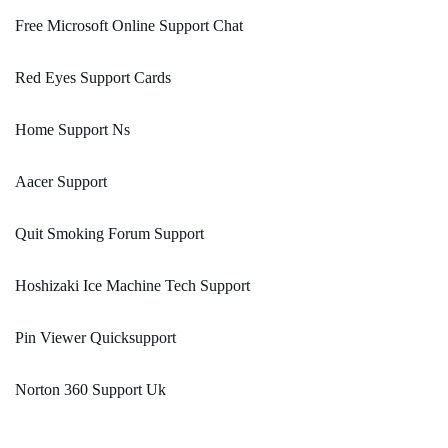
Free Microsoft Online Support Chat
Red Eyes Support Cards
Home Support Ns
Aacer Support
Quit Smoking Forum Support
Hoshizaki Ice Machine Tech Support
Pin Viewer Quicksupport
Norton 360 Support Uk