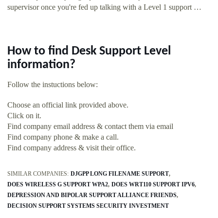
supervisor once you're fed up talking with a Level 1 support …
How to find Desk Support Level
information?
Follow the instuctions below:
Choose an official link provided above.
Click on it.
Find company email address & contact them via email
Find company phone & make a call.
Find company address & visit their office.
SIMILAR COMPANIES:
DJGPP LONG FILENAME SUPPORT
DOES WIRELESS G SUPPORT WPA2
DOES WRT110 SUPPORT IPV6
DEPRESSION AND BIPOLAR SUPPORT ALLIANCE FRIENDS
DECISION SUPPORT SYSTEMS SECURITY INVESTMENT