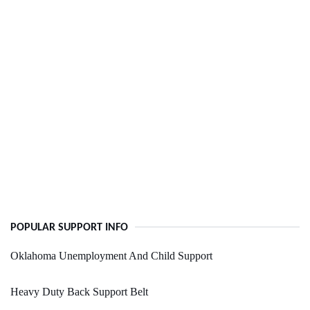
POPULAR SUPPORT INFO
Oklahoma Unemployment And Child Support
Heavy Duty Back Support Belt