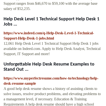
Support ranges from $46,670 to $59,100 with the average base
salary of $52,235.
Help Desk Level 1 Technical Support Help Desk 1
Jobs ...
https://www.indeed.com/q-Help-Desk-Level-1-Technical-
Support-Help-Desk-1-jobs.html
12,061 Help Desk Level 1 Technical Support Help Desk 1 jobs
available on Indeed.com. Apply to Help Desk Analyst, Technical
Support, IT Support and more!
Unforgettable Help Desk Resume Examples to
Stand Out ...
https://www.myperfectresume.com/how-to/technology/help-
desk-resume-sample
A good help desk resume shows a history of assisting clients to
solve issues, resolve product problems, and elevating problems to
a management level, if necessary. Education & Training
Requirements A help desk resume should have a high school