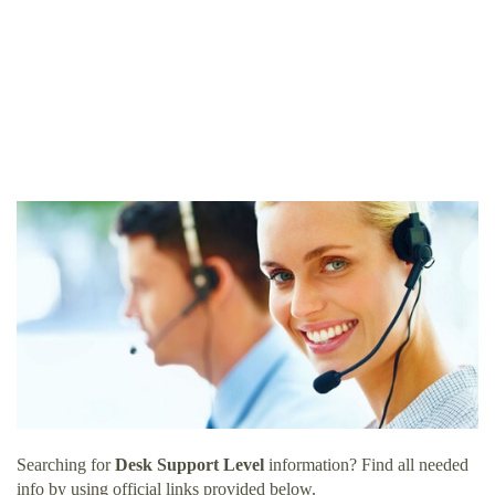
Searching for
Desk Support Level
information? Find all needed
info by using official links provided below.