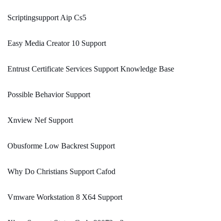
Scriptingsupport Aip Cs5
Easy Media Creator 10 Support
Entrust Certificate Services Support Knowledge Base
Possible Behavior Support
Xnview Nef Support
Obusforme Low Backrest Support
Why Do Christians Support Cafod
Vmware Workstation 8 X64 Support