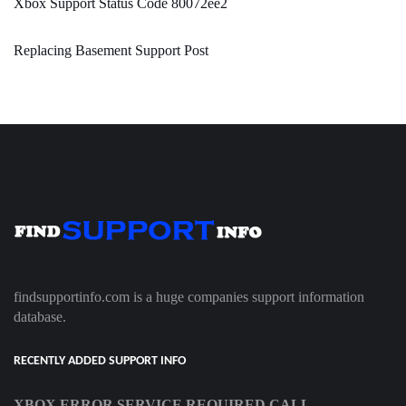
Xbox Support Status Code 80072ee2
Replacing Basement Support Post
findsupportinfo.com is a huge companies support information
database.
RECENTLY ADDED SUPPORT INFO
XBOX ERROR SERVICE REQUIRED CALL