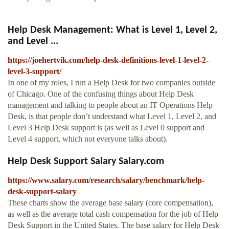
Help Desk Management: What is Level 1, Level 2,
and Level ...
https://joehertvik.com/help-desk-definitions-level-1-level-2-
level-3-support/
In one of my roles, I run a Help Desk for two companies outside
of Chicago. One of the confusing things about Help Desk
management and talking to people about an IT Operations Help
Desk, is that people don’t understand what Level 1, Level 2, and
Level 3 Help Desk support is (as well as Level 0 support and
Level 4 support, which not everyone talks about).
Help Desk Support Salary Salary.com
https://www.salary.com/research/salary/benchmark/help-
desk-support-salary
These charts show the average base salary (core compensation),
as well as the average total cash compensation for the job of Help
Desk Support in the United States. The base salary for Help Desk