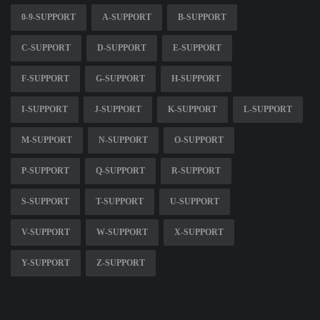
0-9-SUPPORT
A-SUPPORT
B-SUPPORT
C-SUPPORT
D-SUPPORT
E-SUPPORT
F-SUPPORT
G-SUPPORT
H-SUPPORT
I-SUPPORT
J-SUPPORT
K-SUPPORT
L-SUPPORT
M-SUPPORT
N-SUPPORT
O-SUPPORT
P-SUPPORT
Q-SUPPORT
R-SUPPORT
S-SUPPORT
T-SUPPORT
U-SUPPORT
V-SUPPORT
W-SUPPORT
X-SUPPORT
Y-SUPPORT
Z-SUPPORT