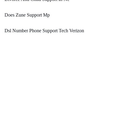
Does Zune Support Mp
Dsl Number Phone Support Tech Verizon