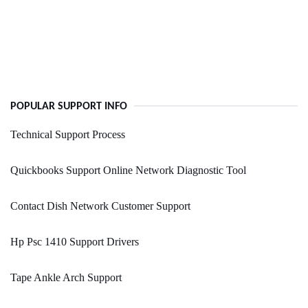
POPULAR SUPPORT INFO
Technical Support Process
Quickbooks Support Online Network Diagnostic Tool
Contact Dish Network Customer Support
Hp Psc 1410 Support Drivers
Tape Ankle Arch Support