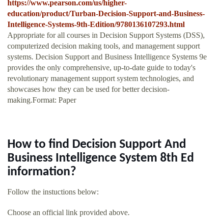
https://www.pearson.com/us/higher-
education/product/Turban-Decision-Support-and-Business-
Intelligence-Systems-9th-Edition/9780136107293.html
Appropriate for all courses in Decision Support Systems (DSS),
computerized decision making tools, and management support
systems. Decision Support and Business Intelligence Systems 9e
provides the only comprehensive, up-to-date guide to today's
revolutionary management support system technologies, and
showcases how they can be used for better decision-
making.Format: Paper
How to find Decision Support And
Business Intelligence System 8th Ed
information?
Follow the instuctions below:
Choose an official link provided above.