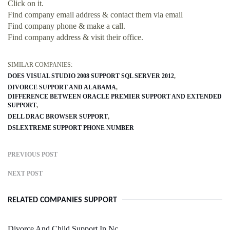
Click on it.
Find company email address & contact them via email
Find company phone & make a call.
Find company address & visit their office.
SIMILAR COMPANIES:
DOES VISUAL STUDIO 2008 SUPPORT SQL SERVER 2012
DIVORCE SUPPORT AND ALABAMA
DIFFERENCE BETWEEN ORACLE PREMIER SUPPORT AND EXTENDED
SUPPORT
DELL DRAC BROWSER SUPPORT
DSLEXTREME SUPPORT PHONE NUMBER
PREVIOUS POST
NEXT POST
RELATED COMPANIES SUPPORT
Divorce And Child Support In Nc