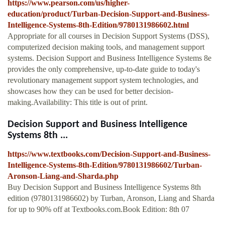
https://www.pearson.com/us/higher-
education/product/Turban-Decision-Support-and-Business-
Intelligence-Systems-8th-Edition/9780131986602.html
Appropriate for all courses in Decision Support Systems (DSS),
computerized decision making tools, and management support
systems. Decision Support and Business Intelligence Systems 8e
provides the only comprehensive, up-to-date guide to today's
revolutionary management support system technologies, and
showcases how they can be used for better decision-
making.Availability: This title is out of print.
Decision Support and Business Intelligence
Systems 8th ...
https://www.textbooks.com/Decision-Support-and-Business-
Intelligence-Systems-8th-Edition/9780131986602/Turban-
Aronson-Liang-and-Sharda.php
Buy Decision Support and Business Intelligence Systems 8th
edition (9780131986602) by Turban, Aronson, Liang and Sharda
for up to 90% off at Textbooks.com.Book Edition: 8th 07