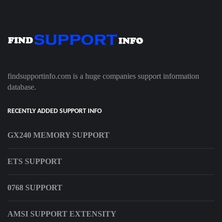
findsupportinfo.com is a huge companies support information
database.
RECENTLY ADDED SUPPORT INFO
GX240 MEMORY SUPPORT
ETS SUPPORT
0768 SUPPORT
AMSI SUPPORT EXTENSITY