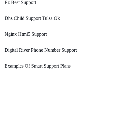
Ez Best Support
Dhs Child Support Tulsa Ok
Nginx Html5 Support
Digital River Phone Number Support
Examples Of Smart Support Plans