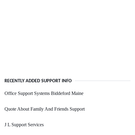
RECENTLY ADDED SUPPORT INFO
Office Support Systems Biddeford Maine
Quote About Family And Friends Support
J L Support Services