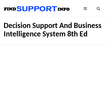
Decision Support And Business
Intelligence System 8th Ed