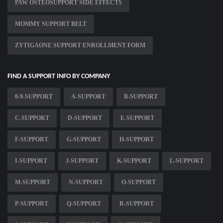
PAW OSTEOSUPPORT SIDE EFFECTS
MOMMY SUPPORT BELT
ZYTIGAONE SUPPORT ENROLLMENT FORM
FIND A SUPPORT INFO BY COMPANY
0-9-SUPPORT
A-SUPPORT
B-SUPPORT
C-SUPPORT
D-SUPPORT
E-SUPPORT
F-SUPPORT
G-SUPPORT
H-SUPPORT
I-SUPPORT
J-SUPPORT
K-SUPPORT
L-SUPPORT
M-SUPPORT
N-SUPPORT
O-SUPPORT
P-SUPPORT
Q-SUPPORT
R-SUPPORT