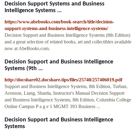
Decision Support Systems and Business
Intelligence Systems ...
https://www.abebooks.com/book-search/title/decision-
support-systems-and-business-intelligence-systems/
Decision Support and Business Intelligence Systems (8th Edition)
and a great selection of related books, art and collectibles available
now at AbeBooks.com.
Decision Support and Business Intelligence
Systems (9th ...
http://docshare02.docshare.tips/files/25740/257406019.pdf
Support and Business Intelligence Systems, 8th Edition, Turban,
Aronson, Liang, Sharda, Instructor's Manual Decision Support
and Business Intelligence Systems, 8th Edition, Columbia College
Online Campus P a g e 1 MGMT 393 Business ...
Decision Support and Business Intelligence
Systems