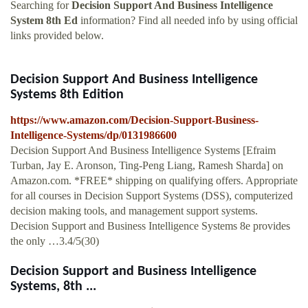
Searching for
Decision Support And Business Intelligence
System 8th Ed
information? Find all needed info by using official
links provided below.
Decision Support And Business Intelligence
Systems 8th Edition
https://www.amazon.com/Decision-Support-Business-
Intelligence-Systems/dp/0131986600
Decision Support And Business Intelligence Systems [Efraim
Turban, Jay E. Aronson, Ting-Peng Liang, Ramesh Sharda] on
Amazon.com. *FREE* shipping on qualifying offers. Appropriate
for all courses in Decision Support Systems (DSS), computerized
decision making tools, and management support systems.
Decision Support and Business Intelligence Systems 8e provides
the only …3.4/5(30)
Decision Support and Business Intelligence
Systems, 8th ...