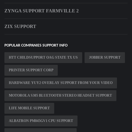
ZYNGA SUPPORT FARMVILLE 2
ZIX SUPPORT
POPULAR COMPANIES SUPPORT INFO
HTT CHILDSUPPORT OAG STATE TX US
JOBBER SUPPORT
PRINTER SUPPORT CORP
HARDWARE YUY2 OVERLAY SUPPORT FROM YOUR VIDEO
MOTOROLA S305 BLUETOOTH STEREO HEADSET SUPPORT
LIFE MOBILE SUPPORT
ALBATRON PM845GV1 CPU SUPPORT