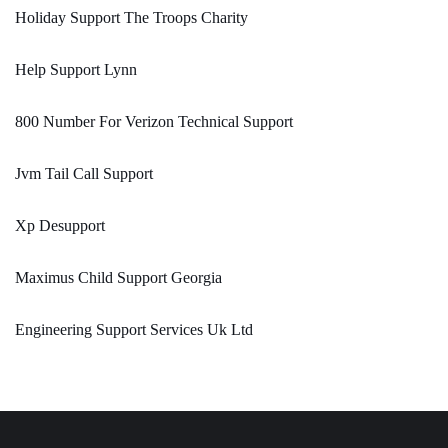
Holiday Support The Troops Charity
Help Support Lynn
800 Number For Verizon Technical Support
Jvm Tail Call Support
Xp Desupport
Maximus Child Support Georgia
Engineering Support Services Uk Ltd