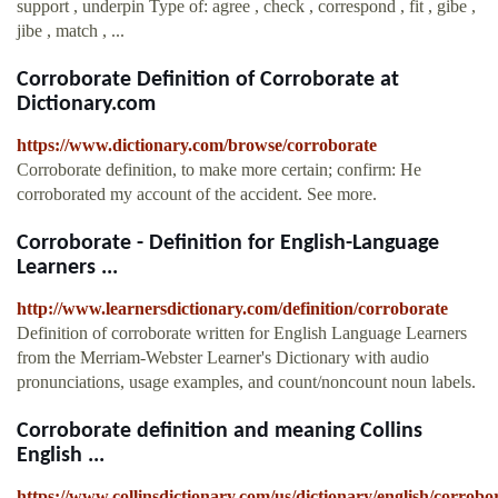
support , underpin Type of: agree , check , correspond , fit , gibe ,
jibe , match , ...
Corroborate Definition of Corroborate at
Dictionary.com
https://www.dictionary.com/browse/corroborate
Corroborate definition, to make more certain; confirm: He
corroborated my account of the accident. See more.
Corroborate - Definition for English-Language
Learners ...
http://www.learnersdictionary.com/definition/corroborate
Definition of corroborate written for English Language Learners
from the Merriam-Webster Learner's Dictionary with audio
pronunciations, usage examples, and count/noncount noun labels.
Corroborate definition and meaning Collins
English ...
https://www.collinsdictionary.com/us/dictionary/english/corrobo