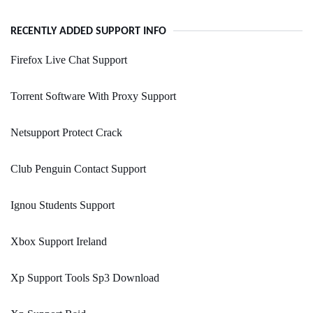
RECENTLY ADDED SUPPORT INFO
Firefox Live Chat Support
Torrent Software With Proxy Support
Netsupport Protect Crack
Club Penguin Contact Support
Ignou Students Support
Xbox Support Ireland
Xp Support Tools Sp3 Download