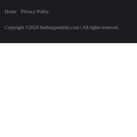
Home
Privacy Policy
Copyright ©2020 findsupportinfo.com | All rights reserved.