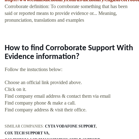
Corroborate definition: To corroborate something that has been
said or reported means to provide evidence or... Meaning,
pronunciation, translations and examples
How to find Corroborate Support With
Evidence information?
Follow the instuctions below:
Choose an official link provided above.
Click on it.
Find company email address & contact them via email
Find company phone & make a call.
Find company address & visit their office.
SIMILAR COMPANIES:
CYTA VODAFONE SUPPORT
COX TECH SUPPORT VA