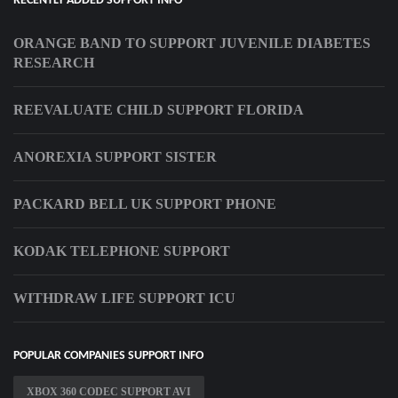
RECENTLY ADDED SUPPORT INFO
ORANGE BAND TO SUPPORT JUVENILE DIABETES
RESEARCH
REEVALUATE CHILD SUPPORT FLORIDA
ANOREXIA SUPPORT SISTER
PACKARD BELL UK SUPPORT PHONE
KODAK TELEPHONE SUPPORT
WITHDRAW LIFE SUPPORT ICU
POPULAR COMPANIES SUPPORT INFO
XBOX 360 CODEC SUPPORT AVI