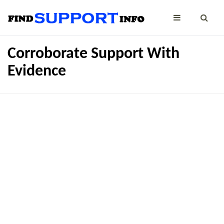
Corroborate Support With
Evidence