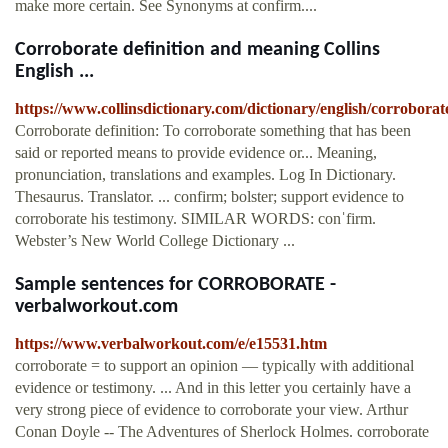
make more certain. See Synonyms at confirm....
Corroborate definition and meaning Collins
English ...
https://www.collinsdictionary.com/dictionary/english/corroborat
Corroborate definition: To corroborate something that has been
said or reported means to provide evidence or... Meaning,
pronunciation, translations and examples. Log In Dictionary.
Thesaurus. Translator. ... confirm; bolster; support evidence to
corroborate his testimony. SIMILAR WORDS: conˈfirm.
Webster’s New World College Dictionary ...
Sample sentences for CORROBORATE -
verbalworkout.com
https://www.verbalworkout.com/e/e15531.htm
corroborate = to support an opinion — typically with additional
evidence or testimony. ... And in this letter you certainly have a
very strong piece of evidence to corroborate your view. Arthur
Conan Doyle -- The Adventures of Sherlock Holmes. corroborate