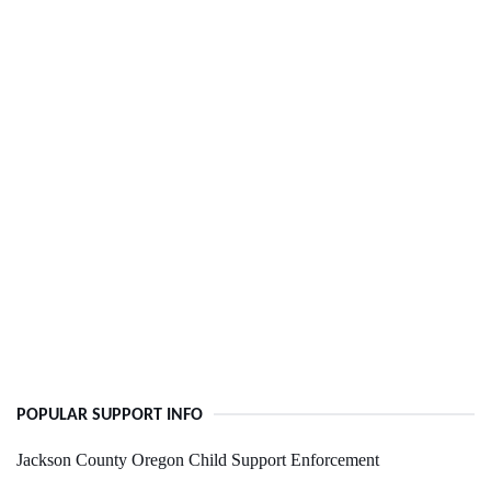
POPULAR SUPPORT INFO
Jackson County Oregon Child Support Enforcement