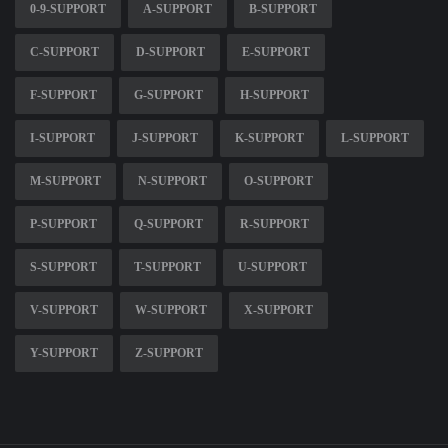
0-9-SUPPORT
A-SUPPORT
B-SUPPORT
C-SUPPORT
D-SUPPORT
E-SUPPORT
F-SUPPORT
G-SUPPORT
H-SUPPORT
I-SUPPORT
J-SUPPORT
K-SUPPORT
L-SUPPORT
M-SUPPORT
N-SUPPORT
O-SUPPORT
P-SUPPORT
Q-SUPPORT
R-SUPPORT
S-SUPPORT
T-SUPPORT
U-SUPPORT
V-SUPPORT
W-SUPPORT
X-SUPPORT
Y-SUPPORT
Z-SUPPORT