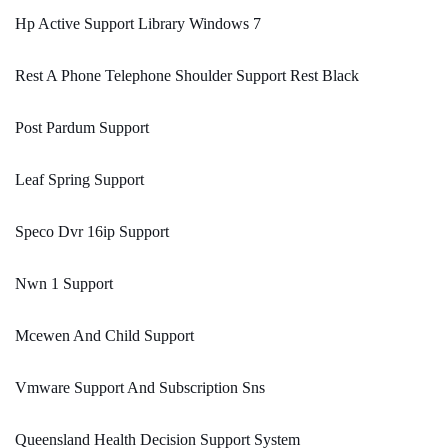
Hp Active Support Library Windows 7
Rest A Phone Telephone Shoulder Support Rest Black
Post Pardum Support
Leaf Spring Support
Speco Dvr 16ip Support
Nwn 1 Support
Mcewen And Child Support
Vmware Support And Subscription Sns
Queensland Health Decision Support System