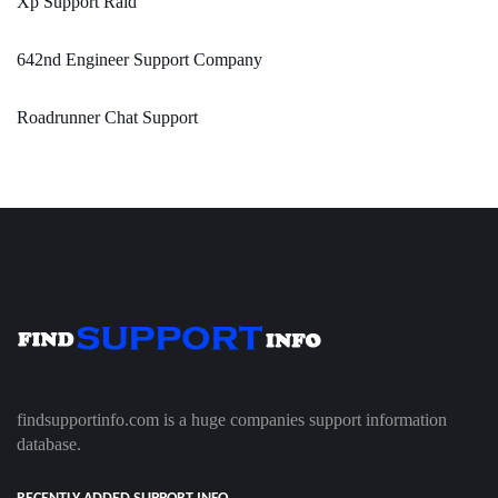
Xp Support Raid
642nd Engineer Support Company
Roadrunner Chat Support
findsupportinfo.com is a huge companies support information
database.