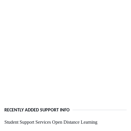
RECENTLY ADDED SUPPORT INFO
Student Support Services Open Distance Learning