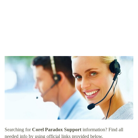
Searching for
Corel Paradox Support
information? Find all
needed info by using official links provided below.