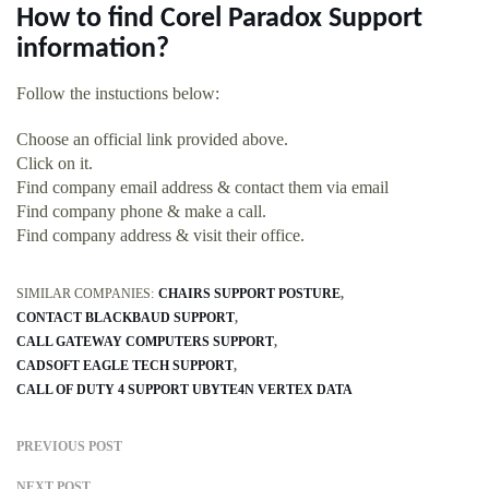
How to find Corel Paradox Support
information?
Follow the instuctions below:
Choose an official link provided above.
Click on it.
Find company email address & contact them via email
Find company phone & make a call.
Find company address & visit their office.
SIMILAR COMPANIES:
CHAIRS SUPPORT POSTURE
CONTACT BLACKBAUD SUPPORT
CALL GATEWAY COMPUTERS SUPPORT
CADSOFT EAGLE TECH SUPPORT
CALL OF DUTY 4 SUPPORT UBYTE4N VERTEX DATA
PREVIOUS POST
NEXT POST