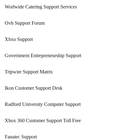
Worlwide Catering Support Services
Ovh Support Forum
Xbxo Support
Government Entrepreneurship Support
Tripwire Support Matrix
Ikon Customer Support Desk
Radford University Computer Support
Xbox 360 Customer Support Toll Free
Fanatec Support