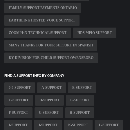
FAMILY SUPPORT PAYMENTS ONTARIO
EARTHLINK HOSTED VOICE SUPPORT
ZOOM H4N TECHNICAL SUPPORT
HDS MPIO SUPPORT
MANY THANKS FOR YOUR SUPPORT IN SPANISH
KY DIVISION FOR CHILD SUPPORT OWENSBORO
FIND A SUPPORT INFO BY COMPANY
0-9-SUPPORT
A-SUPPORT
B-SUPPORT
C-SUPPORT
D-SUPPORT
E-SUPPORT
F-SUPPORT
G-SUPPORT
H-SUPPORT
I-SUPPORT
J-SUPPORT
K-SUPPORT
L-SUPPORT