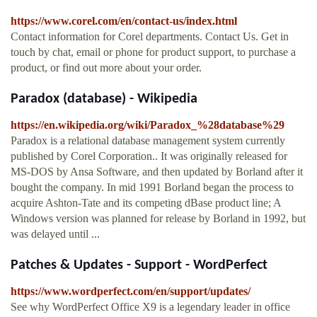
https://www.corel.com/en/contact-us/index.html
Contact information for Corel departments. Contact Us. Get in
touch by chat, email or phone for product support, to purchase a
product, or find out more about your order.
Paradox (database) - Wikipedia
https://en.wikipedia.org/wiki/Paradox_%28database%29
Paradox is a relational database management system currently
published by Corel Corporation.. It was originally released for
MS-DOS by Ansa Software, and then updated by Borland after it
bought the company. In mid 1991 Borland began the process to
acquire Ashton-Tate and its competing dBase product line; A
Windows version was planned for release by Borland in 1992, but
was delayed until ...
Patches & Updates - Support - WordPerfect
https://www.wordperfect.com/en/support/updates/
See why WordPerfect Office X9 is a legendary leader in office