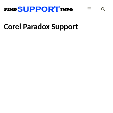
Corel Paradox Support