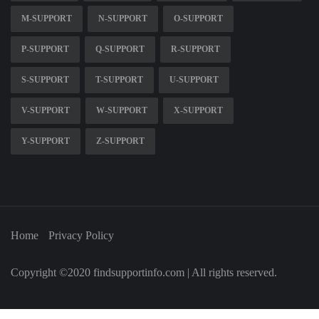
M-SUPPORT
N-SUPPORT
O-SUPPORT
P-SUPPORT
Q-SUPPORT
R-SUPPORT
S-SUPPORT
T-SUPPORT
U-SUPPORT
V-SUPPORT
W-SUPPORT
X-SUPPORT
Y-SUPPORT
Z-SUPPORT
Home
Privacy Policy
Copyright ©2020 findsupportinfo.com | All rights reserved.