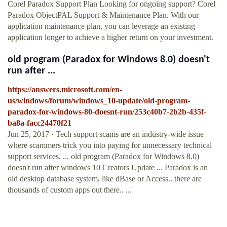
Corel Paradox Support Plan Looking for ongoing support? Corel
Paradox ObjectPAL Support & Maintenance Plan. With our
application maintenance plan, you can leverage an existing
application longer to achieve a higher return on your investment.
old program (Paradox for Windows 8.0) doesn't
run after ...
https://answers.microsoft.com/en-
us/windows/forum/windows_10-update/old-program-
paradox-for-windows-80-doesnt-run/253c40b7-2b2b-435f-
ba8a-facc24470f21
Jun 25, 2017 · Tech support scams are an industry-wide issue
where scammers trick you into paying for unnecessary technical
support services. ... old program (Paradox for Windows 8.0)
doesn't run after windows 10 Creators Update ... Paradox is an
old desktop database system, like dBase or Access.. there are
thousands of custom apps out there.. ...