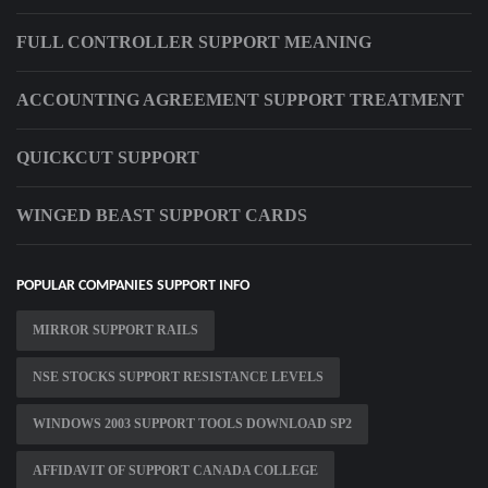
FULL CONTROLLER SUPPORT MEANING
ACCOUNTING AGREEMENT SUPPORT TREATMENT
QUICKCUT SUPPORT
WINGED BEAST SUPPORT CARDS
POPULAR COMPANIES SUPPORT INFO
MIRROR SUPPORT RAILS
NSE STOCKS SUPPORT RESISTANCE LEVELS
WINDOWS 2003 SUPPORT TOOLS DOWNLOAD SP2
AFFIDAVIT OF SUPPORT CANADA COLLEGE