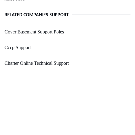
RELATED COMPANIES SUPPORT
Cover Basement Support Poles
Cccp Support
Charter Online Technical Support