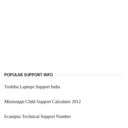
POPULAR SUPPORT INFO
Toshiba Laptops Support India
Mississippi Child Support Calculator 2012
Ecampus Technical Support Number