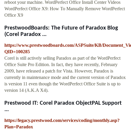
reboot your machine. WordPerfect Office Install Center Videos
WordPerfect Office X9: How To Manually Remove WordPerfect
Office X9
PrestwoodBoards: The Future of Paradox Blog
(Corel Paradox ...
https://www.prestwoodboards.com/ASPSuite/KB/Document_Vi
QID=100285
Corel is still actively selling Paradox as part of the WordPerfect
Office Suite Pro Edition. In fact, they have recently, February
2009, have released a patch for Vista. However, Paradox is
currently in maintenance mode and the current version of Paradox
is version 11 even though the WordPerfect Office Suite is up to
version 14 (A.K.A X4).
Prestwood IT: Corel Paradox ObjectPAL Support
...
https://legacy.prestwood.com/services/coding/monthly.asp?
Plan=Paradox