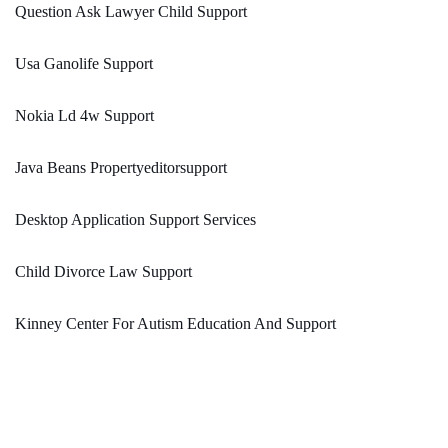
Question Ask Lawyer Child Support
Usa Ganolife Support
Nokia Ld 4w Support
Java Beans Propertyeditorsupport
Desktop Application Support Services
Child Divorce Law Support
Kinney Center For Autism Education And Support