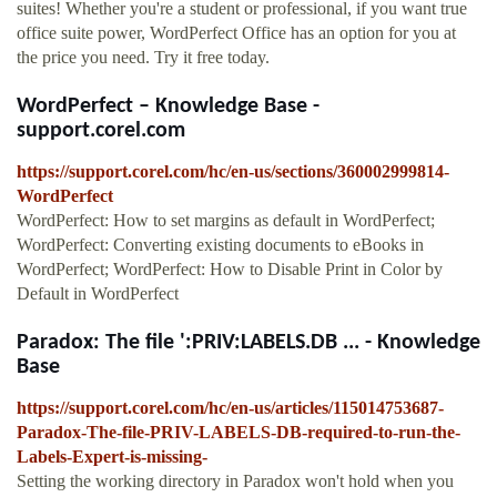
suites! Whether you're a student or professional, if you want true
office suite power, WordPerfect Office has an option for you at
the price you need. Try it free today.
WordPerfect – Knowledge Base -
support.corel.com
https://support.corel.com/hc/en-us/sections/360002999814-
WordPerfect
WordPerfect: How to set margins as default in WordPerfect;
WordPerfect: Converting existing documents to eBooks in
WordPerfect; WordPerfect: How to Disable Print in Color by
Default in WordPerfect
Paradox: The file ':PRIV:LABELS.DB ... - Knowledge
Base
https://support.corel.com/hc/en-us/articles/115014753687-
Paradox-The-file-PRIV-LABELS-DB-required-to-run-the-
Labels-Expert-is-missing-
Setting the working directory in Paradox won't hold when you