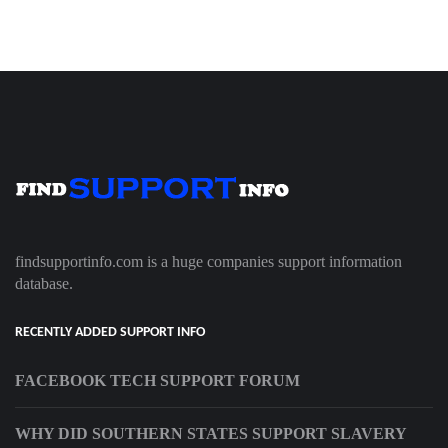
findsupportinfo.com is a huge companies support information
database.
RECENTLY ADDED SUPPORT INFO
FACEBOOK TECH SUPPORT FORUM
WHY DID SOUTHERN STATES SUPPORT SLAVERY