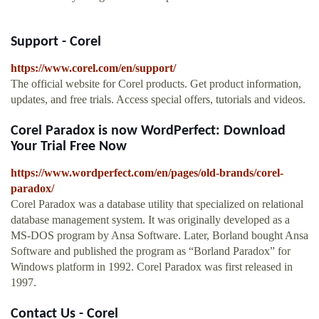
Support - Corel
https://www.corel.com/en/support/
The official website for Corel products. Get product information,
updates, and free trials. Access special offers, tutorials and videos.
Corel Paradox is now WordPerfect: Download
Your Trial Free Now
https://www.wordperfect.com/en/pages/old-brands/corel-
paradox/
Corel Paradox was a database utility that specialized on relational
database management system. It was originally developed as a
MS-DOS program by Ansa Software. Later, Borland bought Ansa
Software and published the program as “Borland Paradox” for
Windows platform in 1992. Corel Paradox was first released in
1997.
Contact Us - Corel