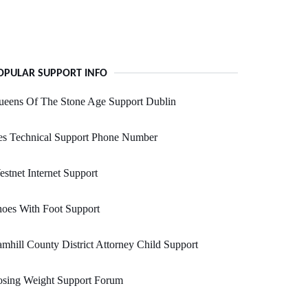
OPULAR SUPPORT INFO
ueens Of The Stone Age Support Dublin
es Technical Support Phone Number
stnet Internet Support
oes With Foot Support
mhill County District Attorney Child Support
osing Weight Support Forum