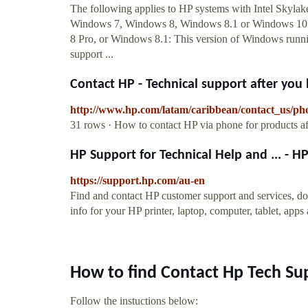
The following applies to HP systems with Intel Skylake
Windows 7, Windows 8, Windows 8.1 or Windows 10 
8 Pro, or Windows 8.1: This version of Windows running
support ...
Contact HP - Technical support after you
http://www.hp.com/latam/caribbean/contact_us/ph
31 rows · How to contact HP via phone for products a
HP Support for Technical Help and ... - 
https://support.hp.com/au-en
Find and contact HP customer support and services, do
info for your HP printer, laptop, computer, tablet, apps
How to find Contact Hp Tech S
Follow the instuctions below: