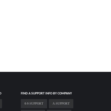
O
FIND A SUPPORT INFO BY COMPANY
0-9-SUPPORT
A-SUPPORT