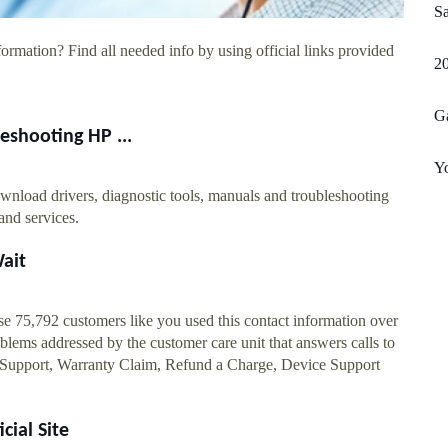
Sa
ormation? Find all needed info by using official links provided
20
Ga
eshooting HP ...
Y
wnload drivers, diagnostic tools, manuals and troubleshooting
 and services.
ait
75,792 customers like you used this contact information over
ems addressed by the customer care unit that answers calls to
 Support, Warranty Claim, Refund a Charge, Device Support
cial Site