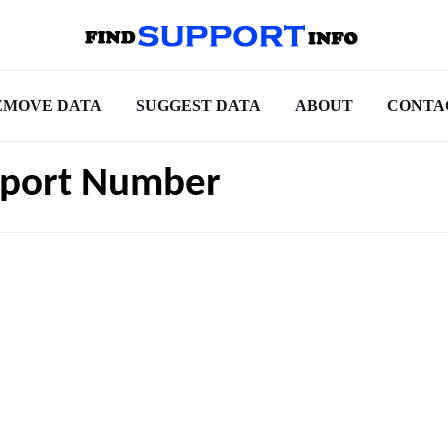
EMOVE DATA
SUGGEST DATA
ABOUT
CONTA
pport Number