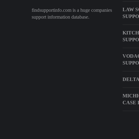
LAW S
findsupportinfo.com is a huge companies
SUPP
support information database.
KITCH
SUPPO
VODA
SUPP
DELTA
MICHI
CASE 