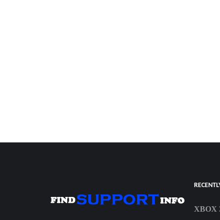
RECENTL
XBOX 3