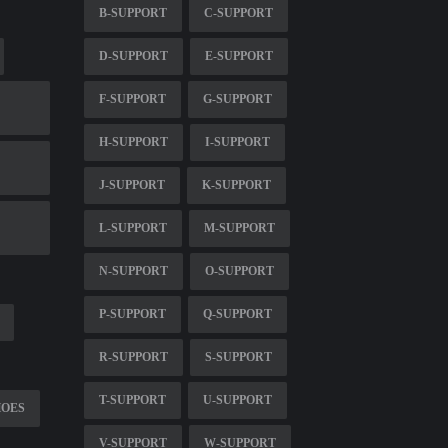
B-SUPPORT
C-SUPPORT
D-SUPPORT
E-SUPPORT
F-SUPPORT
G-SUPPORT
H-SUPPORT
I-SUPPORT
J-SUPPORT
K-SUPPORT
L-SUPPORT
M-SUPPORT
N-SUPPORT
O-SUPPORT
P-SUPPORT
Q-SUPPORT
R-SUPPORT
S-SUPPORT
T-SUPPORT
U-SUPPORT
HOES
V-SUPPORT
W-SUPPORT