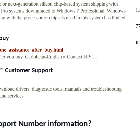
 or next-generation silicon chip-based system shipping with
J
Pro systems downgraded to Windows 7 Professional, Windows
 with the processor or chipsets used in this system has limited
7
 buy
I
one_assistance_after_buy.html
fter you buy. Caribbean-English » Contact HP: …
HP® Customer Support
wnload drivers, diagnostic tools, manuals and troubleshooting
 and services.
upport Number information?