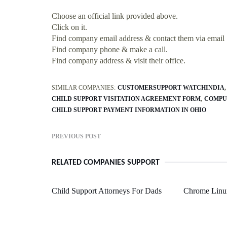
Choose an official link provided above.
Click on it.
Find company email address & contact them via email
Find company phone & make a call.
Find company address & visit their office.
SIMILAR COMPANIES:
CUSTOMERSUPPORT WATCHINDIA
CHILD SUPPORT VISITATION AGREEMENT FORM
COMPU
CHILD SUPPORT PAYMENT INFORMATION IN OHIO
PREVIOUS POST
RELATED COMPANIES SUPPORT
Child Support Attorneys For Dads
Chrome Linu