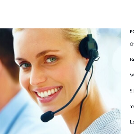
P
Q
B
We
Sh
Ya
L