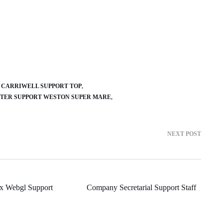
CARRIWELL SUPPORT TOP
TER SUPPORT WESTON SUPER MARE
NEXT POST
x Webgl Support
Company Secretarial Support Staff