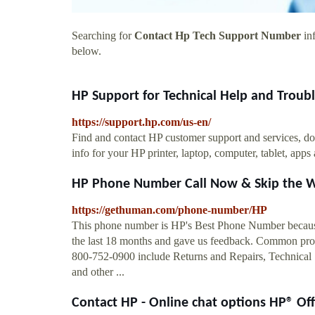
Searching for
Contact Hp Tech Support Number
inf
below.
HP Support for Technical Help and Troubl
https://support.hp.com/us-en/
Find and contact HP customer support and services, do
info for your HP printer, laptop, computer, tablet, apps
HP Phone Number Call Now & Skip the W
https://gethuman.com/phone-number/HP
This phone number is HP's Best Phone Number because 
the last 18 months and gave us feedback. Common probl
800-752-0900 include Returns and Repairs, Technical
and other ...
Contact HP - Online chat options HP® Offi