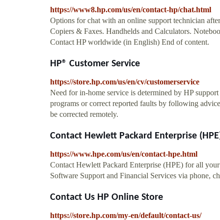
https://www8.hp.com/us/en/contact-hp/chat.html
Options for chat with an online support technician aft
Copiers & Faxes. Handhelds and Calculators. Notebook
Contact HP worldwide (in English) End of content.
HP® Customer Service
https://store.hp.com/us/en/cv/customerservice
Need for in-home service is determined by HP support r
programs or correct reported faults by following advice
be corrected remotely.
Contact Hewlett Packard Enterprise (HPE
https://www.hpe.com/us/en/contact-hpe.html
Contact Hewlett Packard Enterprise (HPE) for all you
Software Support and Financial Services via phone, cha
Contact Us HP Online Store
https://store.hp.com/my-en/default/contact-us/