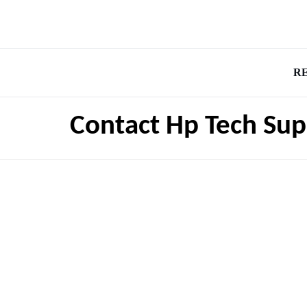
R
Contact Hp Tech Su