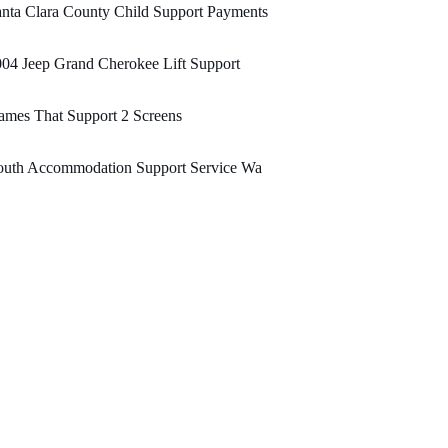
nta Clara County Child Support Payments
04 Jeep Grand Cherokee Lift Support
mes That Support 2 Screens
outh Accommodation Support Service Wa