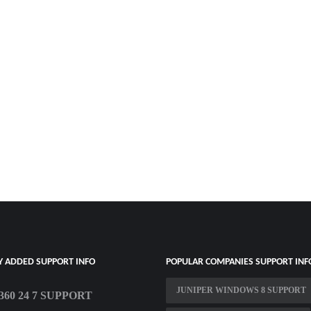
Y ADDED SUPPORT INFO
POPULAR COMPANIES SUPPORT INF
JUNIPER WINDOWS 8 SUPPORT
60 24 7 SUPPORT