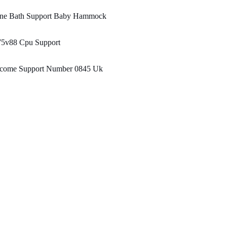
ane Bath Support Baby Hammock
75v88 Cpu Support
ncome Support Number 0845 Uk