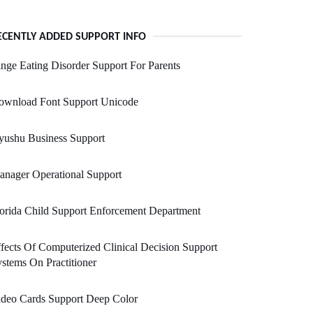
ECENTLY ADDED SUPPORT INFO
nge Eating Disorder Support For Parents
ownload Font Support Unicode
yushu Business Support
nager Operational Support
orida Child Support Enforcement Department
fects Of Computerized Clinical Decision Support
stems On Practitioner
ideo Cards Support Deep Color