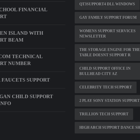
QT3SUPPORT4 DLL WINDOWS
CHOOL FINANCIAL
ORT
GAY FAMILY SUPPORT FORUM
WOMENS SUPPORT SERVICES
EN ISLAND WITH
NEWSLETTER
RT BEAM
THE STORAGE ENGINE FOR THE
TABLE DOESNT SUPPORT R
COM TECHNICAL
ORT NUMBER
CHILD SUPPORT OFFICE IN
BULLHEAD CITY AZ
 FAUCETS SUPPORT
CELEBRITY TECH SUPPORT
GAN CHILD SUPPORT
2 PLAY SONY STATION SUPPORT
INFO
TRILLION TECH SUPPORT
HIGH ARCH SUPPORT DANCE S