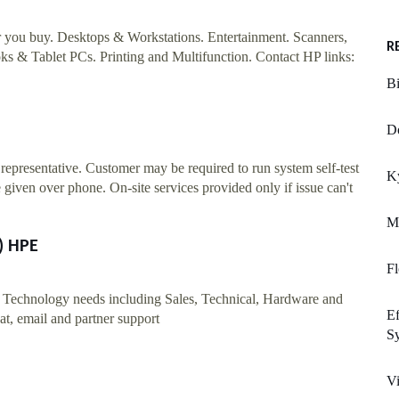
er you buy. Desktops & Workstations. Entertainment. Scanners,
R
s & Tablet PCs. Printing and Multifunction. Contact HP links:
Bi
D
epresentative. Customer may be required to run system self-test
K
 given over phone. On-site services provided only if issue can't
Ma
) HPE
Fl
r Technology needs including Sales, Technical, Hardware and
Ef
t, email and partner support
Sy
V