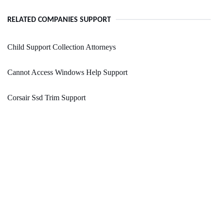
RELATED COMPANIES SUPPORT
Child Support Collection Attorneys
Cannot Access Windows Help Support
Corsair Ssd Trim Support