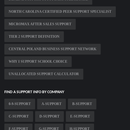
NORTH CAROLINA CERTIFIED PEER SUPPORT SPECIALIST
MICROMAX AFTER SALES SUPPORT
TIER 2 SUPPORT DEFINITION
CENTRAL POLAND BUSINESS SUPPORT NETWORK
WHY I SUPPORT SCHOOL CHOICE
UNALLOCATED SUPPORT CALCULATOR
FIND A SUPPORT INFO BY COMPANY
0-9-SUPPORT
A-SUPPORT
B-SUPPORT
C-SUPPORT
D-SUPPORT
E-SUPPORT
F-SUPPORT
G-SUPPORT
H-SUPPORT