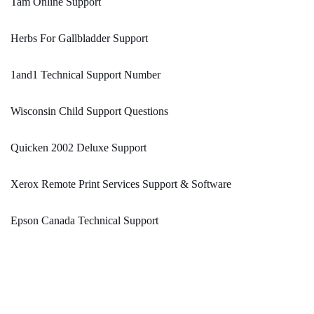
Tam Online Support
Herbs For Gallbladder Support
1and1 Technical Support Number
Wisconsin Child Support Questions
Quicken 2002 Deluxe Support
Xerox Remote Print Services Support & Software
Epson Canada Technical Support