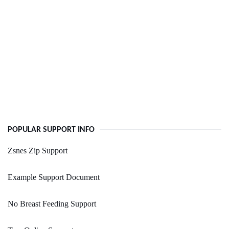
POPULAR SUPPORT INFO
Zsnes Zip Support
Example Support Document
No Breast Feeding Support