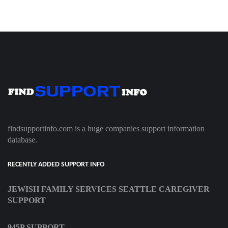
findsupportinfo.com is a huge companies support information
database.
RECENTLY ADDED SUPPORT INFO
JEWISH FAMILY SERVICES SEATTLE CAREGIVER
SUPPORT
945P SUPPORT