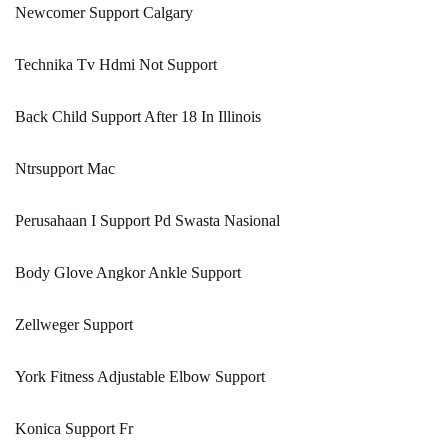
Newcomer Support Calgary
Technika Tv Hdmi Not Support
Back Child Support After 18 In Illinois
Ntrsupport Mac
Perusahaan I Support Pd Swasta Nasional
Body Glove Angkor Ankle Support
Zellweger Support
York Fitness Adjustable Elbow Support
Konica Support Fr