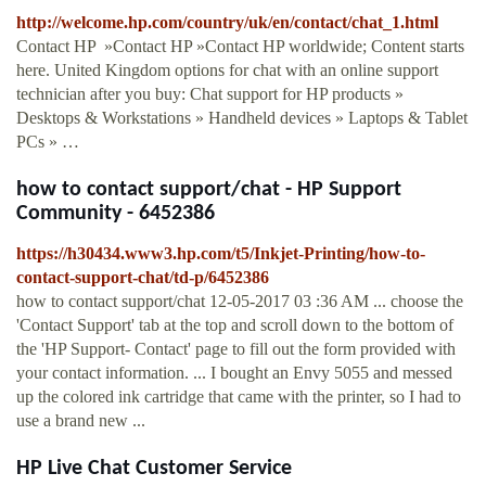
http://welcome.hp.com/country/uk/en/contact/chat_1.html
Contact HP »Contact HP »Contact HP worldwide; Content starts
here. United Kingdom options for chat with an online support
technician after you buy: Chat support for HP products »
Desktops & Workstations » Handheld devices » Laptops & Tablet
PCs » …
how to contact support/chat - HP Support
Community - 6452386
https://h30434.www3.hp.com/t5/Inkjet-Printing/how-to-
contact-support-chat/td-p/6452386
how to contact support/chat ‎12-05-2017 03 :36 AM ... choose the
'Contact Support' tab at the top and scroll down to the bottom of
the 'HP Support- Contact' page to fill out the form provided with
your contact information. ... I bought an Envy 5055 and messed
up the colored ink cartridge that came with the printer, so I had to
use a brand new ...
HP Live Chat Customer Service