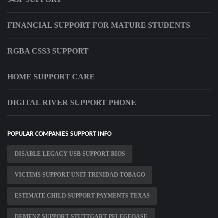
FINANCIAL SUPPORT FOR MATURE STUDENTS
RGBA CSS3 SUPPORT
HOME SUPPORT CARE
DIGITAL RIVER SUPPORT PHONE
POPULAR COMPANIES SUPPORT INFO
DISABLE LEGACY USB SUPPORT BIOS
VICTIMS SUPPORT UNIT TRINIDAD TOBAGO
ESTIMATE CHILD SUPPORT PAYMENTS TEXAS
DEMENZ SUPPORT STUTTGART PFLEGEOASE