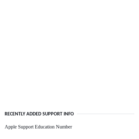
RECENTLY ADDED SUPPORT INFO
Apple Support Education Number