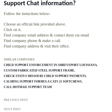
Support Chat information?
Follow the instuctions below:
Choose an official link provided above.
Click on it.
Find company email address & contact them via email
Find company phone & make a call.
Find company address & visit their office.
SIMILAR COMPANIES:
CHILD SUPPORT ENFORCEMENT IN SHREVEPORT LOUISIANA
CUSTOM FABRICATED STEEL SUPPORT FRAME
CHECK STATUS MISSOURI CHILD SUPPORT PAYMENTS
CALMING SUPPORT FORMULA CATS 21 SOFTCHEWS
CALL HOTMAIL SUPPORT TEAM
PREVIOUS POST
NEXT POST