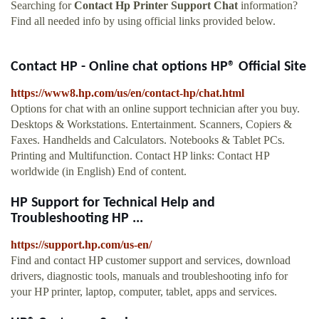
Searching for
Contact Hp Printer Support Chat
information?
Find all needed info by using official links provided below.
Contact HP - Online chat options HP® Official Site
https://www8.hp.com/us/en/contact-hp/chat.html
Options for chat with an online support technician after you buy.
Desktops & Workstations. Entertainment. Scanners, Copiers &
Faxes. Handhelds and Calculators. Notebooks & Tablet PCs.
Printing and Multifunction. Contact HP links: Contact HP
worldwide (in English) End of content.
HP Support for Technical Help and
Troubleshooting HP ...
https://support.hp.com/us-en/
Find and contact HP customer support and services, download
drivers, diagnostic tools, manuals and troubleshooting info for
your HP printer, laptop, computer, tablet, apps and services.