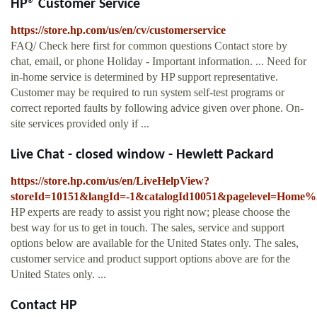
HP® Customer Service
https://store.hp.com/us/en/cv/customerservice
FAQ/ Check here first for common questions Contact store by
chat, email, or phone Holiday - Important information. ... Need for
in-home service is determined by HP support representative.
Customer may be required to run system self-test programs or
correct reported faults by following advice given over phone. On-
site services provided only if ...
Live Chat - closed window - Hewlett Packard
https://store.hp.com/us/en/LiveHelpView?
storeId=10151&langId=-1&catalogId10051&pagelevel=Home%
HP experts are ready to assist you right now; please choose the
best way for us to get in touch. The sales, service and support
options below are available for the United States only. The sales,
customer service and product support options above are for the
United States only. ...
Contact HP