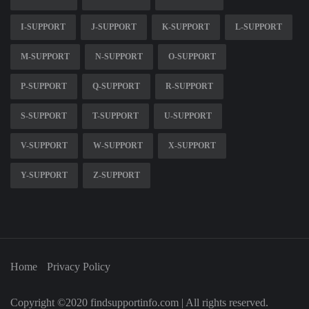
I-SUPPORT
J-SUPPORT
K-SUPPORT
L-SUPPORT
M-SUPPORT
N-SUPPORT
O-SUPPORT
P-SUPPORT
Q-SUPPORT
R-SUPPORT
S-SUPPORT
T-SUPPORT
U-SUPPORT
V-SUPPORT
W-SUPPORT
X-SUPPORT
Y-SUPPORT
Z-SUPPORT
Home
Privacy Policy
Copyright ©2020 findsupportinfo.com | All rights reserved.