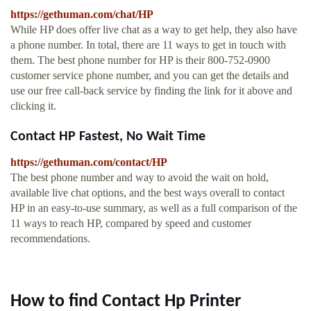
https://gethuman.com/chat/HP
While HP does offer live chat as a way to get help, they also have
a phone number. In total, there are 11 ways to get in touch with
them. The best phone number for HP is their 800-752-0900
customer service phone number, and you can get the details and
use our free call-back service by finding the link for it above and
clicking it.
Contact HP Fastest, No Wait Time
https://gethuman.com/contact/HP
The best phone number and way to avoid the wait on hold,
available live chat options, and the best ways overall to contact
HP in an easy-to-use summary, as well as a full comparison of the
11 ways to reach HP, compared by speed and customer
recommendations.
How to find Contact Hp Printer