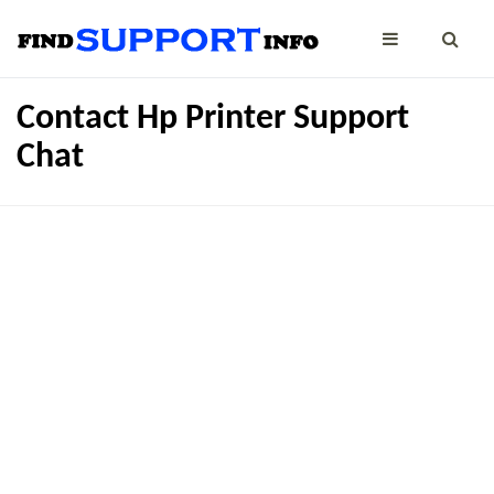
Contact Hp Printer Support
Chat