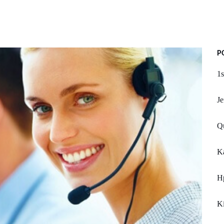
P
1s
Je
Qu
Ka
Hp
K