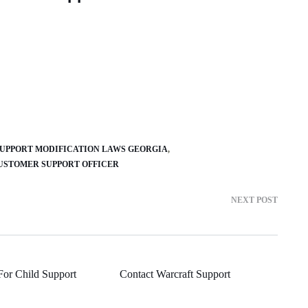
SUPPORT MODIFICATION LAWS GEORGIA
USTOMER SUPPORT OFFICER
NEXT POST
For Child Support
Contact Warcraft Support