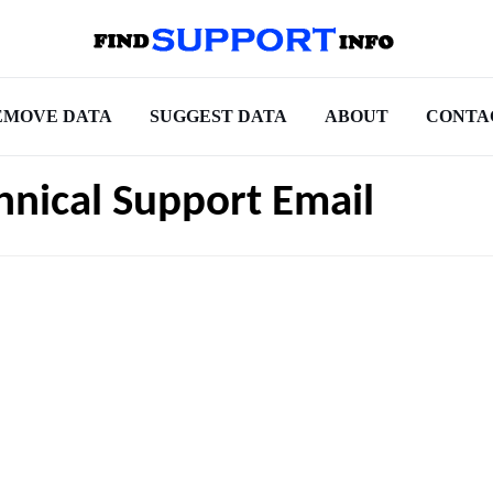
EMOVE DATA
SUGGEST DATA
ABOUT
CONTA
hnical Support Email