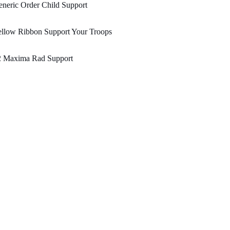
neric Order Child Support
ellow Ribbon Support Your Troops
2 Maxima Rad Support