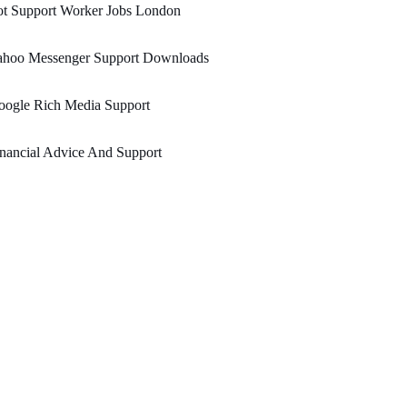
ot Support Worker Jobs London
ahoo Messenger Support Downloads
oogle Rich Media Support
nancial Advice And Support