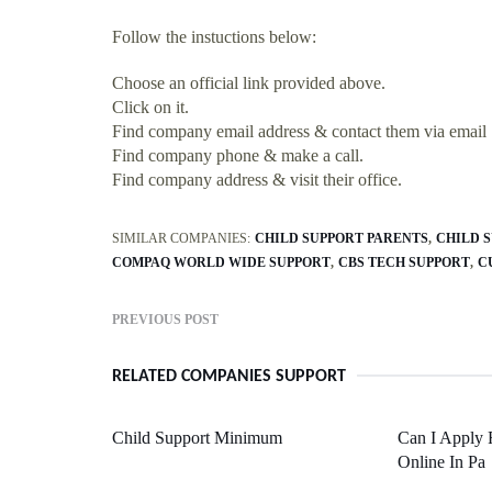
Follow the instuctions below:
Choose an official link provided above.
Click on it.
Find company email address & contact them via email
Find company phone & make a call.
Find company address & visit their office.
SIMILAR COMPANIES:
CHILD SUPPORT PARENTS
CHILD 
COMPAQ WORLD WIDE SUPPORT
CBS TECH SUPPORT
C
PREVIOUS POST
RELATED COMPANIES SUPPORT
Child Support Minimum
Can I Apply 
Online In Pa