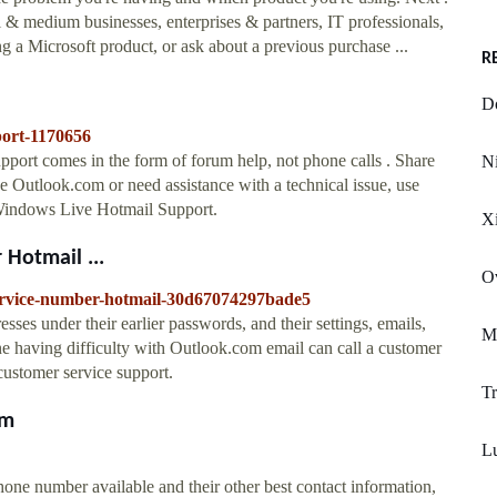
 & medium businesses, enterprises & partners, IT professionals,
g a Microsoft product, or ask about a previous purchase ...
R
D
port-1170656
rt comes in the form of forum help, not phone calls . Share
Ni
 Outlook.com or need assistance with a technical issue, use
 Windows Live Hotmail Support.
Xi
Hotmail ...
O
service-number-hotmail-30d67074297bade5
resses under their earlier passwords, and their settings, emails,
Mi
one having difficulty with Outlook.com email can call a customer
ustomer service support.
Tr
om
Lu
hone number available and their other best contact information,