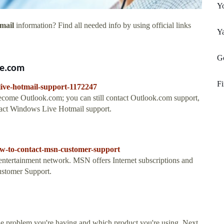
Y
mail
information? Find all needed info by using official links
Y
G
re.com
Fi
live-hotmail-support-1172247
come Outlook.com; you can still contact Outlook.com support,
ntact Windows Live Hotmail support.
ow-to-contact-msn-customer-support
entertainment network. MSN offers Internet subscriptions and
ustomer Support.
the problem you're having and which product you're using. Next .