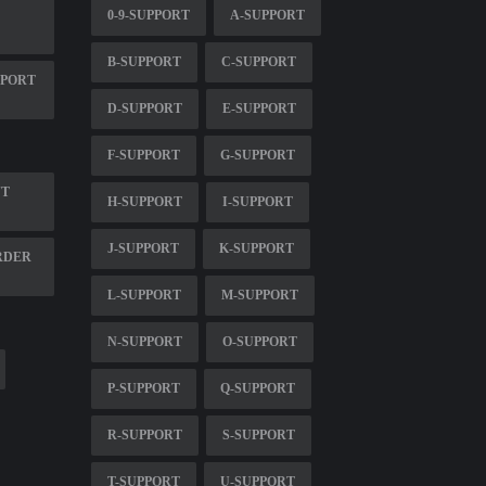
0-9-SUPPORT
A-SUPPORT
B-SUPPORT
C-SUPPORT
PPORT
D-SUPPORT
E-SUPPORT
F-SUPPORT
G-SUPPORT
NT
H-SUPPORT
I-SUPPORT
J-SUPPORT
K-SUPPORT
RDER
L-SUPPORT
M-SUPPORT
N-SUPPORT
O-SUPPORT
P-SUPPORT
Q-SUPPORT
R-SUPPORT
S-SUPPORT
T-SUPPORT
U-SUPPORT