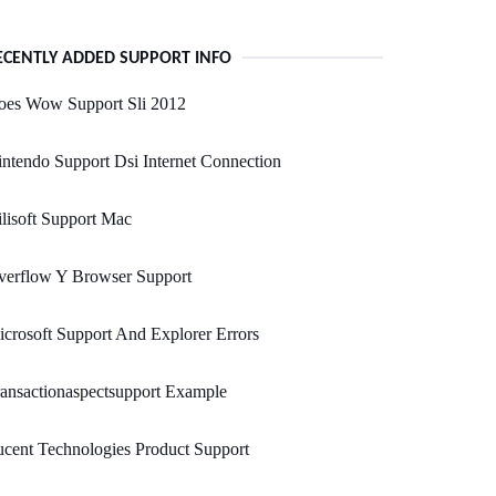
ECENTLY ADDED SUPPORT INFO
oes Wow Support Sli 2012
ntendo Support Dsi Internet Connection
lisoft Support Mac
verflow Y Browser Support
crosoft Support And Explorer Errors
ansactionaspectsupport Example
cent Technologies Product Support