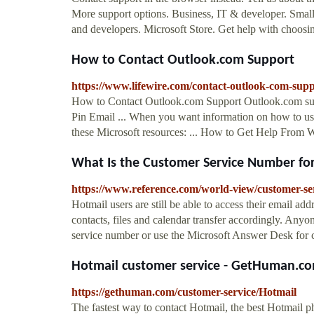
More support options. Business, IT & developer. Small
and developers. Microsoft Store. Get help with choosin
How to Contact Outlook.com Support
https://www.lifewire.com/contact-outlook-com-sup
How to Contact Outlook.com Support Outlook.com suppo
Pin Email ... When you want information on how to use
these Microsoft resources: ... How to Get Help From
What Is the Customer Service Number for 
https://www.reference.com/world-view/customer-
Hotmail users are still be able to access their email add
contacts, files and calendar transfer accordingly. Any
service number or use the Microsoft Answer Desk for c
Hotmail customer service - GetHuman.c
https://gethuman.com/customer-service/Hotmail
The fastest way to contact Hotmail, the best Hotmail p