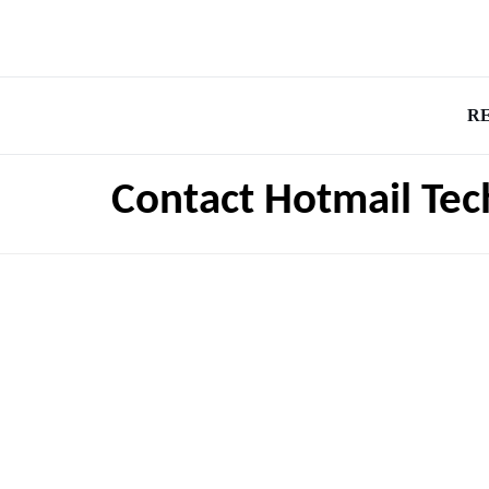
R
Contact Hotmail Tec