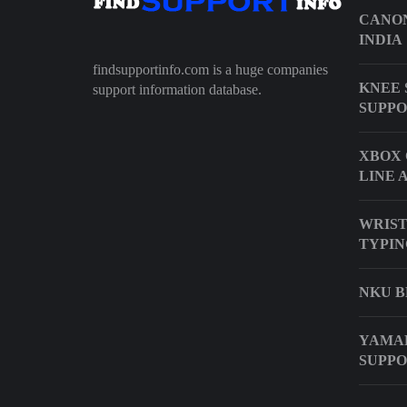
CANON
INDIA
findsupportinfo.com is a huge companies
KNEE 
support information database.
SUPP
XBOX 
LINE 
WRIST
TYPIN
NKU 
YAMAH
SUPP