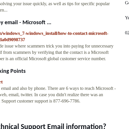
Ge
olving your issue quickly, as well as tips for specific popular
en...
Y
 email - Microsoft ...
0
m/windows_7-windows_install/how-to-contact-microsoft-
9da0d9098737
de issue where scammers trick you into paying for unnecessary
lf from scammers by verifying that the contact is a Microsoft
 is an official Microsoft global customer service number.
king Points
rt
 email and also by phone. There are 6 ways to reach Microsoft -
 email, twitter. In case you didn't realize there was an
ch Support customer support is 877-696-7786.
chnical Support Email information?