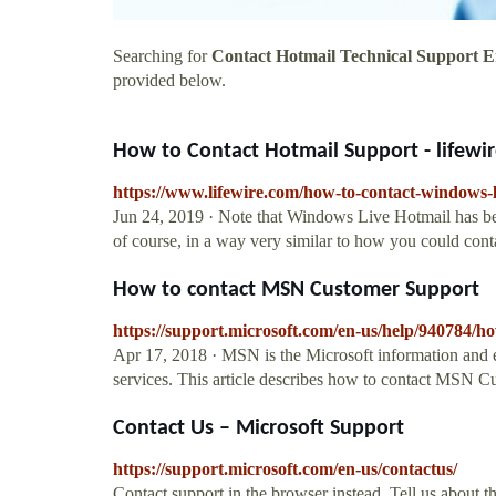
Searching for
Contact Hotmail Technical Support E
provided below.
How to Contact Hotmail Support - lifewi
https://www.lifewire.com/how-to-contact-windows-
Jun 24, 2019 · Note that Windows Live Hotmail has be
of course, in a way very similar to how you could co
How to contact MSN Customer Support
https://support.microsoft.com/en-us/help/940784/h
Apr 17, 2018 · MSN is the Microsoft information and 
services. This article describes how to contact MSN C
Contact Us – Microsoft Support
https://support.microsoft.com/en-us/contactus/
Contact support in the browser instead. Tell us about 