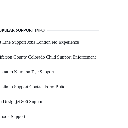
OPULAR SUPPORT INFO
t Line Support Jobs London No Experience
fferson County Colorado Child Support Enforcement
antum Nutrition Eye Support
ptinlin Support Contact Form Button
 Designjet 800 Support
inook Support