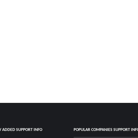
Y ADDED SUPPORT INFO
POPULAR COMPANIES SUPPORT INF