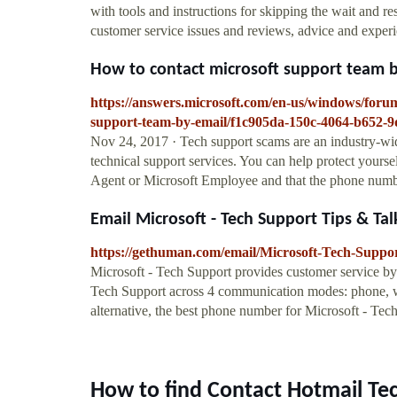
with tools and instructions for skipping the wait and res
customer service issues and reviews, advice and experi
How to contact microsoft support team by
https://answers.microsoft.com/en-us/windows/foru
support-team-by-email/f1c905da-150c-4064-b652-
Nov 24, 2017 · Tech support scams are an industry-wi
technical support services. You can help protect yourse
Agent or Microsoft Employee and that the phone number
Email Microsoft - Tech Support Tips & Tal
https://gethuman.com/email/Microsoft-Tech-Suppo
Microsoft - Tech Support provides customer service by
Tech Support across 4 communication modes: phone, web,
alternative, the best phone number for Microsoft - Te
How to find Contact Hotmail Te