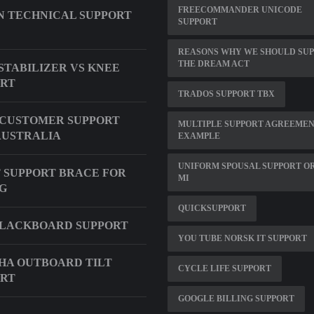
FREECOMMANDER UNICODE
 TECHNICAL SUPPORT
SUPPORT
REASONS WHY WE SHOULD SU
THE DREAM ACT
STABILIZER VS KNEE
ORT
TRADOS SUPPORT TBX
CUSTOMER SUPPORT
MULTIPLE SUPPORT AGREEME
AUSTRALIA
EXAMPLE
UNIFORM SPOUSAL SUPPORT O
 SUPPORT BRACE FOR
MI
G
QUICKSUPPORT
BLACKBOARD SUPPORT
YOU TUBE NORSK IT SUPPORT
A OUTBOARD TILT
CYCLE LIFE SUPPORT
ORT
GOOGLE BILLING SUPPORT