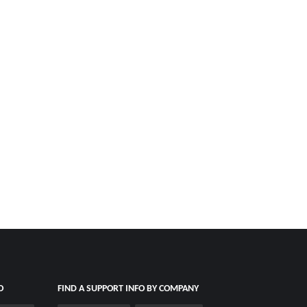
O
FIND A SUPPORT INFO BY COMPANY