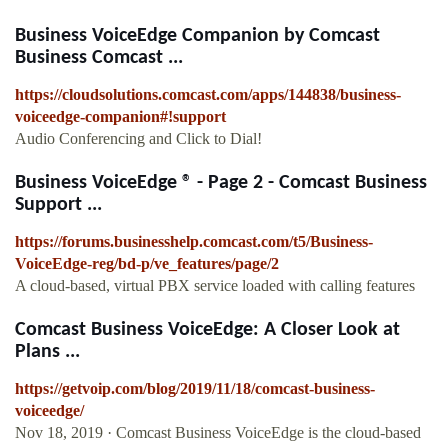
Business VoiceEdge Companion by Comcast
Business Comcast ...
https://cloudsolutions.comcast.com/apps/144838/business-
voiceedge-companion#!support
Audio Conferencing and Click to Dial!
Business VoiceEdge ® - Page 2 - Comcast Business
Support ...
https://forums.businesshelp.comcast.com/t5/Business-
VoiceEdge-reg/bd-p/ve_features/page/2
A cloud-based, virtual PBX service loaded with calling features
Comcast Business VoiceEdge: A Closer Look at
Plans ...
https://getvoip.com/blog/2019/11/18/comcast-business-
voiceedge/
Nov 18, 2019 · Comcast Business VoiceEdge is the cloud-based