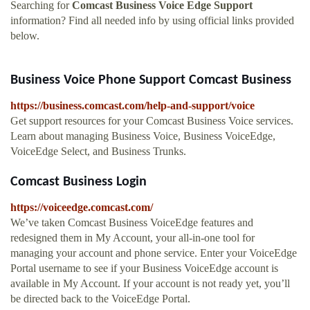
Searching for
Comcast Business Voice Edge Support
information? Find all needed info by using official links provided
below.
Business Voice Phone Support Comcast Business
https://business.comcast.com/help-and-support/voice
Get support resources for your Comcast Business Voice services.
Learn about managing Business Voice, Business VoiceEdge,
VoiceEdge Select, and Business Trunks.
Comcast Business Login
https://voiceedge.comcast.com/
We’ve taken Comcast Business VoiceEdge features and
redesigned them in My Account, your all-in-one tool for
managing your account and phone service. Enter your VoiceEdge
Portal username to see if your Business VoiceEdge account is
available in My Account. If your account is not ready yet, you’ll
be directed back to the VoiceEdge Portal.