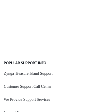
POPULAR SUPPORT INFO
Zynga Treasure Island Support
Customer Support Call Center
We Provide Support Services