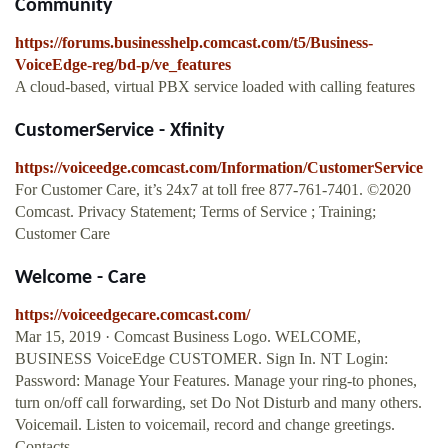
Community
https://forums.businesshelp.comcast.com/t5/Business-
VoiceEdge-reg/bd-p/ve_features
A cloud-based, virtual PBX service loaded with calling features
CustomerService - Xfinity
https://voiceedge.comcast.com/Information/CustomerService
For Customer Care, it’s 24x7 at toll free 877-761-7401. ©2020
Comcast. Privacy Statement; Terms of Service ; Training;
Customer Care
Welcome - Care
https://voiceedgecare.comcast.com/
Mar 15, 2019 · Comcast Business Logo. WELCOME,
BUSINESS VoiceEdge CUSTOMER. Sign In. NT Login:
Password: Manage Your Features. Manage your ring-to phones,
turn on/off call forwarding, set Do Not Disturb and many others.
Voicemail. Listen to voicemail, record and change greetings.
Contacts.