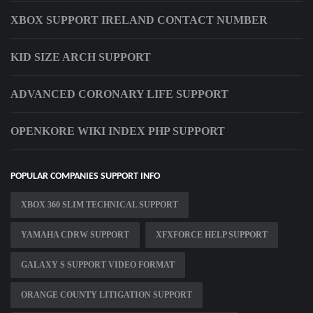
XBOX SUPPORT IRELAND CONTACT NUMBER
KID SIZE ARCH SUPPORT
ADVANCED CORONARY LIFE SUPPORT
OPENKORE WIKI INDEX PHP SUPPORT
POPULAR COMPANIES SUPPORT INFO
XBOX 360 SLIM TECHNICAL SUPPORT
YAMAHA CDRW SUPPORT
XFXFORCE HELP SUPPORT
GALAXY S SUPPORT VIDEO FORMAT
ORANGE COUNTY LITIGATION SUPPORT