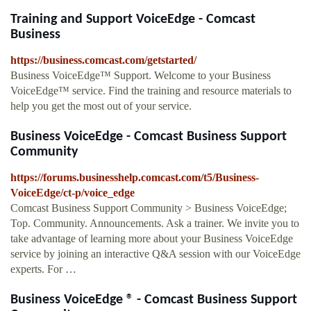
Training and Support VoiceEdge - Comcast
Business
https://business.comcast.com/getstarted/
Business VoiceEdge™ Support. Welcome to your Business
VoiceEdge™ service. Find the training and resource materials to
help you get the most out of your service.
Business VoiceEdge - Comcast Business Support
Community
https://forums.businesshelp.comcast.com/t5/Business-
VoiceEdge/ct-p/voice_edge
Comcast Business Support Community > Business VoiceEdge;
Top. Community. Announcements. Ask a trainer. We invite you to
take advantage of learning more about your Business VoiceEdge
service by joining an interactive Q&A session with our VoiceEdge
experts. For …
Business VoiceEdge ® - Comcast Business Support