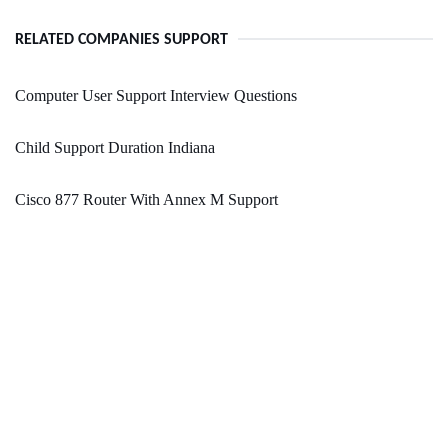
RELATED COMPANIES SUPPORT
Computer User Support Interview Questions
Child Support Duration Indiana
Cisco 877 Router With Annex M Support