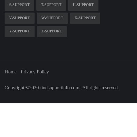
S-SUPPORT
T-SUPPORT
U-SUPPORT
V-SUPPORT
W-SUPPORT
X-SUPPORT
Y-SUPPORT
Z-SUPPORT
Home
Privacy Policy
Copyright ©2020 findsupportinfo.com | All rights reserved.