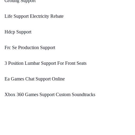
Groung Support
Life Support Electricity Rebate
Hdcp Support
Frc Se Production Support
3 Position Lumbar Support For Front Seats
Ea Games Chat Support Online
Xbox 360 Games Support Custom Soundtracks