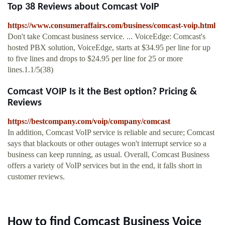
Top 38 Reviews about Comcast VoIP
https://www.consumeraffairs.com/business/comcast-voip.html
Don't take Comcast business service. ... VoiceEdge: Comcast's
hosted PBX solution, VoiceEdge, starts at $34.95 per line for up
to five lines and drops to $24.95 per line for 25 or more
lines.1.1/5(38)
Comcast VOIP Is it the Best option? Pricing &
Reviews
https://bestcompany.com/voip/company/comcast
In addition, Comcast VoIP service is reliable and secure; Comcast
says that blackouts or other outages won't interrupt service so a
business can keep running, as usual. Overall, Comcast Business
offers a variety of VoIP services but in the end, it falls short in
customer reviews.
How to find Comcast Business Voice