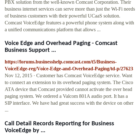
PBX solution from the well-known Comcast Corporation. Their
business internet services can serve more than just the Wi-Fi needs
of business customers with their powerful UCaaS solution.
Comcast VoiceEdge features a powerful phone system along with
a unified communications platform that allows ...
Voice Edge and Overhead Paging - Comcast
Business Support ...
https://forums.businesshelp.comcast.com/t5/Business-
VoiceEdge-reg/Voice-Edge-and-Overhead-Paging/td-p/27623
Nov 12, 2015 · Customer has Comcast VoiceEdge service. Want
to connect an extension to its overhead paging system. The Cisco
ATA device that Comcast provided cannot activate the over head
paging system. We ordered a Valcom 801A audio port. It has a
SIP interface. We have had great success with the device on other
...
Call Detail Records Reporting for Business
VoiceEdge by ...