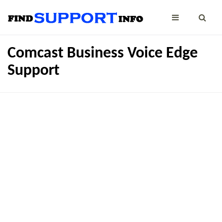
Comcast Business Voice Edge
Support