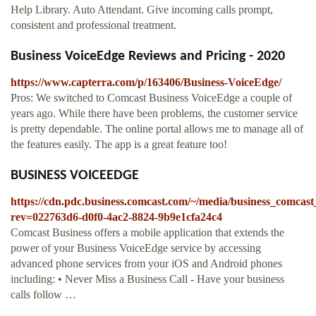
Help Library. Auto Attendant. Give incoming calls prompt,
consistent and professional treatment.
Business VoiceEdge Reviews and Pricing - 2020
https://www.capterra.com/p/163406/Business-VoiceEdge/
Pros: We switched to Comcast Business VoiceEdge a couple of
years ago. While there have been problems, the customer service
is pretty dependable. The online portal allows me to manage all of
the features easily. The app is a great feature too!
BUSINESS VOICEEDGE
https://cdn.pdc.business.comcast.com/~/media/business_c
rev=022763d6-d0f0-4ac2-8824-9b9e1cfa24c4
Comcast Business offers a mobile application that extends the
power of your Business VoiceEdge service by accessing
advanced phone services from your iOS and Android phones
including: • Never Miss a Business Call - Have your business
calls follow …