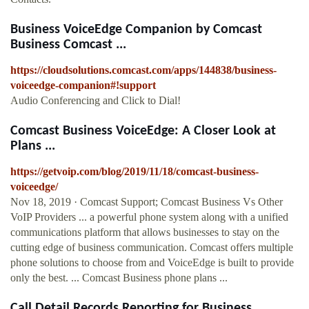
Business VoiceEdge Companion by Comcast
Business Comcast ...
https://cloudsolutions.comcast.com/apps/144838/business-
voiceedge-companion#!support
Audio Conferencing and Click to Dial!
Comcast Business VoiceEdge: A Closer Look at
Plans ...
https://getvoip.com/blog/2019/11/18/comcast-business-
voiceedge/
Nov 18, 2019 · Comcast Support; Comcast Business Vs Other
VoIP Providers ... a powerful phone system along with a unified
communications platform that allows businesses to stay on the
cutting edge of business communication. Comcast offers multiple
phone solutions to choose from and VoiceEdge is built to provide
only the best. ... Comcast Business phone plans ...
Call Detail Records Reporting for Business