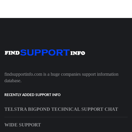
findsupportinfo.com is a huge companies support information
database.
RECENTLY ADDED SUPPORT INFO
TELSTRA BIGPOND TECHNICAL SUPPORT CHAT
WIDE SUPPORT