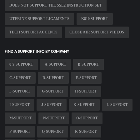
DOES NOT SUPPORT THE SSE2 INSTRUCTION SET
UTERINE SUPPORT LIGAMENTS
K810 SUPPORT
TECH SUPPORT ACCENTS
CLOSE AIR SUPPORT VIDEOS
FIND A SUPPORT INFO BY COMPANY
0-9-SUPPORT
A-SUPPORT
B-SUPPORT
C-SUPPORT
D-SUPPORT
E-SUPPORT
F-SUPPORT
G-SUPPORT
H-SUPPORT
I-SUPPORT
J-SUPPORT
K-SUPPORT
L-SUPPORT
M-SUPPORT
N-SUPPORT
O-SUPPORT
P-SUPPORT
Q-SUPPORT
R-SUPPORT