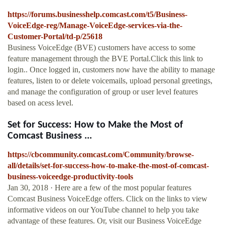
https://forums.businesshelp.comcast.com/t5/Business-
VoiceEdge-reg/Manage-VoiceEdge-services-via-the-
Customer-Portal/td-p/25618
Business VoiceEdge (BVE) customers have access to some
feature management through the BVE Portal.Click this link to
login.. Once logged in, customers now have the ability to manage
features, listen to or delete voicemails, upload personal greetings,
and manage the configuration of group or user level features
based on acess level.
Set for Success: How to Make the Most of
Comcast Business ...
https://cbcommunity.comcast.com/Community/browse-
all/details/set-for-success-how-to-make-the-most-of-comcast-
business-voiceedge-productivity-tools
Jan 30, 2018 · Here are a few of the most popular features
Comcast Business VoiceEdge offers. Click on the links to view
informative videos on our YouTube channel to help you take
advantage of these features. Or, visit our Business VoiceEdge