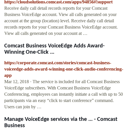
https://cloudsolutions.comcast.com/apps/94856#!support
Receive daily call detail records reports for your Comcast
Business VoiceEdge account. View all calls generated on your
account at the group (location) level. Receive daily call detail
records reports for your Comcast Business VoiceEdge account.
View all calls generated on your account at …
Comcast Business VoiceEdge Adds Award-
Winning One-Click ...
https://corporate.comcast.com/stories/comcast-business-
voiceedge-adds-award-winning-one-click-audio-conferencing-
app
Mar 12, 2018 · The service is included for all Comcast Business
VoiceEdge subscribers. With Comcast Business VoiceEdge
Conferencing, employees can instantly initiate a call with up to 50
participants via an easy “click to start conference” command.
Users can join by …
Manage VoiceEdge services via the ... - Comcast
Business