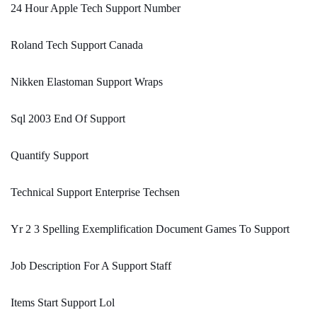
24 Hour Apple Tech Support Number
Roland Tech Support Canada
Nikken Elastoman Support Wraps
Sql 2003 End Of Support
Quantify Support
Technical Support Enterprise Techsen
Yr 2 3 Spelling Exemplification Document Games To Support
Job Description For A Support Staff
Items Start Support Lol