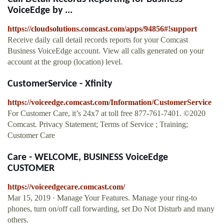
VoiceEdge by ...
https://cloudsolutions.comcast.com/apps/94856#!support
Receive daily call detail records reports for your Comcast
Business VoiceEdge account. View all calls generated on your
account at the group (location) level.
CustomerService - Xfinity
https://voiceedge.comcast.com/Information/CustomerService
For Customer Care, it’s 24x7 at toll free 877-761-7401. ©2020
Comcast. Privacy Statement; Terms of Service ; Training;
Customer Care
Care - WELCOME, BUSINESS VoiceEdge
CUSTOMER
https://voiceedgecare.comcast.com/
Mar 15, 2019 · Manage Your Features. Manage your ring-to
phones, turn on/off call forwarding, set Do Not Disturb and many
others.