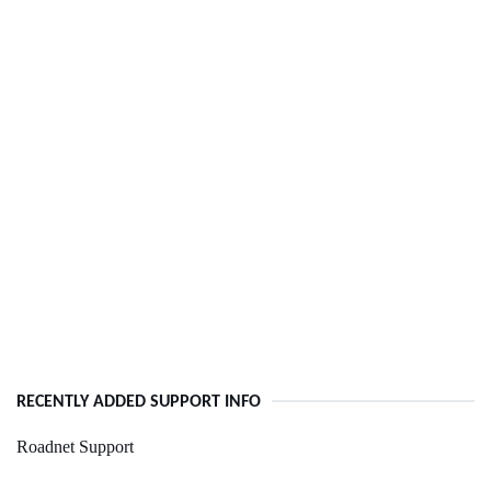
RECENTLY ADDED SUPPORT INFO
Roadnet Support