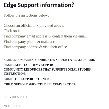
Edge Support information?
Follow the instuctions below:
Choose an official link provided above.
Click on it.
Find company email address & contact them via email
Find company phone & make a call.
Find company address & visit their office.
SIMILAR COMPANIES:
CANDIDATES SUPPORT A REAL ID CARD
CAMEL AUDIO ALCHEMY SUPPORT
COMMUNITY RESOURCES THAT SUPPORT SOCIAL STUDIES
INSTRUCTION
COMPUTER SUPPORT STEINER
CHILD SUPPORT SERVICES DEPT COMMERCE CA
PREVIOUS POST
NEXT POST